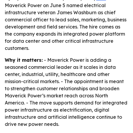
Maverick Power on June 5 named electrical
infrastructure veteran James Washburn as chief
commercial officer to lead sales, marketing, business
development and field services. The hire comes as
the company expands its integrated power platform
for data center and other critical infrastructure
customers.
Why it matters:
- Maverick Power is adding a
seasoned commercial leader as it scales in data
center, industrial, utility, healthcare and other
mission-critical markets. - The appointment is meant
to strengthen customer relationships and broaden
Maverick Power’s market reach across North
America. - The move supports demand for integrated
power infrastructure as electrification, digital
infrastructure and artificial intelligence continue to
drive new power needs.