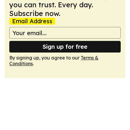
you can trust. Every day.
Subscribe now.
Email Address
Sign up for free
By signing up, you agree to our
Terms &
Conditions
.