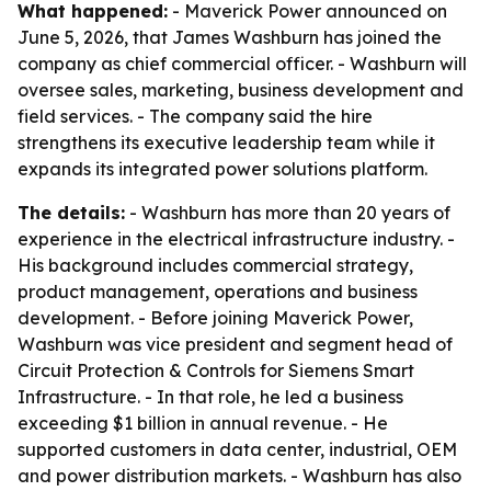
What happened:
- Maverick Power announced on
June 5, 2026, that James Washburn has joined the
company as chief commercial officer. - Washburn will
oversee sales, marketing, business development and
field services. - The company said the hire
strengthens its executive leadership team while it
expands its integrated power solutions platform.
The details:
- Washburn has more than 20 years of
experience in the electrical infrastructure industry. -
His background includes commercial strategy,
product management, operations and business
development. - Before joining Maverick Power,
Washburn was vice president and segment head of
Circuit Protection & Controls for Siemens Smart
Infrastructure. - In that role, he led a business
exceeding $1 billion in annual revenue. - He
supported customers in data center, industrial, OEM
and power distribution markets. - Washburn has also