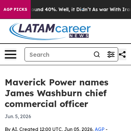
loor Around 40%. Well, it Didn’t
As war With Iran Dr
AGP PICKS
Maverick Power names
James Washburn chief
commercial officer
Jun. 5, 2026
By AI, Created 12:00 UTC, Jun 05, 2026,
AGP
-