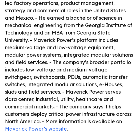
led factory operations, product management,
strategy and commercial roles in the United States
and Mexico. - He earned a bachelor of science in
mechanical engineering from the Georgia Institute of
Technology and an MBA from Georgia State
University. - Maverick Power’s platform includes
medium-voltage and low-voltage equipment,
modular power systems, integrated modular solutions
and field services. - The company’s broader portfolio
includes low-voltage and medium-voltage
switchgear, switchboards, PDUs, automatic transfer
switches, integrated modular solutions, e-Houses,
skids and field services. - Maverick Power serves
data center, industrial, utility, healthcare and
commercial markets. - The company says it helps
customers deploy critical power infrastructure across
North America. - More information is available on
Maverick Power’s website
.