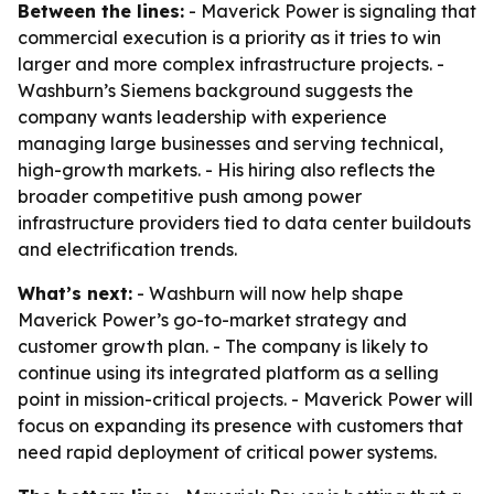
Between the lines:
- Maverick Power is signaling that
commercial execution is a priority as it tries to win
larger and more complex infrastructure projects. -
Washburn’s Siemens background suggests the
company wants leadership with experience
managing large businesses and serving technical,
high-growth markets. - His hiring also reflects the
broader competitive push among power
infrastructure providers tied to data center buildouts
and electrification trends.
What’s next:
- Washburn will now help shape
Maverick Power’s go-to-market strategy and
customer growth plan. - The company is likely to
continue using its integrated platform as a selling
point in mission-critical projects. - Maverick Power will
focus on expanding its presence with customers that
need rapid deployment of critical power systems.