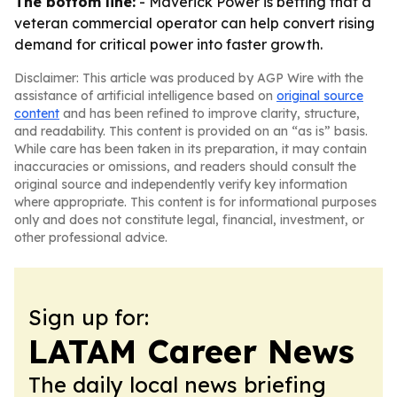
The bottom line:
- Maverick Power is betting that a
veteran commercial operator can help convert rising
demand for critical power into faster growth.
Disclaimer: This article was produced by AGP Wire with the
assistance of artificial intelligence based on
original source
content
and has been refined to improve clarity, structure,
and readability. This content is provided on an “as is” basis.
While care has been taken in its preparation, it may contain
inaccuracies or omissions, and readers should consult the
original source and independently verify key information
where appropriate. This content is for informational purposes
only and does not constitute legal, financial, investment, or
other professional advice.
Sign up for:
LATAM Career News
The daily local news briefing