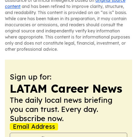
assistance of artificial intelligence based on
original source
content
and has been refined to improve clarity, structure,
and readability. This content is provided on an “as is” basis.
While care has been taken in its preparation, it may contain
inaccuracies or omissions, and readers should consult the
original source and independently verify key information
where appropriate. This content is for informational purposes
only and does not constitute legal, financial, investment, or
other professional advice.
Sign up for:
LATAM Career News
The daily local news briefing
you can trust. Every day.
Subscribe now.
Email Address