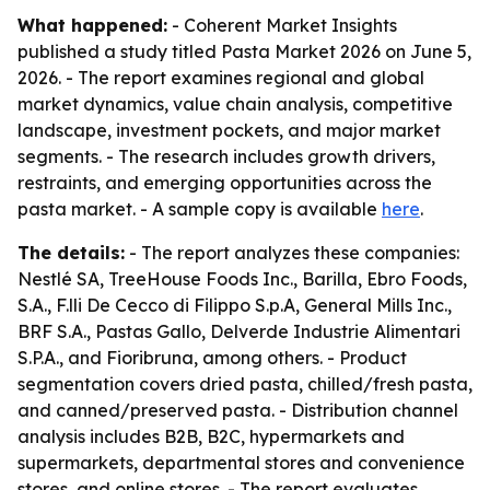
What happened:
- Coherent Market Insights
published a study titled Pasta Market 2026 on June 5,
2026. - The report examines regional and global
market dynamics, value chain analysis, competitive
landscape, investment pockets, and major market
segments. - The research includes growth drivers,
restraints, and emerging opportunities across the
pasta market. - A sample copy is available
here
.
The details:
- The report analyzes these companies:
Nestlé SA, TreeHouse Foods Inc., Barilla, Ebro Foods,
S.A., F.lli De Cecco di Filippo S.p.A, General Mills Inc.,
BRF S.A., Pastas Gallo, Delverde Industrie Alimentari
S.P.A., and Fioribruna, among others. - Product
segmentation covers dried pasta, chilled/fresh pasta,
and canned/preserved pasta. - Distribution channel
analysis includes B2B, B2C, hypermarkets and
supermarkets, departmental stores and convenience
stores, and online stores. - The report evaluates