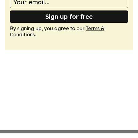
Sign up for free
By signing up, you agree to our
Terms &
Conditions
.