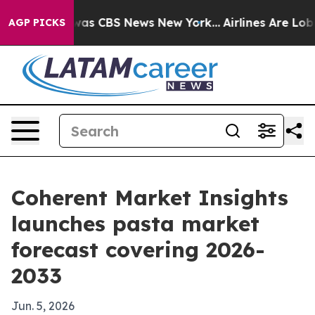
Narrative was CBS News New York...
Airlines Are Lobbyi
AGP PICKS
Coherent Market Insights
launches pasta market
forecast covering 2026-
2033
Jun. 5, 2026