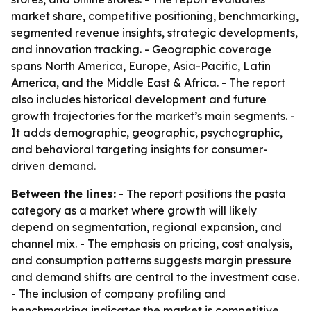
market share, competitive positioning, benchmarking,
segmented revenue insights, strategic developments,
and innovation tracking. - Geographic coverage
spans North America, Europe, Asia-Pacific, Latin
America, and the Middle East & Africa. - The report
also includes historical development and future
growth trajectories for the market’s main segments. -
It adds demographic, geographic, psychographic,
and behavioral targeting insights for consumer-
driven demand.
Between the lines:
- The report positions the pasta
category as a market where growth will likely
depend on segmentation, regional expansion, and
channel mix. - The emphasis on pricing, cost analysis,
and consumption patterns suggests margin pressure
and demand shifts are central to the investment case.
- The inclusion of company profiling and
benchmarking indicates the market is competitive