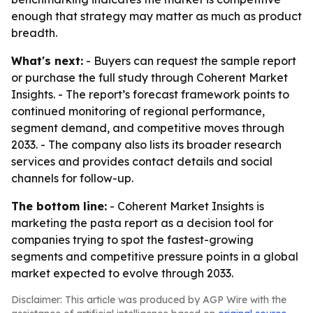
enough that strategy may matter as much as product
breadth.
What's next:
- Buyers can request the sample report
or purchase the full study through Coherent Market
Insights. - The report’s forecast framework points to
continued monitoring of regional performance,
segment demand, and competitive moves through
2033. - The company also lists its broader research
services and provides contact details and social
channels for follow-up.
The bottom line:
- Coherent Market Insights is
marketing the pasta report as a decision tool for
companies trying to spot the fastest-growing
segments and competitive pressure points in a global
market expected to evolve through 2033.
Disclaimer: This article was produced by AGP Wire with the