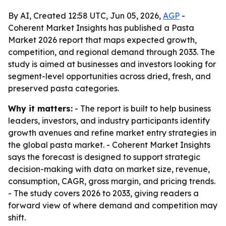
By AI, Created 12:58 UTC, Jun 05, 2026,
AGP
-
Coherent Market Insights has published a Pasta
Market 2026 report that maps expected growth,
competition, and regional demand through 2033. The
study is aimed at businesses and investors looking for
segment-level opportunities across dried, fresh, and
preserved pasta categories.
Why it matters:
- The report is built to help business
leaders, investors, and industry participants identify
growth avenues and refine market entry strategies in
the global pasta market. - Coherent Market Insights
says the forecast is designed to support strategic
decision-making with data on market size, revenue,
consumption, CAGR, gross margin, and pricing trends.
- The study covers 2026 to 2033, giving readers a
forward view of where demand and competition may
shift.