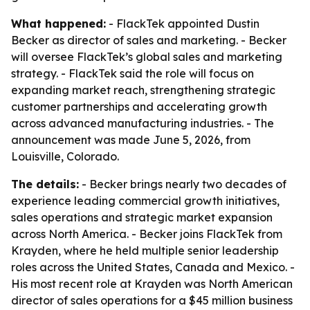
What happened:
- FlackTek appointed Dustin
Becker as director of sales and marketing. - Becker
will oversee FlackTek’s global sales and marketing
strategy. - FlackTek said the role will focus on
expanding market reach, strengthening strategic
customer partnerships and accelerating growth
across advanced manufacturing industries. - The
announcement was made June 5, 2026, from
Louisville, Colorado.
The details:
- Becker brings nearly two decades of
experience leading commercial growth initiatives,
sales operations and strategic market expansion
across North America. - Becker joins FlackTek from
Krayden, where he held multiple senior leadership
roles across the United States, Canada and Mexico. -
His most recent role at Krayden was North American
director of sales operations for a $45 million business