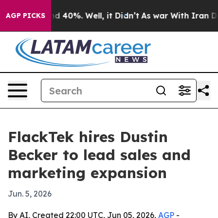
r Around 40%. Well, it Didn’t
As war With Iran Drove
AGP PICKS
FlackTek hires Dustin
Becker to lead sales and
marketing expansion
Jun. 5, 2026
By AI, Created 22:00 UTC, Jun 05, 2026,
AGP
-