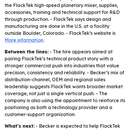
the FlackTek high-speed planetary mixer, supplies,
accessories, training and technical support for R&D
through production. - FlackTek says design and
manufacturing are done in the U.S. at a facility
outside Boulder, Colorado. - FlackTek’s website is
More information
.
Between the lines:
- The hire appears aimed at
pairing FlackTek’s technical product story with a
stronger commercial push into industries that value
precision, consistency and reliability. - Becker’s mix of
distribution-channel, OEM and regional sales
leadership suggests FlackTek wants broader market
coverage, not just a single vertical push. - The
company is also using the appointment to reinforce its
positioning as both a technology provider and a
customer-support organization.
What's next:
- Becker is expected to help FlackTek