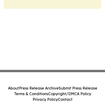
About
Press Release Archive
Submit Press Release
Terms & Conditions
Copyright/DMCA Policy
Privacy Policy
Contact