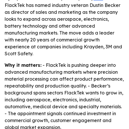
FlackTek has named industry veteran Dustin Becker
as director of sales and marketing as the company
looks to expand across aerospace, electronics,
battery technology and other advanced
manufacturing markets. The move adds a leader
with nearly 20 years of commercial growth
experience at companies including Krayden, 3M and
Scott Safety.
Why it matters:
- FlackTek is pushing deeper into
advanced manufacturing markets where precision
material processing can affect product performance,
repeatability and production quality. - Becker’s
background spans sectors FlackTek wants to grow in,
including aerospace, electronics, industrial,
automotive, medical device and specialty materials.
- The appointment signals continued investment in
commercial growth, customer engagement and
global market expansion.