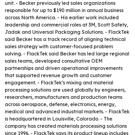
unit. - Becker previously led sales organizations
responsible for up to $190 million in annual business
across North America. - His earlier work included
leadership and commercial roles at 3M, Scott Safety,
Jadak and Universal Packaging Solutions. - FlackTek
said Becker has a track record of aligning technical
sales strategy with customer-focused problem
solving. - FlackTek said Becker has led large regional
sales teams, developed consultative OEM
partnerships and driven operational improvements
that supported revenue growth and customer
engagement. - FlackTek’s mixing and material
processing solutions are used globally by engineers,
researchers, manufacturers and production teams
across aerospace, defense, electronics, energy,
medical and advanced industrial markets. - FlackTek
is headquartered in Louisville, Colorado. - The
company has created materials processing solutions
since 1996. - FlackTek says its product lineup includes