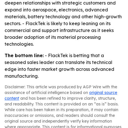
deepen relationships with strategic customers and
expand into aerospace, electronics, advanced
materials, battery technology and other high-growth
sectors. - FlackTek is likely to keep leaning on its
commercial and support infrastructure as it seeks
broader adoption of its material processing
technologies.
The bottom line:
- FlackTek is betting that a
seasoned sales leader can translate its technical
edge into faster market growth across advanced
manufacturing.
Disclaimer: This article was produced by AGP Wire with the
assistance of artificial intelligence based on
original source
content
and has been refined to improve clarity, structure,
and readability. This content is provided on an “as is” basis.
While care has been taken in its preparation, it may contain
inaccuracies or omissions, and readers should consult the
original source and independently verify key information
where appropriate. This content is for informational purposes