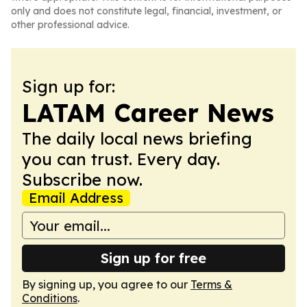
only and does not constitute legal, financial, investment, or
other professional advice.
Sign up for:
LATAM Career News
The daily local news briefing
you can trust. Every day.
Subscribe now.
Email Address
Sign up for free
By signing up, you agree to our
Terms &
Conditions
.