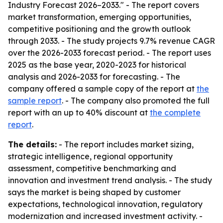
Industry Forecast 2026–2033." - The report covers
market transformation, emerging opportunities,
competitive positioning and the growth outlook
through 2033. - The study projects 9.7% revenue CAGR
over the 2026-2033 forecast period. - The report uses
2025 as the base year, 2020-2023 for historical
analysis and 2026-2033 for forecasting. - The
company offered a sample copy of the report at
the
sample report
. - The company also promoted the full
report with an up to 40% discount at
the complete
report
.
The details:
- The report includes market sizing,
strategic intelligence, regional opportunity
assessment, competitive benchmarking and
innovation and investment trend analysis. - The study
says the market is being shaped by customer
expectations, technological innovation, regulatory
modernization and increased investment activity. -