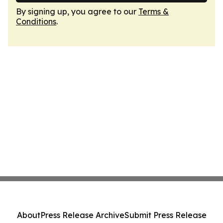
By signing up, you agree to our
Terms &
Conditions
.
About
Press Release Archive
Submit Press Release