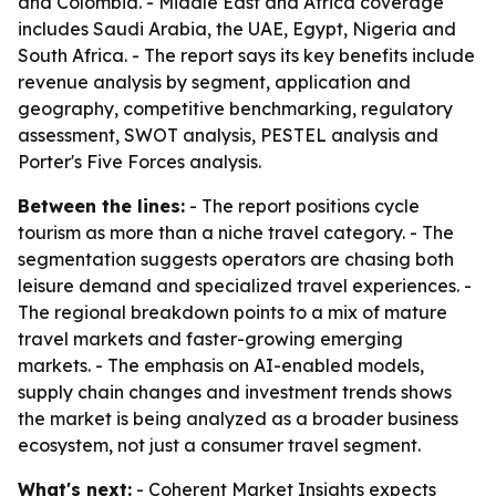
and Colombia. - Middle East and Africa coverage
includes Saudi Arabia, the UAE, Egypt, Nigeria and
South Africa. - The report says its key benefits include
revenue analysis by segment, application and
geography, competitive benchmarking, regulatory
assessment, SWOT analysis, PESTEL analysis and
Porter's Five Forces analysis.
Between the lines:
- The report positions cycle
tourism as more than a niche travel category. - The
segmentation suggests operators are chasing both
leisure demand and specialized travel experiences. -
The regional breakdown points to a mix of mature
travel markets and faster-growing emerging
markets. - The emphasis on AI-enabled models,
supply chain changes and investment trends shows
the market is being analyzed as a broader business
ecosystem, not just a consumer travel segment.
What's next:
- Coherent Market Insights expects