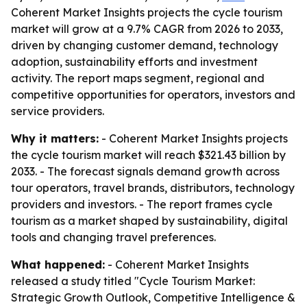
Coherent Market Insights projects the cycle tourism
market will grow at a 9.7% CAGR from 2026 to 2033,
driven by changing customer demand, technology
adoption, sustainability efforts and investment
activity. The report maps segment, regional and
competitive opportunities for operators, investors and
service providers.
Why it matters:
- Coherent Market Insights projects
the cycle tourism market will reach $321.43 billion by
2033. - The forecast signals demand growth across
tour operators, travel brands, distributors, technology
providers and investors. - The report frames cycle
tourism as a market shaped by sustainability, digital
tools and changing travel preferences.
What happened:
- Coherent Market Insights
released a study titled "Cycle Tourism Market:
Strategic Growth Outlook, Competitive Intelligence &