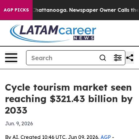
haos in Chattanooga. Newspaper Owner Calls the Peop
AGP PICKS
Cycle tourism market seen
reaching $321.43 billion by
2033
Jun. 9, 2026
By AI, Created 10:46 UTC, Jun 09, 2026,
AGP
-