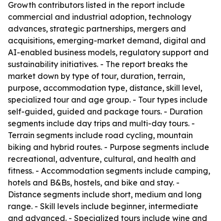
Growth contributors listed in the report include
commercial and industrial adoption, technology
advances, strategic partnerships, mergers and
acquisitions, emerging-market demand, digital and
AI-enabled business models, regulatory support and
sustainability initiatives. - The report breaks the
market down by type of tour, duration, terrain,
purpose, accommodation type, distance, skill level,
specialized tour and age group. - Tour types include
self-guided, guided and package tours. - Duration
segments include day trips and multi-day tours. -
Terrain segments include road cycling, mountain
biking and hybrid routes. - Purpose segments include
recreational, adventure, cultural, and health and
fitness. - Accommodation segments include camping,
hotels and B&Bs, hostels, and bike and stay. -
Distance segments include short, medium and long
range. - Skill levels include beginner, intermediate
and advanced. - Specialized tours include wine and