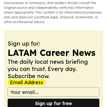
inaccuracies or omissions, and readers should consult the
original source and independently verify key information
where appropriate. This content is for informational purposes
only and does not constitute legal, financial, investment, or
other professional advice.
Sign up for:
LATAM Career News
The daily local news briefing
you can trust. Every day.
Subscribe now.
Email Address
Sign up for free