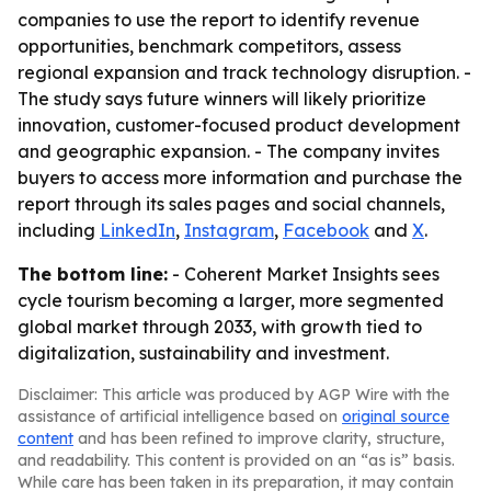
companies to use the report to identify revenue
opportunities, benchmark competitors, assess
regional expansion and track technology disruption. -
The study says future winners will likely prioritize
innovation, customer-focused product development
and geographic expansion. - The company invites
buyers to access more information and purchase the
report through its sales pages and social channels,
including
LinkedIn
,
Instagram
,
Facebook
and
X
.
The bottom line:
- Coherent Market Insights sees
cycle tourism becoming a larger, more segmented
global market through 2033, with growth tied to
digitalization, sustainability and investment.
Disclaimer: This article was produced by AGP Wire with the
assistance of artificial intelligence based on
original source
content
and has been refined to improve clarity, structure,
and readability. This content is provided on an “as is” basis.
While care has been taken in its preparation, it may contain