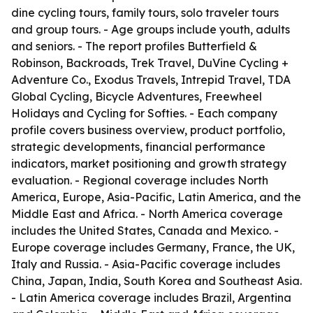
dine cycling tours, family tours, solo traveler tours
and group tours. - Age groups include youth, adults
and seniors. - The report profiles Butterfield &
Robinson, Backroads, Trek Travel, DuVine Cycling +
Adventure Co., Exodus Travels, Intrepid Travel, TDA
Global Cycling, Bicycle Adventures, Freewheel
Holidays and Cycling for Softies. - Each company
profile covers business overview, product portfolio,
strategic developments, financial performance
indicators, market positioning and growth strategy
evaluation. - Regional coverage includes North
America, Europe, Asia-Pacific, Latin America, and the
Middle East and Africa. - North America coverage
includes the United States, Canada and Mexico. -
Europe coverage includes Germany, France, the UK,
Italy and Russia. - Asia-Pacific coverage includes
China, Japan, India, South Korea and Southeast Asia.
- Latin America coverage includes Brazil, Argentina