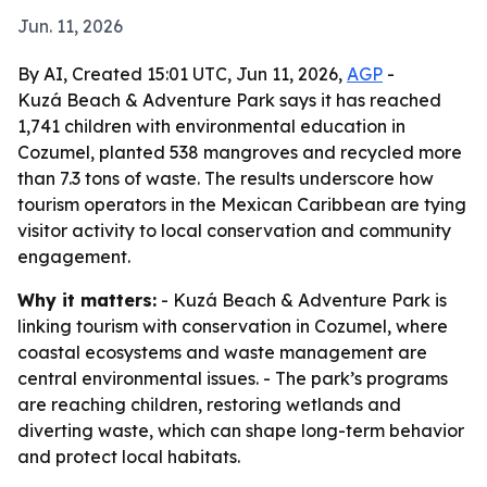
Jun. 11, 2026
By AI, Created 15:01 UTC, Jun 11, 2026,
AGP
-
Kuzá Beach & Adventure Park says it has reached
1,741 children with environmental education in
Cozumel, planted 538 mangroves and recycled more
than 7.3 tons of waste. The results underscore how
tourism operators in the Mexican Caribbean are tying
visitor activity to local conservation and community
engagement.
Why it matters:
- Kuzá Beach & Adventure Park is
linking tourism with conservation in Cozumel, where
coastal ecosystems and waste management are
central environmental issues. - The park’s programs
are reaching children, restoring wetlands and
diverting waste, which can shape long-term behavior
and protect local habitats.