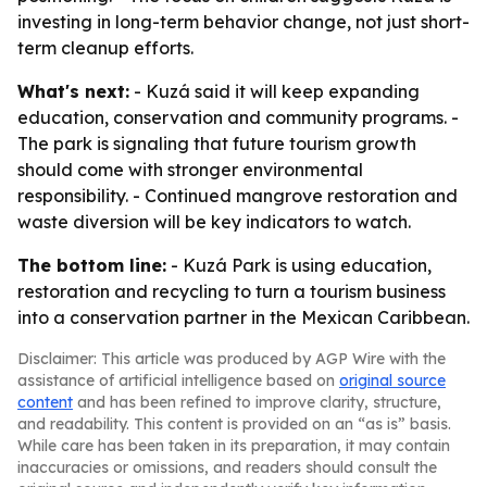
investing in long-term behavior change, not just short-
term cleanup efforts.
What's next:
- Kuzá said it will keep expanding
education, conservation and community programs. -
The park is signaling that future tourism growth
should come with stronger environmental
responsibility. - Continued mangrove restoration and
waste diversion will be key indicators to watch.
The bottom line:
- Kuzá Park is using education,
restoration and recycling to turn a tourism business
into a conservation partner in the Mexican Caribbean.
Disclaimer: This article was produced by AGP Wire with the
assistance of artificial intelligence based on
original source
content
and has been refined to improve clarity, structure,
and readability. This content is provided on an “as is” basis.
While care has been taken in its preparation, it may contain
inaccuracies or omissions, and readers should consult the