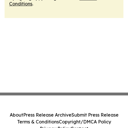
Conditions
.
About
Press Release Archive
Submit Press Release
Terms & Conditions
Copyright/DMCA Policy