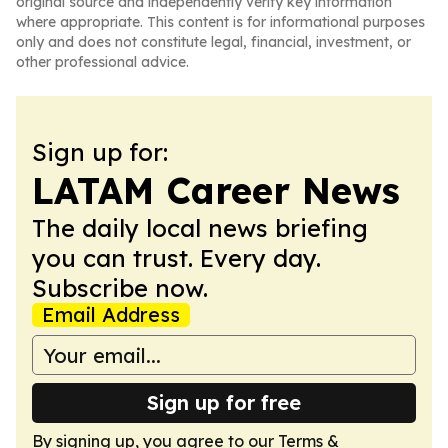
original source and independently verify key information
where appropriate. This content is for informational purposes
only and does not constitute legal, financial, investment, or
other professional advice.
Sign up for:
LATAM Career News
The daily local news briefing
you can trust. Every day.
Subscribe now.
Email Address
Sign up for free
By signing up, you agree to our
Terms &