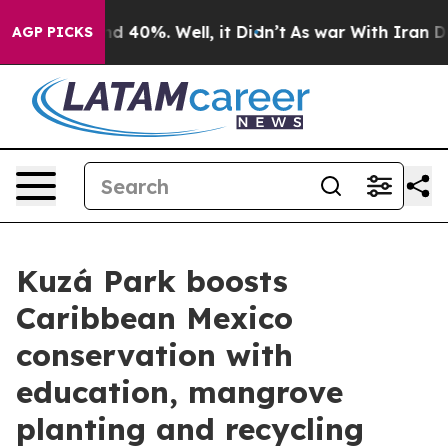
or Around 40%. Well, it Didn’t
As war With Iran Drov
AGP PICKS
Kuzá Park boosts
Caribbean Mexico
conservation with
education, mangrove
planting and recycling