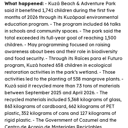
What happened:
- Kuzá Beach & Adventure Park
said it benefited 1,741 children during the first five
months of 2026 through its Kuzápaal environmental
education program. - The program included 66 talks
in schools and community spaces. - The park said the
total exceeded its full-year goal of reaching 1,500
children. - May programming focused on raising
awareness about bees and their role in biodiversity
and food security. - Through its Raíces para el Futuro
program, Kuzá hosted 658 children in ecological
restoration activities in the park’s wetland. - Those
activities led to the planting of 538 mangrove plants. -
Kuzá said it recycled more than 7.3 tons of materials
between September 2025 and April 2026. - The
recycled materials included 5,368 kilograms of glass,
863 kilograms of cardboard, 662 kilograms of PET
plastic, 352 kilograms of cans and 127 kilograms of
rigid plastic. - The Government of Cozumel and the
Centro de Acopio de Materiales Reciclables