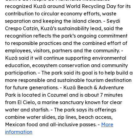
recognized Kuzá around World Recycling Day for its
contribution to circular economy efforts, waste
separation and keeping the island clean. - Seydi
Crespo Catzin, Kuzá’s sustainability lead, said the
recognition reflects the park’s ongoing commitment
to responsible practices and the combined effort of
employees, visitors, partners and the community. -
Kuzá said it will continue supporting environmental
education, ecosystem conservation and community
participation. - The park said its goal is to help build a
more responsible and sustainable tourism destination
for future generations. - Kuzá Beach & Adventure
Park is located in Cozumel and is about 7 minutes
from El Cielo, a marine sanctuary known for clear
water and starfish. - The park says its offerings
combine water slides, zip lines, beach access,
Mexican food and all-inclusive passes. -
More
information