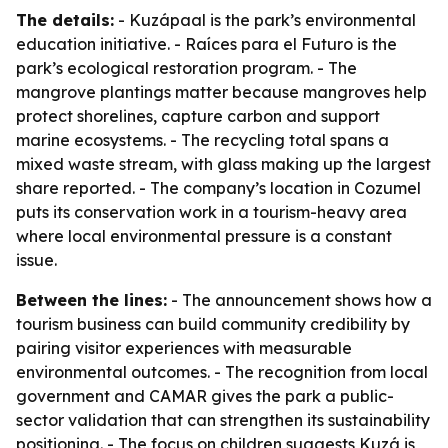
The details:
- Kuzápaal is the park’s environmental
education initiative. - Raíces para el Futuro is the
park’s ecological restoration program. - The
mangrove plantings matter because mangroves help
protect shorelines, capture carbon and support
marine ecosystems. - The recycling total spans a
mixed waste stream, with glass making up the largest
share reported. - The company’s location in Cozumel
puts its conservation work in a tourism-heavy area
where local environmental pressure is a constant
issue.
Between the lines:
- The announcement shows how a
tourism business can build community credibility by
pairing visitor experiences with measurable
environmental outcomes. - The recognition from local
government and CAMAR gives the park a public-
sector validation that can strengthen its sustainability
positioning. - The focus on children suggests Kuzá is