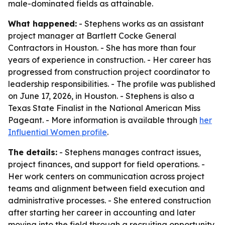
male-dominated fields as attainable.
What happened:
- Stephens works as an assistant
project manager at Bartlett Cocke General
Contractors in Houston. - She has more than four
years of experience in construction. - Her career has
progressed from construction project coordinator to
leadership responsibilities. - The profile was published
on June 17, 2026, in Houston. - Stephens is also a
Texas State Finalist in the National American Miss
Pageant. - More information is available through
her
Influential Women profile
.
The details:
- Stephens manages contract issues,
project finances, and support for field operations. -
Her work centers on communication across project
teams and alignment between field execution and
administrative processes. - She entered construction
after starting her career in accounting and later
moving into the field through a recruiting opportunity.