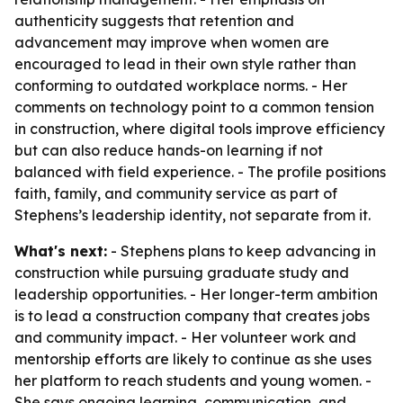
authenticity suggests that retention and
advancement may improve when women are
encouraged to lead in their own style rather than
conforming to outdated workplace norms. - Her
comments on technology point to a common tension
in construction, where digital tools improve efficiency
but can also reduce hands-on learning if not
balanced with field experience. - The profile positions
faith, family, and community service as part of
Stephens’s leadership identity, not separate from it.
What's next:
- Stephens plans to keep advancing in
construction while pursuing graduate study and
leadership opportunities. - Her longer-term ambition
is to lead a construction company that creates jobs
and community impact. - Her volunteer work and
mentorship efforts are likely to continue as she uses
her platform to reach students and young women. -
She says ongoing learning, communication, and