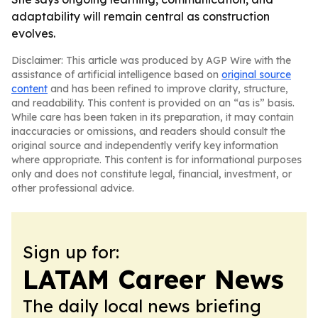
adaptability will remain central as construction
evolves.
Disclaimer: This article was produced by AGP Wire with the
assistance of artificial intelligence based on
original source
content
and has been refined to improve clarity, structure,
and readability. This content is provided on an “as is” basis.
While care has been taken in its preparation, it may contain
inaccuracies or omissions, and readers should consult the
original source and independently verify key information
where appropriate. This content is for informational purposes
only and does not constitute legal, financial, investment, or
other professional advice.
Sign up for:
LATAM Career News
The daily local news briefing