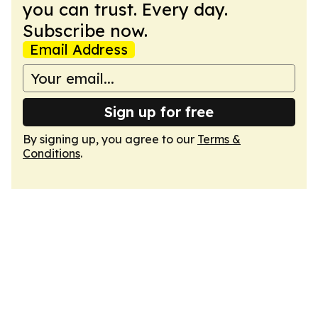
you can trust. Every day.
Subscribe now.
Email Address
Sign up for free
By signing up, you agree to our
Terms &
Conditions
.