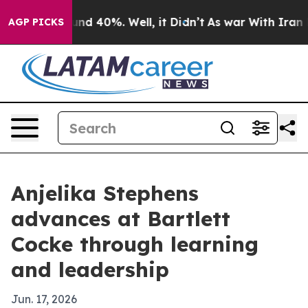
or Around 40%. Well, it Didn’t
As war With Iran Drov
AGP PICKS
Anjelika Stephens
advances at Bartlett
Cocke through learning
and leadership
Jun. 17, 2026