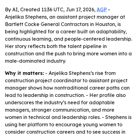
By AI, Created 11:36 UTC, Jun 17, 2026,
AGP
-
Anjelika Stephens, an assistant project manager at
Bartlett Cocke General Contractors in Houston, is
being highlighted for a career built on adaptability,
continuous learning, and people-centered leadership.
Her story reflects both the talent pipeline in
construction and the push to bring more women into a
male-dominated industry.
Why it matters:
- Anjelika Stephens’s rise from
construction project coordinator to assistant project
manager shows how nontraditional career paths can
lead to leadership in construction. - Her profile also
underscores the industry’s need for adaptable
managers, stronger communication, and more
women in technical and leadership roles. - Stephens is
using her platform to encourage young women to
consider construction careers and to see success in