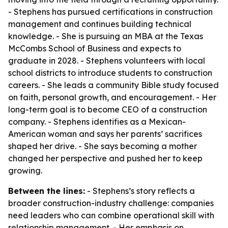
- Stephens has pursued certifications in construction
management and continues building technical
knowledge. - She is pursuing an MBA at the Texas
McCombs School of Business and expects to
graduate in 2028. - Stephens volunteers with local
school districts to introduce students to construction
careers. - She leads a community Bible study focused
on faith, personal growth, and encouragement. - Her
long-term goal is to become CEO of a construction
company. - Stephens identifies as a Mexican-
American woman and says her parents’ sacrifices
shaped her drive. - She says becoming a mother
changed her perspective and pushed her to keep
growing.
Between the lines:
- Stephens’s story reflects a
broader construction-industry challenge: companies
need leaders who can combine operational skill with
relationship management. - Her emphasis on