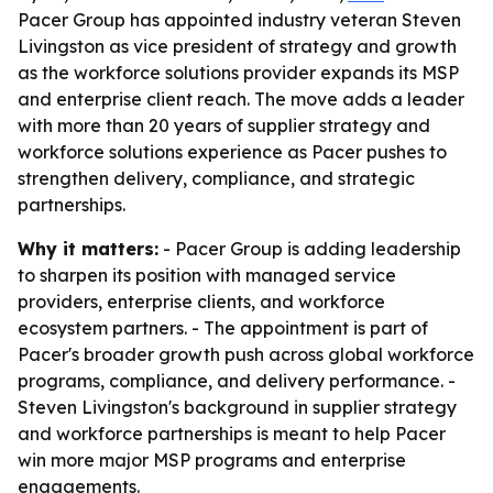
Pacer Group has appointed industry veteran Steven
Livingston as vice president of strategy and growth
as the workforce solutions provider expands its MSP
and enterprise client reach. The move adds a leader
with more than 20 years of supplier strategy and
workforce solutions experience as Pacer pushes to
strengthen delivery, compliance, and strategic
partnerships.
Why it matters:
- Pacer Group is adding leadership
to sharpen its position with managed service
providers, enterprise clients, and workforce
ecosystem partners. - The appointment is part of
Pacer's broader growth push across global workforce
programs, compliance, and delivery performance. -
Steven Livingston's background in supplier strategy
and workforce partnerships is meant to help Pacer
win more major MSP programs and enterprise
engagements.