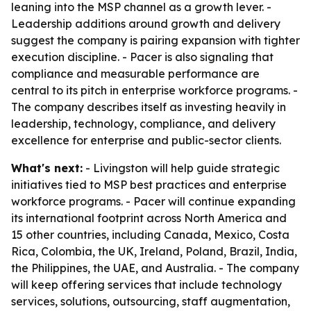
leaning into the MSP channel as a growth lever. -
Leadership additions around growth and delivery
suggest the company is pairing expansion with tighter
execution discipline. - Pacer is also signaling that
compliance and measurable performance are
central to its pitch in enterprise workforce programs. -
The company describes itself as investing heavily in
leadership, technology, compliance, and delivery
excellence for enterprise and public-sector clients.
What's next:
- Livingston will help guide strategic
initiatives tied to MSP best practices and enterprise
workforce programs. - Pacer will continue expanding
its international footprint across North America and
15 other countries, including Canada, Mexico, Costa
Rica, Colombia, the UK, Ireland, Poland, Brazil, India,
the Philippines, the UAE, and Australia. - The company
will keep offering services that include technology
services, solutions, outsourcing, staff augmentation,