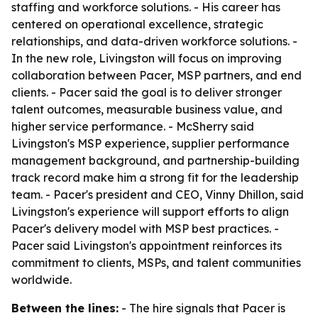
staffing and workforce solutions. - His career has
centered on operational excellence, strategic
relationships, and data-driven workforce solutions. -
In the new role, Livingston will focus on improving
collaboration between Pacer, MSP partners, and end
clients. - Pacer said the goal is to deliver stronger
talent outcomes, measurable business value, and
higher service performance. - McSherry said
Livingston's MSP experience, supplier performance
management background, and partnership-building
track record make him a strong fit for the leadership
team. - Pacer's president and CEO, Vinny Dhillon, said
Livingston's experience will support efforts to align
Pacer's delivery model with MSP best practices. -
Pacer said Livingston's appointment reinforces its
commitment to clients, MSPs, and talent communities
worldwide.
Between the lines:
- The hire signals that Pacer is