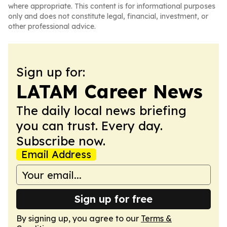
where appropriate. This content is for informational purposes
only and does not constitute legal, financial, investment, or
other professional advice.
Sign up for:
LATAM Career News
The daily local news briefing
you can trust. Every day.
Subscribe now.
Email Address
Sign up for free
By signing up, you agree to our
Terms &