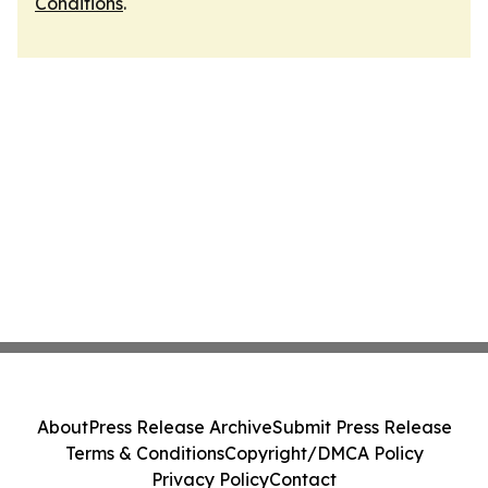
Conditions
.
About
Press Release Archive
Submit Press Release
Terms & Conditions
Copyright/DMCA Policy
Privacy Policy
Contact