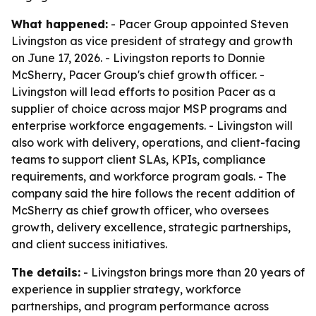
What happened:
- Pacer Group appointed Steven
Livingston as vice president of strategy and growth
on June 17, 2026. - Livingston reports to Donnie
McSherry, Pacer Group's chief growth officer. -
Livingston will lead efforts to position Pacer as a
supplier of choice across major MSP programs and
enterprise workforce engagements. - Livingston will
also work with delivery, operations, and client-facing
teams to support client SLAs, KPIs, compliance
requirements, and workforce program goals. - The
company said the hire follows the recent addition of
McSherry as chief growth officer, who oversees
growth, delivery excellence, strategic partnerships,
and client success initiatives.
The details:
- Livingston brings more than 20 years of
experience in supplier strategy, workforce
partnerships, and program performance across