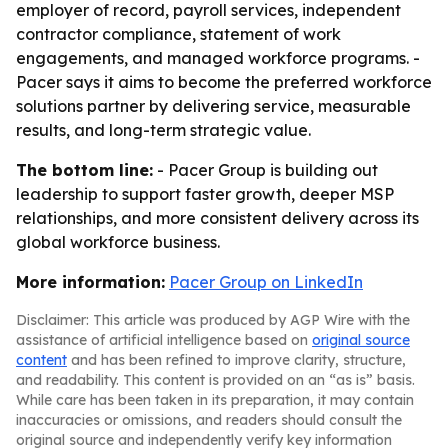
employer of record, payroll services, independent
contractor compliance, statement of work
engagements, and managed workforce programs. -
Pacer says it aims to become the preferred workforce
solutions partner by delivering service, measurable
results, and long-term strategic value.
The bottom line:
- Pacer Group is building out
leadership to support faster growth, deeper MSP
relationships, and more consistent delivery across its
global workforce business.
More information:
Pacer Group on LinkedIn
Disclaimer: This article was produced by AGP Wire with the
assistance of artificial intelligence based on
original source
content
and has been refined to improve clarity, structure,
and readability. This content is provided on an “as is” basis.
While care has been taken in its preparation, it may contain
inaccuracies or omissions, and readers should consult the
original source and independently verify key information