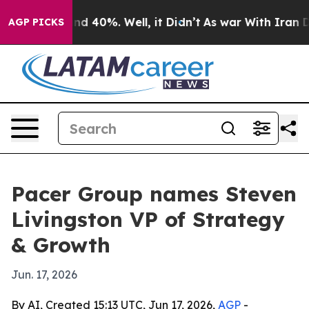
r Around 40%. Well, it Didn’t
As war With Iran Drove
AGP PICKS
Pacer Group names Steven
Livingston VP of Strategy
& Growth
Jun. 17, 2026
By AI, Created 15:13 UTC, Jun 17, 2026,
AGP
-