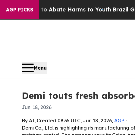
llion Fund to Abate Harms to Youth
Brazil Gives
AGP PICKS
Menu
Demi touts fresh absorb
Jun. 18, 2026
By AI, Created 08:35 UTC, Jun 18, 2026,
AGP
-
Demi Co., Ltd. is highlighting its manufacturing