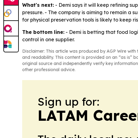
What's next:
- Demi says it will keep refining s
pressure. - The company is aiming to remain a su
for physical preservation tools is likely to keep 
The bottom line:
- Demi is betting that food lo
control in one supplier.
Disclaimer: This article was produced by AGP Wire with t
and readability. This content is provided on an “as is” b
original source and independently verify key information
other professional advice.
Sign up for:
LATAM Caree