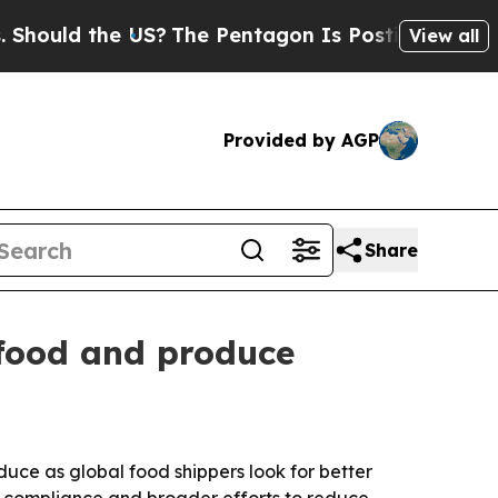
ould the US?
The Pentagon Is Posting Cryptic Bib
View all
Provided by AGP
Share
afood and produce
duce as global food shippers look for better