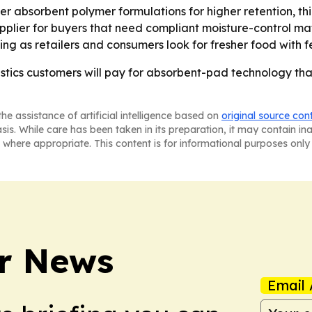
uper absorbent polymer formulations for higher retention, t
pplier for buyers that need compliant moisture-control mate
rising as retailers and consumers look for fresher food with 
gistics customers will pay for absorbent-pad technology t
he assistance of artificial intelligence based on
original source con
asis. While care has been taken in its preparation, it may contain i
 where appropriate. This content is for informational purposes only 
r News
Email 