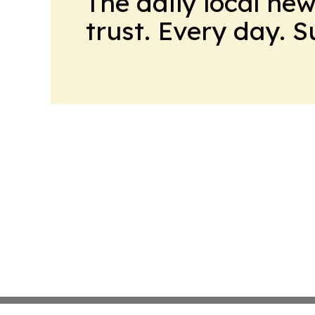
The daily local ne
trust. Every day. 