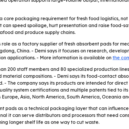
sed operation supports large-volume output, internationa
core packaging requirement for fresh food logistics, not
can speed spoilage, hurt presentation and raise food-safe
eafood and produce supply chains.
its role as a factory supplier of fresh absorbent pads for
ngdong, China. - Demi says it focuses on research, devel
n applications. - More information is available on
the com
han 200 staff members and 80 specialized production lines
d material compositions. - Demi says its food-contact abso
 - The company says its products are intended for direct 
uality system certifications and multiple patents tied to i
s Europe, Asia, North America, South America, Oceania an
t pads as a technical packaging layer that can influence fo
nal it can serve distributors and processors that need cons
ng longer shelf life as one way to cut waste.