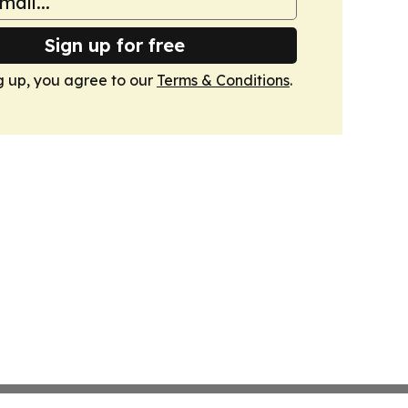
Sign up for free
g up, you agree to our
Terms & Conditions
.