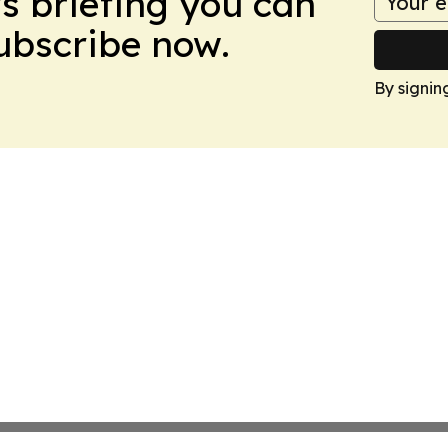
ws briefing you can
Subscribe now.
By signin