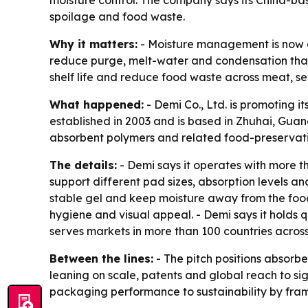
moisture control. The company says its China-ba
spoilage and food waste.
Why it matters:
- Moisture management is now a 
reduce purge, melt-water and condensation that 
shelf life and reduce food waste across meat, s
What happened:
- Demi Co., Ltd. is promoting 
established in 2003 and is based in Zhuhai, Gua
absorbent polymers and related food-preservatio
The details:
- Demi says it operates with more t
support different pad sizes, absorption levels an
stable gel and keep moisture away from the food.
hygiene and visual appeal. - Demi says it holds q
serves markets in more than 100 countries acros
Between the lines:
- The pitch positions absorben
leaning on scale, patents and global reach to sig
packaging performance to sustainability by frami