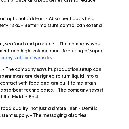
l compliance and broader efforts to reduce
 an optional add-on. - Absorbent pads help
ty risks. - Better moisture control can extend
 meat, seafood and produce. - The company was
opment and high-volume manufacturing of super
pany's official website
.
. - The company says its production setup can
rbent mats are designed to turn liquid into a
contact with food and are built to maintain
ts absorbent technologies. - The company says it
d the Middle East.
od quality, not just a simple liner. - Demi is
istent supply. - The messaging also ties