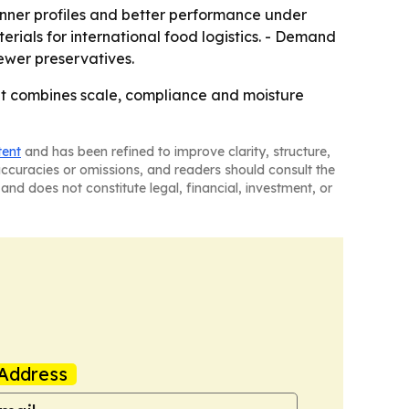
hinner profiles and better performance under
rials for international food logistics. - Demand
fewer preservatives.
hat combines scale, compliance and moisture
tent
and has been refined to improve clarity, structure,
naccuracies or omissions, and readers should consult the
and does not constitute legal, financial, investment, or
Address