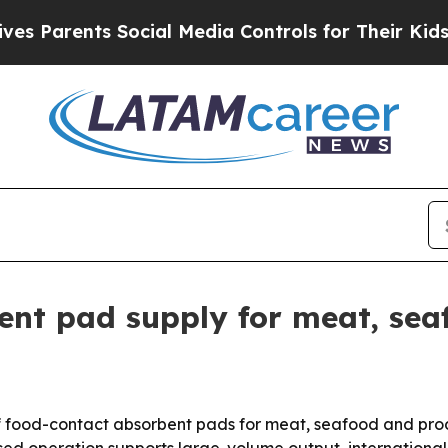
 Parents Social Media Controls for Their Kids. Sh
ent pad supply for meat, se
 of food-contact absorbent pads for meat, seafood and pro