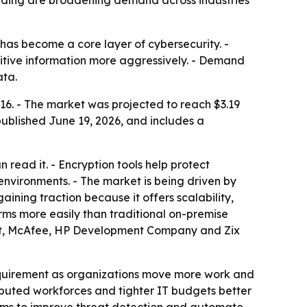
ending are broadening demand across industries
has become a core layer of cybersecurity. -
sitive information more aggressively. - Demand
ata.
16. - The market was projected to reach $3.19
published June 19, 2026, and includes a
read it. - Encryption tools help protect
nvironments. - The market is being driven by
ining traction because it offers scalability,
rms more easily than traditional on-premise
trust, McAfee, HP Development Company and Zix
requirement as organizations move more work and
tributed workforces and tighter IT budgets better