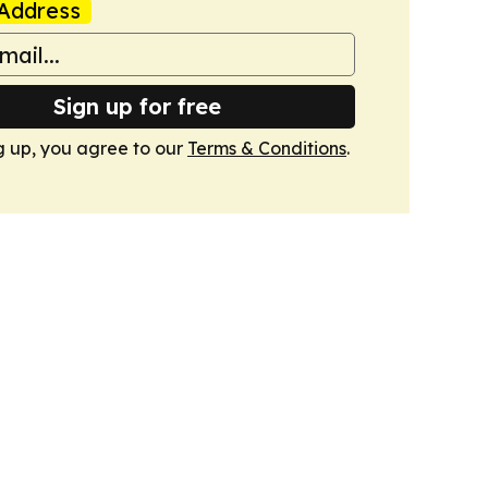
Address
Sign up for free
g up, you agree to our
Terms & Conditions
.