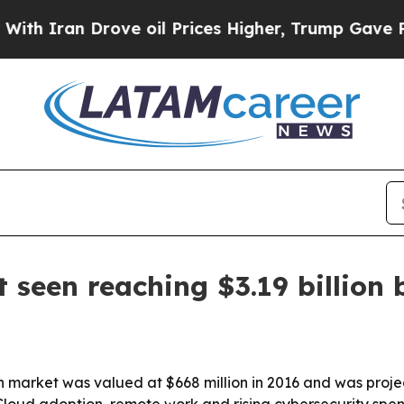
ran Drove oil Prices Higher, Trump Gave Politic
 seen reaching $3.19 billion 
 market was valued at $668 million in 2016 and was project