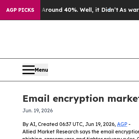
Floor Around 40%. Well, it Didn’t
As war With I
AGP PICKS
Menu
Email encryption market
Jun. 19, 2026
By AI, Created 06:37 UTC, Jun 19, 2026,
AGP
-
Allied Market Research says the email encryption