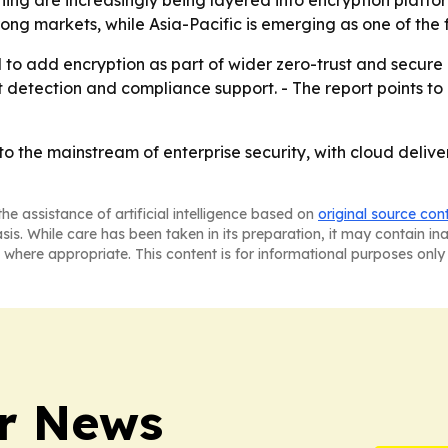
ing are increasingly being layered into encryption platf
ng markets, while Asia-Pacific is emerging as one of the 
o add encryption as part of wider zero-trust and secure c
detection and compliance support. - The report points to
nto the mainstream of enterprise security, with cloud deli
he assistance of artificial intelligence based on
original source con
asis. While care has been taken in its preparation, it may contain i
 where appropriate. This content is for informational purposes only 
r News