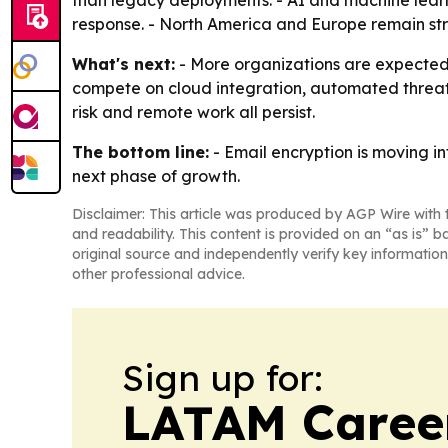
than legacy deployments. - AI and machine learn
response. - North America and Europe remain stro
What's next:
- More organizations are expected t
compete on cloud integration, automated threat 
risk and remote work all persist.
The bottom line:
- Email encryption is moving i
next phase of growth.
Disclaimer: This article was produced by AGP Wire with t
and readability. This content is provided on an “as is” b
original source and independently verify key information
other professional advice.
Sign up for:
LATAM Caree