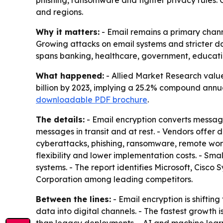
phishing, ransomware and tighter privacy rules.
and regions.
Why it matters:
- Email remains a primary chann
Growing attacks on email systems and stricter da
spans banking, healthcare, government, educati
What happened:
- Allied Market Research value
billion by 2023, implying a 25.2% compound annua
downloadable PDF brochure
.
The details:
- Email encryption converts message 
messages in transit and at rest. - Vendors offe
cyberattacks, phishing, ransomware, remote work 
flexibility and lower implementation costs. - Sm
systems. - The report identifies Microsoft, Cis
Corporation among leading competitors.
Between the lines:
- Email encryption is shifti
data into digital channels. - The fastest growth 