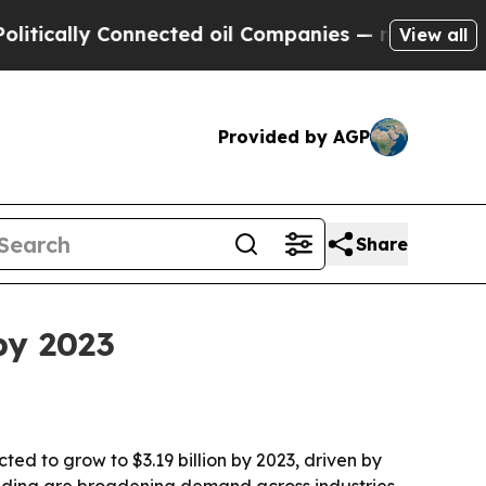
ally Connected oil Companies — not Taxpayers — 
View all
Provided by AGP
Share
by 2023
ed to grow to $3.19 billion by 2023, driven by