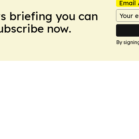
Email 
ws briefing you can
Subscribe now.
By signin