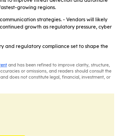
orms to improve threat detection and automate
fastest-growing regions.
ommunication strategies. - Vendors will likely
 continued growth as regulatory pressure, cyber
very and regulatory compliance set to shape the
tent
and has been refined to improve clarity, structure,
naccuracies or omissions, and readers should consult the
and does not constitute legal, financial, investment, or