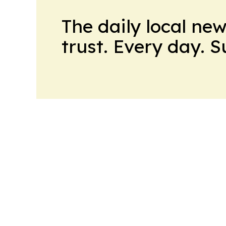
The daily local ne
trust. Every day. 