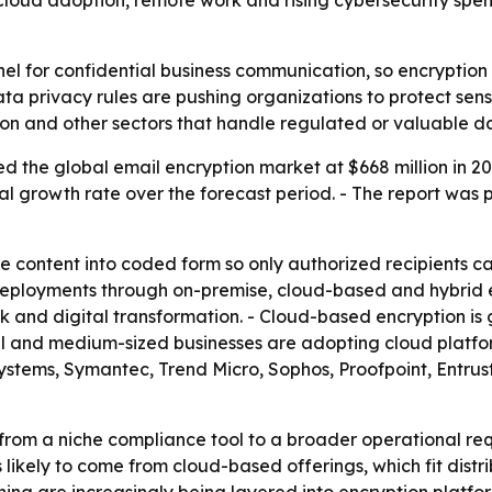
 Cloud adoption, remote work and rising cybersecurity sp
el for confidential business communication, so encryption 
ta privacy rules are pushing organizations to protect sen
on and other sectors that handle regulated or valuable d
d the global email encryption market at $668 million in 20
l growth rate over the forecast period. - The report was 
content into coded form so only authorized recipients can 
r deployments through on-premise, cloud-based and hybrid e
and digital transformation. - Cloud-based encryption is ga
all and medium-sized businesses are adopting cloud platfo
co Systems, Symantec, Trend Micro, Sophos, Proofpoint, En
ng from a niche compliance tool to a broader operational 
is likely to come from cloud-based offerings, which fit dis