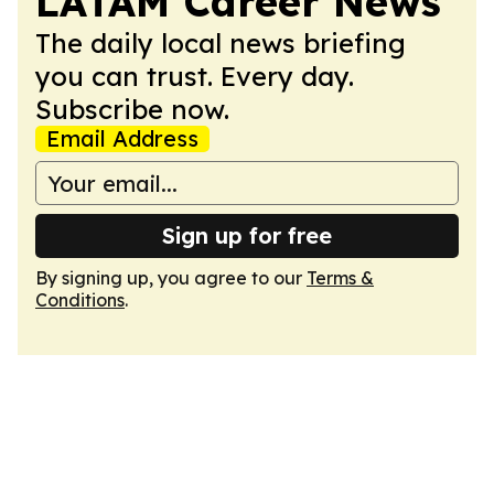
LATAM Career News
The daily local news briefing
you can trust. Every day.
Subscribe now.
Email Address
Sign up for free
By signing up, you agree to our
Terms &
Conditions
.