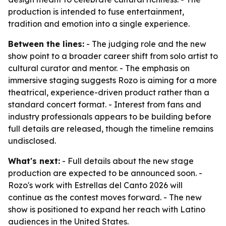
production is intended to fuse entertainment,
tradition and emotion into a single experience.
Between the lines:
- The judging role and the new
show point to a broader career shift from solo artist to
cultural curator and mentor. - The emphasis on
immersive staging suggests Rozo is aiming for a more
theatrical, experience-driven product rather than a
standard concert format. - Interest from fans and
industry professionals appears to be building before
full details are released, though the timeline remains
undisclosed.
What's next:
- Full details about the new stage
production are expected to be announced soon. -
Rozo's work with Estrellas del Canto 2026 will
continue as the contest moves forward. - The new
show is positioned to expand her reach with Latino
audiences in the United States.