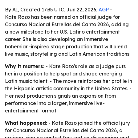
By AI, Created 17:35 UTC, Jun 22, 2026,
AGP
-
Kate Rozo has been named an official judge for
Concurso Nacional Estrellas del Canto 2026, adding
a new milestone to her U.S. Latino entertainment
career. She is also developing an immersive
bohemian-inspired stage production that will blend
live music, storytelling and Latin American traditions.
Why it matters:
- Kate Rozo's role as a judge puts
her in a position to help spot and shape emerging
Latin music talent. - The move reinforces her profile in
the Hispanic artistic community in the United States. -
Her next production signals an expansion from
performance into a larger, immersive live-
entertainment format.
What happened:
- Kate Rozo joined the official jury
for Concurso Nacional Estrellas del Canto 2026, a
national singing contest focused on discovering and