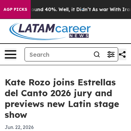
loor Around 40%. Well, it Didn’t
As war With Iran Dr
AGP PICKS
Kate Rozo joins Estrellas
del Canto 2026 jury and
previews new Latin stage
show
Jun. 22, 2026