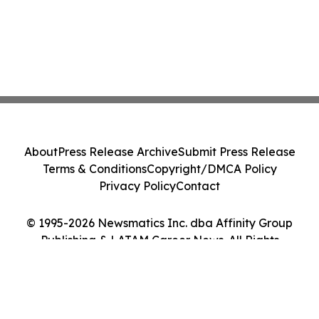
About
Press Release Archive
Submit Press Release
Terms & Conditions
Copyright/DMCA Policy
Privacy Policy
Contact
© 1995-2026 Newsmatics Inc. dba Affinity Group
Publishing & LATAM Career News. All Rights
Reserved.
Cookie Settings / Your Privacy Choices