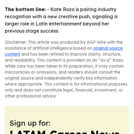
The bottom line:
- Kate Rozo is pairing industry
recognition with a new creative push, signaling a
larger role in Latin entertainment beyond her
previous stage success.
Disclaimer: This article was produced by AGP Wire with the
assistance of artificial intelligence based on
original source
content
and has been refined to improve clarity, structure,
and readability. This content is provided on an “as is” basis.
While care has been taken in its preparation, it may contain
inaccuracies or omissions, and readers should consult the
original source and independently verify key information
where appropriate. This content is for informational purposes
only and does not constitute legal, financial, investment, or
other professional advice.
Sign up for: