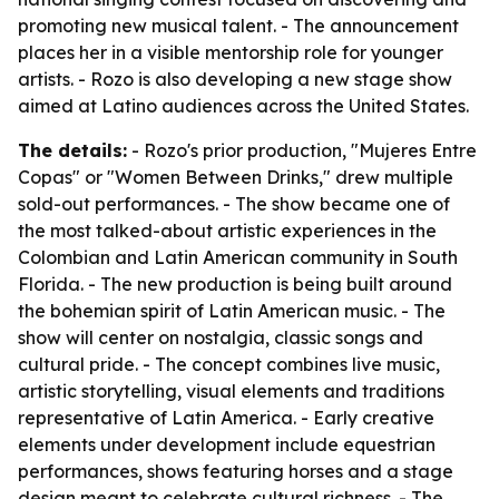
promoting new musical talent. - The announcement
places her in a visible mentorship role for younger
artists. - Rozo is also developing a new stage show
aimed at Latino audiences across the United States.
The details:
- Rozo's prior production, "Mujeres Entre
Copas" or "Women Between Drinks," drew multiple
sold-out performances. - The show became one of
the most talked-about artistic experiences in the
Colombian and Latin American community in South
Florida. - The new production is being built around
the bohemian spirit of Latin American music. - The
show will center on nostalgia, classic songs and
cultural pride. - The concept combines live music,
artistic storytelling, visual elements and traditions
representative of Latin America. - Early creative
elements under development include equestrian
performances, shows featuring horses and a stage
design meant to celebrate cultural richness. - The