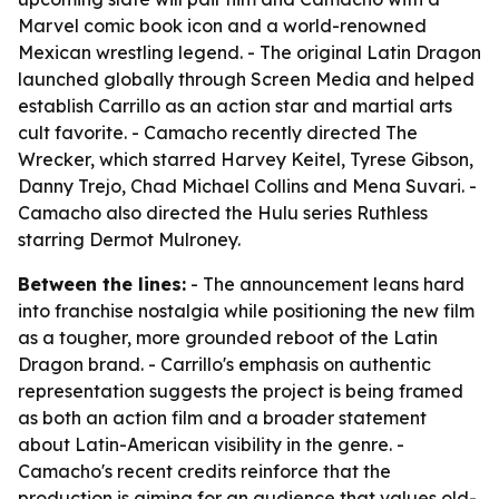
Marvel comic book icon and a world-renowned
Mexican wrestling legend. - The original Latin Dragon
launched globally through Screen Media and helped
establish Carrillo as an action star and martial arts
cult favorite. - Camacho recently directed The
Wrecker, which starred Harvey Keitel, Tyrese Gibson,
Danny Trejo, Chad Michael Collins and Mena Suvari. -
Camacho also directed the Hulu series Ruthless
starring Dermot Mulroney.
Between the lines:
- The announcement leans hard
into franchise nostalgia while positioning the new film
as a tougher, more grounded reboot of the Latin
Dragon brand. - Carrillo's emphasis on authentic
representation suggests the project is being framed
as both an action film and a broader statement
about Latin-American visibility in the genre. -
Camacho's recent credits reinforce that the
production is aiming for an audience that values old-