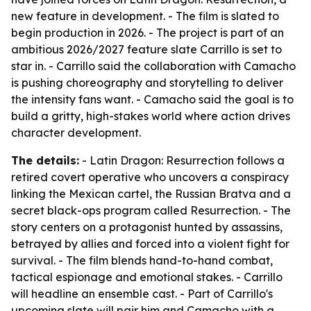
new feature in development. - The film is slated to
begin production in 2026. - The project is part of an
ambitious 2026/2027 feature slate Carrillo is set to
star in. - Carrillo said the collaboration with Camacho
is pushing choreography and storytelling to deliver
the intensity fans want. - Camacho said the goal is to
build a gritty, high-stakes world where action drives
character development.
The details:
- Latin Dragon: Resurrection follows a
retired covert operative who uncovers a conspiracy
linking the Mexican cartel, the Russian Bratva and a
secret black-ops program called Resurrection. - The
story centers on a protagonist hunted by assassins,
betrayed by allies and forced into a violent fight for
survival. - The film blends hand-to-hand combat,
tactical espionage and emotional stakes. - Carrillo
will headline an ensemble cast. - Part of Carrillo's
upcoming slate will pair him and Camacho with a