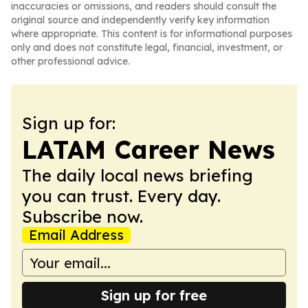
inaccuracies or omissions, and readers should consult the
original source and independently verify key information
where appropriate. This content is for informational purposes
only and does not constitute legal, financial, investment, or
other professional advice.
Sign up for:
LATAM Career News
The daily local news briefing
you can trust. Every day.
Subscribe now.
Email Address
Sign up for free