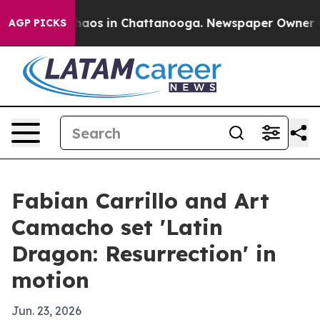
Collapse
Chaos in Chattanooga. Newspaper Owner Calls
AGP PICKS
Fabian Carrillo and Art
Camacho set 'Latin
Dragon: Resurrection' in
motion
Jun. 23, 2026