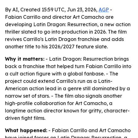
By AI, Created 15:59 UTC, Jun 23, 2026,
AGP
-
Fabian Carrillo and director Art Camacho are
developing Latin Dragon: Resurrection, a new action
thriller slated to go into production in 2026. The film
revives Carrillo's Latin Dragon franchise and adds
another title to his 2026/2027 feature slate.
Why it matters:
- Latin Dragon: Resurrection brings
back a franchise that helped turn Fabian Carrillo into
a cult action figure with a global fanbase. - The
project could extend Carrillo's run as a Latin-
American action lead in a genre still dominated by a
narrow set of stars. - The film also signals another
high-profile collaboration for Art Camacho, a
longtime action director known for gritty, character-
driven fight films.
What happened:
- Fabian Carrillo and Art Camacho
have joined forces on Latin Dragon: Resurrection, a