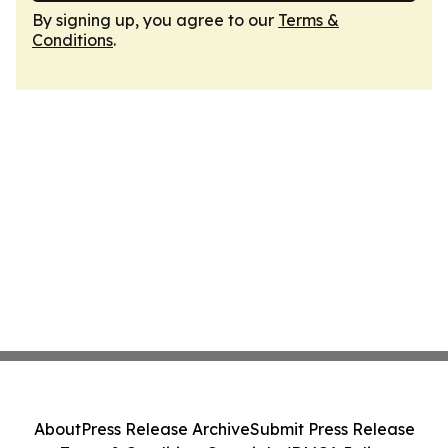
By signing up, you agree to our
Terms &
Conditions
.
About
Press Release Archive
Submit Press Release