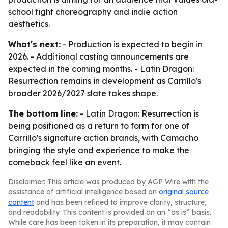
school fight choreography and indie action
aesthetics.
What's next:
- Production is expected to begin in
2026. - Additional casting announcements are
expected in the coming months. - Latin Dragon:
Resurrection remains in development as Carrillo's
broader 2026/2027 slate takes shape.
The bottom line:
- Latin Dragon: Resurrection is
being positioned as a return to form for one of
Carrillo's signature action brands, with Camacho
bringing the style and experience to make the
comeback feel like an event.
Disclaimer: This article was produced by AGP Wire with the
assistance of artificial intelligence based on
original source
content
and has been refined to improve clarity, structure,
and readability. This content is provided on an “as is” basis.
While care has been taken in its preparation, it may contain