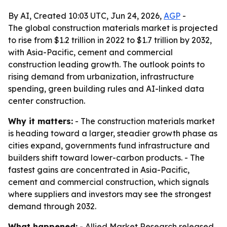
By AI, Created 10:03 UTC, Jun 24, 2026,
AGP
-
The global construction materials market is projected
to rise from $1.2 trillion in 2022 to $1.7 trillion by 2032,
with Asia-Pacific, cement and commercial
construction leading growth. The outlook points to
rising demand from urbanization, infrastructure
spending, green building rules and AI-linked data
center construction.
Why it matters:
- The construction materials market
is heading toward a larger, steadier growth phase as
cities expand, governments fund infrastructure and
builders shift toward lower-carbon products. - The
fastest gains are concentrated in Asia-Pacific,
cement and commercial construction, which signals
where suppliers and investors may see the strongest
demand through 2032.
What happened:
- Allied Market Research released