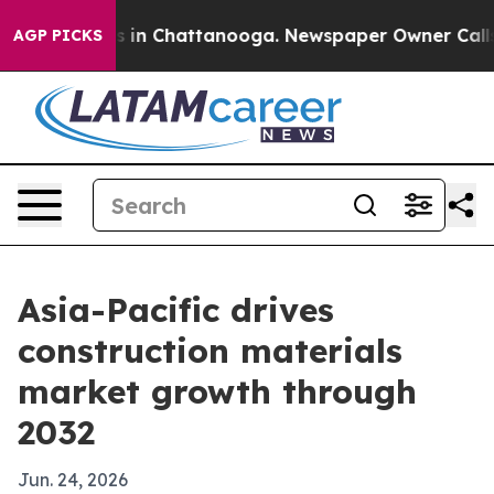
se
Chaos in Chattanooga. Newspaper Owner Calls the 
AGP PICKS
Asia-Pacific drives
construction materials
market growth through
2032
Jun. 24, 2026