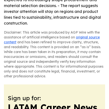
material selection decisions. - The report suggests
investor attention will stay on regions and product
lines tied to sustainability, infrastructure and digital
construction.
Disclaimer: This article was produced by AGP Wire with the
assistance of artificial intelligence based on
original source
content
and has been refined to improve clarity, structure,
and readability. This content is provided on an “as is” basis.
While care has been taken in its preparation, it may contain
inaccuracies or omissions, and readers should consult the
original source and independently verify key information
where appropriate. This content is for informational purposes
only and does not constitute legal, financial, investment, or
other professional advice.
Sign up for:
LATAM Career News