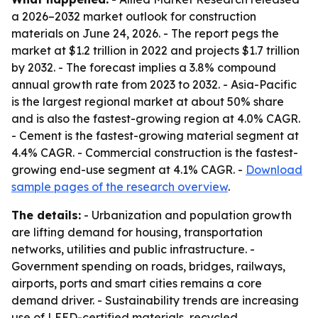
a 2026–2032 market outlook for construction
materials on June 24, 2026. - The report pegs the
market at $1.2 trillion in 2022 and projects $1.7 trillion
by 2032. - The forecast implies a 3.8% compound
annual growth rate from 2023 to 2032. - Asia-Pacific
is the largest regional market at about 50% share
and is also the fastest-growing region at 4.0% CAGR.
- Cement is the fastest-growing material segment at
4.4% CAGR. - Commercial construction is the fastest-
growing end-use segment at 4.1% CAGR. -
Download
sample pages of the research overview
.
The details:
- Urbanization and population growth
are lifting demand for housing, transportation
networks, utilities and public infrastructure. -
Government spending on roads, bridges, railways,
airports, ports and smart cities remains a core
demand driver. - Sustainability trends are increasing
use of LEED-certified materials, recycled