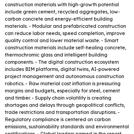
construction materials with high-growth potential
include green cement, recycled aggregates, low-
carbon concrete and energy-efficient building
materials. - Modular and prefabricated construction
can reduce labor needs, speed completion, improve
quality control and lower material waste. - Smart
construction materials include self-healing concrete,
thermochromic glass and intelligent building
components. - The digital construction ecosystem
includes BIM platforms, digital twins, AI-powered
project management and autonomous construction
robotics. - Raw material cost inflation is pressuring
margins and budgets, especially for steel, cement
and timber. - Supply chain volatility is creating
shortages and delays through geopolitical conflicts,
trade restrictions and transportation disruptions. -
Regulatory compliance is centered on carbon
emissions, sustainability standards and environmental
certifications. - Global leaders named in the report