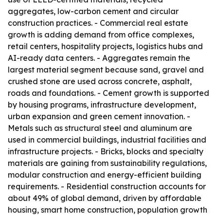
aggregates, low-carbon cement and circular
construction practices. - Commercial real estate
growth is adding demand from office complexes,
retail centers, hospitality projects, logistics hubs and
AI-ready data centers. - Aggregates remain the
largest material segment because sand, gravel and
crushed stone are used across concrete, asphalt,
roads and foundations. - Cement growth is supported
by housing programs, infrastructure development,
urban expansion and green cement innovation. -
Metals such as structural steel and aluminum are
used in commercial buildings, industrial facilities and
infrastructure projects. - Bricks, blocks and specialty
materials are gaining from sustainability regulations,
modular construction and energy-efficient building
requirements. - Residential construction accounts for
about 49% of global demand, driven by affordable
housing, smart home construction, population growth