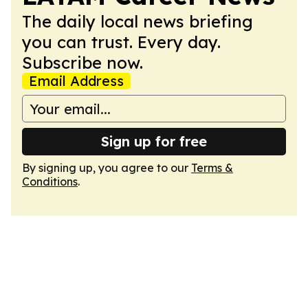
The daily local news briefing
you can trust. Every day.
Subscribe now.
Email Address
Sign up for free
By signing up, you agree to our
Terms &
Conditions
.