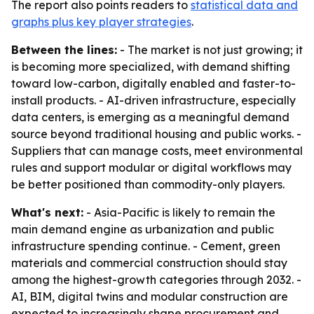
The report also points readers to
statistical data and
graphs plus key player strategies
.
Between the lines:
- The market is not just growing; it
is becoming more specialized, with demand shifting
toward low-carbon, digitally enabled and faster-to-
install products. - AI-driven infrastructure, especially
data centers, is emerging as a meaningful demand
source beyond traditional housing and public works. -
Suppliers that can manage costs, meet environmental
rules and support modular or digital workflows may
be better positioned than commodity-only players.
What's next:
- Asia-Pacific is likely to remain the
main demand engine as urbanization and public
infrastructure spending continue. - Cement, green
materials and commercial construction should stay
among the highest-growth categories through 2032. -
AI, BIM, digital twins and modular construction are
expected to increasingly shape procurement and