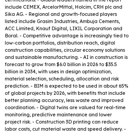
include CEMEX, ArcelorMittal, Holcim, CRH plc and
Sika AG. - Regional and growth-focused players
listed include Grasim Industries, Ambuja Cements,
ACC Limited, Knauf Digital, LIXIL Corporation and
Boral. - Competitive advantage is increasingly tied to
low-carbon portfolios, distribution reach, digital
construction capabilities, circular economy solutions
and sustainable manufacturing. - AI in construction is
forecast to grow from $6.0 billion in 2026 to $35.5
billion in 2034, with uses in design optimization,
material selection, scheduling, allocation and risk
prediction. - BIM is expected to be used in about 65%
of global projects by 2026, with benefits that include
better planning accuracy, less waste and improved
coordination. - Digital twins are valued for real-time
monitoring, predictive maintenance and lower
project risk. - Construction 3D printing can reduce
labor costs, cut material waste and speed delivery. -