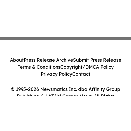
About
Press Release Archive
Submit Press Release
Terms & Conditions
Copyright/DMCA Policy
Privacy Policy
Contact
© 1995-2026 Newsmatics Inc. dba Affinity Group
Publishing & LATAM Career News. All Rights
Reserved.
Cookie Settings / Your Privacy Choices