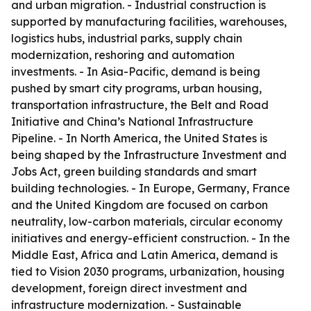
and urban migration. - Industrial construction is
supported by manufacturing facilities, warehouses,
logistics hubs, industrial parks, supply chain
modernization, reshoring and automation
investments. - In Asia-Pacific, demand is being
pushed by smart city programs, urban housing,
transportation infrastructure, the Belt and Road
Initiative and China’s National Infrastructure
Pipeline. - In North America, the United States is
being shaped by the Infrastructure Investment and
Jobs Act, green building standards and smart
building technologies. - In Europe, Germany, France
and the United Kingdom are focused on carbon
neutrality, low-carbon materials, circular economy
initiatives and energy-efficient construction. - In the
Middle East, Africa and Latin America, demand is
tied to Vision 2030 programs, urbanization, housing
development, foreign direct investment and
infrastructure modernization. - Sustainable