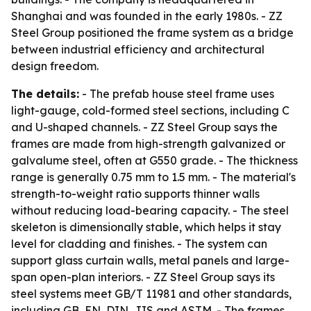
Shanghai and was founded in the early 1980s. - ZZ
Steel Group positioned the frame system as a bridge
between industrial efficiency and architectural
design freedom.
The details:
- The prefab house steel frame uses
light-gauge, cold-formed steel sections, including C
and U-shaped channels. - ZZ Steel Group says the
frames are made from high-strength galvanized or
galvalume steel, often at G550 grade. - The thickness
range is generally 0.75 mm to 1.5 mm. - The material's
strength-to-weight ratio supports thinner walls
without reducing load-bearing capacity. - The steel
skeleton is dimensionally stable, which helps it stay
level for cladding and finishes. - The system can
support glass curtain walls, metal panels and large-
span open-plan interiors. - ZZ Steel Group says its
steel systems meet GB/T 11981 and other standards,
including GB, EN, DIN, JIS and ASTM. - The frames