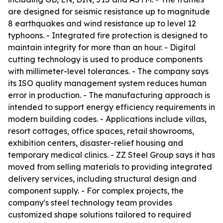
are designed for seismic resistance up to magnitude
8 earthquakes and wind resistance up to level 12
typhoons. - Integrated fire protection is designed to
maintain integrity for more than an hour. - Digital
cutting technology is used to produce components
with millimeter-level tolerances. - The company says
its ISO quality management system reduces human
error in production. - The manufacturing approach is
intended to support energy efficiency requirements in
modern building codes. - Applications include villas,
resort cottages, office spaces, retail showrooms,
exhibition centers, disaster-relief housing and
temporary medical clinics. - ZZ Steel Group says it has
moved from selling materials to providing integrated
delivery services, including structural design and
component supply. - For complex projects, the
company's steel technology team provides
customized shape solutions tailored to required