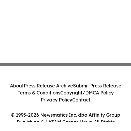
About
Press Release Archive
Submit Press Release
Terms & Conditions
Copyright/DMCA Policy
Privacy Policy
Contact
© 1995-2026 Newsmatics Inc. dba Affinity Group
Publishing & LATAM Career News. All Rights
Reserved.