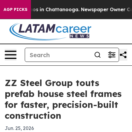
lapse
Chaos in Chattanooga. Newspaper Owner Calls t
AGP PICKS
ZZ Steel Group touts
prefab house steel frames
for faster, precision-built
construction
Jun. 25, 2026