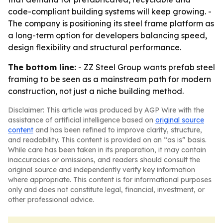
code-compliant building systems will keep growing. -
The company is positioning its steel frame platform as
a long-term option for developers balancing speed,
design flexibility and structural performance.
The bottom line:
- ZZ Steel Group wants prefab steel
framing to be seen as a mainstream path for modern
construction, not just a niche building method.
Disclaimer: This article was produced by AGP Wire with the
assistance of artificial intelligence based on
original source
content
and has been refined to improve clarity, structure,
and readability. This content is provided on an “as is” basis.
While care has been taken in its preparation, it may contain
inaccuracies or omissions, and readers should consult the
original source and independently verify key information
where appropriate. This content is for informational purposes
only and does not constitute legal, financial, investment, or
other professional advice.