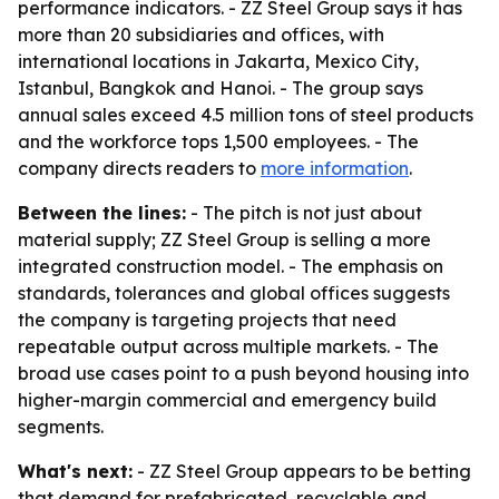
performance indicators. - ZZ Steel Group says it has
more than 20 subsidiaries and offices, with
international locations in Jakarta, Mexico City,
Istanbul, Bangkok and Hanoi. - The group says
annual sales exceed 4.5 million tons of steel products
and the workforce tops 1,500 employees. - The
company directs readers to
more information
.
Between the lines:
- The pitch is not just about
material supply; ZZ Steel Group is selling a more
integrated construction model. - The emphasis on
standards, tolerances and global offices suggests
the company is targeting projects that need
repeatable output across multiple markets. - The
broad use cases point to a push beyond housing into
higher-margin commercial and emergency build
segments.
What's next:
- ZZ Steel Group appears to be betting
that demand for prefabricated, recyclable and