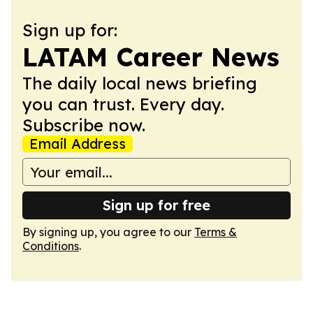
Sign up for:
LATAM Career News
The daily local news briefing
you can trust. Every day.
Subscribe now.
Email Address
Sign up for free
By signing up, you agree to our
Terms &
Conditions
.