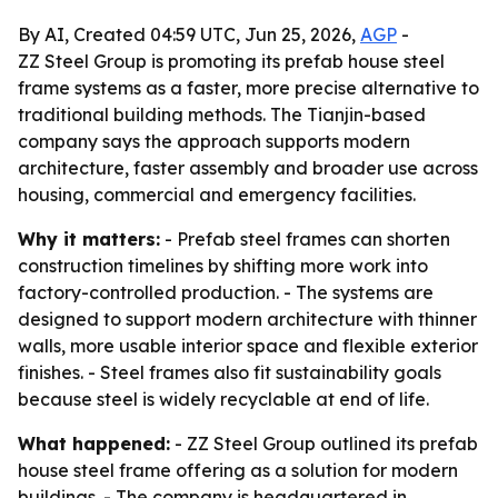
By AI, Created 04:59 UTC, Jun 25, 2026,
AGP
-
ZZ Steel Group is promoting its prefab house steel
frame systems as a faster, more precise alternative to
traditional building methods. The Tianjin-based
company says the approach supports modern
architecture, faster assembly and broader use across
housing, commercial and emergency facilities.
Why it matters:
- Prefab steel frames can shorten
construction timelines by shifting more work into
factory-controlled production. - The systems are
designed to support modern architecture with thinner
walls, more usable interior space and flexible exterior
finishes. - Steel frames also fit sustainability goals
because steel is widely recyclable at end of life.
What happened:
- ZZ Steel Group outlined its prefab
house steel frame offering as a solution for modern
buildings. - The company is headquartered in