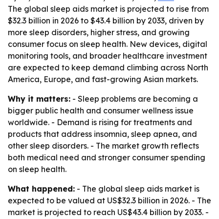
The global sleep aids market is projected to rise from
$32.3 billion in 2026 to $43.4 billion by 2033, driven by
more sleep disorders, higher stress, and growing
consumer focus on sleep health. New devices, digital
monitoring tools, and broader healthcare investment
are expected to keep demand climbing across North
America, Europe, and fast-growing Asian markets.
Why it matters:
- Sleep problems are becoming a
bigger public health and consumer wellness issue
worldwide. - Demand is rising for treatments and
products that address insomnia, sleep apnea, and
other sleep disorders. - The market growth reflects
both medical need and stronger consumer spending
on sleep health.
What happened:
- The global sleep aids market is
expected to be valued at US$32.3 billion in 2026. - The
market is projected to reach US$43.4 billion by 2033. -