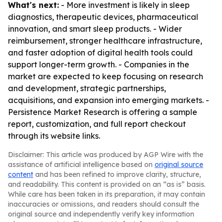
What's next:
- More investment is likely in sleep
diagnostics, therapeutic devices, pharmaceutical
innovation, and smart sleep products. - Wider
reimbursement, stronger healthcare infrastructure,
and faster adoption of digital health tools could
support longer-term growth. - Companies in the
market are expected to keep focusing on research
and development, strategic partnerships,
acquisitions, and expansion into emerging markets. -
Persistence Market Research is offering a sample
report, customization, and full report checkout
through its website links.
Disclaimer: This article was produced by AGP Wire with the
assistance of artificial intelligence based on
original source
content
and has been refined to improve clarity, structure,
and readability. This content is provided on an “as is” basis.
While care has been taken in its preparation, it may contain
inaccuracies or omissions, and readers should consult the
original source and independently verify key information