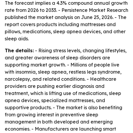
The forecast implies a 4.3% compound annual growth
rate from 2026 to 2033. - Persistence Market Research
published the market analysis on June 25, 2026. - The
report covers products including mattresses and
pillows, medications, sleep apnea devices, and other
sleep aids.
The details:
- Rising stress levels, changing lifestyles,
and greater awareness of sleep disorders are
supporting market growth. - Millions of people live
with insomnia, sleep apnea, restless legs syndrome,
narcolepsy, and related conditions. - Healthcare
providers are pushing earlier diagnosis and
treatment, which is lifting use of medications, sleep
apnea devices, specialized mattresses, and
supportive products. - The market is also benefiting
from growing interest in preventive sleep
management in both developed and emerging
economies. - Manufacturers are launching smart