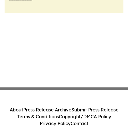
About
Press Release Archive
Submit Press Release
Terms & Conditions
Copyright/DMCA Policy
Privacy Policy
Contact