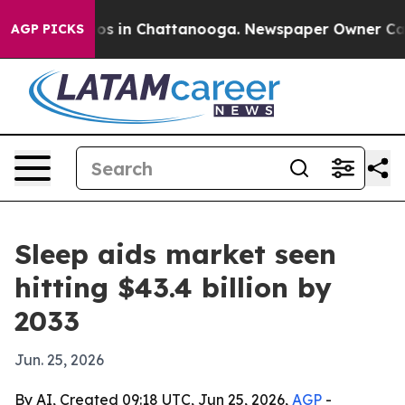
lapse
Chaos in Chattanooga. Newspaper Owner Calls th
AGP PICKS
Sleep aids market seen
hitting $43.4 billion by
2033
Jun. 25, 2026
By AI, Created 09:18 UTC, Jun 25, 2026,
AGP
-