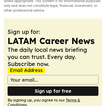
where appropriate. This content is for informational purposes
only and does not constitute legal, financial, investment, or
other professional advice.
Sign up for:
LATAM Career News
The daily local news briefing
you can trust. Every day.
Subscribe now.
Email Address
Sign up for free
By signing up, you agree to our
Terms &
Conditions
.