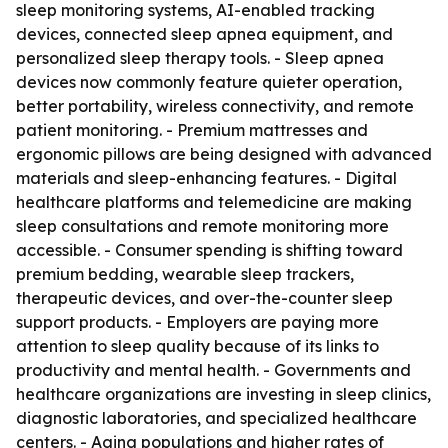
sleep monitoring systems, AI-enabled tracking
devices, connected sleep apnea equipment, and
personalized sleep therapy tools. - Sleep apnea
devices now commonly feature quieter operation,
better portability, wireless connectivity, and remote
patient monitoring. - Premium mattresses and
ergonomic pillows are being designed with advanced
materials and sleep-enhancing features. - Digital
healthcare platforms and telemedicine are making
sleep consultations and remote monitoring more
accessible. - Consumer spending is shifting toward
premium bedding, wearable sleep trackers,
therapeutic devices, and over-the-counter sleep
support products. - Employers are paying more
attention to sleep quality because of its links to
productivity and mental health. - Governments and
healthcare organizations are investing in sleep clinics,
diagnostic laboratories, and specialized healthcare
centers. - Aging populations and higher rates of