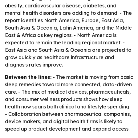
obesity, cardiovascular disease, diabetes, and
mental health disorders are adding to demand. - The
report identifies North America, Europe, East Asia,
South Asia & Oceania, Latin America, and the Middle
East & Africa as key regions. - North America is
expected to remain the leading regional market. -
East Asia and South Asia & Oceania are projected to
grow quickly as healthcare infrastructure and
diagnosis rates improve.
Between the lines:
- The market is moving from basic
sleep remedies toward more connected, data-driven
care. - The mix of medical devices, pharmaceuticals,
and consumer wellness products shows how sleep
health now spans both clinical and lifestyle spending.
- Collaboration between pharmaceutical companies,
device makers, and digital health firms is likely to
speed up product development and expand access.