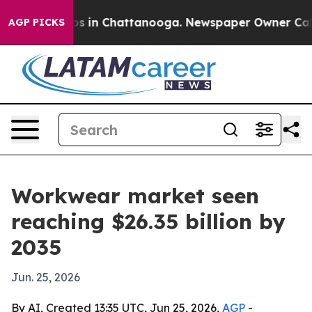
apse
Chaos in Chattanooga. Newspaper Owner Calls the
AGP PICKS
Workwear market seen
reaching $26.35 billion by
2035
Jun. 25, 2026
By AI, Created 13:35 UTC, Jun 25, 2026,
AGP
-