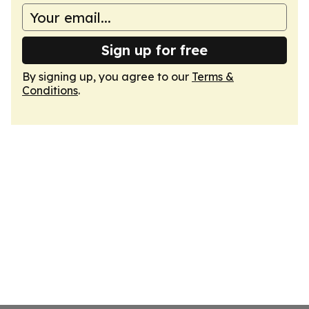
Sign up for free
By signing up, you agree to our
Terms &
Conditions
.