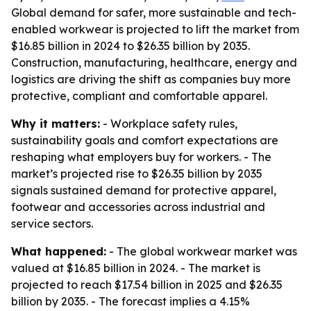
Global demand for safer, more sustainable and tech-
enabled workwear is projected to lift the market from
$16.85 billion in 2024 to $26.35 billion by 2035.
Construction, manufacturing, healthcare, energy and
logistics are driving the shift as companies buy more
protective, compliant and comfortable apparel.
Why it matters:
- Workplace safety rules,
sustainability goals and comfort expectations are
reshaping what employers buy for workers. - The
market’s projected rise to $26.35 billion by 2035
signals sustained demand for protective apparel,
footwear and accessories across industrial and
service sectors.
What happened:
- The global workwear market was
valued at $16.85 billion in 2024. - The market is
projected to reach $17.54 billion in 2025 and $26.35
billion by 2035. - The forecast implies a 4.15%