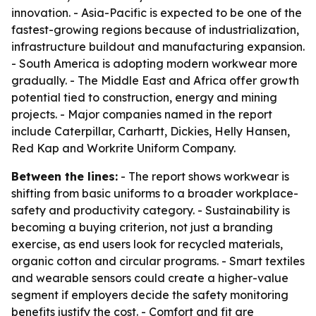
innovation. - Asia-Pacific is expected to be one of the
fastest-growing regions because of industrialization,
infrastructure buildout and manufacturing expansion.
- South America is adopting modern workwear more
gradually. - The Middle East and Africa offer growth
potential tied to construction, energy and mining
projects. - Major companies named in the report
include Caterpillar, Carhartt, Dickies, Helly Hansen,
Red Kap and Workrite Uniform Company.
Between the lines:
- The report shows workwear is
shifting from basic uniforms to a broader workplace-
safety and productivity category. - Sustainability is
becoming a buying criterion, not just a branding
exercise, as end users look for recycled materials,
organic cotton and circular programs. - Smart textiles
and wearable sensors could create a higher-value
segment if employers decide the safety monitoring
benefits justify the cost. - Comfort and fit are