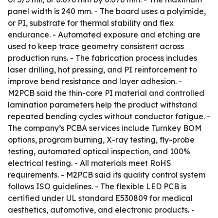
panel width is 240 mm. - The board uses a polyimide,
or PI, substrate for thermal stability and flex
endurance. - Automated exposure and etching are
used to keep trace geometry consistent across
production runs. - The fabrication process includes
laser drilling, hot pressing, and PI reinforcement to
improve bend resistance and layer adhesion. -
M2PCB said the thin-core PI material and controlled
lamination parameters help the product withstand
repeated bending cycles without conductor fatigue. -
The company’s PCBA services include Turnkey BOM
options, program burning, X-ray testing, fly-probe
testing, automated optical inspection, and 100%
electrical testing. - All materials meet RoHS
requirements. - M2PCB said its quality control system
follows ISO guidelines. - The flexible LED PCB is
certified under UL standard E530809 for medical
aesthetics, automotive, and electronic products. -