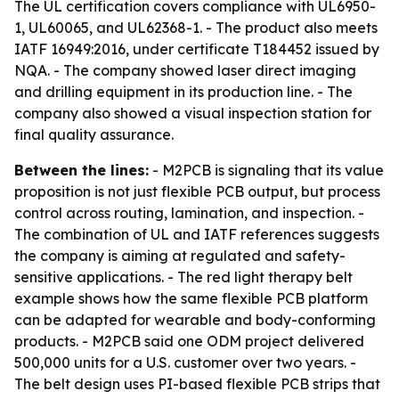
The UL certification covers compliance with UL6950-
1, UL60065, and UL62368-1. - The product also meets
IATF 16949:2016, under certificate T184452 issued by
NQA. - The company showed laser direct imaging
and drilling equipment in its production line. - The
company also showed a visual inspection station for
final quality assurance.
Between the lines:
- M2PCB is signaling that its value
proposition is not just flexible PCB output, but process
control across routing, lamination, and inspection. -
The combination of UL and IATF references suggests
the company is aiming at regulated and safety-
sensitive applications. - The red light therapy belt
example shows how the same flexible PCB platform
can be adapted for wearable and body-conforming
products. - M2PCB said one ODM project delivered
500,000 units for a U.S. customer over two years. -
The belt design uses PI-based flexible PCB strips that