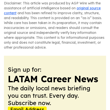
Disclaimer: This article was produced by AGP Wire with the
assistance of artificial intelligence based on
original source
content
and has been refined to improve clarity, structure,
and readability. This content is provided on an “as is” basis.
While care has been taken in its preparation, it may contain
inaccuracies or omissions, and readers should consult the
original source and independently verify key information
where appropriate. This content is for informational purposes
only and does not constitute legal, financial, investment, or
other professional advice.
Sign up for:
LATAM Career News
The daily local news briefing
you can trust. Every day.
Subscribe now.
Email Address