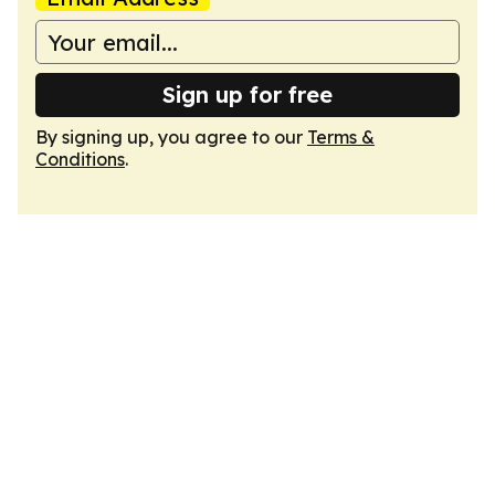
Sign up for free
By signing up, you agree to our
Terms &
Conditions
.