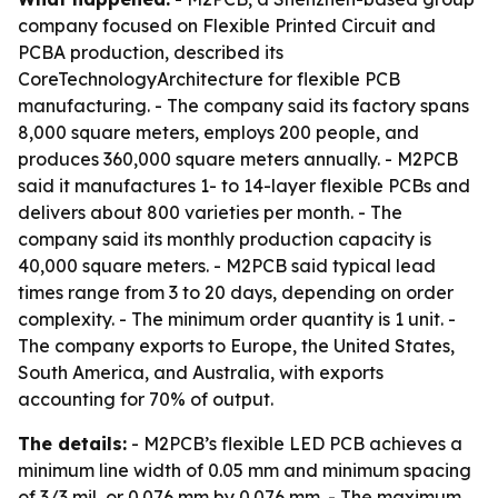
company focused on Flexible Printed Circuit and
PCBA production, described its
CoreTechnologyArchitecture for flexible PCB
manufacturing. - The company said its factory spans
8,000 square meters, employs 200 people, and
produces 360,000 square meters annually. - M2PCB
said it manufactures 1- to 14-layer flexible PCBs and
delivers about 800 varieties per month. - The
company said its monthly production capacity is
40,000 square meters. - M2PCB said typical lead
times range from 3 to 20 days, depending on order
complexity. - The minimum order quantity is 1 unit. -
The company exports to Europe, the United States,
South America, and Australia, with exports
accounting for 70% of output.
The details:
- M2PCB’s flexible LED PCB achieves a
minimum line width of 0.05 mm and minimum spacing
of 3/3 mil, or 0.076 mm by 0.076 mm. - The maximum