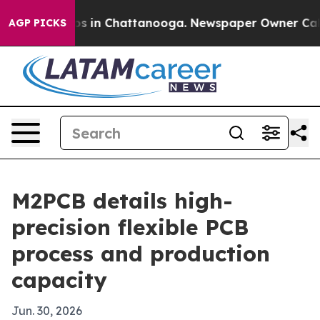
apse
Chaos in Chattanooga. Newspaper Owner Calls the
AGP PICKS
M2PCB details high-
precision flexible PCB
process and production
capacity
Jun. 30, 2026