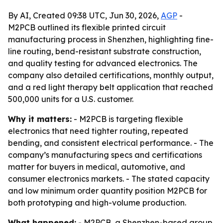
By AI, Created 09:38 UTC, Jun 30, 2026,
AGP
-
M2PCB outlined its flexible printed circuit
manufacturing process in Shenzhen, highlighting fine-
line routing, bend-resistant substrate construction,
and quality testing for advanced electronics. The
company also detailed certifications, monthly output,
and a red light therapy belt application that reached
500,000 units for a U.S. customer.
Why it matters:
- M2PCB is targeting flexible
electronics that need tighter routing, repeated
bending, and consistent electrical performance. - The
company’s manufacturing specs and certifications
matter for buyers in medical, automotive, and
consumer electronics markets. - The stated capacity
and low minimum order quantity position M2PCB for
both prototyping and high-volume production.
What happened:
- M2PCB, a Shenzhen-based group