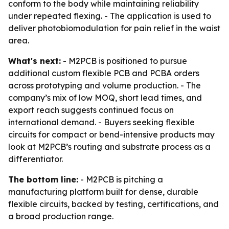
conform to the body while maintaining reliability
under repeated flexing. - The application is used to
deliver photobiomodulation for pain relief in the waist
area.
What's next:
- M2PCB is positioned to pursue
additional custom flexible PCB and PCBA orders
across prototyping and volume production. - The
company’s mix of low MOQ, short lead times, and
export reach suggests continued focus on
international demand. - Buyers seeking flexible
circuits for compact or bend-intensive products may
look at M2PCB’s routing and substrate process as a
differentiator.
The bottom line:
- M2PCB is pitching a
manufacturing platform built for dense, durable
flexible circuits, backed by testing, certifications, and
a broad production range.