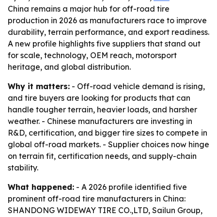
China remains a major hub for off-road tire
production in 2026 as manufacturers race to improve
durability, terrain performance, and export readiness.
A new profile highlights five suppliers that stand out
for scale, technology, OEM reach, motorsport
heritage, and global distribution.
Why it matters:
- Off-road vehicle demand is rising,
and tire buyers are looking for products that can
handle tougher terrain, heavier loads, and harsher
weather. - Chinese manufacturers are investing in
R&D, certification, and bigger tire sizes to compete in
global off-road markets. - Supplier choices now hinge
on terrain fit, certification needs, and supply-chain
stability.
What happened:
- A 2026 profile identified five
prominent off-road tire manufacturers in China:
SHANDONG WIDEWAY TIRE CO.,LTD, Sailun Group,