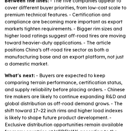
Between the lines:
- The five companies appear to
cover different buyer priorities, from low-cost scale to
premium technical features. - Certification and
compliance are becoming more important as export
markets tighten requirements. - Bigger rim sizes and
higher load ratings suggest off-road tires are moving
toward heavier-duty applications. - The article
positions China’s off-road tire sector as both a
manufacturing base and an export platform, not just
a domestic market.
What's next:
- Buyers are expected to keep
comparing terrain performance, certification status,
and supply reliability before placing orders. - Chinese
tire makers are likely to continue expanding R&D and
global distribution as off-road demand grows. - The
shift toward 17–22 inch rims and higher load indexes
is likely to shape future product development. -
Exclusive distribution opportunities remain available