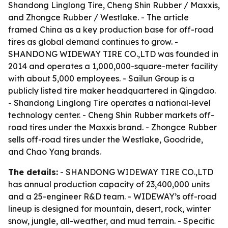
Shandong Linglong Tire, Cheng Shin Rubber / Maxxis,
and Zhongce Rubber / Westlake. - The article
framed China as a key production base for off-road
tires as global demand continues to grow. -
SHANDONG WIDEWAY TIRE CO.,LTD was founded in
2014 and operates a 1,000,000-square-meter facility
with about 5,000 employees. - Sailun Group is a
publicly listed tire maker headquartered in Qingdao.
- Shandong Linglong Tire operates a national-level
technology center. - Cheng Shin Rubber markets off-
road tires under the Maxxis brand. - Zhongce Rubber
sells off-road tires under the Westlake, Goodride,
and Chao Yang brands.
The details:
- SHANDONG WIDEWAY TIRE CO.,LTD
has annual production capacity of 23,400,000 units
and a 25-engineer R&D team. - WIDEWAY’s off-road
lineup is designed for mountain, desert, rock, winter
snow, jungle, all-weather, and mud terrain. - Specific