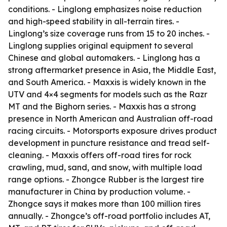
conditions. - Linglong emphasizes noise reduction
and high-speed stability in all-terrain tires. -
Linglong’s size coverage runs from 15 to 20 inches. -
Linglong supplies original equipment to several
Chinese and global automakers. - Linglong has a
strong aftermarket presence in Asia, the Middle East,
and South America. - Maxxis is widely known in the
UTV and 4×4 segments for models such as the Razr
MT and the Bighorn series. - Maxxis has a strong
presence in North American and Australian off-road
racing circuits. - Motorsports exposure drives product
development in puncture resistance and tread self-
cleaning. - Maxxis offers off-road tires for rock
crawling, mud, sand, and snow, with multiple load
range options. - Zhongce Rubber is the largest tire
manufacturer in China by production volume. -
Zhongce says it makes more than 100 million tires
annually. - Zhongce’s off-road portfolio includes AT,