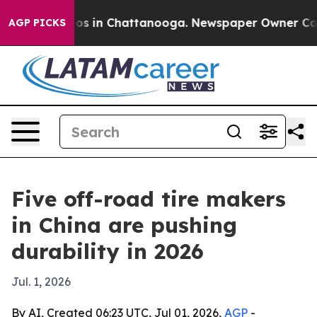
lapse
Chaos in Chattanooga. Newspaper Owner Calls t
AGP PICKS
Five off-road tire makers
in China are pushing
durability in 2026
Jul. 1, 2026
By AI, Created 06:23 UTC, Jul 01, 2026,
AGP
-