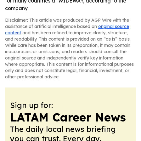
for many countries at WIDEWAY, according to the
company.
Disclaimer: This article was produced by AGP Wire with the
assistance of artificial intelligence based on
original source
content
and has been refined to improve clarity, structure,
and readability. This content is provided on an “as is” basis.
While care has been taken in its preparation, it may contain
inaccuracies or omissions, and readers should consult the
original source and independently verify key information
where appropriate. This content is for informational purposes
only and does not constitute legal, financial, investment, or
other professional advice.
Sign up for:
LATAM Career News
The daily local news briefing
you can trust. Every day.