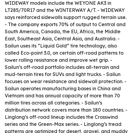
WIDEWAY models include the WEYONE AK3 in
LT285/70R17 and the WINTERWAY A/T. - WIDEWAY
says reinforced sidewalls support rugged terrain use.
- The company exports 70% of output to Central and
South America, Canada, the EU, Africa, the Middle
East, Southeast Asia, Central Asia, and Australia. -
Sailun uses its “Liquid Gold” tire technology, also
called Eco-point 3.0, on certain off-road patterns to
lower rolling resistance and improve wet grip. -
Sailun’s off-road portfolio includes all-terrain and
mud-terrain tires for SUVs and light trucks. - Sailun
focuses on wear resistance and sidewall protection. -
Sailun operates manufacturing bases in China and
Vietnam and has annual capacity of more than 70
million tires across all categories. - Sailun’s
distribution network covers more than 180 countries. -
Linglong’s off-road lineup includes the Crosswind
series and the Green-Max series. - Linglong’s tread
patterns are optimized for desert, gravel, and muddy