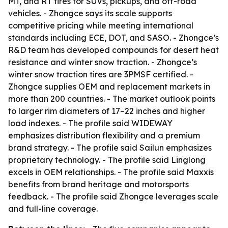
MT, and RT tires for SUVs, pickups, and off-road
vehicles. - Zhongce says its scale supports
competitive pricing while meeting international
standards including ECE, DOT, and SASO. - Zhongce’s
R&D team has developed compounds for desert heat
resistance and winter snow traction. - Zhongce’s
winter snow traction tires are 3PMSF certified. -
Zhongce supplies OEM and replacement markets in
more than 200 countries. - The market outlook points
to larger rim diameters of 17–22 inches and higher
load indexes. - The profile said WIDEWAY
emphasizes distribution flexibility and a premium
brand strategy. - The profile said Sailun emphasizes
proprietary technology. - The profile said Linglong
excels in OEM relationships. - The profile said Maxxis
benefits from brand heritage and motorsports
feedback. - The profile said Zhongce leverages scale
and full-line coverage.