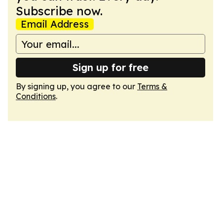
Subscribe now.
Email Address
Sign up for free
By signing up, you agree to our
Terms &
Conditions
.