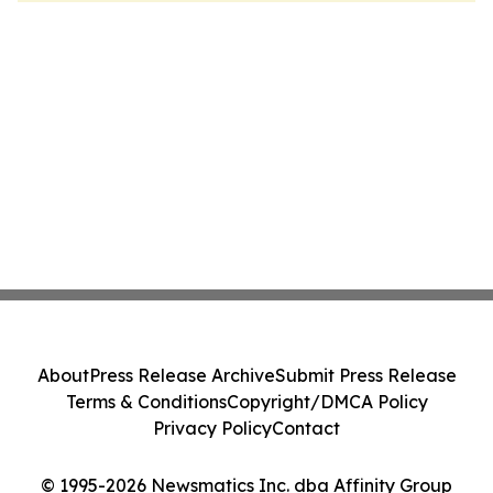
About
Press Release Archive
Submit Press Release
Terms & Conditions
Copyright/DMCA Policy
Privacy Policy
Contact
© 1995-2026 Newsmatics Inc. dba Affinity Group