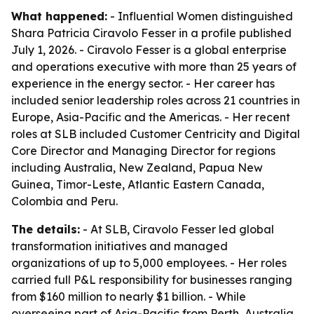
What happened:
- Influential Women distinguished
Shara Patricia Ciravolo Fesser in a profile published
July 1, 2026. - Ciravolo Fesser is a global enterprise
and operations executive with more than 25 years of
experience in the energy sector. - Her career has
included senior leadership roles across 21 countries in
Europe, Asia-Pacific and the Americas. - Her recent
roles at SLB included Customer Centricity and Digital
Core Director and Managing Director for regions
including Australia, New Zealand, Papua New
Guinea, Timor-Leste, Atlantic Eastern Canada,
Colombia and Peru.
The details:
- At SLB, Ciravolo Fesser led global
transformation initiatives and managed
organizations of up to 5,000 employees. - Her roles
carried full P&L responsibility for businesses ranging
from $160 million to nearly $1 billion. - While
overseeing part of Asia-Pacific from Perth, Australia,