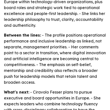
Europe within technology-driven organizations, plus
board roles and strategic work tied to operational
excellence and people-first leadership. - She links her
leadership philosophy to trust, clarity, accountability
and authenticity.
Between the lines:
- The profile positions operational
performance and inclusive leadership as linked, not
separate, management priorities. - Her comments
point to a sector in transition, where digital innovation
and artificial intelligence are becoming central to
competitiveness. - The emphasis on self-belief,
mentorship and credibility also reflects a broader
push for leadership models that retain talent and
broaden access.
What's next:
- Ciravolo Fesser plans to pursue
executive and board opportunities in Europe. - She
expects leaders who combine technology fluency
with cross-disciplinary collaboration to have the