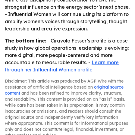
strongest influence on the energy sector’s next phase.
- Influential Women will continue using its platform to
amplify women’s voices through storytelling, thought
leadership and creative expression.
The bottom line:
- Ciravolo Fesser’s profile is a case
study in how global operations leadership is evolving:
more digital, more people-centered and more
accountable to measurable results. -
Learn more
through her Influential Women profile
Disclaimer: This article was produced by AGP Wire with the
assistance of artificial intelligence based on
original source
content
and has been refined to improve clarity, structure,
and readability. This content is provided on an “as is” basis.
While care has been taken in its preparation, it may contain
inaccuracies or omissions, and readers should consult the
original source and independently verify key information
where appropriate. This content is for informational purposes
only and does not constitute legal, financial, investment, or