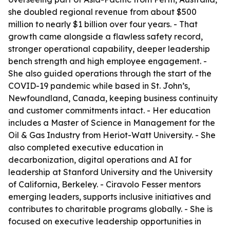
she doubled regional revenue from about $500
million to nearly $1 billion over four years. - That
growth came alongside a flawless safety record,
stronger operational capability, deeper leadership
bench strength and high employee engagement. -
She also guided operations through the start of the
COVID-19 pandemic while based in St. John’s,
Newfoundland, Canada, keeping business continuity
and customer commitments intact. - Her education
includes a Master of Science in Management for the
Oil & Gas Industry from Heriot-Watt University. - She
also completed executive education in
decarbonization, digital operations and AI for
leadership at Stanford University and the University
of California, Berkeley. - Ciravolo Fesser mentors
emerging leaders, supports inclusive initiatives and
contributes to charitable programs globally. - She is
focused on executive leadership opportunities in