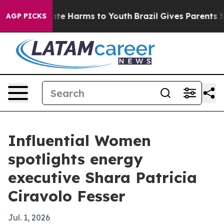
und to Abate Harms to Youth
Brazil Gives Parents Soci
AGP PICKS
Influential Women
spotlights energy
executive Shara Patricia
Ciravolo Fesser
Jul. 1, 2026