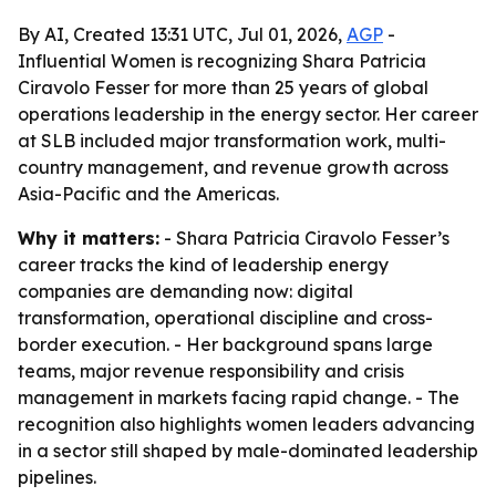
By AI, Created 13:31 UTC, Jul 01, 2026,
AGP
-
Influential Women is recognizing Shara Patricia
Ciravolo Fesser for more than 25 years of global
operations leadership in the energy sector. Her career
at SLB included major transformation work, multi-
country management, and revenue growth across
Asia-Pacific and the Americas.
Why it matters:
- Shara Patricia Ciravolo Fesser’s
career tracks the kind of leadership energy
companies are demanding now: digital
transformation, operational discipline and cross-
border execution. - Her background spans large
teams, major revenue responsibility and crisis
management in markets facing rapid change. - The
recognition also highlights women leaders advancing
in a sector still shaped by male-dominated leadership
pipelines.