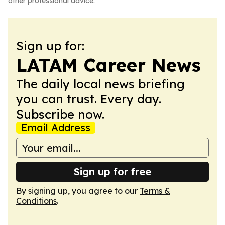
other professional advice.
Sign up for:
LATAM Career News
The daily local news briefing
you can trust. Every day.
Subscribe now.
Email Address
Sign up for free
By signing up, you agree to our
Terms &
Conditions
.