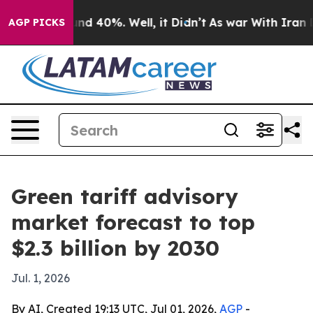
or Around 40%. Well, it Didn’t
As war With Iran Drov
AGP PICKS
Green tariff advisory
market forecast to top
$2.3 billion by 2030
Jul. 1, 2026
By AI, Created 19:13 UTC, Jul 01, 2026,
AGP
-