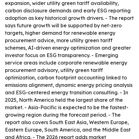
expansion, wider utility green tariff availability,
carbon disclosure demands and early ESG reporting
adoption as key historical growth drivers. - The report
says future growth will be supported by net-zero
targets, higher demand for renewable energy
procurement advice, more utility green tariff
schemes, AI-driven energy optimization and greater
investor focus on ESG transparency. - Emerging
service areas include corporate renewable energy
procurement advisory, utility green tariff
optimization, carbon footprint accounting linked to
emissions alignment, dynamic energy pricing analysis
and ESG-centered energy transition consulting. - In
2025, North America held the largest share of the
market. - Asia-Pacific is expected to be the fastest-
growing region during the forecast period. - The
report also covers South East Asia, Western Europe,
Eastern Europe, South America, and the Middle East
and Africa. - The 2026 report adds market