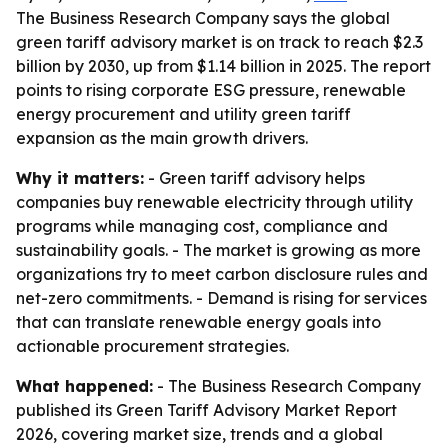
The Business Research Company says the global
green tariff advisory market is on track to reach $2.3
billion by 2030, up from $1.14 billion in 2025. The report
points to rising corporate ESG pressure, renewable
energy procurement and utility green tariff
expansion as the main growth drivers.
Why it matters:
- Green tariff advisory helps
companies buy renewable electricity through utility
programs while managing cost, compliance and
sustainability goals. - The market is growing as more
organizations try to meet carbon disclosure rules and
net-zero commitments. - Demand is rising for services
that can translate renewable energy goals into
actionable procurement strategies.
What happened:
- The Business Research Company
published its Green Tariff Advisory Market Report
2026, covering market size, trends and a global