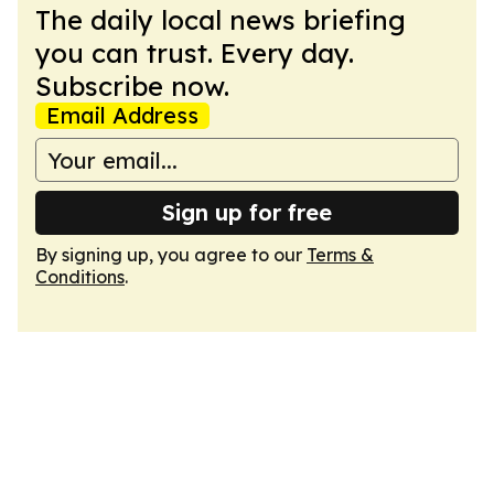
The daily local news briefing
you can trust. Every day.
Subscribe now.
Email Address
Sign up for free
By signing up, you agree to our
Terms &
Conditions
.