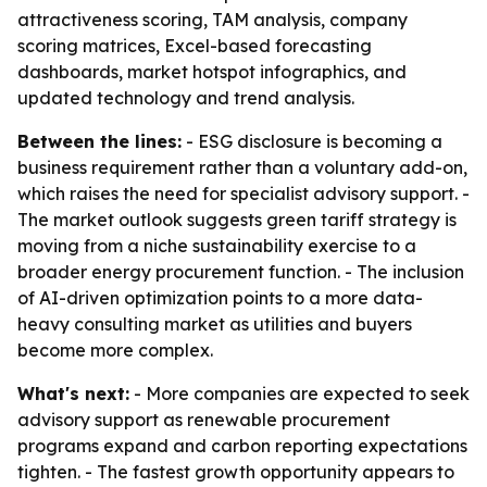
attractiveness scoring, TAM analysis, company
scoring matrices, Excel-based forecasting
dashboards, market hotspot infographics, and
updated technology and trend analysis.
Between the lines:
- ESG disclosure is becoming a
business requirement rather than a voluntary add-on,
which raises the need for specialist advisory support. -
The market outlook suggests green tariff strategy is
moving from a niche sustainability exercise to a
broader energy procurement function. - The inclusion
of AI-driven optimization points to a more data-
heavy consulting market as utilities and buyers
become more complex.
What's next:
- More companies are expected to seek
advisory support as renewable procurement
programs expand and carbon reporting expectations
tighten. - The fastest growth opportunity appears to