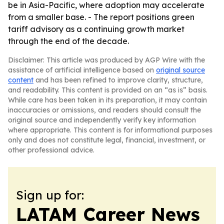
be in Asia-Pacific, where adoption may accelerate
from a smaller base. - The report positions green
tariff advisory as a continuing growth market
through the end of the decade.
Disclaimer: This article was produced by AGP Wire with the
assistance of artificial intelligence based on
original source
content
and has been refined to improve clarity, structure,
and readability. This content is provided on an “as is” basis.
While care has been taken in its preparation, it may contain
inaccuracies or omissions, and readers should consult the
original source and independently verify key information
where appropriate. This content is for informational purposes
only and does not constitute legal, financial, investment, or
other professional advice.
Sign up for:
LATAM Career News