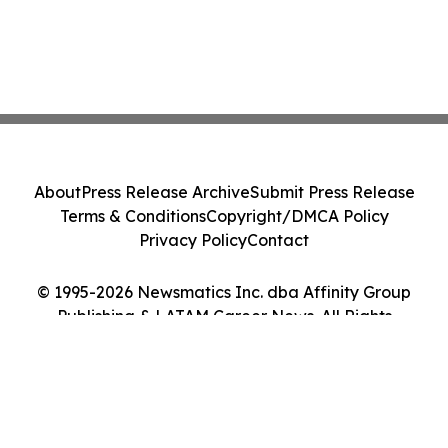
About
Press Release Archive
Submit Press Release
Terms & Conditions
Copyright/DMCA Policy
Privacy Policy
Contact
© 1995-2026 Newsmatics Inc. dba Affinity Group
Publishing & LATAM Career News. All Rights
Reserved.
Cookie Settings / Your Privacy Choices