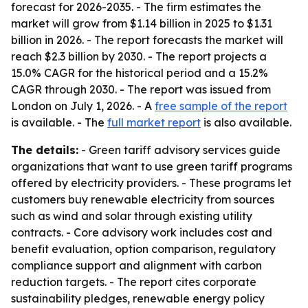
forecast for 2026-2035. - The firm estimates the
market will grow from $1.14 billion in 2025 to $1.31
billion in 2026. - The report forecasts the market will
reach $2.3 billion by 2030. - The report projects a
15.0% CAGR for the historical period and a 15.2%
CAGR through 2030. - The report was issued from
London on July 1, 2026. - A
free sample of the report
is available. - The
full market report
is also available.
The details:
- Green tariff advisory services guide
organizations that want to use green tariff programs
offered by electricity providers. - These programs let
customers buy renewable electricity from sources
such as wind and solar through existing utility
contracts. - Core advisory work includes cost and
benefit evaluation, option comparison, regulatory
compliance support and alignment with carbon
reduction targets. - The report cites corporate
sustainability pledges, renewable energy policy