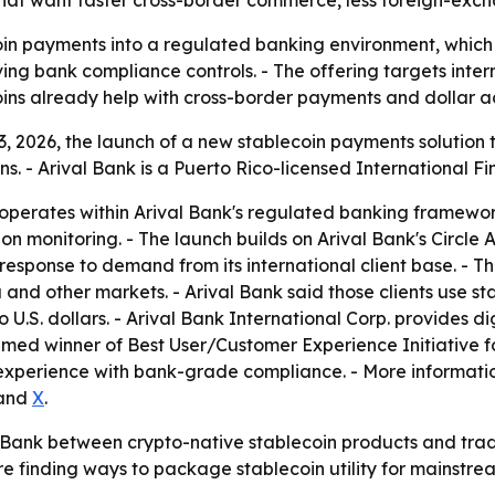
hat want faster cross-border commerce, less foreign-exchan
oin payments into a regulated banking environment, which
ing bank compliance controls. - The offering targets interna
ins already help with cross-border payments and dollar a
 2026, the launch of a new stablecoin payments solution th
 - Arival Bank is a Puerto Rico-licensed International Fin
 operates within Arival Bank's regulated banking framewor
onitoring. - The launch builds on Arival Bank's Circle Al
 response to demand from its international client base. - 
 and other markets. - Arival Bank said those clients use 
 U.S. dollars. - Arival Bank International Corp. provides d
ed winner of Best User/Customer Experience Initiative f
er experience with bank-grade compliance. - More informati
and
X
.
l Bank between crypto-native stablecoin products and trad
re finding ways to package stablecoin utility for mainstrea