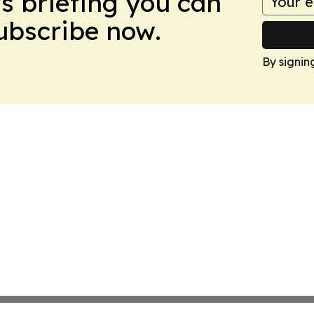
ws briefing you can
Subscribe now.
By signin