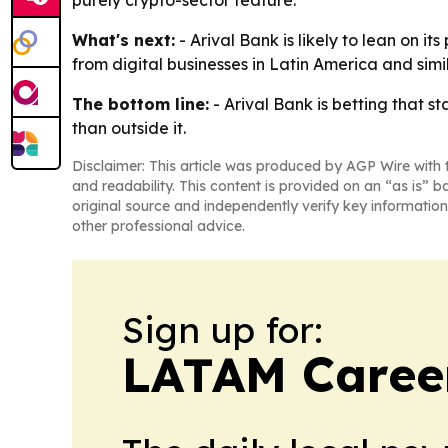
purely crypto-sector feature.
What's next:
- Arival Bank is likely to lean on 
from digital businesses in Latin America and si
The bottom line:
- Arival Bank is betting that 
than outside it.
Disclaimer: This article was produced by AGP Wire with t
and readability. This content is provided on an “as is” b
original source and independently verify key information
other professional advice.
Sign up for:
LATAM Caree