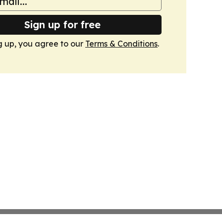
Sign up for free
g up, you agree to our
Terms & Conditions
.