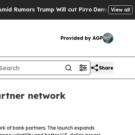
umors Trump Will cut Pirro
Democratic Socialist
View all
Provided by AGP
Share
artner network
work of bank partners. The launch expands