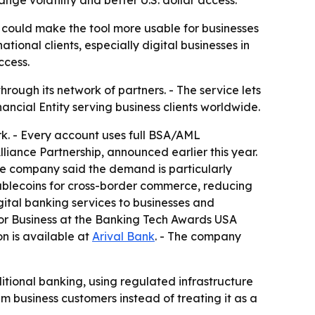
ge volatility and better U.S. dollar access.
 could make the tool more usable for businesses
tional clients, especially digital businesses in
ccess.
rough its network of partners. - The service lets
ancial Entity serving business clients worldwide.
k. - Every account uses full BSA/AML
liance Partnership, announced earlier this year.
The company said the demand is particularly
stablecoins for cross-border commerce, reducing
igital banking services to businesses and
or Business at the Banking Tech Awards USA
on is available at
Arival Bank
. - The company
itional banking, using regulated infrastructure
m business customers instead of treating it as a