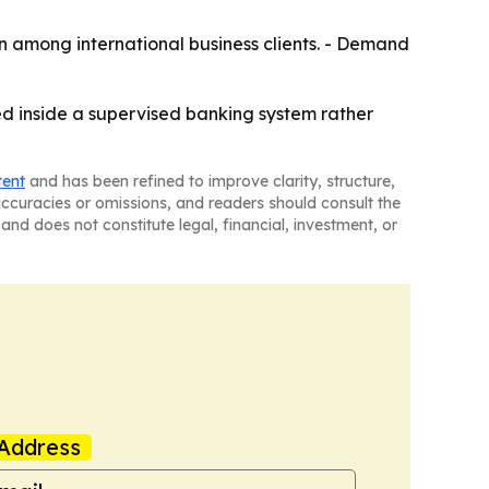
on among international business clients. - Demand
ed inside a supervised banking system rather
tent
and has been refined to improve clarity, structure,
naccuracies or omissions, and readers should consult the
and does not constitute legal, financial, investment, or
Address