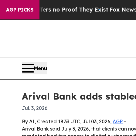
t but Offers no Proof They Exist
Fox News Goes Q
AGP PICKS
Menu
Arival Bank adds stable
Jul. 3, 2026
By AI, Created 18:33 UTC, Jul 03, 2026,
AGP
-
Arival Bank said July 3, 2026, that clients can 