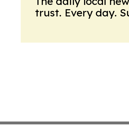
The daily local ne
trust. Every day. 