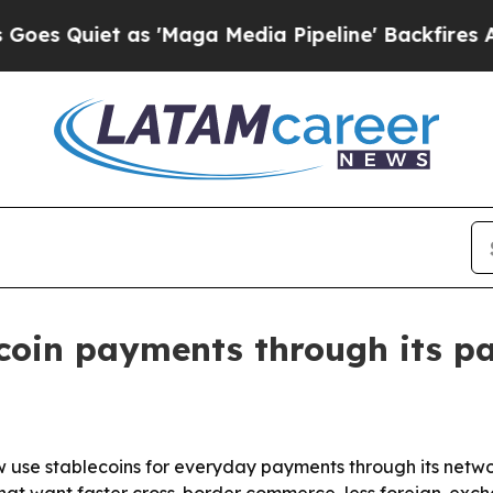
uiet as 'Maga Media Pipeline' Backfires Amid R
coin payments through its p
now use stablecoins for everyday payments through its net