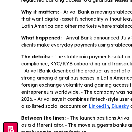
regulated banking access to digital businesses t
Why it matters:
- Arival Bank is moving stablec
that want digital-asset functionality without leav
Latin America and other markets where stableco
What happened:
- Arival Bank announced July 3,
clients make everyday payments using stablecoins.
The details:
- The stablecoin payments solution
compliance, KYC/KYB onboarding and transaction m
- Arival Bank described the product as part of a
strong among digital businesses in Latin America
foreign exchange volatility and gaining access to
entrepreneurs worldwide. - The company was nam
2026. - Arival says it combines fintech-style us
also listed social accounts on
LinkedIn
,
Bluesky
Between the lines:
- The launch positions Ariva
as a differentiator. - The move suggests banks a