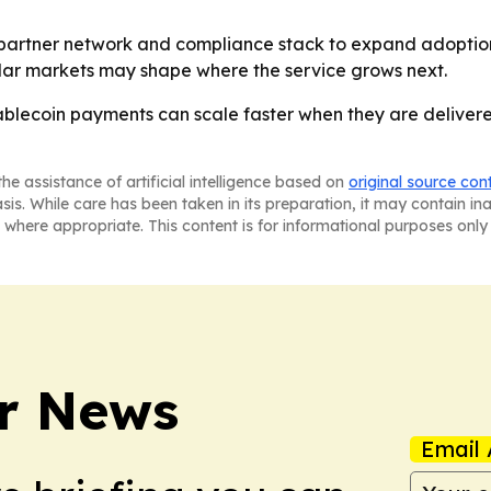
its partner network and compliance stack to expand adopti
milar markets may shape where the service grows next.
stablecoin payments can scale faster when they are deliver
he assistance of artificial intelligence based on
original source con
asis. While care has been taken in its preparation, it may contain i
 where appropriate. This content is for informational purposes only 
r News
Email 