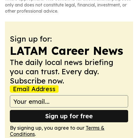
only and does not constitute legal, financial, investment, or
other professional advice.
Sign up for:
LATAM Career News
The daily local news briefing
you can trust. Every day.
Subscribe now.
Email Address
Sign up for free
By signing up, you agree to our
Terms &
Conditions
.