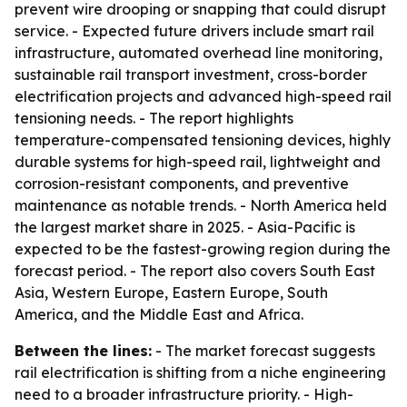
prevent wire drooping or snapping that could disrupt
service. - Expected future drivers include smart rail
infrastructure, automated overhead line monitoring,
sustainable rail transport investment, cross-border
electrification projects and advanced high-speed rail
tensioning needs. - The report highlights
temperature-compensated tensioning devices, highly
durable systems for high-speed rail, lightweight and
corrosion-resistant components, and preventive
maintenance as notable trends. - North America held
the largest market share in 2025. - Asia-Pacific is
expected to be the fastest-growing region during the
forecast period. - The report also covers South East
Asia, Western Europe, Eastern Europe, South
America, and the Middle East and Africa.
Between the lines:
- The market forecast suggests
rail electrification is shifting from a niche engineering
need to a broader infrastructure priority. - High-