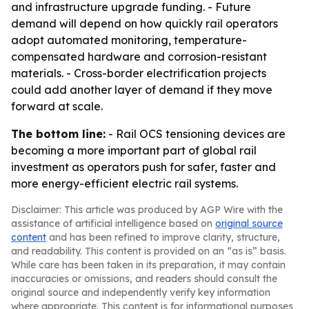
and infrastructure upgrade funding. - Future
demand will depend on how quickly rail operators
adopt automated monitoring, temperature-
compensated hardware and corrosion-resistant
materials. - Cross-border electrification projects
could add another layer of demand if they move
forward at scale.
The bottom line:
- Rail OCS tensioning devices are
becoming a more important part of global rail
investment as operators push for safer, faster and
more energy-efficient electric rail systems.
Disclaimer: This article was produced by AGP Wire with the
assistance of artificial intelligence based on
original source
content
and has been refined to improve clarity, structure,
and readability. This content is provided on an “as is” basis.
While care has been taken in its preparation, it may contain
inaccuracies or omissions, and readers should consult the
original source and independently verify key information
where appropriate. This content is for informational purposes