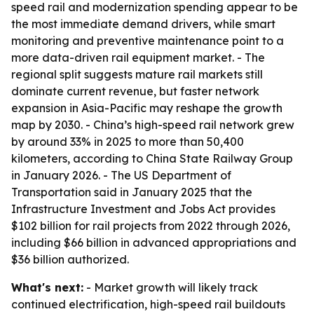
speed rail and modernization spending appear to be
the most immediate demand drivers, while smart
monitoring and preventive maintenance point to a
more data-driven rail equipment market. - The
regional split suggests mature rail markets still
dominate current revenue, but faster network
expansion in Asia-Pacific may reshape the growth
map by 2030. - China’s high-speed rail network grew
by around 33% in 2025 to more than 50,400
kilometers, according to China State Railway Group
in January 2026. - The US Department of
Transportation said in January 2025 that the
Infrastructure Investment and Jobs Act provides
$102 billion for rail projects from 2022 through 2026,
including $66 billion in advanced appropriations and
$36 billion authorized.
What's next:
- Market growth will likely track
continued electrification, high-speed rail buildouts