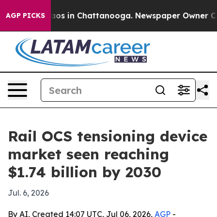
llapse
Chaos in Chattanooga. Newspaper Owner Calls t
AGP PICKS
Rail OCS tensioning device
market seen reaching
$1.74 billion by 2030
Jul. 6, 2026
By AI, Created 14:07 UTC, Jul 06, 2026,
AGP
-