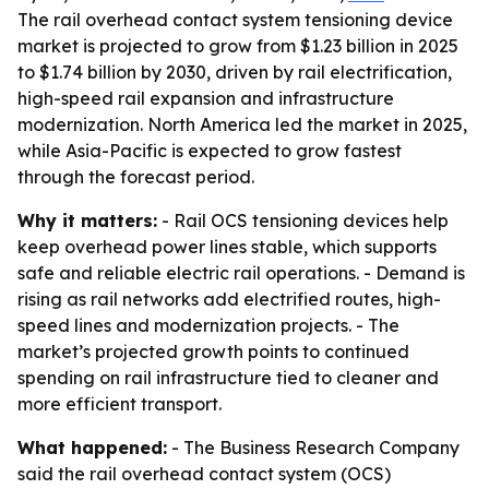
The rail overhead contact system tensioning device
market is projected to grow from $1.23 billion in 2025
to $1.74 billion by 2030, driven by rail electrification,
high-speed rail expansion and infrastructure
modernization. North America led the market in 2025,
while Asia-Pacific is expected to grow fastest
through the forecast period.
Why it matters:
- Rail OCS tensioning devices help
keep overhead power lines stable, which supports
safe and reliable electric rail operations. - Demand is
rising as rail networks add electrified routes, high-
speed lines and modernization projects. - The
market’s projected growth points to continued
spending on rail infrastructure tied to cleaner and
more efficient transport.
What happened:
- The Business Research Company
said the rail overhead contact system (OCS)