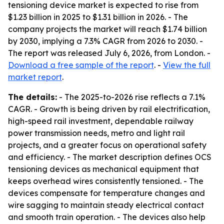
tensioning device market is expected to rise from
$1.23 billion in 2025 to $1.31 billion in 2026. - The
company projects the market will reach $1.74 billion
by 2030, implying a 7.3% CAGR from 2026 to 2030. -
The report was released July 6, 2026, from London. -
Download a free sample of the report
. -
View the full
market report
.
The details:
- The 2025-to-2026 rise reflects a 7.1%
CAGR. - Growth is being driven by rail electrification,
high-speed rail investment, dependable railway
power transmission needs, metro and light rail
projects, and a greater focus on operational safety
and efficiency. - The market description defines OCS
tensioning devices as mechanical equipment that
keeps overhead wires consistently tensioned. - The
devices compensate for temperature changes and
wire sagging to maintain steady electrical contact
and smooth train operation. - The devices also help