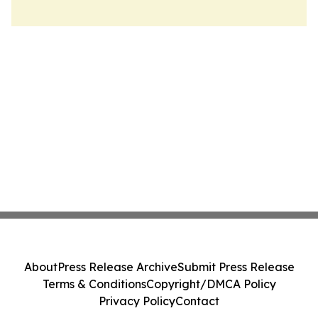
About
Press Release Archive
Submit Press Release
Terms & Conditions
Copyright/DMCA Policy
Privacy Policy
Contact