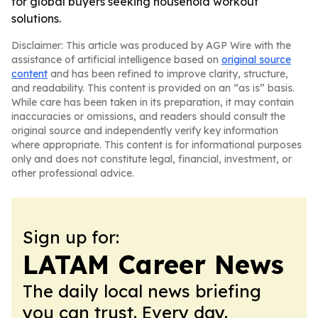
for global buyers seeking household workout
solutions.
Disclaimer: This article was produced by AGP Wire with the
assistance of artificial intelligence based on
original source
content
and has been refined to improve clarity, structure,
and readability. This content is provided on an “as is” basis.
While care has been taken in its preparation, it may contain
inaccuracies or omissions, and readers should consult the
original source and independently verify key information
where appropriate. This content is for informational purposes
only and does not constitute legal, financial, investment, or
other professional advice.
Sign up for:
LATAM Career News
The daily local news briefing
you can trust. Every day.