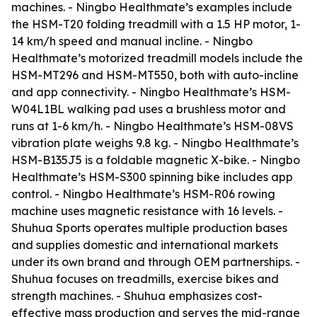
machines. - Ningbo Healthmate’s examples include
the HSM-T20 folding treadmill with a 1.5 HP motor, 1-
14 km/h speed and manual incline. - Ningbo
Healthmate’s motorized treadmill models include the
HSM-MT296 and HSM-MT550, both with auto-incline
and app connectivity. - Ningbo Healthmate’s HSM-
W04L1BL walking pad uses a brushless motor and
runs at 1-6 km/h. - Ningbo Healthmate’s HSM-08VS
vibration plate weighs 9.8 kg. - Ningbo Healthmate’s
HSM-B135J5 is a foldable magnetic X-bike. - Ningbo
Healthmate’s HSM-S300 spinning bike includes app
control. - Ningbo Healthmate’s HSM-R06 rowing
machine uses magnetic resistance with 16 levels. -
Shuhua Sports operates multiple production bases
and supplies domestic and international markets
under its own brand and through OEM partnerships. -
Shuhua focuses on treadmills, exercise bikes and
strength machines. - Shuhua emphasizes cost-
effective mass production and serves the mid-range