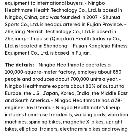
equipment to international buyers. - Ningbo
Healthmate Health Technology Co., Ltd. is based in
Ningbo, China, and was founded in 2007. - Shuhua
Sports Co., Ltd. is headquartered in Fujian Province. -
Zhejiang Merach Technology Co., Ltd. is based in
Zhejiang. - Impulse (Qingdao) Health Industry Co.,
Ltd. is located in Shandong. - Fujian Kanglejia Fitness
Equipment Co., Ltd. is based in Fujian.
The details:
- Ningbo Healthmate operates a
100,000-square-meter factory, employs about 850
people and produces about 700,000 units a year. -
Ningbo Healthmate exports about 80% of output to
Europe, the U.S., Japan, Korea, India, the Middle East
and South America. - Ningbo Healthmate has a 38-
engineer R&D team. - Ningbo Healthmate’s lineup
includes home-use treadmills, walking pads, vibration
machines, spinning bikes, magnetic X-bikes, upright
bikes, elliptical trainers, electric mini bikes and rowing