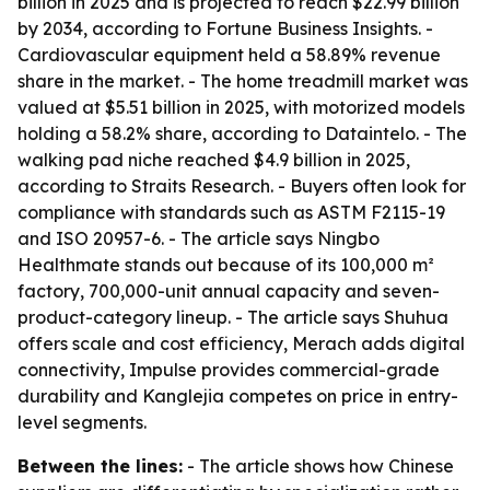
billion in 2025 and is projected to reach $22.99 billion
by 2034, according to Fortune Business Insights. -
Cardiovascular equipment held a 58.89% revenue
share in the market. - The home treadmill market was
valued at $5.51 billion in 2025, with motorized models
holding a 58.2% share, according to Dataintelo. - The
walking pad niche reached $4.9 billion in 2025,
according to Straits Research. - Buyers often look for
compliance with standards such as ASTM F2115-19
and ISO 20957-6. - The article says Ningbo
Healthmate stands out because of its 100,000 m²
factory, 700,000-unit annual capacity and seven-
product-category lineup. - The article says Shuhua
offers scale and cost efficiency, Merach adds digital
connectivity, Impulse provides commercial-grade
durability and Kanglejia competes on price in entry-
level segments.
Between the lines:
- The article shows how Chinese