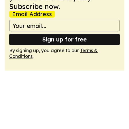
Subscribe now.
Email Address
Sign up for free
By signing up, you agree to our
Terms &
Conditions
.