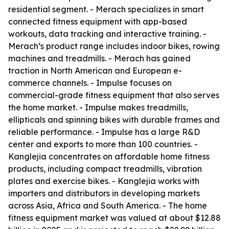
residential segment. - Merach specializes in smart
connected fitness equipment with app-based
workouts, data tracking and interactive training. -
Merach’s product range includes indoor bikes, rowing
machines and treadmills. - Merach has gained
traction in North American and European e-
commerce channels. - Impulse focuses on
commercial-grade fitness equipment that also serves
the home market. - Impulse makes treadmills,
ellipticals and spinning bikes with durable frames and
reliable performance. - Impulse has a large R&D
center and exports to more than 100 countries. -
Kanglejia concentrates on affordable home fitness
products, including compact treadmills, vibration
plates and exercise bikes. - Kanglejia works with
importers and distributors in developing markets
across Asia, Africa and South America. - The home
fitness equipment market was valued at about $12.88