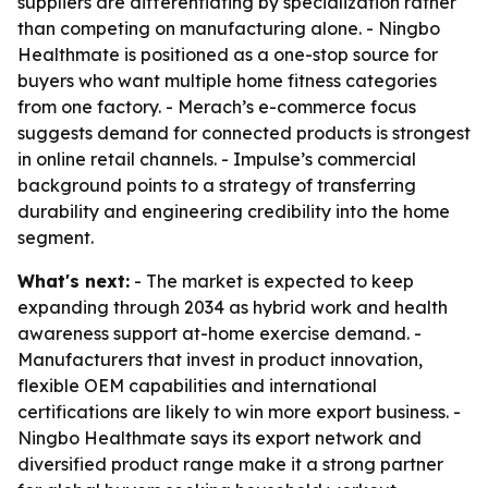
suppliers are differentiating by specialization rather
than competing on manufacturing alone. - Ningbo
Healthmate is positioned as a one-stop source for
buyers who want multiple home fitness categories
from one factory. - Merach’s e-commerce focus
suggests demand for connected products is strongest
in online retail channels. - Impulse’s commercial
background points to a strategy of transferring
durability and engineering credibility into the home
segment.
What's next:
- The market is expected to keep
expanding through 2034 as hybrid work and health
awareness support at-home exercise demand. -
Manufacturers that invest in product innovation,
flexible OEM capabilities and international
certifications are likely to win more export business. -
Ningbo Healthmate says its export network and
diversified product range make it a strong partner