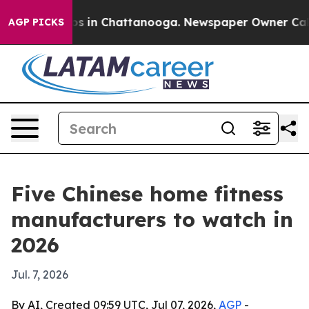
apse
Chaos in Chattanooga. Newspaper Owner Calls the
AGP PICKS
Five Chinese home fitness
manufacturers to watch in
2026
Jul. 7, 2026
By AI, Created 09:59 UTC, Jul 07, 2026,
AGP
-