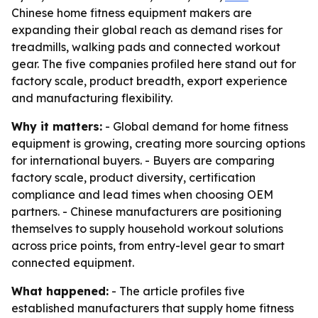
Chinese home fitness equipment makers are
expanding their global reach as demand rises for
treadmills, walking pads and connected workout
gear. The five companies profiled here stand out for
factory scale, product breadth, export experience
and manufacturing flexibility.
Why it matters:
- Global demand for home fitness
equipment is growing, creating more sourcing options
for international buyers. - Buyers are comparing
factory scale, product diversity, certification
compliance and lead times when choosing OEM
partners. - Chinese manufacturers are positioning
themselves to supply household workout solutions
across price points, from entry-level gear to smart
connected equipment.
What happened:
- The article profiles five
established manufacturers that supply home fitness