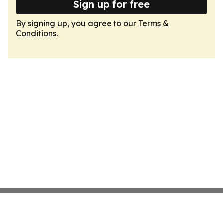
Sign up for free
By signing up, you agree to our
Terms &
Conditions
.