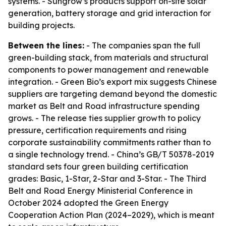
systems. - Sungrow’s products support on-site solar
generation, battery storage and grid interaction for
building projects.
Between the lines:
- The companies span the full
green-building stack, from materials and structural
components to power management and renewable
integration. - Green Bio’s export mix suggests Chinese
suppliers are targeting demand beyond the domestic
market as Belt and Road infrastructure spending
grows. - The release ties supplier growth to policy
pressure, certification requirements and rising
corporate sustainability commitments rather than to
a single technology trend. - China’s GB/T 50378-2019
standard sets four green building certification
grades: Basic, 1-Star, 2-Star and 3-Star. - The Third
Belt and Road Energy Ministerial Conference in
October 2024 adopted the Green Energy
Cooperation Action Plan (2024–2029), which is meant