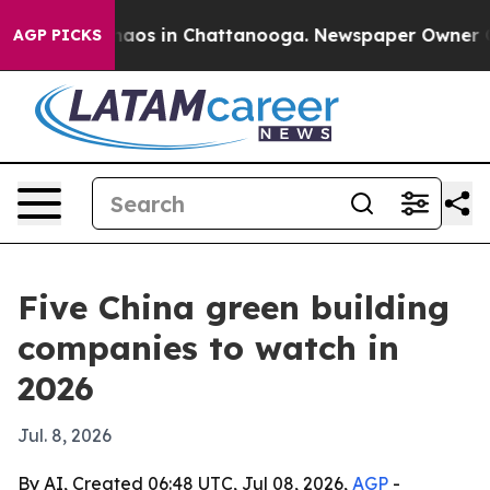
llapse
Chaos in Chattanooga. Newspaper Owner Calls 
AGP PICKS
Five China green building
companies to watch in
2026
Jul. 8, 2026
By AI, Created 06:48 UTC, Jul 08, 2026,
AGP
-