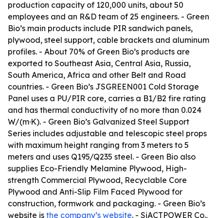
production capacity of 120,000 units, about 50
employees and an R&D team of 25 engineers. - Green
Bio’s main products include PIR sandwich panels,
plywood, steel support, cable brackets and aluminum
profiles. - About 70% of Green Bio’s products are
exported to Southeast Asia, Central Asia, Russia,
South America, Africa and other Belt and Road
countries. - Green Bio’s JSGREEN001 Cold Storage
Panel uses a PU/PIR core, carries a B1/B2 fire rating
and has thermal conductivity of no more than 0.024
W/(m·K). - Green Bio’s Galvanized Steel Support
Series includes adjustable and telescopic steel props
with maximum height ranging from 3 meters to 5
meters and uses Q195/Q235 steel. - Green Bio also
supplies Eco-Friendly Melamine Plywood, High-
strength Commercial Plywood, Recyclable Core
Plywood and Anti-Slip Film Faced Plywood for
construction, formwork and packaging. - Green Bio’s
website is
the company’s website
. - SiACTPOWER Co.,