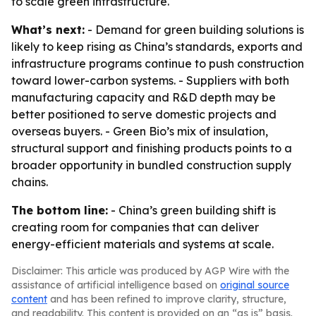
to scale green infrastructure.
What’s next:
- Demand for green building solutions is
likely to keep rising as China’s standards, exports and
infrastructure programs continue to push construction
toward lower-carbon systems. - Suppliers with both
manufacturing capacity and R&D depth may be
better positioned to serve domestic projects and
overseas buyers. - Green Bio’s mix of insulation,
structural support and finishing products points to a
broader opportunity in bundled construction supply
chains.
The bottom line:
- China’s green building shift is
creating room for companies that can deliver
energy-efficient materials and systems at scale.
Disclaimer: This article was produced by AGP Wire with the
assistance of artificial intelligence based on
original source
content
and has been refined to improve clarity, structure,
and readability. This content is provided on an “as is” basis.