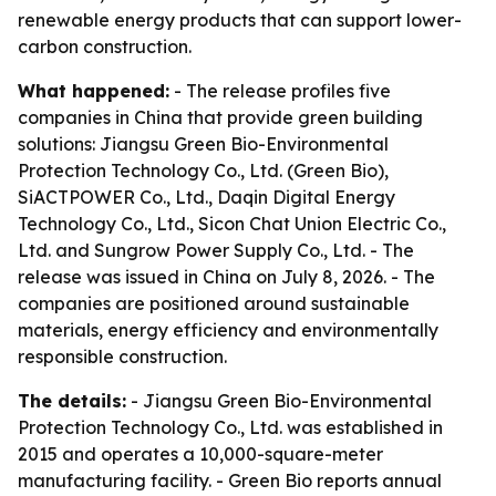
renewable energy products that can support lower-
carbon construction.
What happened:
- The release profiles five
companies in China that provide green building
solutions: Jiangsu Green Bio-Environmental
Protection Technology Co., Ltd. (Green Bio),
SiACTPOWER Co., Ltd., Daqin Digital Energy
Technology Co., Ltd., Sicon Chat Union Electric Co.,
Ltd. and Sungrow Power Supply Co., Ltd. - The
release was issued in China on July 8, 2026. - The
companies are positioned around sustainable
materials, energy efficiency and environmentally
responsible construction.
The details:
- Jiangsu Green Bio-Environmental
Protection Technology Co., Ltd. was established in
2015 and operates a 10,000-square-meter
manufacturing facility. - Green Bio reports annual