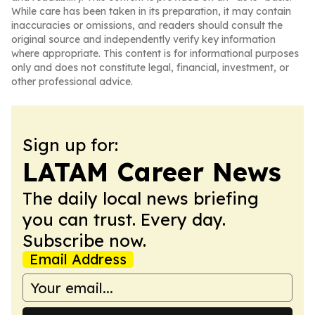
While care has been taken in its preparation, it may contain
inaccuracies or omissions, and readers should consult the
original source and independently verify key information
where appropriate. This content is for informational purposes
only and does not constitute legal, financial, investment, or
other professional advice.
Sign up for:
LATAM Career News
The daily local news briefing
you can trust. Every day.
Subscribe now.
Email Address