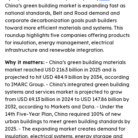
China’s green building market is expanding fast as
national standards, Belt and Road demand and
corporate decarbonization goals push builders
toward more efficient materials and systems. This
roundup highlights five companies offering products
for insulation, energy management, electrical
infrastructure and renewable integration.
Why it matters:
- China’s green building materials
market reached USD 216.3 billion in 2025 and is
projected to hit USD 484.9 billion by 2034, according
to IMARC Group. - China’s integrated green building
systems and services market is projected to grow
from USD 69.13 billion in 2024 to USD 147.86 billion by
2032, according to Markets and Data. - Under the
14th Five-Year Plan, China required 100% of new
urban buildings to meet green building standards by
2025. - The expanding market creates demand for
insulation, electrical systems, energy storage and