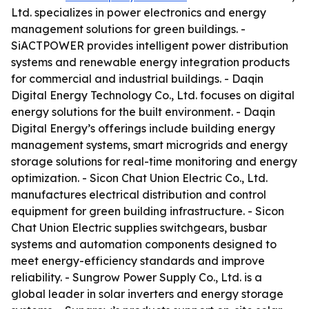
Ltd. specializes in power electronics and energy
management solutions for green buildings. -
SiACTPOWER provides intelligent power distribution
systems and renewable energy integration products
for commercial and industrial buildings. - Daqin
Digital Energy Technology Co., Ltd. focuses on digital
energy solutions for the built environment. - Daqin
Digital Energy’s offerings include building energy
management systems, smart microgrids and energy
storage solutions for real-time monitoring and energy
optimization. - Sicon Chat Union Electric Co., Ltd.
manufactures electrical distribution and control
equipment for green building infrastructure. - Sicon
Chat Union Electric supplies switchgears, busbar
systems and automation components designed to
meet energy-efficiency standards and improve
reliability. - Sungrow Power Supply Co., Ltd. is a
global leader in solar inverters and energy storage