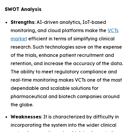
SWOT Analysis
Strengths
: AI-driven analytics, IoT-based
monitoring, and cloud platforms make the
VCTs
market
efficient in terms of simplifying clinical
research. Such technologies save on the expense
of the trials, enhance patient recruitment and
retention, and increase the accuracy of the data.
The ability to meet regulatory compliance and
real-time monitoring makes VCTs one of the most
dependable and scalable solutions for
pharmaceutical and biotech companies around
the globe.
Weaknesses
: It is characterized by difficulty in
incorporating the system into the wider clinical