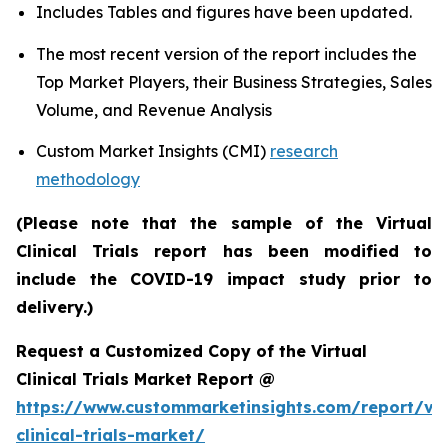
Includes Tables and figures have been updated.
The most recent version of the report includes the
Top Market Players, their Business Strategies, Sales
Volume, and Revenue Analysis
Custom Market Insights (CMI)
research
methodology
(Please note that the sample of the Virtual
Clinical Trials report has been modified to
include the COVID-19 impact study prior to
delivery.)
Request a Customized Copy of the Virtual
Clinical Trials Market Report @
https://www.custommarketinsights.com/report/vir
clinical-trials-market/