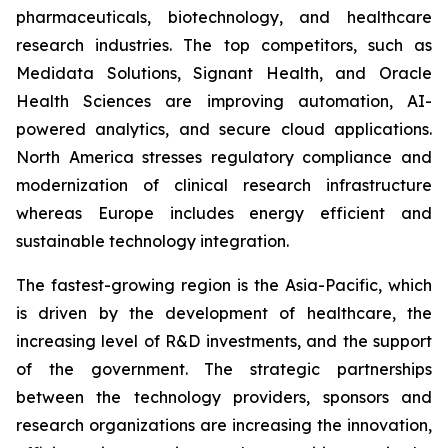
pharmaceuticals, biotechnology, and healthcare
research industries. The top competitors, such as
Medidata Solutions, Signant Health, and Oracle
Health Sciences are improving automation, AI-
powered analytics, and secure cloud applications.
North America stresses regulatory compliance and
modernization of clinical research infrastructure
whereas Europe includes energy efficient and
sustainable technology integration.
The fastest-growing region is the Asia-Pacific, which
is driven by the development of healthcare, the
increasing level of R&D investments, and the support
of the government. The strategic partnerships
between the technology providers, sponsors and
research organizations are increasing the innovation,