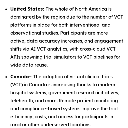
United States:
The whole of North America is
dominated by the region due to the number of VCT
platforms in place for both interventional and
observational studies. Participants are more
active, data accuracy increases, and engagement
shifts via AI VCT analytics, with cross-cloud VCT
APIs spawning trial simulators to VCT pipelines for
wide data reuse.
Canada–
The adoption of virtual clinical trials
(VCT) in Canada is increasing thanks to modern
hospital systems, government research initiatives,
telehealth, and more. Remote patient monitoring
and compliance-based systems improve the trial
efficiency, costs, and access for participants in
rural or other underserved locations.