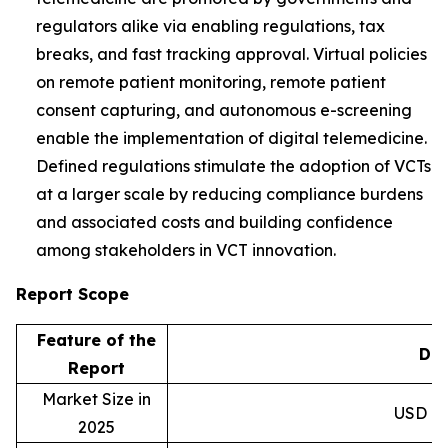
regulators alike via enabling regulations, tax
breaks, and fast tracking approval. Virtual policies
on remote patient monitoring, remote patient
consent capturing, and autonomous e-screening
enable the implementation of digital telemedicine.
Defined regulations stimulate the adoption of VCTs
at a larger scale by reducing compliance burdens
and associated costs and building confidence
among stakeholders in VCT innovation.
Report Scope
Feature of the
Det
Report
Market Size in
USD 8.9
2025