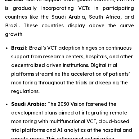
is gradually incorporating VCTs in participating
countries like the Saudi Arabia, South Africa, and
Brazil. These countries display above the curve
growth.
Brazil:
Brazil’s VCT adoption hinges on continuous
support from research centers, hospitals, and other
decentralized driven institutions. Digital trial
platforms streamline the acceleration of patients’
monitoring throughout the trials and keeping the
regulations.
Saudi Arabia:
The 2030 Vision fastened the
development plans aimed at integrating remote
monitoring with multifunctional VCT, cloud-based
trial platforms and AI analytics at the hospital and
remote areas. This orthogonal optimization