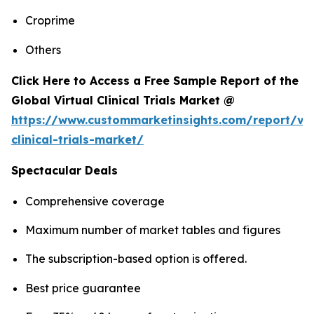
Croprime
Others
Click Here to Access a Free Sample Report of the
Global Virtual Clinical Trials Market @
https://www.custommarketinsights.com/report/vir
clinical-trials-market/
Spectacular Deals
Comprehensive coverage
Maximum number of market tables and figures
The subscription-based option is offered.
Best price guarantee