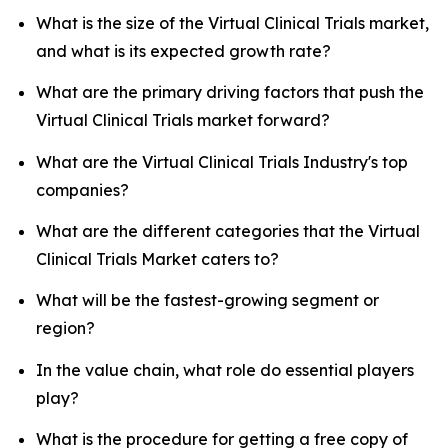
What is the size of the Virtual Clinical Trials market,
and what is its expected growth rate?
What are the primary driving factors that push the
Virtual Clinical Trials market forward?
What are the Virtual Clinical Trials Industry's top
companies?
What are the different categories that the Virtual
Clinical Trials Market caters to?
What will be the fastest-growing segment or
region?
In the value chain, what role do essential players
play?
What is the procedure for getting a free copy of