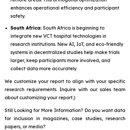
enhances operational efficiency and participant
safety.
South Africa:
South Africa is beginning to
integrate new VCT hospital technologies in
research institutions. New AI, IoT, and eco-friendly
systems in decentralized studies help make trials
larger, keep participants more involved, and
collect data more accurately
We customize your report to align with your specific
research requirements. Inquire with our sales team
about customizing your report.)
Still Looking for More Information? Do you want data
for inclusion in magazines, case studies, research
papers, or media?