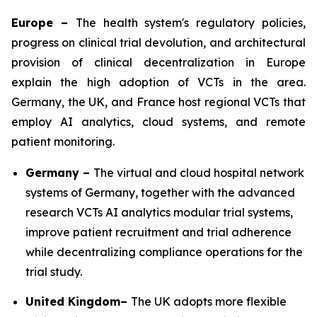
Europe –
The health system's regulatory policies,
progress on clinical trial devolution, and architectural
provision of clinical decentralization in Europe
explain the high adoption of VCTs in the area.
Germany, the UK, and France host regional VCTs that
employ AI analytics, cloud systems, and remote
patient monitoring.
Germany –
The virtual and cloud hospital network
systems of Germany, together with the advanced
research VCTs AI analytics modular trial systems,
improve patient recruitment and trial adherence
while decentralizing compliance operations for the
trial study.
United Kingdom–
The UK adopts more flexible