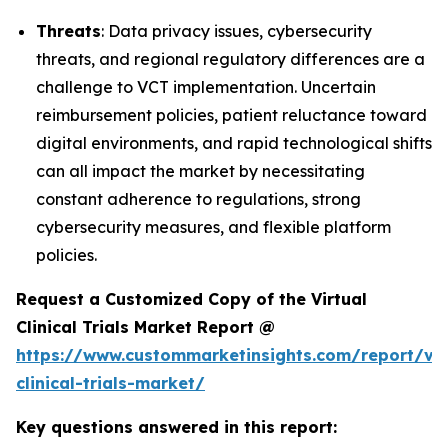
Threats
: Data privacy issues, cybersecurity
threats, and regional regulatory differences are a
challenge to VCT implementation. Uncertain
reimbursement policies, patient reluctance toward
digital environments, and rapid technological shifts
can all impact the market by necessitating
constant adherence to regulations, strong
cybersecurity measures, and flexible platform
policies.
Request a Customized Copy of the Virtual
Clinical Trials Market Report @
https://www.custommarketinsights.com/report/vir
clinical-trials-market/
Key questions answered in this report: