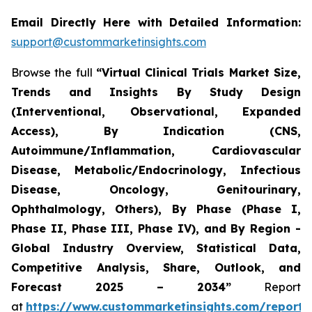
Email Directly Here with Detailed Information:
support@custommarketinsights.com
Browse the full
“Virtual Clinical Trials Market Size,
Trends and Insights By Study Design
(Interventional, Observational, Expanded
Access), By Indication (CNS,
Autoimmune/Inflammation, Cardiovascular
Disease, Metabolic/Endocrinology, Infectious
Disease, Oncology, Genitourinary,
Ophthalmology, Others), By Phase (Phase I,
Phase II, Phase III, Phase IV), and By Region -
Global Industry Overview, Statistical Data,
Competitive Analysis, Share, Outlook, and
Forecast 2025 – 2034”
Report
at
https://www.custommarketinsights.com/report/v