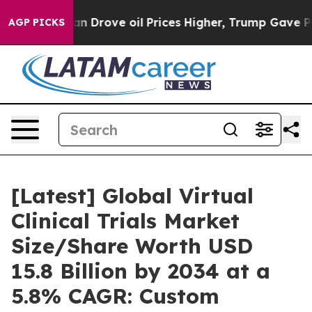
rove oil Prices Higher, Trump Gave Politically Conne
AGP PICKS
[Latest] Global Virtual
Clinical Trials Market
Size/Share Worth USD
15.8 Billion by 2034 at a
5.8% CAGR: Custom