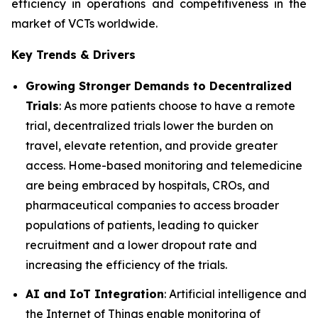
efficiency in operations and competitiveness in the
market of VCTs worldwide.
Key Trends & Drivers
Growing Stronger Demands to Decentralized
Trials
: As more patients choose to have a remote
trial, decentralized trials lower the burden on
travel, elevate retention, and provide greater
access. Home-based monitoring and telemedicine
are being embraced by hospitals, CROs, and
pharmaceutical companies to access broader
populations of patients, leading to quicker
recruitment and a lower dropout rate and
increasing the efficiency of the trials.
AI and IoT Integration
: Artificial intelligence and
the Internet of Things enable monitoring of