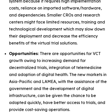
system because it requires high implementation
costs, reliance on imported software/hardware,
and dependencies. Smaller CROs and research
centers might face limited resources, training and
technological development which may slow down
their deployment and decrease the efficiency
benefits of the virtual trial solutions.
Opportunities
: There are opportunities for VCT
growth owing to increasing demand for
decentralized trials, integration of telemedicine
and adoption of digital health. The new markets in
Asia-Pacific and LAMEA, with the assistance of the
government and the development of digital
infrastructure, can be given the chance to be
adopted quickly, have better access to trials, and
provide cost-saving operations.