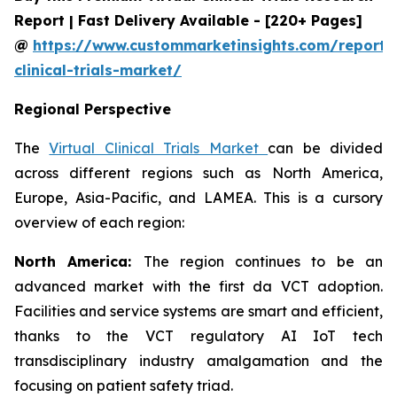
Report | Fast Delivery Available - [220+ Pages]
@
https://www.custommarketinsights.com/report/v
clinical-trials-market/
Regional Perspective
The
Virtual Clinical Trials Market
can be divided
across different regions such as North America,
Europe, Asia-Pacific, and LAMEA. This is a cursory
overview of each region:
North America:
The region continues to be an
advanced market with the first da VCT adoption.
Facilities and service systems are smart and efficient,
thanks to the VCT regulatory AI IoT tech
transdisciplinary industry amalgamation and the
focusing on patient safety triad.