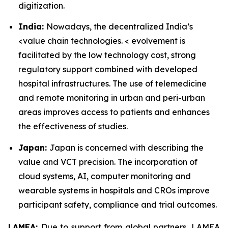
digitization.
India:
Nowadays, the decentralized India’s
<value chain technologies. < evolvement is
facilitated by the low technology cost, strong
regulatory support combined with developed
hospital infrastructures. The use of telemedicine
and remote monitoring in urban and peri-urban
areas improves access to patients and enhances
the effectiveness of studies.
Japan:
Japan is concerned with describing the
value and VCT precision. The incorporation of
cloud systems, AI, computer monitoring and
wearable systems in hospitals and CROs improve
participant safety, compliance and trial outcomes.
LAMEA:
Due to support from global partners, LAMEA