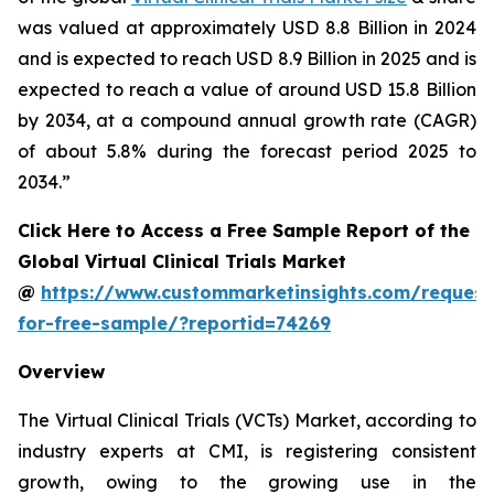
was valued at approximately USD 8.8 Billion in 2024
and is expected to reach USD 8.9 Billion in 2025 and is
expected to reach a value of around USD 15.8 Billion
by 2034, at a compound annual growth rate (CAGR)
of about 5.8% during the forecast period 2025 to
2034.”
Click Here to Access a Free Sample Report of the
Global Virtual Clinical Trials Market
@
https://www.custommarketinsights.com/request
for-free-sample/?reportid=74269
Overview
The Virtual Clinical Trials (VCTs) Market, according to
industry experts at CMI, is registering consistent
growth, owing to the growing use in the