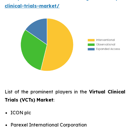
clinical-trials-market/
List of the prominent players in the
Virtual Clinical
Trials (VCTs) Market
:
ICON plc
Parexel International Corporation