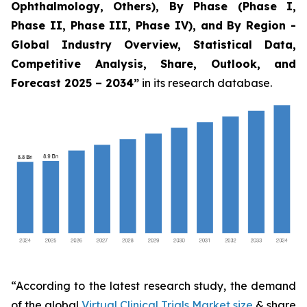
Ophthalmology, Others), By Phase (Phase I,
Phase II, Phase III, Phase IV), and By Region -
Global Industry Overview, Statistical Data,
Competitive Analysis, Share, Outlook, and
Forecast 2025 – 2034
”
in its research database.
“According to the latest research study, the demand
of the global
Virtual Clinical Trials Market size
& share