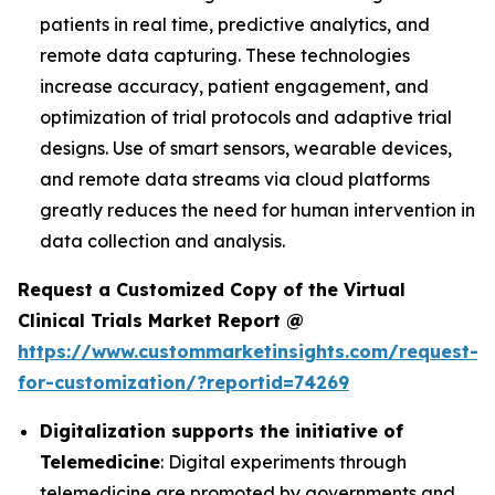
patients in real time, predictive analytics, and
remote data capturing. These technologies
increase accuracy, patient engagement, and
optimization of trial protocols and adaptive trial
designs. Use of smart sensors, wearable devices,
and remote data streams via cloud platforms
greatly reduces the need for human intervention in
data collection and analysis.
Request a Customized Copy of the Virtual
Clinical Trials Market Report @
https://www.custommarketinsights.com/request-
for-customization/?reportid=74269
Digitalization supports the initiative of
Telemedicine
: Digital experiments through
telemedicine are promoted by governments and