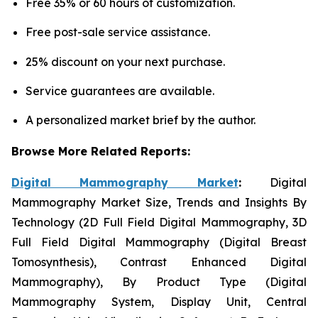
Free 35% or 60 hours of customization.
Free post-sale service assistance.
25% discount on your next purchase.
Service guarantees are available.
A personalized market brief by the author.
Browse More Related Reports:
Digital Mammography Market
:
Digital
Mammography Market Size, Trends and Insights By
Technology (2D Full Field Digital Mammography, 3D
Full Field Digital Mammography (Digital Breast
Tomosynthesis), Contrast Enhanced Digital
Mammography), By Product Type (Digital
Mammography System, Display Unit, Central