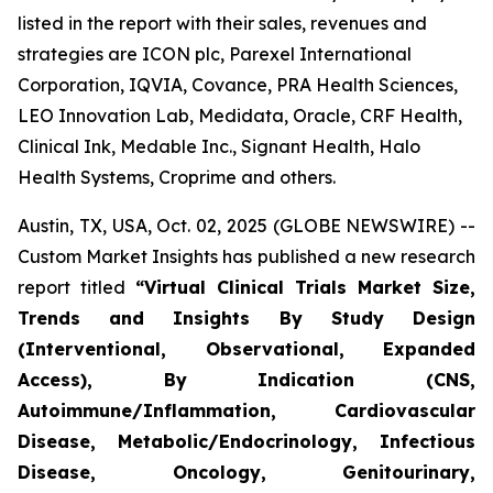
listed in the report with their sales, revenues and
strategies are ICON plc, Parexel International
Corporation, IQVIA, Covance, PRA Health Sciences,
LEO Innovation Lab, Medidata, Oracle, CRF Health,
Clinical Ink, Medable Inc., Signant Health, Halo
Health Systems, Croprime and others.
Austin, TX, USA, Oct. 02, 2025 (GLOBE NEWSWIRE) --
Custom Market Insights has published a new research
report titled
“
Virtual Clinical Trials Market Size,
Trends and Insights By Study Design
(Interventional, Observational, Expanded
Access), By Indication (CNS,
Autoimmune/Inflammation, Cardiovascular
Disease, Metabolic/Endocrinology, Infectious
Disease, Oncology, Genitourinary,