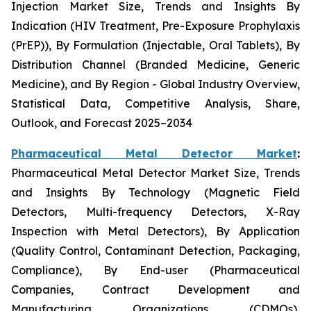
Injection Market Size, Trends and Insights By
Indication (HIV Treatment, Pre-Exposure Prophylaxis
(PrEP)), By Formulation (Injectable, Oral Tablets), By
Distribution Channel (Branded Medicine, Generic
Medicine), and By Region - Global Industry Overview,
Statistical Data, Competitive Analysis, Share,
Outlook, and Forecast 2025–2034
Pharmaceutical Metal Detector Market
:
Pharmaceutical Metal Detector Market Size, Trends
and Insights By Technology (Magnetic Field
Detectors, Multi-frequency Detectors, X-Ray
Inspection with Metal Detectors), By Application
(Quality Control, Contaminant Detection, Packaging,
Compliance), By End-user (Pharmaceutical
Companies, Contract Development and
Manufacturing Organizations (CDMOs),