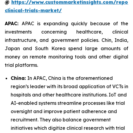
@
https://www.custommarketinsights.com/report/
clinical-trials-market/
APAC:
APAC is expanding quickly because of the
investments concerning healthcare, clinical
infrastructure, and government policies. Chin, India,
Japan and South Korea spend large amounts of
money on remote monitoring tools and other digital
trial platforms.
China:
In APAC, China is the aforementioned
region’s leader with its broad application of VCTs in
hospitals and other healthcare institutions. IoT and
AI-enabled systems streamline processes like trial
oversight and improve patient adherence and
recruitment. They also balance government
initiatives which digitize clinical research with trial