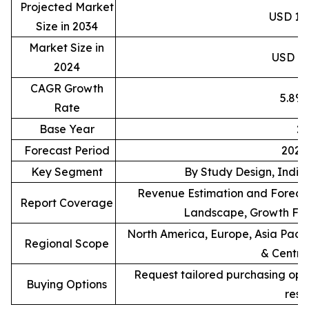
Projected Market
USD 15.
Size in 2034
Market Size in
USD 8.8
2024
CAGR Growth
5.8%
Rate
Base Year
2
Forecast Period
2025
Key Segment
By Study Design, Indic
Revenue Estimation and Forecas
Report Coverage
Landscape, Growth Fac
North America, Europe, Asia Pacif
Regional Scope
& Centra
Request tailored purchasing optio
Buying Options
rese