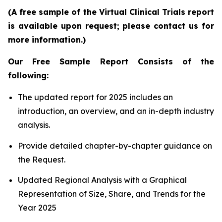
(A free sample of the Virtual Clinical Trials report
is available upon request; please contact us for
more information.)
Our Free Sample Report Consists of the
following:
The updated report for 2025 includes an
introduction, an overview, and an in-depth industry
analysis.
Provide detailed chapter-by-chapter guidance on
the Request.
Updated Regional Analysis with a Graphical
Representation of Size, Share, and Trends for the
Year 2025