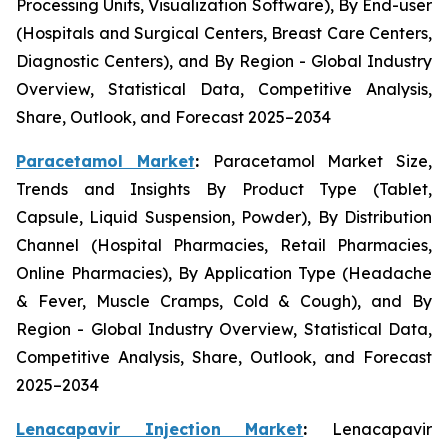
Processing Units, Visualization Software), By End-user
(Hospitals and Surgical Centers, Breast Care Centers,
Diagnostic Centers), and By Region - Global Industry
Overview, Statistical Data, Competitive Analysis,
Share, Outlook, and Forecast 2025–2034
Paracetamol Market
:
Paracetamol Market Size,
Trends and Insights By Product Type (Tablet,
Capsule, Liquid Suspension, Powder), By Distribution
Channel (Hospital Pharmacies, Retail Pharmacies,
Online Pharmacies), By Application Type (Headache
& Fever, Muscle Cramps, Cold & Cough), and By
Region - Global Industry Overview, Statistical Data,
Competitive Analysis, Share, Outlook, and Forecast
2025–2034
Lenacapavir Injection Market
:
Lenacapavir