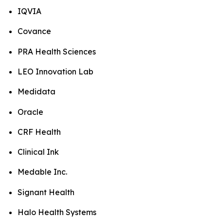
IQVIA
Covance
PRA Health Sciences
LEO Innovation Lab
Medidata
Oracle
CRF Health
Clinical Ink
Medable Inc.
Signant Health
Halo Health Systems