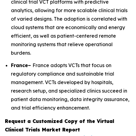
clinical trial VCT platforms with predictive
analytics, allowing for more scalable clinical trials
of varied designs. The adoption is correlated with
cloud systems that are economically and energy
efficient, as well as patient-centered remote
monitoring systems that relieve operational
burdens.
France–
France adopts VCTs that focus on
regulatory compliance and sustainable trial
management. VCTs developed by hospitals,
research setup, and specialized clinics succeed in
patient data monitoring, data integrity assurance,
and trial efficiency enhancement.
Request a Customized Copy of the Virtual
Clinical Trials Market Report