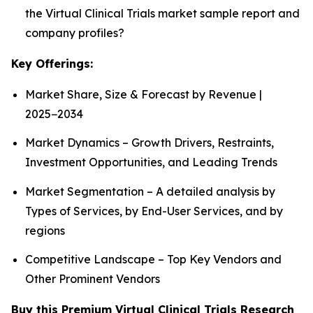
the Virtual Clinical Trials market sample report and
company profiles?
Key Offerings:
Market Share, Size & Forecast by Revenue |
2025−2034
Market Dynamics – Growth Drivers, Restraints,
Investment Opportunities, and Leading Trends
Market Segmentation – A detailed analysis by
Types of Services, by End-User Services, and by
regions
Competitive Landscape – Top Key Vendors and
Other Prominent Vendors
Buy this Premium Virtual Clinical Trials Research