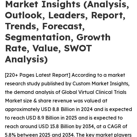
Market Insights (Analysis,
Outlook, Leaders, Report,
Trends, Forecast,
Segmentation, Growth
Rate, Value, SWOT
Analysis)
[220+ Pages Latest Report] According to a market
research study published by Custom Market Insights,
the demand analysis of Global Virtual Clinical Trials
Market size & share revenue was valued at
approximately USD 8.8 Billion in 2024 and is expected
to reach USD 8.9 Billion in 2025 and is expected to
reach around USD 15.8 Billion by 2034, at a CAGR of
5.8% between 2025 and 2034. The key market players