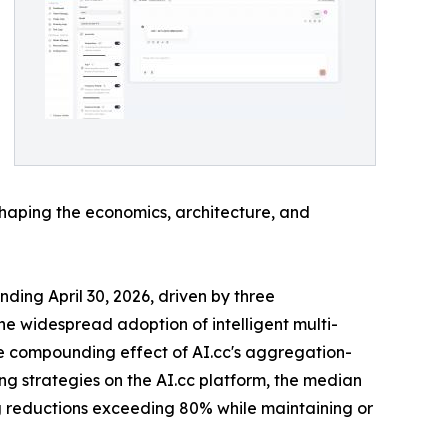
shaping the economics, architecture, and
ding April 30, 2026, driven by three
e widespread adoption of intelligent multi-
the compounding effect of AI.cc's aggregation-
ng strategies on the AI.cc platform, the median
ng reductions exceeding 80% while maintaining or