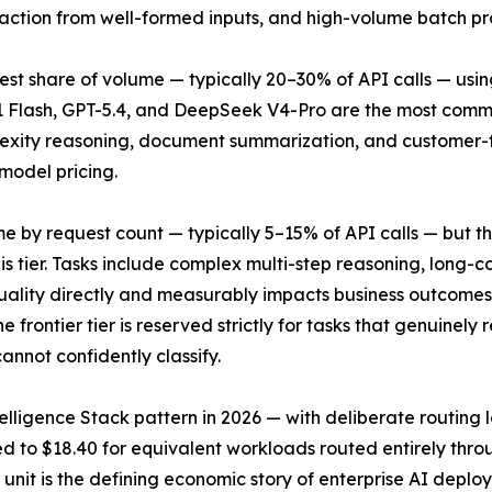
traction from well-formed inputs, and high-volume batch pr
st share of volume — typically 20–30% of API calls — usi
.1 Flash, GPT-5.4, and DeepSeek V4-Pro are the most common
ity reasoning, document summarization, and customer-fac
 model pricing.
lume by request count — typically 5–15% of API calls — but
his tier. Tasks include complex multi-step reasoning, long
ality directly and measurably impacts business outcomes. 
 frontier tier is reserved strictly for tasks that genuinely 
annot confidently classify.
elligence Stack pattern in 2026 — with deliberate routing 
ed to $18.40 for equivalent workloads routed entirely thro
 unit is the defining economic story of enterprise AI deplo