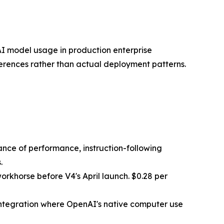
 AI model usage in production enterprise
rences rather than actual deployment patterns.
ance of performance, instruction-following
.
orkhorse before V4's April launch. $0.28 per
integration where OpenAI's native computer use