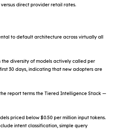
rsus direct provider retail rates.
l to default architecture across virtually all
the diversity of models actively called per
first 30 days, indicating that new adopters are
the report terms the Tiered Intelligence Stack —
dels priced below $0.50 per million input tokens.
lude intent classification, simple query