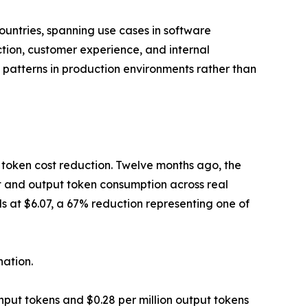
untries, spanning use cases in software
tion, customer experience, and internal
 patterns in production environments rather than
e token cost reduction. Twelve months ago, the
ut and output token consumption across real
ds at $6.07, a 67% reduction representing one of
ation.
nput tokens and $0.28 per million output tokens