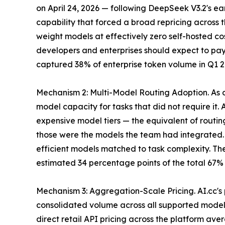
on April 24, 2026 — following DeepSeek V3.2's earl
capability that forced a broad repricing across 
weight models at effectively zero self-hosted co
developers and enterprises should expect to pay
captured 38% of enterprise token volume in Q1 2
Mechanism 2: Multi-Model Routing Adoption. As d
model capacity for tasks that did not require it.
expensive model tiers — the equivalent of routi
those were the models the team had integrated. B
efficient models matched to task complexity. The
estimated 34 percentage points of the total 67% 
Mechanism 3: Aggregation-Scale Pricing. AI.cc'
consolidated volume across all supported models,
direct retail API pricing across the platform av