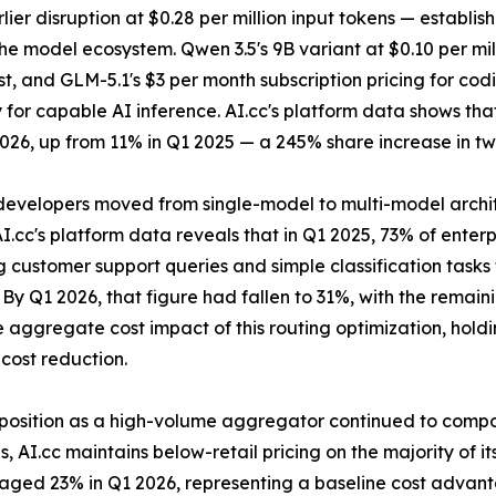
ier disruption at $0.28 per million input tokens — establis
the model ecosystem. Qwen 3.5's 9B variant at $0.10 per m
st, and GLM-5.1's $3 per month subscription pricing for co
 for capable AI inference. AI.cc's platform data shows t
026, up from 11% in Q1 2025 — a 245% share increase in tw
evelopers moved from single-model to multi-model archite
 AI.cc's platform data reveals that in Q1 2025, 73% of ent
ng customer support queries and simple classification tas
y Q1 2026, that figure had fallen to 31%, with the remaini
 aggregate cost impact of this routing optimization, hold
cost reduction.
s position as a high-volume aggregator continued to comp
 AI.cc maintains below-retail pricing on the majority of i
eraged 23% in Q1 2026, representing a baseline cost advant