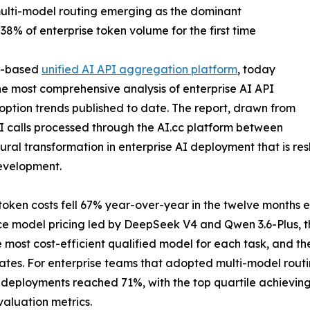
 multi-model routing emerging as the dominant
8% of enterprise token volume for the first time
re-based
unified AI API aggregation platform
, today
the most comprehensive analysis of enterprise AI API
ption trends published to date. The report, drawn from
I calls processed through the AI.cc platform between
ural transformation in enterprise AI deployment that is re
evelopment.
token costs fell 67% year-over-year in the twelve months en
ce model pricing led by DeepSeek V4 and Qwen 3.6-Plus, th
the most cost-efficient qualified model for each task, and 
rates. For enterprise teams that adopted multi-model routi
r deployments reached 71%, with the top quartile achievi
aluation metrics.