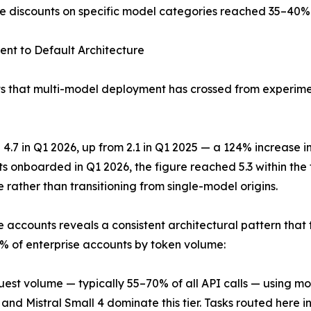
e discounts on specific model categories reached 35–40% ve
nt to Default Architecture
 that multi-model deployment has crossed from experimenta
7 in Q1 2026, up from 2.1 in Q1 2025 — a 124% increase in 
s onboarded in Q1 2026, the figure reached 5.3 within the 
rather than transitioning from single-model origins.
e accounts reveals a consistent architectural pattern that 
 of enterprise accounts by token volume:
quest volume — typically 55–70% of all API calls — using mo
 Mistral Small 4 dominate this tier. Tasks routed here inc