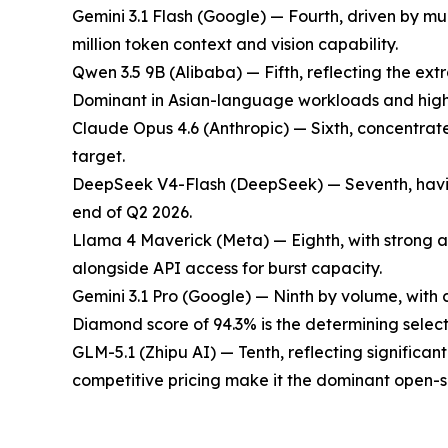
Gemini 3.1 Flash (Google) — Fourth, driven by mul
million token context and vision capability.
Qwen 3.5 9B (Alibaba) — Fifth, reflecting the ex
Dominant in Asian-language workloads and high-
Claude Opus 4.6 (Anthropic) — Sixth, concentrat
target.
DeepSeek V4-Flash (DeepSeek) — Seventh, having o
end of Q2 2026.
Llama 4 Maverick (Meta) — Eighth, with strong a
alongside API access for burst capacity.
Gemini 3.1 Pro (Google) — Ninth by volume, with
Diamond score of 94.3% is the determining select
GLM-5.1 (Zhipu AI) — Tenth, reflecting significa
competitive pricing make it the dominant open-s