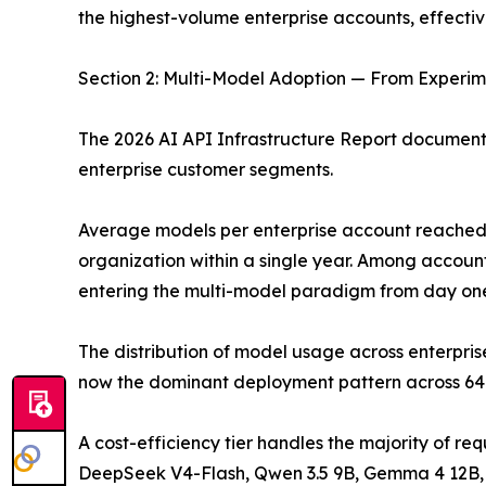
the highest-volume enterprise accounts, effectiv
Section 2: Multi-Model Adoption — From Experime
The 2026 AI API Infrastructure Report documents
enterprise customer segments.
Average models per enterprise account reached 4.
organization within a single year. Among account
entering the multi-model paradigm from day one 
The distribution of model usage across enterpris
now the dominant deployment pattern across 64%
A cost-efficiency tier handles the majority of re
DeepSeek V4-Flash, Qwen 3.5 9B, Gemma 4 12B, and