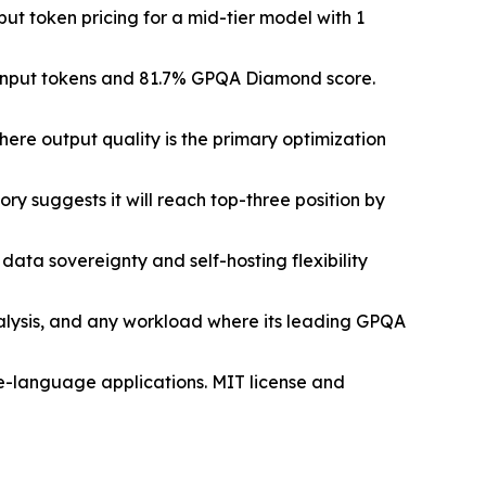
put token pricing for a mid-tier model with 1
on input tokens and 81.7% GPQA Diamond score.
re output quality is the primary optimization
y suggests it will reach top-three position by
ata sovereignty and self-hosting flexibility
nalysis, and any workload where its leading GPQA
se-language applications. MIT license and