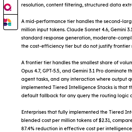
resolution, content filtering, structured data ex
A mid-performance tier handles the second-large
million input tokens. Claude Sonnet 4.6, Gemini 3
standard response generation, moderate-complex
the cost-efficiency tier but do not justify frontier
A frontier tier handles the smallest share of vo
Opus 4.7, GPT-5.5, and Gemini 3.1 Pro dominate t
agent tasks, and any interaction where output qu
implemented Tiered Intelligence Stacks is that the
default fallback for any query the routing logic c
Enterprises that fully implemented the Tiered Int
blended cost per million tokens of $2.31, compar
87.4% reduction in effective cost per intelligence