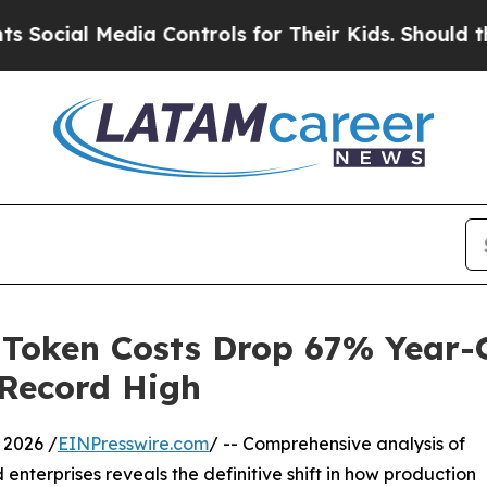
ia Controls for Their Kids. Should the US?
The Pe
 Token Costs Drop 67% Year-
 Record High
2026 /
EINPresswire.com
/ -- Comprehensive analysis of
 enterprises reveals the definitive shift in how production