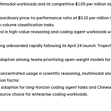
timodal workloads and its competitive $1.00 per million in
traordinary price-to-performance ratio at $0.10 per milli
volume classification tasks.
ed in high-value reasoning and coding agent workloads whe
nboarded rapidly following its April 24 launch. Trajector
doption among teams prioritizing open-weight models for d
 concentrated usage in scientific reasoning, multimodal a
ion factor.
nt adoption for long-horizon coding agent tasks and Chine
ource choice for enterprise coding workloads.