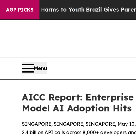
te Harms to Youth
Brazil Gives Parents Social Med
AGP PICKS
Menu
AICC Report: Enterprise
Model AI Adoption Hits
SINGAPORE, SINGAPORE, SINGAPORE, May 10, 
2.4 billion API calls across 8,000+ developers and