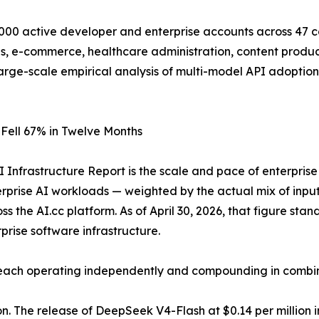
00 active developer and enterprise accounts across 47 co
es, e-commerce, healthcare administration, content produc
arge-scale empirical analysis of multi-model API adoption
 Fell 67% in Twelve Months
I Infrastructure Report is the scale and pace of enterpris
terprise AI workloads — weighted by the actual mix of inp
the AI.cc platform. As of April 30, 2026, that figure stan
prise software infrastructure.
, each operating independently and compounding in combin
. The release of DeepSeek V4-Flash at $0.14 per million i