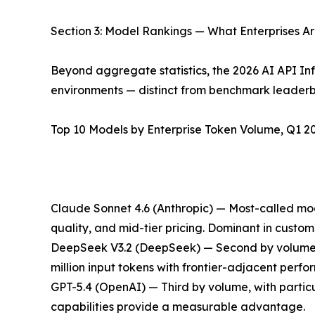
Section 3: Model Rankings — What Enterprises Ar
Beyond aggregate statistics, the 2026 AI API Inf
environments — distinct from benchmark leaderb
Top 10 Models by Enterprise Token Volume, Q1 20
Claude Sonnet 4.6 (Anthropic) — Most-called mode
quality, and mid-tier pricing. Dominant in cust
DeepSeek V3.2 (DeepSeek) — Second by volume, ref
million input tokens with frontier-adjacent perf
GPT-5.4 (OpenAI) — Third by volume, with partic
capabilities provide a measurable advantage.