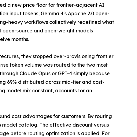
hed a new price floor for frontier-adjacent AI
illion input tokens, Gemma 4's Apache 2.0 open-
ding-heavy workflows collectively redefined what
hat open-source and open-weight models
elve months.
ctures, they stopped over-provisioning frontier
erprise token volume was routed to the two most
ks through Claude Opus or GPT-4 simply because
ng 69% distributed across mid-tier and cost-
ing model mix constant, accounts for an
ound cost advantages for customers. By routing
ts model catalog. The effective discount versus
age before routing optimization is applied. For