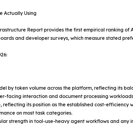
e Actually Using
rastructure Report provides the first empirical ranking of
oards and developer surveys, which measure stated prefe
26:
l by token volume across the platform, reflecting its bal
omer-facing interaction and document processing workloads
lecting its position as the established cost-efficiency w
ormance on most task categories.
ular strength in tool-use-heavy agent workflows and any 