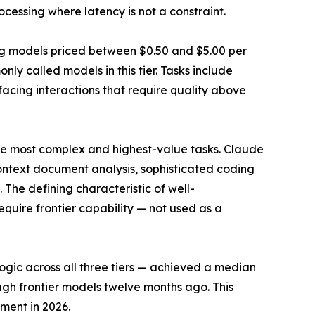
ocessing where latency is not a constraint.
ng models priced between $0.50 and $5.00 per
ly called models in this tier. Tasks include
ing interactions that require quality above
 the most complex and highest-value tasks. Claude
-context document analysis, sophisticated coding
The defining characteristic of well-
require frontier capability — not used as a
logic across all three tiers — achieved a median
ugh frontier models twelve months ago. This
yment in 2026.