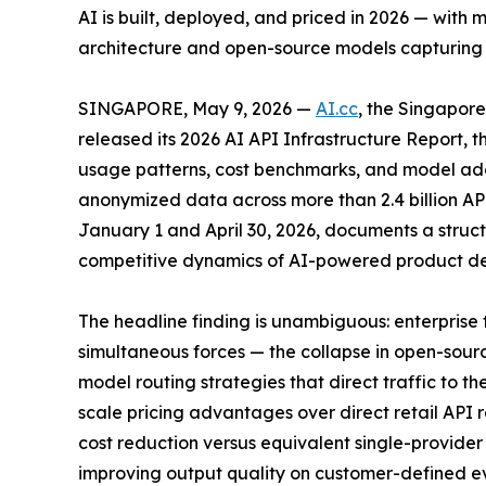
AI is built, deployed, and priced in 2026 — with
architecture and open-source models capturing 3
SINGAPORE, May 9, 2026 —
AI.cc
, the Singapo
released its 2026 AI API Infrastructure Report, 
usage patterns, cost benchmarks, and model ado
anonymized data across more than 2.4 billion AP
January 1 and April 30, 2026, documents a struct
competitive dynamics of AI-powered product d
The headline finding is unambiguous: enterprise 
simultaneous forces — the collapse in open-sour
model routing strategies that direct traffic to 
scale pricing advantages over direct retail API 
cost reduction versus equivalent single-provide
improving output quality on customer-defined ev