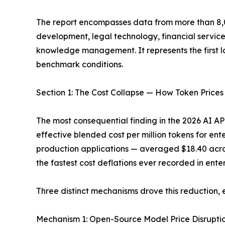
The report encompasses data from more than 8,0
development, legal technology, financial servic
knowledge management. It represents the first l
benchmark conditions.
Section 1: The Cost Collapse — How Token Prices
The most consequential finding in the 2026 AI AP
effective blended cost per million tokens for en
production applications — averaged $18.40 across 
the fastest cost deflations ever recorded in enter
Three distinct mechanisms drove this reduction
Mechanism 1: Open-Source Model Price Disruption