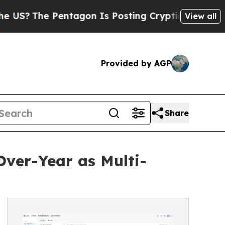
ntagon Is Posting Cryptic Biblical Messages on 
View all
Provided by AGP
Share
Over-Year as Multi-