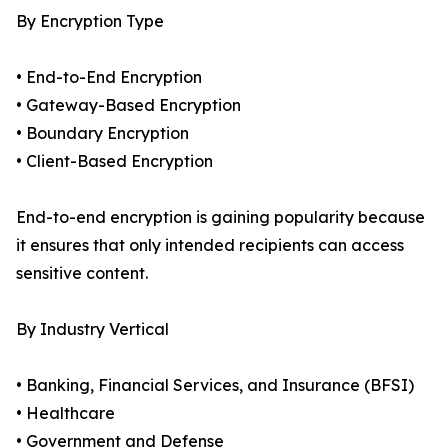
By Encryption Type
• End-to-End Encryption
• Gateway-Based Encryption
• Boundary Encryption
• Client-Based Encryption
End-to-end encryption is gaining popularity because
it ensures that only intended recipients can access
sensitive content.
By Industry Vertical
• Banking, Financial Services, and Insurance (BFSI)
• Healthcare
• Government and Defense