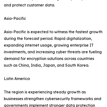
and protect customer data.
Asia-Pacific
Asia-Pacific is expected to witness the fastest growth
during the forecast period. Rapid digitalization,
expanding internet usage, growing enterprise IT
investments, and increasing cyber threats are fueling
demand for encryption solutions across countries
such as China, India, Japan, and South Korea.
Latin America
The region is experiencing steady growth as
businesses strengthen cybersecurity frameworks and
governments implement stronger data protection