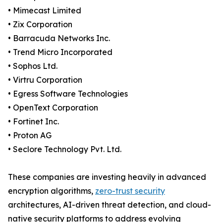
• Mimecast Limited
• Zix Corporation
• Barracuda Networks Inc.
• Trend Micro Incorporated
• Sophos Ltd.
• Virtru Corporation
• Egress Software Technologies
• OpenText Corporation
• Fortinet Inc.
• Proton AG
• Seclore Technology Pvt. Ltd.
These companies are investing heavily in advanced
encryption algorithms,
zero-trust security
architectures, AI-driven threat detection, and cloud-
native security platforms to address evolving