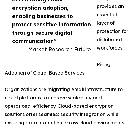
provides an
encryption adoption,
essential
enabling businesses to
layer of
protect sensitive information
protection for
through secure digital
distributed
communication”
workforces.
— Market Research Future
Rising
Adoption of Cloud-Based Services
Organizations are migrating email infrastructure to
cloud platforms to improve scalability and
operational efficiency. Cloud-based encryption
solutions offer seamless security integration while
ensuring data protection across cloud environments.