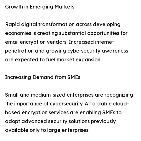
Growth in Emerging Markets
Rapid digital transformation across developing
economies is creating substantial opportunities for
email encryption vendors. Increased internet
penetration and growing cybersecurity awareness
are expected to fuel market expansion.
Increasing Demand from SMEs
Small and medium-sized enterprises are recognizing
the importance of cybersecurity. Affordable cloud-
based encryption services are enabling SMEs to
adopt advanced security solutions previously
available only to large enterprises.