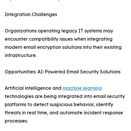
Integration Challenges
Organizations operating legacy IT systems may
encounter compatibility issues when integrating
modern email encryption solutions into their existing
infrastructure.
Opportunities: AI-Powered Email Security Solutions
Artificial intelligence and
machine learning
technologies are being integrated into email security
platforms to detect suspicious behavior, identify
threats in real time, and automate incident response
processes.