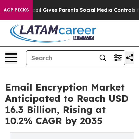
azil Gives Parents Social Media Controls for Their Kid
AGP PICKS
Email Encryption Market
Anticipated to Reach USD
16.3 Billion, Rising at
10.2% CAGR by 2035