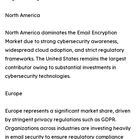
North America
North America dominates the Email Encryption
Market due to strong cybersecurity awareness,
widespread cloud adoption, and strict regulatory
frameworks. The United States remains the largest
contributor owing to substantial investments in
cybersecurity technologies.
Europe
Europe represents a significant market share, driven
by stringent privacy regulations such as GDPR.
Organizations across industries are investing heavily
in email security to ensure regulatory compliance