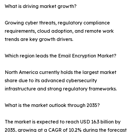
What is driving market growth?
Growing cyber threats, regulatory compliance
requirements, cloud adoption, and remote work
trends are key growth drivers.
Which region leads the Email Encryption Market?
North America currently holds the largest market
share due to its advanced cybersecurity
infrastructure and strong regulatory frameworks.
What is the market outlook through 2035?
The market is expected to reach USD 16.3 billion by
2035, growing at a CAGR of 10.2% during the forecast