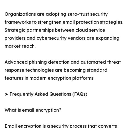
Organizations are adopting zero-trust security
frameworks to strengthen email protection strategies.
Strategic partnerships between cloud service
providers and cybersecurity vendors are expanding
market reach.
Advanced phishing detection and automated threat
response technologies are becoming standard
features in modern encryption platforms.
➤ Frequently Asked Questions (FAQs)
What is email encryption?
Email encryption is a security process that converts