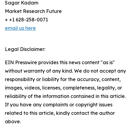
Sagar Kadam
Market Research Future
+ +1 628-258-0071
email us here
Legal Disclaimer:
EIN Presswire provides this news content "as is"
without warranty of any kind. We do not accept any
responsibility or liability for the accuracy, content,
images, videos, licenses, completeness, legality, or
reliability of the information contained in this article.
If you have any complaints or copyright issues
related to this article, kindly contact the author
above.