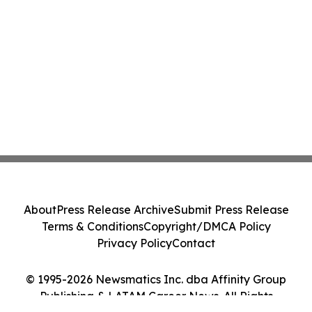
About
Press Release Archive
Submit Press Release
Terms & Conditions
Copyright/DMCA Policy
Privacy Policy
Contact
© 1995-2026 Newsmatics Inc. dba Affinity Group
Publishing & LATAM Career News. All Rights