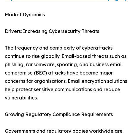
Market Dynamics
Drivers: Increasing Cybersecurity Threats
The frequency and complexity of cyberattacks
continue to rise globally. Email-based threats such as
phishing, ransomware, spoofing, and business email
compromise (BEC) attacks have become major
concerns for organizations. Email encryption solutions
help protect sensitive communications and reduce
vulnerabilities.
Growing Regulatory Compliance Requirements
Governments and regulatory bodies worldwide are