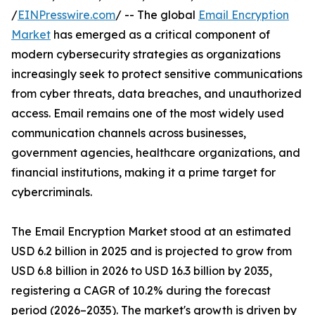
/
EINPresswire.com
/ -- The global
Email Encryption
Market
has emerged as a critical component of
modern cybersecurity strategies as organizations
increasingly seek to protect sensitive communications
from cyber threats, data breaches, and unauthorized
access. Email remains one of the most widely used
communication channels across businesses,
government agencies, healthcare organizations, and
financial institutions, making it a prime target for
cybercriminals.
The Email Encryption Market stood at an estimated
USD 6.2 billion in 2025 and is projected to grow from
USD 6.8 billion in 2026 to USD 16.3 billion by 2035,
registering a CAGR of 10.2% during the forecast
period (2026–2035). The market's growth is driven by