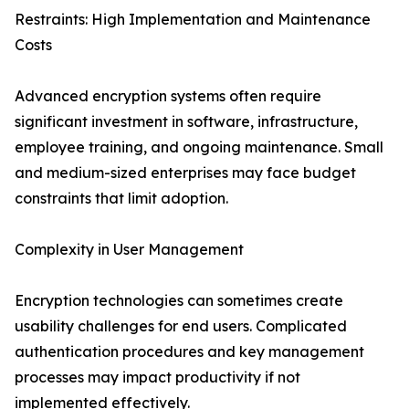
Restraints: High Implementation and Maintenance
Costs
Advanced encryption systems often require
significant investment in software, infrastructure,
employee training, and ongoing maintenance. Small
and medium-sized enterprises may face budget
constraints that limit adoption.
Complexity in User Management
Encryption technologies can sometimes create
usability challenges for end users. Complicated
authentication procedures and key management
processes may impact productivity if not
implemented effectively.