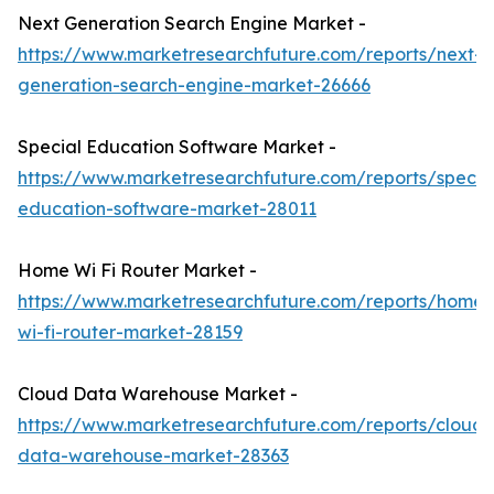
Next Generation Search Engine Market -
https://www.marketresearchfuture.com/reports/next-
generation-search-engine-market-26666
Special Education Software Market -
https://www.marketresearchfuture.com/reports/specia
education-software-market-28011
Home Wi Fi Router Market -
https://www.marketresearchfuture.com/reports/home-
wi-fi-router-market-28159
Cloud Data Warehouse Market -
https://www.marketresearchfuture.com/reports/cloud-
data-warehouse-market-28363