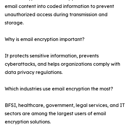
email content into coded information to prevent
unauthorized access during transmission and
storage.
Why is email encryption important?
It protects sensitive information, prevents
cyberattacks, and helps organizations comply with
data privacy regulations.
Which industries use email encryption the most?
BFSI, healthcare, government, legal services, and IT
sectors are among the largest users of email
encryption solutions.