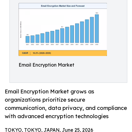
Email Encryption Market
Email Encryption Market grows as
organizations prioritize secure
communication, data privacy, and compliance
with advanced encryption technologies
TOKYO, TOKYO, JAPAN, June 25, 2026