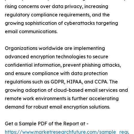
rising concerns over data privacy, increasing
regulatory compliance requirements, and the
growing sophistication of cyberattacks targeting
email communications.
Organizations worldwide are implementing
advanced encryption technologies to secure
confidential information, prevent phishing attacks,
and ensure compliance with data protection
regulations such as GDPR, HIPAA, and CCPA. The
growing adoption of cloud-based email services and
remote work environments is further accelerating
demand for robust email encryption solutions.
Get a Sample PDF of the Report at -
https://www.marketresearchfuture.com/sample_reque