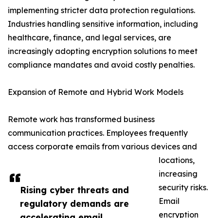
implementing stricter data protection regulations.
Industries handling sensitive information, including
healthcare, finance, and legal services, are
increasingly adopting encryption solutions to meet
compliance mandates and avoid costly penalties.
Expansion of Remote and Hybrid Work Models
Remote work has transformed business
communication practices. Employees frequently
access corporate emails from various devices and
locations,
increasing
security risks.
Rising cyber threats and
Email
regulatory demands are
encryption
accelerating email