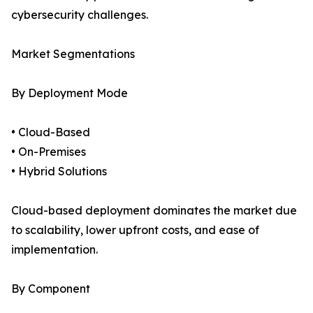
cybersecurity challenges.
Market Segmentations
By Deployment Mode
• Cloud-Based
• On-Premises
• Hybrid Solutions
Cloud-based deployment dominates the market due
to scalability, lower upfront costs, and ease of
implementation.
By Component