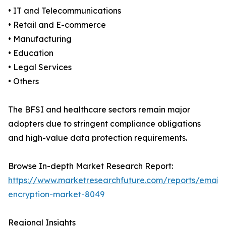
• IT and Telecommunications
• Retail and E-commerce
• Manufacturing
• Education
• Legal Services
• Others
The BFSI and healthcare sectors remain major
adopters due to stringent compliance obligations
and high-value data protection requirements.
Browse In-depth Market Research Report:
https://www.marketresearchfuture.com/reports/email-
encryption-market-8049
Regional Insights