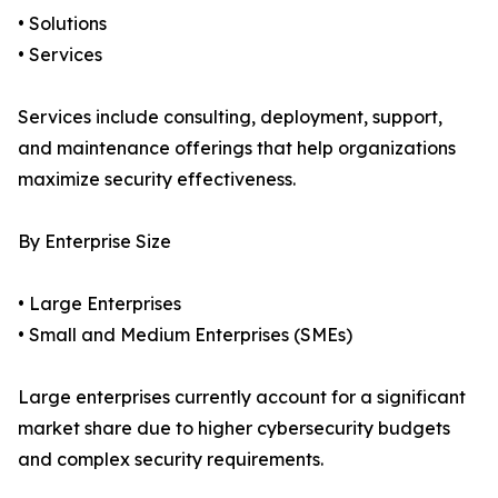
• Solutions
• Services
Services include consulting, deployment, support,
and maintenance offerings that help organizations
maximize security effectiveness.
By Enterprise Size
• Large Enterprises
• Small and Medium Enterprises (SMEs)
Large enterprises currently account for a significant
market share due to higher cybersecurity budgets
and complex security requirements.