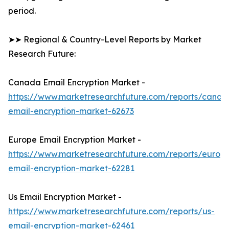
period.
➤➤ Regional & Country-Level Reports by Market
Research Future:
Canada Email Encryption Market -
https://www.marketresearchfuture.com/reports/canad
email-encryption-market-62673
Europe Email Encryption Market -
https://www.marketresearchfuture.com/reports/europ
email-encryption-market-62281
Us Email Encryption Market -
https://www.marketresearchfuture.com/reports/us-
email-encryption-market-62461