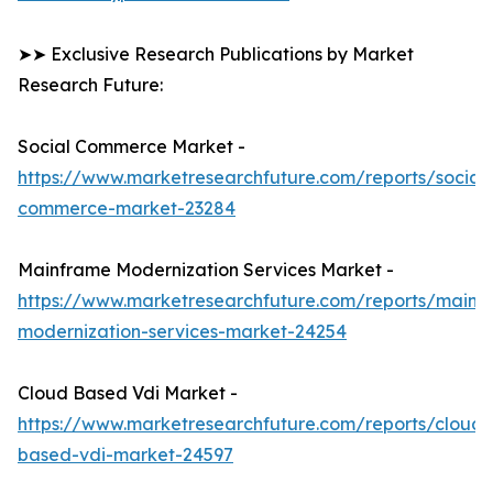
➤➤ Exclusive Research Publications by Market
Research Future:
Social Commerce Market -
https://www.marketresearchfuture.com/reports/social-
commerce-market-23284
Mainframe Modernization Services Market -
https://www.marketresearchfuture.com/reports/mainf
modernization-services-market-24254
Cloud Based Vdi Market -
https://www.marketresearchfuture.com/reports/cloud-
based-vdi-market-24597