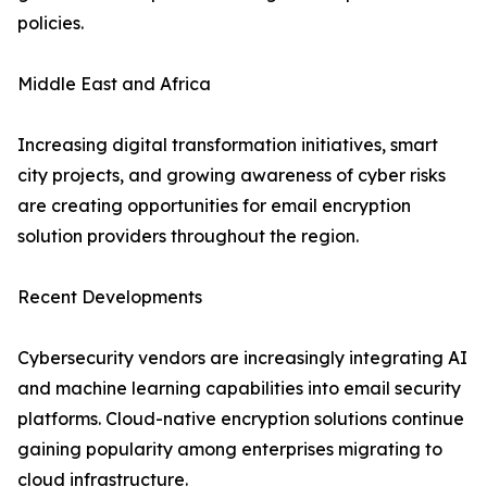
policies.
Middle East and Africa
Increasing digital transformation initiatives, smart
city projects, and growing awareness of cyber risks
are creating opportunities for email encryption
solution providers throughout the region.
Recent Developments
Cybersecurity vendors are increasingly integrating AI
and machine learning capabilities into email security
platforms. Cloud-native encryption solutions continue
gaining popularity among enterprises migrating to
cloud infrastructure.