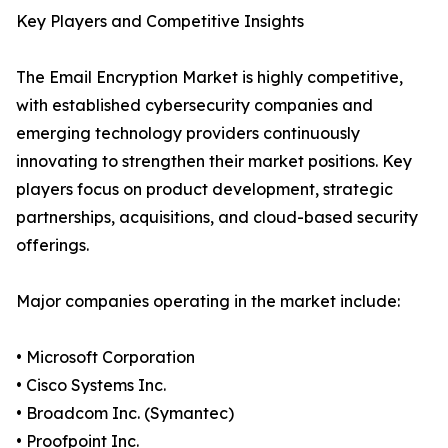
Key Players and Competitive Insights
The Email Encryption Market is highly competitive,
with established cybersecurity companies and
emerging technology providers continuously
innovating to strengthen their market positions. Key
players focus on product development, strategic
partnerships, acquisitions, and cloud-based security
offerings.
Major companies operating in the market include:
• Microsoft Corporation
• Cisco Systems Inc.
• Broadcom Inc. (Symantec)
• Proofpoint Inc.