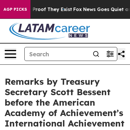
Offers no Proof They Exist
Fox News Goes Quiet as 'Ma
AGP PICKS
Remarks by Treasury
Secretary Scott Bessent
before the American
Academy of Achievement’s
International Achievement