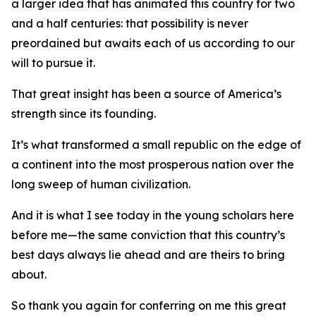
a larger idea that has animated this country for two
and a half centuries: that possibility is never
preordained but awaits each of us according to our
will to pursue it.
That great insight has been a source of America’s
strength since its founding.
It’s what transformed a small republic on the edge of
a continent into the most prosperous nation over the
long sweep of human civilization.
And it is what I see today in the young scholars here
before me—the same conviction that this country’s
best days always lie ahead and are theirs to bring
about.
So thank you again for conferring on me this great