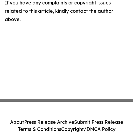
If you have any complaints or copyright issues
related to this article, kindly contact the author
above.
About
Press Release Archive
Submit Press Release
Terms & Conditions
Copyright/DMCA Policy