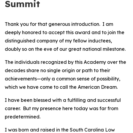
Summit
Thank you for that generous introduction. I am
deeply honored to accept this award and to join the
distinguished company of my fellow inductees,
doubly so on the eve of our great national milestone.
The individuals recognized by this Academy over the
decades share no single origin or path to their
achievements—only a common sense of possibility,
which we have come to call the American Dream.
I have been blessed with a fulfilling and successful
career. But my presence here today was far from
predetermined.
I was born and raised in the South Carolina Low