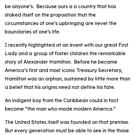
be anyone’s. Because ours is a country that has
staked itself on the proposition that the
circumstances of one’s upbringing are never the
boundaries of one’s life.
I recently highlighted at an event with our great First
Lady and a group of foster children the remarkable
story of Alexander Hamilton. Before he became
America’s first and most iconic Treasury Secretary,
Hamilton was an orphan, sustained by little more than
a belief that his origins need not define his fate.
An indigent boy from the Caribbean could in fact
become “the man who made modern America.”
The United States itself was founded on that premise.
But every generation must be able to see in the those