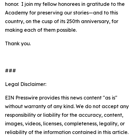
honor. I join my fellow honorees in gratitude to the
Academy for preserving our stories—and to this
country, on the cusp of its 250th anniversary, for
making each of them possible.
Thank you.
###
Legal Disclaimer:
EIN Presswire provides this news content "as is"
without warranty of any kind. We do not accept any
responsibility or liability for the accuracy, content,
images, videos, licenses, completeness, legality, or
reliability of the information contained in this article.