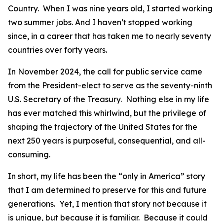
Country. When I was nine years old, I started working
two summer jobs. And I haven’t stopped working
since, in a career that has taken me to nearly seventy
countries over forty years.
In November 2024, the call for public service came
from the President-elect to serve as the seventy-ninth
U.S. Secretary of the Treasury. Nothing else in my life
has ever matched this whirlwind, but the privilege of
shaping the trajectory of the United States for the
next 250 years is purposeful, consequential, and all-
consuming.
In short, my life has been the “only in America” story
that I am determined to preserve for this and future
generations. Yet, I mention that story not because it
is unique, but because it is familiar. Because it could