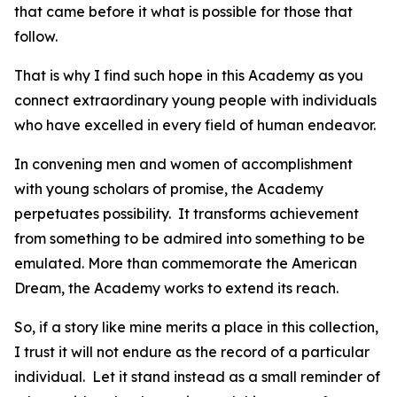
that came before it what is possible for those that
follow.
That is why I find such hope in this Academy as you
connect extraordinary young people with individuals
who have excelled in every field of human endeavor.
In convening men and women of accomplishment
with young scholars of promise, the Academy
perpetuates possibility. It transforms achievement
from something to be admired into something to be
emulated. More than commemorate the American
Dream, the Academy works to extend its reach.
So, if a story like mine merits a place in this collection,
I trust it will not endure as the record of a particular
individual. Let it stand instead as a small reminder of