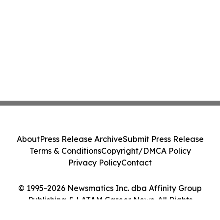
About
Press Release Archive
Submit Press Release
Terms & Conditions
Copyright/DMCA Policy
Privacy Policy
Contact
© 1995-2026 Newsmatics Inc. dba Affinity Group
Publishing & LATAM Career News. All Rights
Reserved.