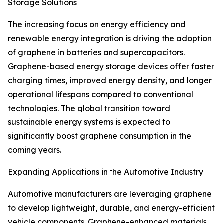
Storage Solutions
The increasing focus on energy efficiency and
renewable energy integration is driving the adoption
of graphene in batteries and supercapacitors.
Graphene-based energy storage devices offer faster
charging times, improved energy density, and longer
operational lifespans compared to conventional
technologies. The global transition toward
sustainable energy systems is expected to
significantly boost graphene consumption in the
coming years.
Expanding Applications in the Automotive Industry
Automotive manufacturers are leveraging graphene
to develop lightweight, durable, and energy-efficient
vehicle components. Graphene-enhanced materials