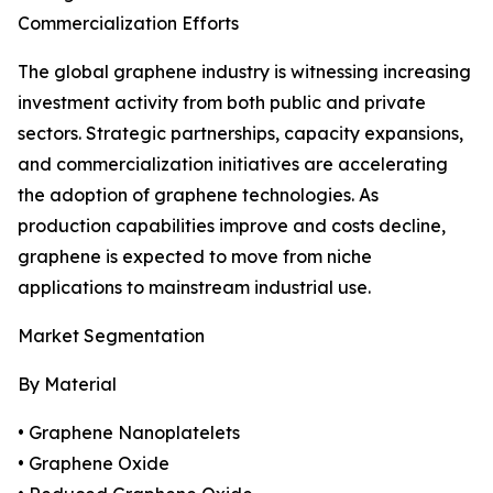
Commercialization Efforts
The global graphene industry is witnessing increasing
investment activity from both public and private
sectors. Strategic partnerships, capacity expansions,
and commercialization initiatives are accelerating
the adoption of graphene technologies. As
production capabilities improve and costs decline,
graphene is expected to move from niche
applications to mainstream industrial use.
Market Segmentation
By Material
• Graphene Nanoplatelets
• Graphene Oxide