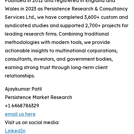
Founded in 2012 and registered in England and
Wales in 2023 as Persistence Research & Consultancy
Services Ltd., we have completed 3,600+ custom and
syndicated studies and supported 2,700+ projects for
leading research firms. Combining traditional
methodologies with modern tools, we provide
actionable insights to multinational corporations,
consultants, investors, and government bodies,
earning strong trust through long-term client
relationships.
Ajaykumar Patil
Persistence Market Research
+1 6468786329
email us here
Visit us on social media:
LinkedIn