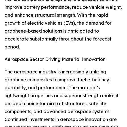
improve battery performance, reduce vehicle weight,
and enhance structural strength. With the rapid
growth of electric vehicles (EVs), the demand for
graphene-based solutions is anticipated to
accelerate substantially throughout the forecast
period.
Aerospace Sector Driving Material Innovation
The aerospace industry is increasingly utilizing
graphene composites to improve fuel efficiency,
durability, and performance. The material’s
lightweight properties and superior strength make it
an ideal choice for aircraft structures, satellite
components, and advanced aerospace systems.
Continued investments in aerospace innovation are