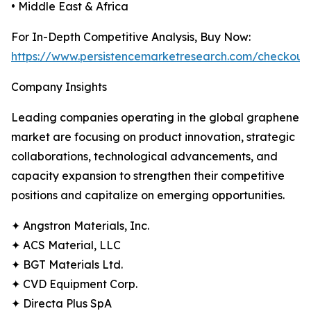
• Middle East & Africa
For In-Depth Competitive Analysis, Buy Now:
https://www.persistencemarketresearch.com/checkout
Company Insights
Leading companies operating in the global graphene
market are focusing on product innovation, strategic
collaborations, technological advancements, and
capacity expansion to strengthen their competitive
positions and capitalize on emerging opportunities.
✦ Angstron Materials, Inc.
✦ ACS Material, LLC
✦ BGT Materials Ltd.
✦ CVD Equipment Corp.
✦ Directa Plus SpA