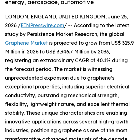
energy, aerospace, automotive
LONDON, ENGLAND, UNITED KINGDOM, June 25,
2026 /
EINPresswire.com
/ -- According to the latest
study by Persistence Market Research, the global
Graphene Market
is projected to grow from US$ 315.9
Million in 2026 to US$ 3,346.7 Million by 2033,
registering an extraordinary CAGR of 40.1% during
the forecast period. The market is witnessing
unprecedented expansion due to graphene’s
exceptional properties, including superior electrical
conductivity, outstanding mechanical strength,
flexibility, lightweight nature, and excellent thermal
stability. These unique characteristics are enabling
innovative applications across several high-growth
industries, positioning graphene as one of the most
transformative advanced materials of the decade.