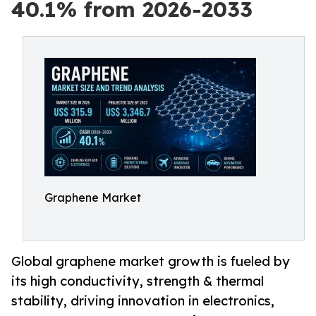
40.1% from 2026-2033
Graphene Market
Global graphene market growth is fueled by
its high conductivity, strength & thermal
stability, driving innovation in electronics,