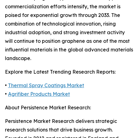
commercialization efforts intensify, the market is
poised for exponential growth through 2033. The
combination of technological innovation, rising
industrial adoption, and strong investment activity
will continue to position graphene as one of the most
influential materials in the global advanced materials
landscape.
Explore the Latest Trending Research Reports:
•
Thermal Spray Coatings Market
•
Agrifiber Products Market
About Persistence Market Research:
Persistence Market Research delivers strategic
research solutions that drive business growth.