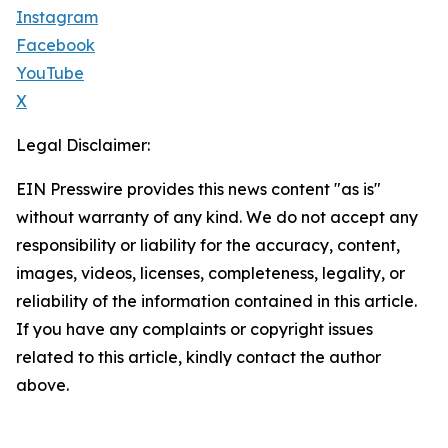
Instagram
Facebook
YouTube
X
Legal Disclaimer:
EIN Presswire provides this news content "as is"
without warranty of any kind. We do not accept any
responsibility or liability for the accuracy, content,
images, videos, licenses, completeness, legality, or
reliability of the information contained in this article.
If you have any complaints or copyright issues
related to this article, kindly contact the author
above.