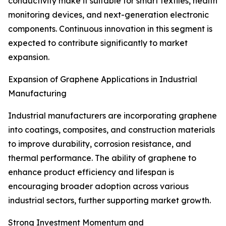
conductivity make it suitable for smart textiles, health
monitoring devices, and next-generation electronic
components. Continuous innovation in this segment is
expected to contribute significantly to market
expansion.
Expansion of Graphene Applications in Industrial
Manufacturing
Industrial manufacturers are incorporating graphene
into coatings, composites, and construction materials
to improve durability, corrosion resistance, and
thermal performance. The ability of graphene to
enhance product efficiency and lifespan is
encouraging broader adoption across various
industrial sectors, further supporting market growth.
Strong Investment Momentum and