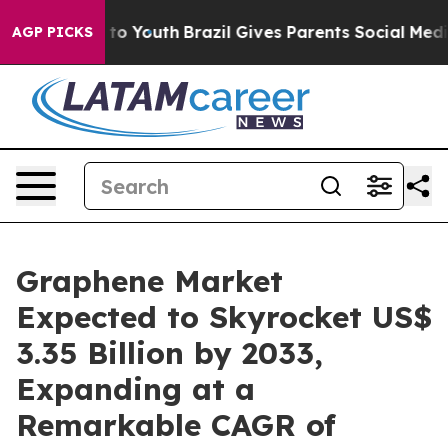
Harms to Youth
Brazil Gives Parents Social Media Contro
AGP PICKS
Graphene Market
Expected to Skyrocket US$
3.35 Billion by 2033,
Expanding at a
Remarkable CAGR of