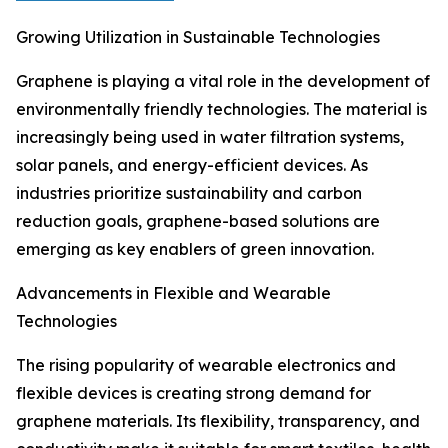
Growing Utilization in Sustainable Technologies
Graphene is playing a vital role in the development of
environmentally friendly technologies. The material is
increasingly being used in water filtration systems,
solar panels, and energy-efficient devices. As
industries prioritize sustainability and carbon
reduction goals, graphene-based solutions are
emerging as key enablers of green innovation.
Advancements in Flexible and Wearable
Technologies
The rising popularity of wearable electronics and
flexible devices is creating strong demand for
graphene materials. Its flexibility, transparency, and