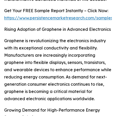
Get Your FREE Sample Report Instantly – Click Now:
https://www.persistencemarketresearch.com/samples/
Rising Adoption of Graphene in Advanced Electronics
Graphene is revolutionizing the electronics industry
with its exceptional conductivity and flexibility.
Manufacturers are increasingly incorporating
graphene into flexible displays, sensors, transistors,
and wearable devices to enhance performance while
reducing energy consumption. As demand for next-
generation consumer electronics continues to rise,
graphene is becoming a critical material for
advanced electronic applications worldwide.
Growing Demand for High-Performance Energy