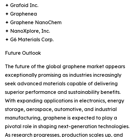
✦ Grafoid Inc.
✦ Graphenea
✦ Graphene NanoChem
✦ NanoXplore, Inc.
✦ G6 Materials Corp.
Future Outlook
The future of the global graphene market appears
exceptionally promising as industries increasingly
seek advanced materials capable of delivering
superior performance and sustainability benefits.
With expanding applications in electronics, energy
storage, aerospace, automotive, and industrial
manufacturing, graphene is expected to play a
pivotal role in shaping next-generation technologies.
As research progresses, production scales up, and