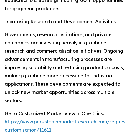
expected to create significant growth opportunities
for graphene producers.
Increasing Research and Development Activities
Governments, research institutions, and private
companies are investing heavily in graphene
research and commercialization initiatives. Ongoing
advancements in manufacturing processes are
improving scalability and reducing production costs,
making graphene more accessible for industrial
applications. These developments are expected to
unlock new market opportunities across multiple
sectors.
Get a Customized Market View in One Click:
https://www.persistencemarketresearch.com/request-
customization/11611