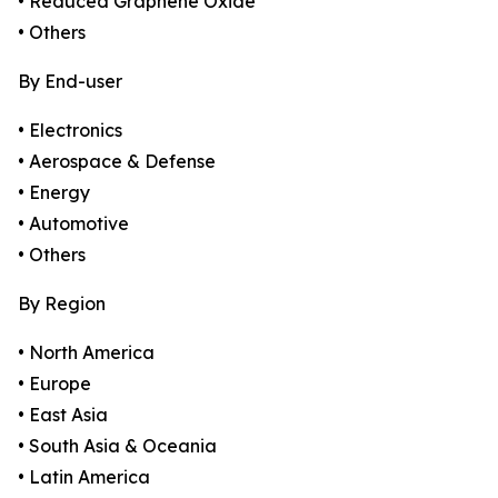
• Reduced Graphene Oxide
• Others
By End-user
• Electronics
• Aerospace & Defense
• Energy
• Automotive
• Others
By Region
• North America
• Europe
• East Asia
• South Asia & Oceania
• Latin America