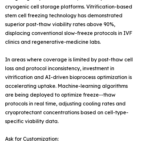
cryogenic cell storage platforms. Vitrification-based
stem cell freezing technology has demonstrated
superior post-thaw viability rates above 90%,
displacing conventional slow-freeze protocols in IVF
clinics and regenerative-medicine labs.
In areas where coverage is limited by post-thaw cell
loss and protocol inconsistency, investment in
vitrification and AI-driven bioprocess optimization is
accelerating uptake. Machine-learning algorithms
are being deployed to optimize freeze--thaw
protocols in real time, adjusting cooling rates and
cryoprotectant concentrations based on cell-type-
specific viability data.
Ask for Customization: