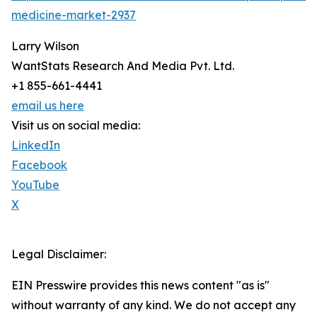
medicine-market-2937
Larry Wilson
WantStats Research And Media Pvt. Ltd.
+1 855-661-4441
email us here
Visit us on social media:
LinkedIn
Facebook
YouTube
X
Legal Disclaimer:
EIN Presswire provides this news content "as is"
without warranty of any kind. We do not accept any