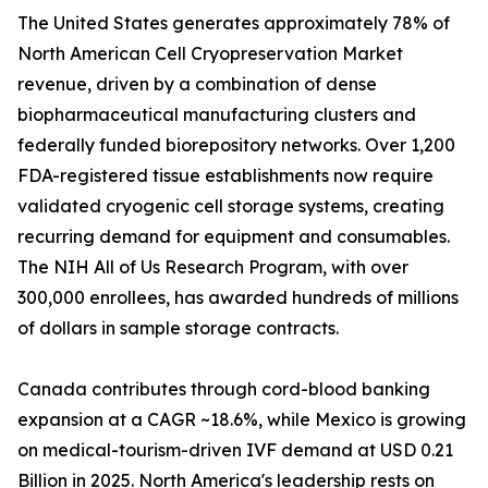
The United States generates approximately 78% of
North American Cell Cryopreservation Market
revenue, driven by a combination of dense
biopharmaceutical manufacturing clusters and
federally funded biorepository networks. Over 1,200
FDA-registered tissue establishments now require
validated cryogenic cell storage systems, creating
recurring demand for equipment and consumables.
The NIH All of Us Research Program, with over
300,000 enrollees, has awarded hundreds of millions
of dollars in sample storage contracts.
Canada contributes through cord-blood banking
expansion at a CAGR ~18.6%, while Mexico is growing
on medical-tourism-driven IVF demand at USD 0.21
Billion in 2025. North America's leadership rests on