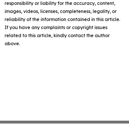
responsibility or liability for the accuracy, content,
images, videos, licenses, completeness, legality, or
reliability of the information contained in this article.
If you have any complaints or copyright issues
related to this article, kindly contact the author
above.