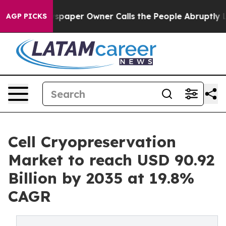
aper Owner Calls the People Abruptly Laid off “Simp
AGP PICKS
Cell Cryopreservation
Market to reach USD 90.92
Billion by 2035 at 19.8%
CAGR