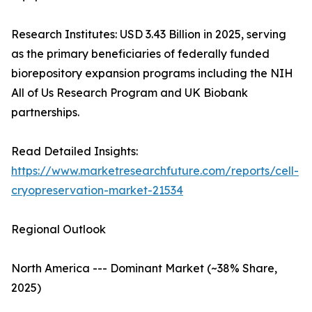
Research Institutes: USD 3.43 Billion in 2025, serving
as the primary beneficiaries of federally funded
biorepository expansion programs including the NIH
All of Us Research Program and UK Biobank
partnerships.
Read Detailed Insights:
https://www.marketresearchfuture.com/reports/cell-
cryopreservation-market-21534
Regional Outlook
North America --- Dominant Market (~38% Share,
2025)