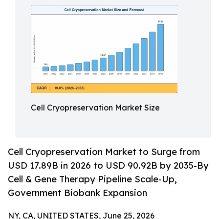
Cell Cryopreservation Market Size
Cell Cryopreservation Market to Surge from
USD 17.89B in 2026 to USD 90.92B by 2035-By
Cell & Gene Therapy Pipeline Scale-Up,
Government Biobank Expansion
NY, CA, UNITED STATES, June 25, 2026