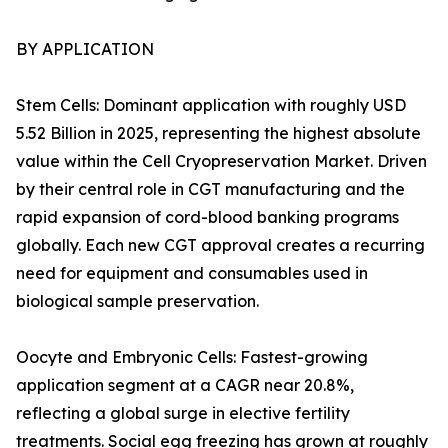
BY APPLICATION
Stem Cells: Dominant application with roughly USD
5.52 Billion in 2025, representing the highest absolute
value within the Cell Cryopreservation Market. Driven
by their central role in CGT manufacturing and the
rapid expansion of cord-blood banking programs
globally. Each new CGT approval creates a recurring
need for equipment and consumables used in
biological sample preservation.
Oocyte and Embryonic Cells: Fastest-growing
application segment at a CAGR near 20.8%,
reflecting a global surge in elective fertility
treatments. Social egg freezing has grown at roughly