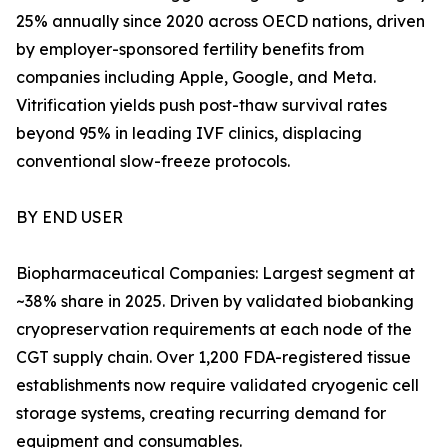
25% annually since 2020 across OECD nations, driven
by employer-sponsored fertility benefits from
companies including Apple, Google, and Meta.
Vitrification yields push post-thaw survival rates
beyond 95% in leading IVF clinics, displacing
conventional slow-freeze protocols.
BY END USER
Biopharmaceutical Companies: Largest segment at
~38% share in 2025. Driven by validated biobanking
cryopreservation requirements at each node of the
CGT supply chain. Over 1,200 FDA-registered tissue
establishments now require validated cryogenic cell
storage systems, creating recurring demand for
equipment and consumables.