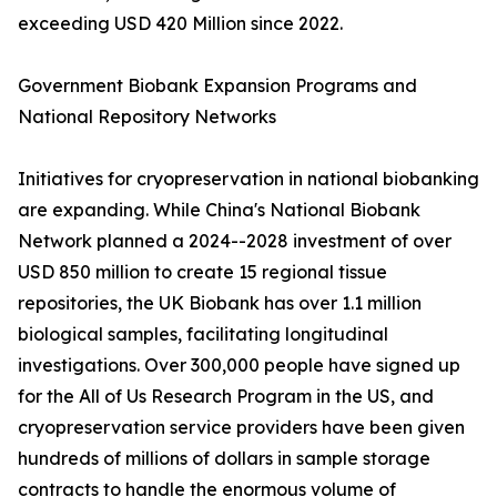
exceeding USD 420 Million since 2022.
Government Biobank Expansion Programs and
National Repository Networks
Initiatives for cryopreservation in national biobanking
are expanding. While China's National Biobank
Network planned a 2024--2028 investment of over
USD 850 million to create 15 regional tissue
repositories, the UK Biobank has over 1.1 million
biological samples, facilitating longitudinal
investigations. Over 300,000 people have signed up
for the All of Us Research Program in the US, and
cryopreservation service providers have been given
hundreds of millions of dollars in sample storage
contracts to handle the enormous volume of