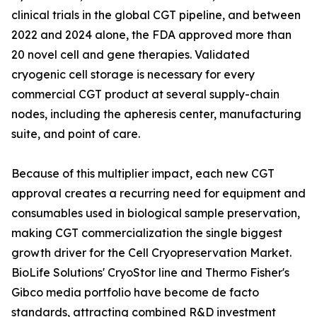
clinical trials in the global CGT pipeline, and between
2022 and 2024 alone, the FDA approved more than
20 novel cell and gene therapies. Validated
cryogenic cell storage is necessary for every
commercial CGT product at several supply-chain
nodes, including the apheresis center, manufacturing
suite, and point of care.
Because of this multiplier impact, each new CGT
approval creates a recurring need for equipment and
consumables used in biological sample preservation,
making CGT commercialization the single biggest
growth driver for the Cell Cryopreservation Market.
BioLife Solutions' CryoStor line and Thermo Fisher's
Gibco media portfolio have become de facto
standards, attracting combined R&D investment