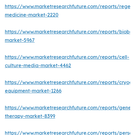
https://www.marketresearchfuture.com/reports/regene
medicine-market-2220
https://www.marketresearchfuture.com/reports/bioban
market-5967
https://www.marketresearchfuture.com/reports/cell-
culture-media-market-4462
https://www.marketresearchfuture.com/reports/cryoge
equipment-market-1266
https://www.marketresearchfuture.com/reports/gene-
therapy-market-8399
https://www.marketresearchfuture.com/reports/person