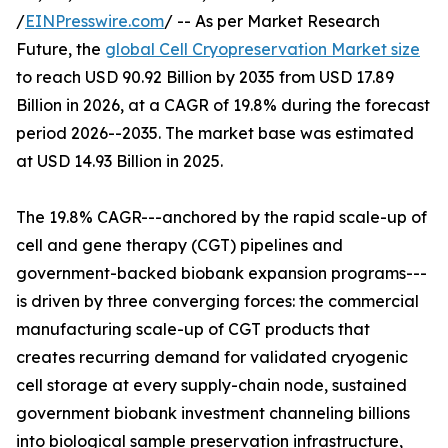
/
EINPresswire.com
/ -- As per Market Research
Future, the
global Cell Cryopreservation Market size
to reach USD 90.92 Billion by 2035 from USD 17.89
Billion in 2026, at a CAGR of 19.8% during the forecast
period 2026--2035. The market base was estimated
at USD 14.93 Billion in 2025.
The 19.8% CAGR---anchored by the rapid scale-up of
cell and gene therapy (CGT) pipelines and
government-backed biobank expansion programs---
is driven by three converging forces: the commercial
manufacturing scale-up of CGT products that
creates recurring demand for validated cryogenic
cell storage at every supply-chain node, sustained
government biobank investment channeling billions
into biological sample preservation infrastructure,