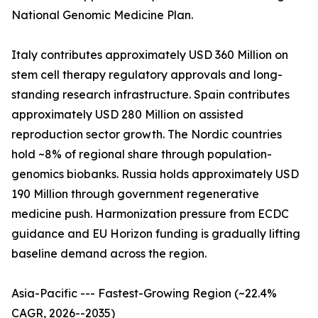
National Genomic Medicine Plan.
Italy contributes approximately USD 360 Million on
stem cell therapy regulatory approvals and long-
standing research infrastructure. Spain contributes
approximately USD 280 Million on assisted
reproduction sector growth. The Nordic countries
hold ~8% of regional share through population-
genomics biobanks. Russia holds approximately USD
190 Million through government regenerative
medicine push. Harmonization pressure from ECDC
guidance and EU Horizon funding is gradually lifting
baseline demand across the region.
Asia-Pacific --- Fastest-Growing Region (~22.4%
CAGR, 2026--2035)