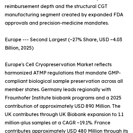
reimbursement depth and the structural CGT
manufacturing segment created by expanded FDA
approvals and precision-medicine mandates.
Europe --- Second Largest (~27% Share, USD ~4.03
Billion, 2025)
Europe's Cell Cryopreservation Market reflects
harmonized ATMP regulations that mandate GMP-
compliant biological sample preservation across all
member states. Germany leads regionally with
Fraunhofer Institute biobank programs and a 2025
contribution of approximately USD 890 Million. The
UK contributes through UK Biobank expansion to 1.1
million-plus samples at a CAGR ~19.1%. France
contributes approximately USD 480 Million through its