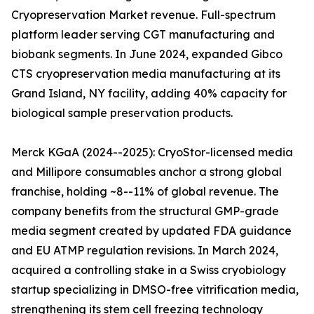
Cryopreservation Market revenue. Full-spectrum
platform leader serving CGT manufacturing and
biobank segments. In June 2024, expanded Gibco
CTS cryopreservation media manufacturing at its
Grand Island, NY facility, adding 40% capacity for
biological sample preservation products.
Merck KGaA (2024--2025): CryoStor-licensed media
and Millipore consumables anchor a strong global
franchise, holding ~8--11% of global revenue. The
company benefits from the structural GMP-grade
media segment created by updated FDA guidance
and EU ATMP regulation revisions. In March 2024,
acquired a controlling stake in a Swiss cryobiology
startup specializing in DMSO-free vitrification media,
strengthening its stem cell freezing technology