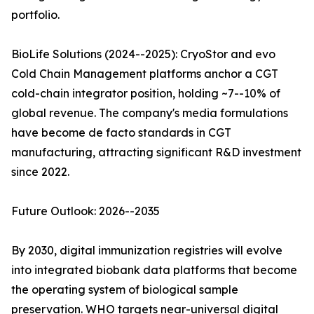
portfolio.
BioLife Solutions (2024--2025): CryoStor and evo
Cold Chain Management platforms anchor a CGT
cold-chain integrator position, holding ~7--10% of
global revenue. The company's media formulations
have become de facto standards in CGT
manufacturing, attracting significant R&D investment
since 2022.
Future Outlook: 2026--2035
By 2030, digital immunization registries will evolve
into integrated biobank data platforms that become
the operating system of biological sample
preservation. WHO targets near-universal digital