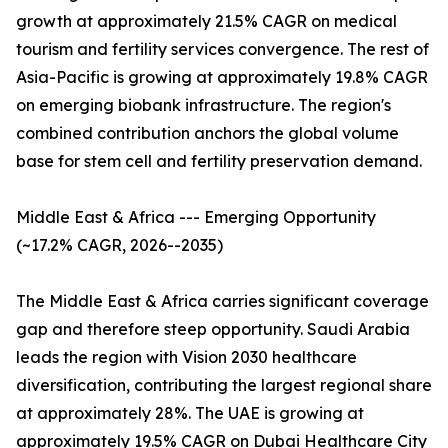
growth at approximately 21.5% CAGR on medical
tourism and fertility services convergence. The rest of
Asia-Pacific is growing at approximately 19.8% CAGR
on emerging biobank infrastructure. The region's
combined contribution anchors the global volume
base for stem cell and fertility preservation demand.
Middle East & Africa --- Emerging Opportunity
(~17.2% CAGR, 2026--2035)
The Middle East & Africa carries significant coverage
gap and therefore steep opportunity. Saudi Arabia
leads the region with Vision 2030 healthcare
diversification, contributing the largest regional share
at approximately 28%. The UAE is growing at
approximately 19.5% CAGR on Dubai Healthcare City