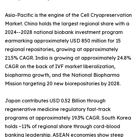
Asia-Pacific is the engine of the Cell Cryopreservation
Market. China holds the largest regional share with a
2024--2028 national biobank investment program
earmarking approximately USD 850 million for 15
regional repositories, growing at approximately
21.5% CAGR. India is growing at approximately 24.8%
CAGR on the back of IVF market liberalization,
biopharma growth, and the National Biopharma
Mission targeting 20 new biorepositories by 2028.
Japan contributes USD 0.52 Billion through
regenerative medicine regulatory fast-track
programs at approximately 19.3% CAGR. South Korea
holds ~11% of regional share through cord-blood
banking leadership. ASEAN economies show steep