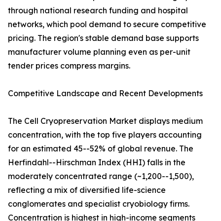
through national research funding and hospital
networks, which pool demand to secure competitive
pricing. The region's stable demand base supports
manufacturer volume planning even as per-unit
tender prices compress margins.
Competitive Landscape and Recent Developments
The Cell Cryopreservation Market displays medium
concentration, with the top five players accounting
for an estimated 45--52% of global revenue. The
Herfindahl--Hirschman Index (HHI) falls in the
moderately concentrated range (~1,200--1,500),
reflecting a mix of diversified life-science
conglomerates and specialist cryobiology firms.
Concentration is highest in high-income segments