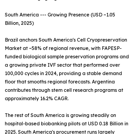
South America --- Growing Presence (USD ~1.05
Billion, 2025)
Brazil anchors South America's Cell Cryopreservation
Market at ~58% of regional revenue, with FAPESP-
funded biological sample preservation programs and
a growing private IVF sector that performed over
100,000 cycles in 2024, providing a stable demand
floor that smooths regional forecasts. Argentina
contributes through stem cell research programs at
approximately 16.2% CAGR.
The rest of South America is growing steadily on
hospital-based biobanking pilots at USD 0.18 Billion in
2025. South America's procurement runs largely