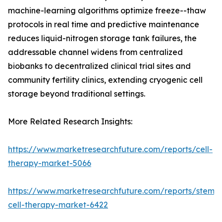
machine-learning algorithms optimize freeze--thaw
protocols in real time and predictive maintenance
reduces liquid-nitrogen storage tank failures, the
addressable channel widens from centralized
biobanks to decentralized clinical trial sites and
community fertility clinics, extending cryogenic cell
storage beyond traditional settings.
More Related Research Insights:
https://www.marketresearchfuture.com/reports/cell-
therapy-market-5066
https://www.marketresearchfuture.com/reports/stem-
cell-therapy-market-6422