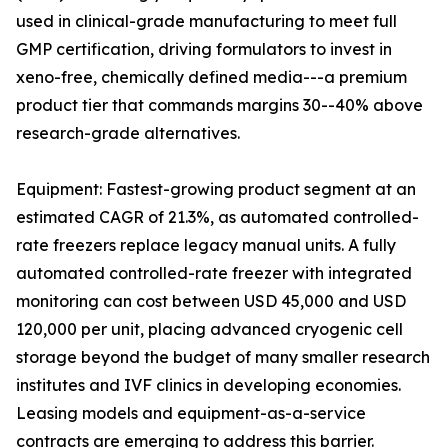
used in clinical-grade manufacturing to meet full
GMP certification, driving formulators to invest in
xeno-free, chemically defined media---a premium
product tier that commands margins 30--40% above
research-grade alternatives.
Equipment: Fastest-growing product segment at an
estimated CAGR of 21.3%, as automated controlled-
rate freezers replace legacy manual units. A fully
automated controlled-rate freezer with integrated
monitoring can cost between USD 45,000 and USD
120,000 per unit, placing advanced cryogenic cell
storage beyond the budget of many smaller research
institutes and IVF clinics in developing economies.
Leasing models and equipment-as-a-service
contracts are emerging to address this barrier.