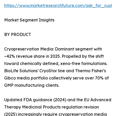
https://www.marketresearchfuture.com/ask_for_custo
Market Segment Insights
BY PRODUCT
Cryopreservation Media: Dominant segment with
~42% revenue share in 2025. Propelled by the shift
toward chemically defined, xeno-free formulations.
BioLife Solutions' CryoStor line and Thermo Fisher's
Gibco media portfolio collectively serve over 70% of
GMP manufacturing clients.
Updated FDA guidance (2024) and the EU Advanced
Therapy Medicinal Products regulation revision
(2025) increasingly require cryopreservation media