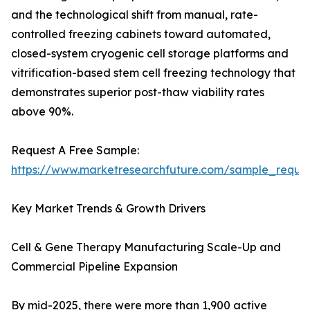
and the technological shift from manual, rate-
controlled freezing cabinets toward automated,
closed-system cryogenic cell storage platforms and
vitrification-based stem cell freezing technology that
demonstrates superior post-thaw viability rates
above 90%.
Request A Free Sample:
https://www.marketresearchfuture.com/sample_reque
Key Market Trends & Growth Drivers
Cell & Gene Therapy Manufacturing Scale-Up and
Commercial Pipeline Expansion
By mid-2025, there were more than 1,900 active