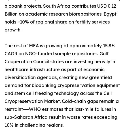
biobank projects. South Africa contributes USD 0.12
Billion on academic research biorepositories. Egypt
holds ~10% of regional share on fertility services
growth.
The rest of MEA is growing at approximately 15.8%
CAGR on NGO-funded sample repositories. Gulf
Cooperation Council states are investing heavily in
healthcare infrastructure as part of economic
diversification agendas, creating new greenfield
demand for biobanking cryopreservation equipment
and stem cell freezing technology across the Cell
Cryopreservation Market. Cold-chain gaps remain a
restraint---WHO estimates that last-mile failures in
sub-Saharan Africa result in waste rates exceeding
10% in challenging regions.