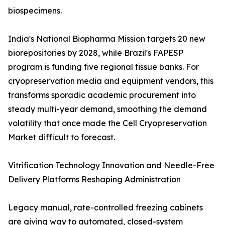
biospecimens.
India's National Biopharma Mission targets 20 new
biorepositories by 2028, while Brazil's FAPESP
program is funding five regional tissue banks. For
cryopreservation media and equipment vendors, this
transforms sporadic academic procurement into
steady multi-year demand, smoothing the demand
volatility that once made the Cell Cryopreservation
Market difficult to forecast.
Vitrification Technology Innovation and Needle-Free
Delivery Platforms Reshaping Administration
Legacy manual, rate-controlled freezing cabinets
are giving way to automated, closed-system