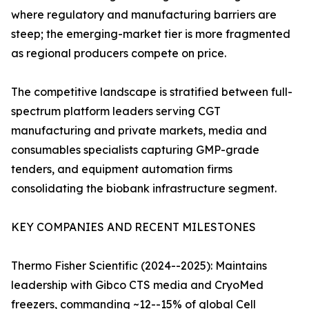
where regulatory and manufacturing barriers are
steep; the emerging-market tier is more fragmented
as regional producers compete on price.
The competitive landscape is stratified between full-
spectrum platform leaders serving CGT
manufacturing and private markets, media and
consumables specialists capturing GMP-grade
tenders, and equipment automation firms
consolidating the biobank infrastructure segment.
KEY COMPANIES AND RECENT MILESTONES
Thermo Fisher Scientific (2024--2025): Maintains
leadership with Gibco CTS media and CryoMed
freezers, commanding ~12--15% of global Cell