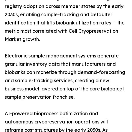
registry adoption across member states by the early
2030s, enabling sample-tracking and defaulter
identification that lifts biobank utilization rates---the
metric most correlated with Cell Cryopreservation
Market growth.
Electronic sample management systems generate
granular inventory data that manufacturers and
biobanks can monetize through demand-forecasting
and sample-tracking services, creating a new
business model layered on top of the core biological
sample preservation franchise.
AI-powered bioprocess optimization and
autonomous cryopreservation operations will
reframe cost structures by the early 2030s. As