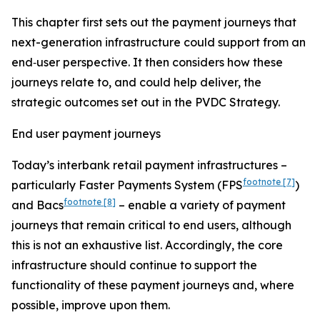
This chapter first sets out the payment journeys that
next-generation infrastructure could support from an
end‑user perspective. It then considers how these
journeys relate to, and could help deliver, the
strategic outcomes set out in the PVDC Strategy.
End user payment journeys
Today’s interbank retail payment infrastructures –
footnote
[7]
particularly Faster Payments System (FPS
)
footnote
[8]
and Bacs
– enable a variety of payment
journeys that remain critical to end users, although
this is not an exhaustive list. Accordingly, the core
infrastructure should continue to support the
functionality of these payment journeys and, where
possible, improve upon them.