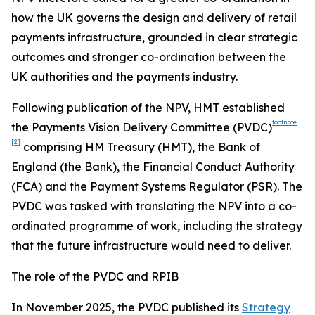
how the UK governs the design and delivery of retail
payments infrastructure, grounded in clear strategic
outcomes and stronger co-ordination between the
UK authorities and the payments industry.
Following publication of the NPV, HMT established
footnote
the Payments Vision Delivery Committee (PVDC)
[2]
comprising HM Treasury (HMT), the Bank of
England (the Bank), the Financial Conduct Authority
(FCA) and the Payment Systems Regulator (PSR). The
PVDC was tasked with translating the NPV into a co-
ordinated programme of work, including the strategy
that the future infrastructure would need to deliver.
The role of the PVDC and RPIB
In November 2025, the PVDC published its
Strategy