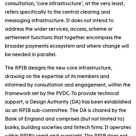
consultation, ‘core infrastructure’, at the very least,
refers specifically to the central clearing and
messaging infrastructure. It does not intend to
address the wider services, access, scheme or
settlement functions that together encompass the
broader payments ecosystem and where change will
be needed in parallel.
The RPIB designs the new core infrastructure,
drawing on the expertise of its members and
informed by consultation and engagement, within the
framework set by the PVDC. To provide technical
support, a Design Authority (DA) has been established
as an RPIB sub-committee. The DA is chaired by the
Bank of England and comprises (but not limited to)
banks, building societies and fintech firms. It operates
within RPIB’s remit and oversight. The RPIB does not