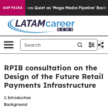
Quiet as 'Maga Media Pipeline' Backfires Amid Rumors 
AGP PICKS
RPIB consultation on the
Design of the Future Retail
Payments Infrastructure
1: Introduction
Background