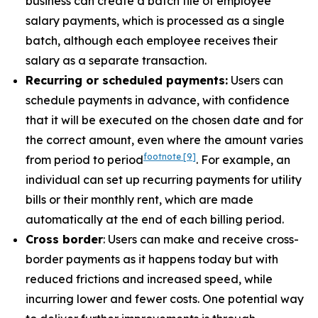
business can create a batch file of employee
salary payments, which is processed as a single
batch, although each employee receives their
salary as a separate transaction.
Recurring or scheduled payments:
Users can
schedule payments in advance, with confidence
that it will be executed on the chosen date and for
the correct amount, even where the amount varies
footnote
[9]
from period to period
. For example, an
individual can set up recurring payments for utility
bills or their monthly rent, which are made
automatically at the end of each billing period.
Cross border
: Users can make and receive cross-
border payments as it happens today but with
reduced frictions and increased speed, while
incurring lower and fewer costs. One potential way