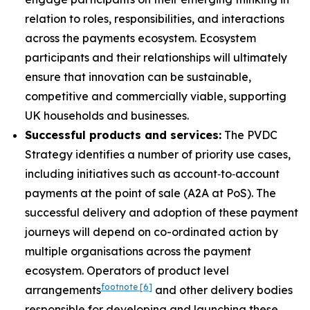
relation to roles, responsibilities, and interactions
across the payments ecosystem. Ecosystem
participants and their relationships will ultimately
ensure that innovation can be sustainable,
competitive and commercially viable, supporting
UK households and businesses.
Successful products and services:
The PVDC
Strategy identifies a number of priority use cases,
including initiatives such as account‑to‑account
payments at the point of sale (A2A at PoS). The
successful delivery and adoption of these payment
journeys will depend on co-ordinated action by
multiple organisations across the payment
ecosystem. Operators of product level
footnote
[6]
arrangements
and other delivery bodies
responsible for developing and launching these