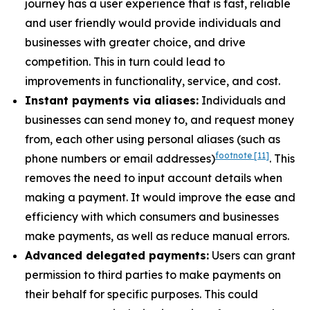
journey has a user experience that is fast, reliable
and user friendly would provide individuals and
businesses with greater choice, and drive
competition. This in turn could lead to
improvements in functionality, service, and cost.
Instant payments via aliases:
Individuals and
businesses can send money to, and request money
from, each other using personal aliases (such as
footnote
[11]
phone numbers or email addresses)
. This
removes the need to input account details when
making a payment. It would improve the ease and
efficiency with which consumers and businesses
make payments, as well as reduce manual errors.
Advanced delegated payments:
Users can grant
permission to third parties to make payments on
their behalf for specific purposes. This could