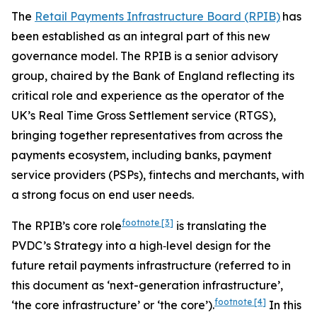
The
Retail Payments Infrastructure Board (RPIB)
has
been established as an integral part of this new
governance model. The RPIB is a senior advisory
group, chaired by the Bank of England reflecting its
critical role and experience as the operator of the
UK’s Real Time Gross Settlement service (RTGS),
bringing together representatives from across the
payments ecosystem, including banks, payment
service providers (PSPs), fintechs and merchants, with
a strong focus on end user needs.
footnote
[3]
The RPIB’s core role
is translating the
PVDC’s Strategy into a high‑level design for the
future retail payments infrastructure (referred to in
this document as ‘next-generation infrastructure’,
footnote
[4]
‘the core infrastructure’ or ‘the core’).
In this