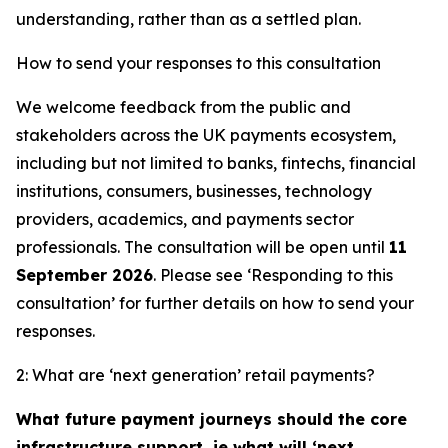
understanding, rather than as a settled plan.
How to send your responses to this consultation
We welcome feedback from the public and
stakeholders across the UK payments ecosystem,
including but not limited to banks, fintechs, financial
institutions, consumers, businesses, technology
providers, academics, and payments sector
professionals. The consultation will be open until
11
September 2026
. Please see ‘Responding to this
consultation’ for further details on how to send your
responses.
2: What are ‘next generation’ retail payments?
What future payment journeys should the core
infrastructure support, ie what will ‘next