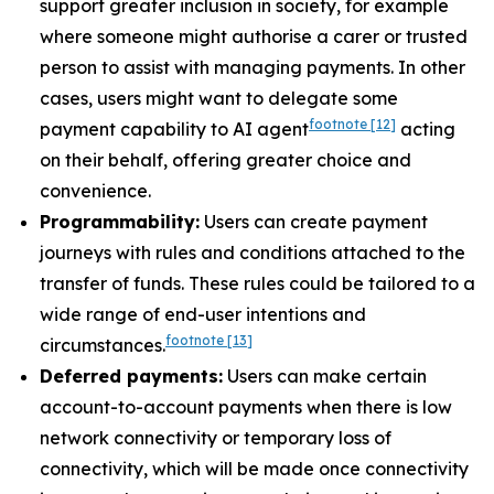
support greater inclusion in society, for example
where someone might authorise a carer or trusted
person to assist with managing payments. In other
cases, users might want to delegate some
footnote
[12]
payment capability to AI agent
acting
on their behalf, offering greater choice and
convenience.
Programmability:
Users can create payment
journeys with rules and conditions attached to the
transfer of funds. These rules could be tailored to a
wide range of end-user intentions and
footnote
[13]
circumstances.
Deferred payments:
Users can make certain
account-to-account payments when there is low
network connectivity or temporary loss of
connectivity, which will be made once connectivity