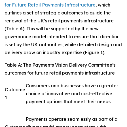
for Future Retail Payments Infrastructure
, which
outlines a set of strategic outcomes to guide the
renewal of the UK’s retail payments infrastructure
(Table A). This will be supported by the new
governance model intended to ensure that direction
is set by the UK authorities, while detailed design and
delivery draw on industry expertise (Figure 1).
Table A: The Payments Vision Delivery Committee’s
outcomes for future retail payments infrastructure
Consumers and businesses have a greater
Outcome
choice of innovative and cost-effective
1
payment options that meet their needs
Payments operate seamlessly as part of a