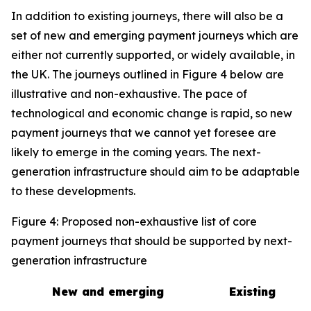
In addition to existing journeys, there will also be a
set of new and emerging payment journeys which are
either not currently supported, or widely available, in
the UK. The journeys outlined in Figure 4 below are
illustrative and non-exhaustive. The pace of
technological and economic change is rapid, so new
payment journeys that we cannot yet foresee are
likely to emerge in the coming years. The next-
generation infrastructure should aim to be adaptable
to these developments.
Figure 4: Proposed non-exhaustive list of core
payment journeys that should be supported by next-
generation infrastructure
New and emerging
Existing