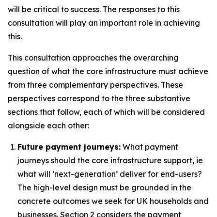
will be critical to success. The responses to this
consultation will play an important role in achieving
this.
This consultation approaches the overarching
question of what the core infrastructure must achieve
from three complementary perspectives. These
perspectives correspond to the three substantive
sections that follow, each of which will be considered
alongside each other:
Future payment journeys:
What payment
journeys should the core infrastructure support, ie
what will ‘next-generation’ deliver for end-users?
The high-level design must be grounded in the
concrete outcomes we seek for UK households and
businesses. Section 2 considers the payment