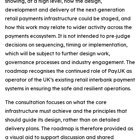
showing, at a high level, how the design,
development and delivery of the next‑generation
retail payments infrastructure could be staged, and
how this work may relate to wider activity across the
payments ecosystem. It is not intended to pre‑judge
decisions on sequencing, timing or implementation,
which will be subject to further design work,
governance processes and industry engagement. The
roadmap recognises the continued role of Pay.UK as
operator of the UK’s existing retail interbank payment
systems in ensuring the safe and resilient operations.
The consultation focuses on what the core
infrastructure must achieve and the principles that
should guide its design, rather than on detailed
delivery plans. The roadmap is therefore provided as
a visual aid to support discussion and shared