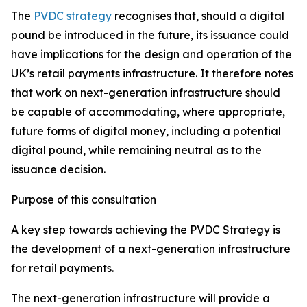
The
PVDC strategy
recognises that, should a digital
pound be introduced in the future, its issuance could
have implications for the design and operation of the
UK’s retail payments infrastructure. It therefore notes
that work on next-generation infrastructure should
be capable of accommodating, where appropriate,
future forms of digital money, including a potential
digital pound, while remaining neutral as to the
issuance decision.
Purpose of this consultation
A key step towards achieving the PVDC Strategy is
the development of a next-generation infrastructure
for retail payments.
The next-generation infrastructure will provide a