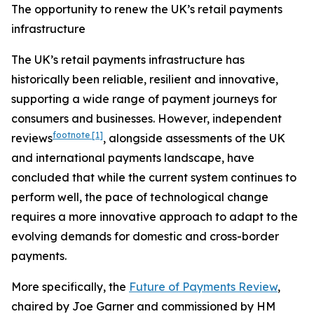
The opportunity to renew the UK’s retail payments
infrastructure
The UK’s retail payments infrastructure has
historically been reliable, resilient and innovative,
supporting a wide range of payment journeys for
consumers and businesses. However, independent
footnote
[1]
reviews
, alongside assessments of the UK
and international payments landscape, have
concluded that while the current system continues to
perform well, the pace of technological change
requires a more innovative approach to adapt to the
evolving demands for domestic and cross-border
payments.
More specifically, the
Future of Payments Review
,
chaired by Joe Garner and commissioned by HM