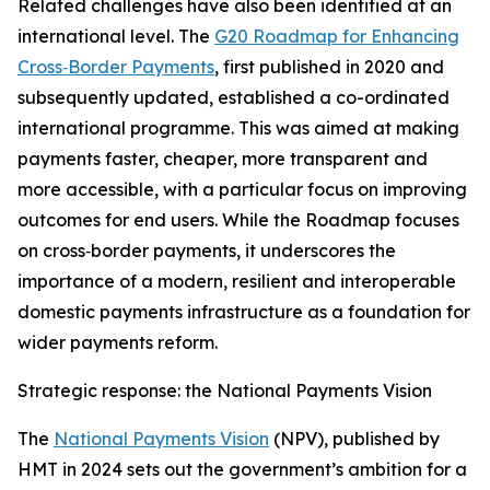
Related challenges have also been identified at an
international level. The
G20 Roadmap for Enhancing
Cross‑Border Payments
, first published in 2020 and
subsequently updated, established a co-ordinated
international programme. This was aimed at making
payments faster, cheaper, more transparent and
more accessible, with a particular focus on improving
outcomes for end users. While the Roadmap focuses
on cross‑border payments, it underscores the
importance of a modern, resilient and interoperable
domestic payments infrastructure as a foundation for
wider payments reform.
Strategic response: the National Payments Vision
The
National Payments Vision
(NPV), published by
HMT in 2024 sets out the government’s ambition for a