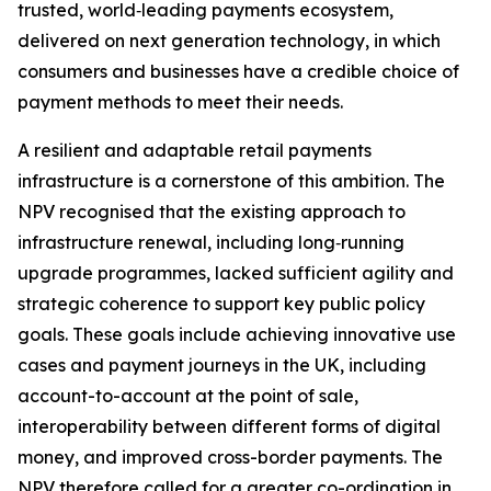
trusted, world‑leading payments ecosystem,
delivered on next generation technology, in which
consumers and businesses have a credible choice of
payment methods to meet their needs.
A resilient and adaptable retail payments
infrastructure is a cornerstone of this ambition. The
NPV recognised that the existing approach to
infrastructure renewal, including long‑running
upgrade programmes, lacked sufficient agility and
strategic coherence to support key public policy
goals. These goals include achieving innovative use
cases and payment journeys in the UK, including
account-to-account at the point of sale,
interoperability between different forms of digital
money, and improved cross-border payments. The
NPV therefore called for a greater co-ordination in