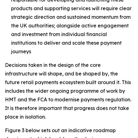
products and supporting services will require clear
strategic direction and sustained momentum from
the UK authorities; alongside active engagement
and investment from individual financial
institutions to deliver and scale these payment
journeys
Decisions taken in the design of the core
infrastructure will shape, and be shaped by, the
future retail payments ecosystem built around it. This
includes the wider ongoing programme of work by
HMT and the FCA to modernise payments regulation.
It is therefore important that progress does not take
place in isolation.
Figure 3 below sets out an indicative roadmap