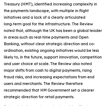
Treasury (HMT), identified increasing complexity in
the payments landscape, with multiple in‑flight
initiatives and a lack of a clearly articulated
long‑term goal for the infrastructure. The Review
noted that, although the UK has been a global leader
in areas such as real‑time payments and Open
Banking, without clear strategic direction and co-
ordination, existing ongoing initiatives would be less
likely to, in the future, support innovation, competition
and user choice at scale. The Review also noted
major shifts from cash to digital payments, rising
fraud risks, and increasing expectations from end
users and merchants. The Review therefore
recommended that HM Government set a clearer
strategic direction for retail payments.