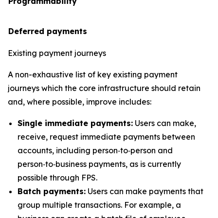
Programmability
Deferred payments
Existing payment journeys
A non-exhaustive list of key existing payment
journeys which the core infrastructure should retain
and, where possible, improve includes:
Single immediate payments:
Users can make,
receive, request immediate payments between
accounts, including person‑to‑person and
person‑to‑business payments, as is currently
possible through FPS.
Batch payments:
Users can make payments that
group multiple transactions. For example, a