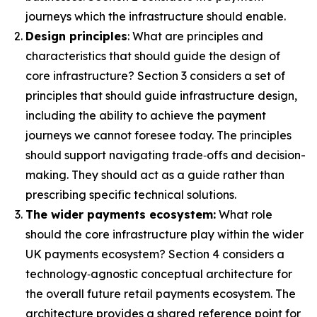
journeys which the infrastructure should enable.
Design principles
: What are principles and
characteristics that should guide the design of
core infrastructure? Section 3 considers a set of
principles that should guide infrastructure design,
including the ability to achieve the payment
journeys we cannot foresee today. The principles
should support navigating trade‑offs and decision-
making. They should act as a guide rather than
prescribing specific technical solutions.
The wider payments ecosystem:
What role
should the core infrastructure play within the wider
UK payments ecosystem? Section 4 considers a
technology‑agnostic conceptual architecture for
the overall future retail payments ecosystem. The
architecture provides a shared reference point for