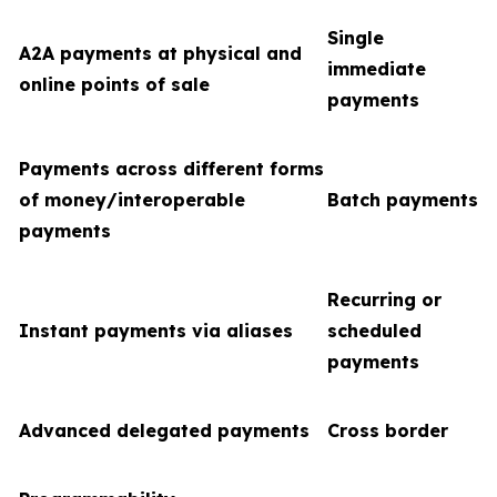
Single
A2A payments at physical and
immediate
online points of sale
payments
Payments across different forms
of money/interoperable
Batch payments
payments
Recurring or
Instant payments via aliases
scheduled
payments
Advanced delegated payments
Cross border