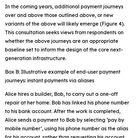
In the coming years, additional payment journeys
over and above those outlined above, or new
variants of the above will likely emerge (Figure 4).
This consultation seeks views from respondents on
whether the above journeys are an appropriate
baseline set to inform the design of the core next-
generation infrastructure.
Box B: Illustrative example of end-user payment
journeys: instant payments via aliases
Alice hires a builder, Bob, to carry out a one-off
repair at her home. Bob has linked his phone number
to his bank account. After the work is completed,
Alice sends a payment to Bob by selecting ‘pay by
mobile number’, using his phone number as the alias
for his account, rather than requesting his account