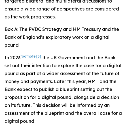
targeted bilateral and multilateral discussions to
ensure a wide range of perspectives are considered
as the work progresses.
Box A: The PVDC Strategy and HM Treasury and the
Bank of England’s exploratory work on a digital
pound
footnote
[5]
In 2023
the UK Government and the Bank
set out their intention to explore the case for a digital
pound as part of a wider assessment of the future of
money and payments. Later this year, HMT and the
Bank expect to publish a blueprint setting out the
proposition for a digital pound, alongside a decision
on its future. This decision will be informed by an
assessment of the blueprint and the overall case for a
digital pound