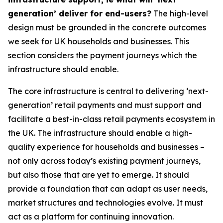
generation’ deliver for end-users?
The high-level
design must be grounded in the concrete outcomes
we seek for UK households and businesses. This
section considers the payment journeys which the
infrastructure should enable.
The core infrastructure is central to delivering ‘next-
generation’ retail payments and must support and
facilitate a best-in-class retail payments ecosystem in
the UK. The infrastructure should enable a high-
quality experience for households and businesses –
not only across today’s existing payment journeys,
but also those that are yet to emerge. It should
provide a foundation that can adapt as user needs,
market structures and technologies evolve. It must
act as a platform for continuing innovation.