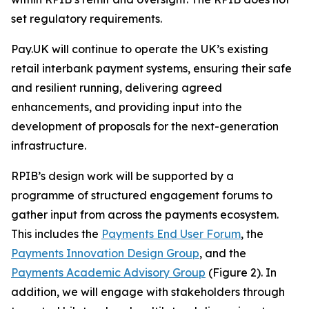
set regulatory requirements.
Pay.UK will continue to operate the UK’s existing
retail interbank payment systems, ensuring their safe
and resilient running, delivering agreed
enhancements, and providing input into the
development of proposals for the next-generation
infrastructure.
RPIB’s design work will be supported by a
programme of structured engagement forums to
gather input from across the payments ecosystem.
This includes the
Payments End User Forum
, the
Payments Innovation Design Group
, and the
Payments Academic Advisory Group
(Figure 2). In
addition, we will engage with stakeholders through