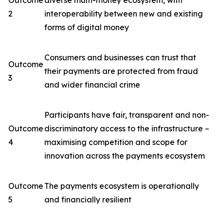
Outcome
diverse multi-money ecosystem, with
2
interoperability between new and existing
forms of digital money
Consumers and businesses can trust that
Outcome
their payments are protected from fraud
3
and wider financial crime
Participants have fair, transparent and non-
Outcome
discriminatory access to the infrastructure –
4
maximising competition and scope for
innovation across the payments ecosystem
Outcome
The payments ecosystem is operationally
5
and financially resilient