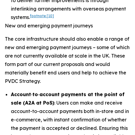
to deliver further improvements is through
interlinking arrangements with overseas payment
footnote
[10]
systems.
New and emerging payment journeys
The core infrastructure should also enable a range of
new and emerging payment journeys – some of which
are not currently available at scale in the UK. These
form part of our current proposals and would
materially benefit end users and help to achieve the
PVDC Strategy.
Account
‑
to
‑
account payments at the point of
sale (A2A at PoS)
: Users can make and receive
account-to-account payments both in-store and in
e-commerce, with instant confirmation of whether
the payment is accepted or declined. Ensuring this