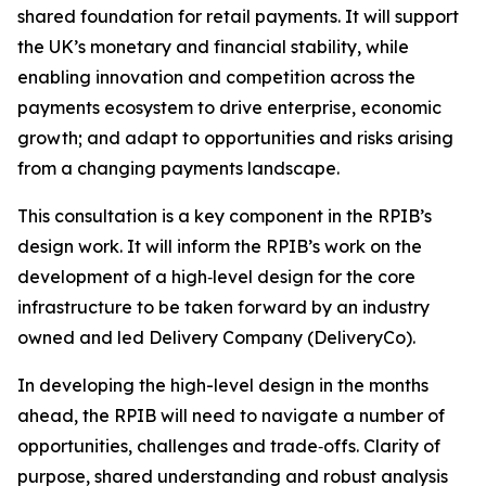
shared foundation for retail payments. It will support
the UK’s monetary and financial stability, while
enabling innovation and competition across the
payments ecosystem to drive enterprise, economic
growth; and adapt to opportunities and risks arising
from a changing payments landscape.
This consultation is a key component in the RPIB’s
design work. It will inform the RPIB’s work on the
development of a high‑level design for the core
infrastructure to be taken forward by an industry
owned and led Delivery Company (DeliveryCo).
In developing the high-level design in the months
ahead, the RPIB will need to navigate a number of
opportunities, challenges and trade‑offs. Clarity of
purpose, shared understanding and robust analysis