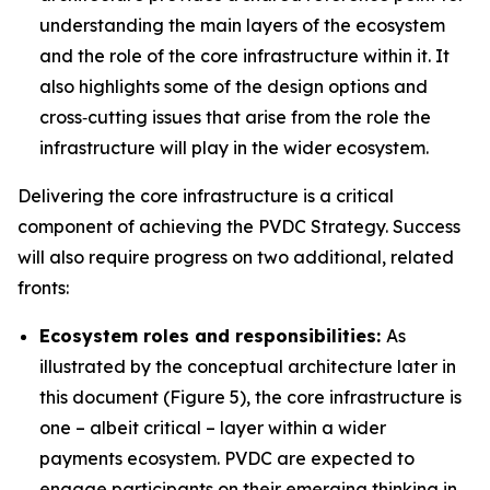
understanding the main layers of the ecosystem
and the role of the core infrastructure within it. It
also highlights some of the design options and
cross‑cutting issues that arise from the role the
infrastructure will play in the wider ecosystem.
Delivering the core infrastructure is a critical
component of achieving the PVDC Strategy. Success
will also require progress on two additional, related
fronts:
Ecosystem roles and responsibilities:
As
illustrated by the conceptual architecture later in
this document (Figure 5), the core infrastructure is
one – albeit critical – layer within a wider
payments ecosystem. PVDC are expected to
engage participants on their emerging thinking in