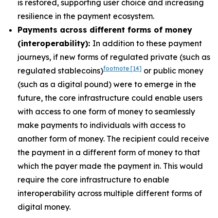
is restored, supporting user choice and increasing
resilience in the payment ecosystem.
Payments across different forms of money
(interoperability):
In addition to these payment
journeys, if new forms of regulated private (such as
footnote
[14]
regulated stablecoins)
or public money
(such as a digital pound) were to emerge in the
future, the core infrastructure could enable users
with access to one form of money to seamlessly
make payments to individuals with access to
another form of money. The recipient could receive
the payment in a different form of money to that
which the payer made the payment in. This would
require the core infrastructure to enable
interoperability across multiple different forms of
digital money.