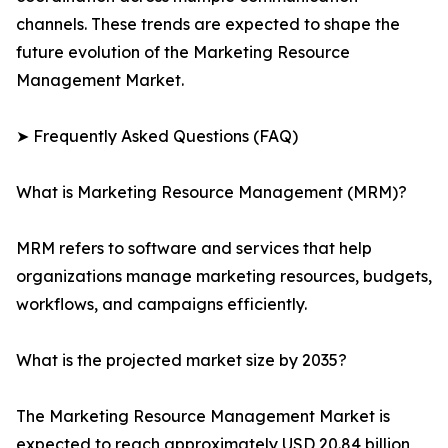
channels. These trends are expected to shape the
future evolution of the Marketing Resource
Management Market.
➤ Frequently Asked Questions (FAQ)
What is Marketing Resource Management (MRM)?
MRM refers to software and services that help
organizations manage marketing resources, budgets,
workflows, and campaigns efficiently.
What is the projected market size by 2035?
The Marketing Resource Management Market is
expected to reach approximately USD 20.84 billion