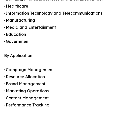
· Healthcare
· Information Technology and Telecommunications
· Manufacturing
· Media and Entertainment
· Education
· Government
By Application
· Campaign Management
· Resource Allocation
· Brand Management
· Marketing Operations
· Content Management
· Performance Tracking