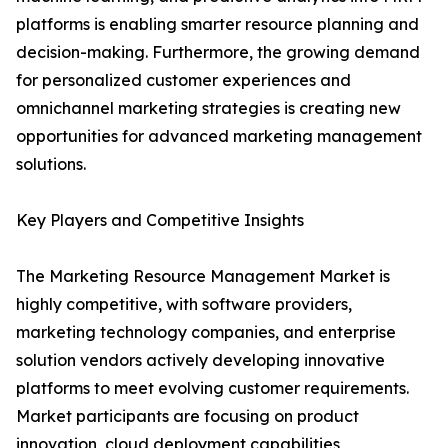
platforms is enabling smarter resource planning and
decision-making. Furthermore, the growing demand
for personalized customer experiences and
omnichannel marketing strategies is creating new
opportunities for advanced marketing management
solutions.
Key Players and Competitive Insights
The Marketing Resource Management Market is
highly competitive, with software providers,
marketing technology companies, and enterprise
solution vendors actively developing innovative
platforms to meet evolving customer requirements.
Market participants are focusing on product
innovation, cloud deployment capabilities,