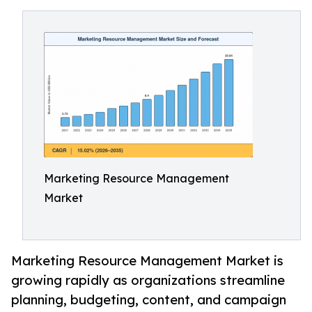
Marketing Resource Management
Market
Marketing Resource Management Market is
growing rapidly as organizations streamline
planning, budgeting, content, and campaign