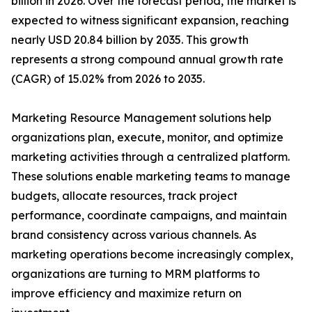
billion in 2026. Over the forecast period, the market is
expected to witness significant expansion, reaching
nearly USD 20.84 billion by 2035. This growth
represents a strong compound annual growth rate
(CAGR) of 15.02% from 2026 to 2035.
Marketing Resource Management solutions help
organizations plan, execute, monitor, and optimize
marketing activities through a centralized platform.
These solutions enable marketing teams to manage
budgets, allocate resources, track project
performance, coordinate campaigns, and maintain
brand consistency across various channels. As
marketing operations become increasingly complex,
organizations are turning to MRM platforms to
improve efficiency and maximize return on