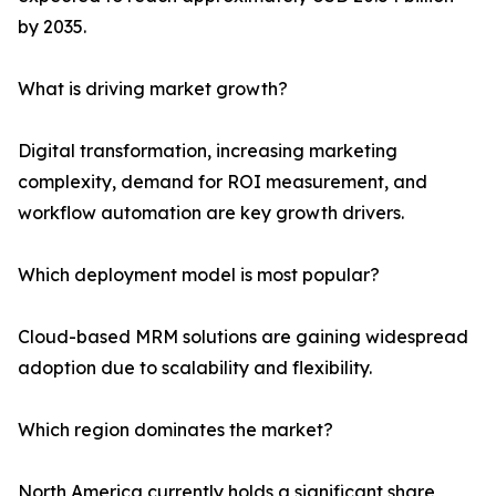
by 2035.
What is driving market growth?
Digital transformation, increasing marketing
complexity, demand for ROI measurement, and
workflow automation are key growth drivers.
Which deployment model is most popular?
Cloud-based MRM solutions are gaining widespread
adoption due to scalability and flexibility.
Which region dominates the market?
North America currently holds a significant share