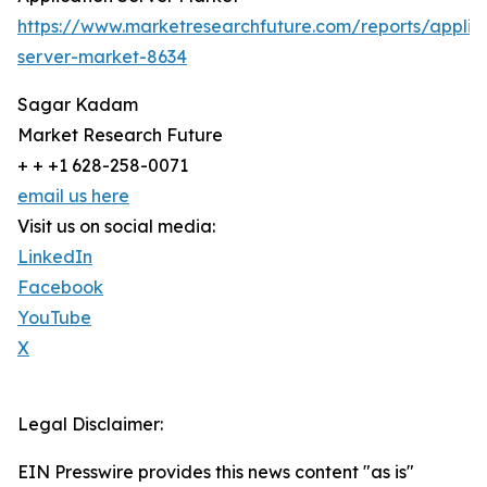
https://www.marketresearchfuture.com/reports/applic
server-market-8634
Sagar Kadam
Market Research Future
+ + +1 628-258-0071
email us here
Visit us on social media:
LinkedIn
Facebook
YouTube
X
Legal Disclaimer:
EIN Presswire provides this news content "as is"