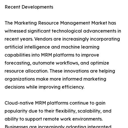
Recent Developments
The Marketing Resource Management Market has
witnessed significant technological advancements in
recent years. Vendors are increasingly incorporating
artificial intelligence and machine learning
capabilities into MRM platforms to improve
forecasting, automate workflows, and optimize
resource allocation. These innovations are helping
organizations make more informed marketing
decisions while improving efficiency.
Cloud-native MRM platforms continue to gain
popularity due to their flexibility, scalability, and
ability to support remote work environments.
Businesses are increasingly adopting integrated