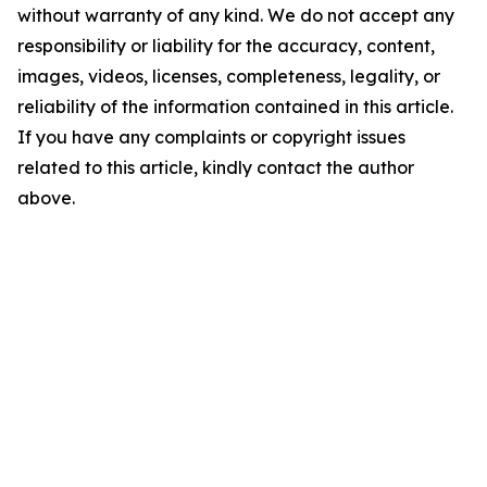
without warranty of any kind. We do not accept any
responsibility or liability for the accuracy, content,
images, videos, licenses, completeness, legality, or
reliability of the information contained in this article.
If you have any complaints or copyright issues
related to this article, kindly contact the author
above.