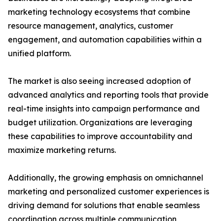
marketing technology ecosystems that combine
resource management, analytics, customer
engagement, and automation capabilities within a
unified platform.
The market is also seeing increased adoption of
advanced analytics and reporting tools that provide
real-time insights into campaign performance and
budget utilization. Organizations are leveraging
these capabilities to improve accountability and
maximize marketing returns.
Additionally, the growing emphasis on omnichannel
marketing and personalized customer experiences is
driving demand for solutions that enable seamless
coordination across multiple communication