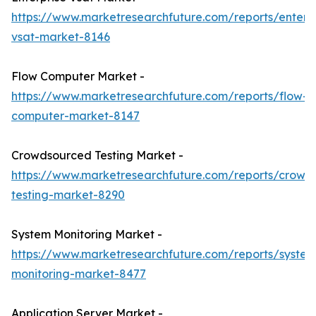
https://www.marketresearchfuture.com/reports/enterpr
vsat-market-8146
Flow Computer Market -
https://www.marketresearchfuture.com/reports/flow-
computer-market-8147
Crowdsourced Testing Market -
https://www.marketresearchfuture.com/reports/crowd
testing-market-8290
System Monitoring Market -
https://www.marketresearchfuture.com/reports/system
monitoring-market-8477
Application Server Market -