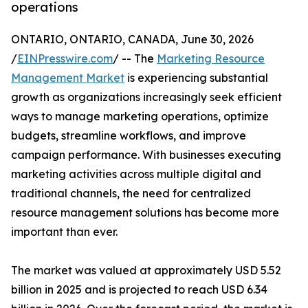
operations
ONTARIO, ONTARIO, CANADA, June 30, 2026
/
EINPresswire.com
/ -- The
Marketing Resource
Management Market
is experiencing substantial
growth as organizations increasingly seek efficient
ways to manage marketing operations, optimize
budgets, streamline workflows, and improve
campaign performance. With businesses executing
marketing activities across multiple digital and
traditional channels, the need for centralized
resource management solutions has become more
important than ever.
The market was valued at approximately USD 5.52
billion in 2025 and is projected to reach USD 6.34