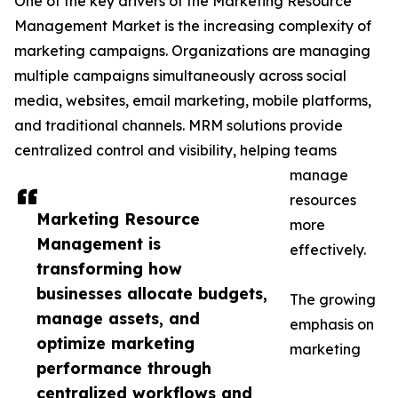
One of the key drivers of the Marketing Resource
Management Market is the increasing complexity of
marketing campaigns. Organizations are managing
multiple campaigns simultaneously across social
media, websites, email marketing, mobile platforms,
and traditional channels. MRM solutions provide
centralized control and visibility, helping teams
manage
resources
Marketing Resource
more
Management is
effectively.
transforming how
businesses allocate budgets,
The growing
manage assets, and
emphasis on
optimize marketing
marketing
performance through
centralized workflows and