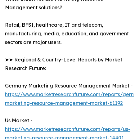
Management solutions?
Retail, BFSI, healthcare, IT and telecom,
manufacturing, media, education, and government
sectors are major users.
➤➤ Regional & Country-Level Reports by Market
Research Future:
Germany Marketing Resource Management Market -
https://www.marketresearchfuture.com/reports/germa
marketing-resource-management-market-61192
Us Market -
https://www.marketresearchfuture.com/reports/us-
marketing-resource-management-market-14401