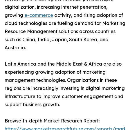
digitalization, increasing internet penetration,
growing
e-commerce
activity, and rising adoption of
cloud technologies are fueling demand for Marketing
Resource Management solutions across countries
such as China, India, Japan, South Korea, and
Australia.
Latin America and the Middle East & Africa are also
experiencing growing adoption of marketing
management technologies. Organizations in these
regions are increasingly investing in digital marketing
infrastructure to improve customer engagement and
support business growth.
Browse In-depth Market Research Report:
https://www.marketresearchfuture.com/reports/marke