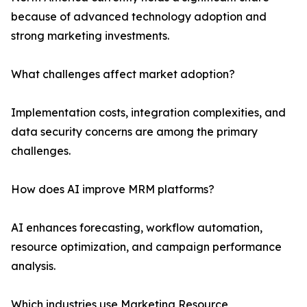
because of advanced technology adoption and
strong marketing investments.
What challenges affect market adoption?
Implementation costs, integration complexities, and
data security concerns are among the primary
challenges.
How does AI improve MRM platforms?
AI enhances forecasting, workflow automation,
resource optimization, and campaign performance
analysis.
Which industries use Marketing Resource