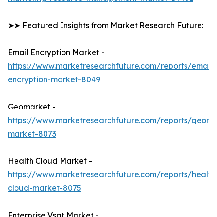
➤➤ Featured Insights from Market Research Future:
Email Encryption Market -
https://www.marketresearchfuture.com/reports/email-
encryption-market-8049
Geomarket -
https://www.marketresearchfuture.com/reports/geoma
market-8073
Health Cloud Market -
https://www.marketresearchfuture.com/reports/health
cloud-market-8075
Enterprise Vsat Market -