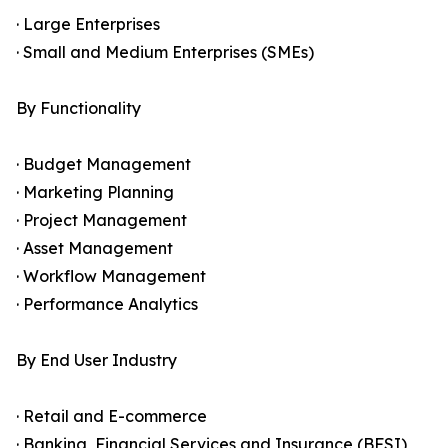
· Large Enterprises
· Small and Medium Enterprises (SMEs)
By Functionality
· Budget Management
· Marketing Planning
· Project Management
· Asset Management
· Workflow Management
· Performance Analytics
By End User Industry
· Retail and E-commerce
· Banking, Financial Services and Insurance (BFSI)