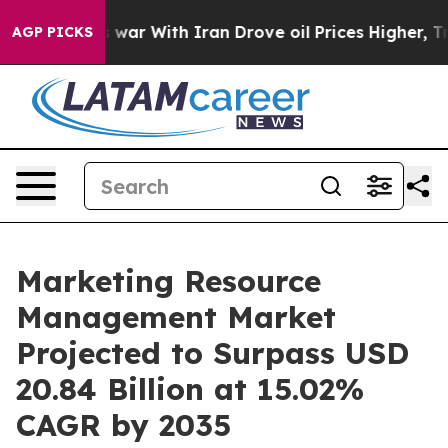
 war With Iran Drove oil Prices Higher, Trump Gave Po
AGP PICKS
Marketing Resource
Management Market
Projected to Surpass USD
20.84 Billion at 15.02%
CAGR by 2035