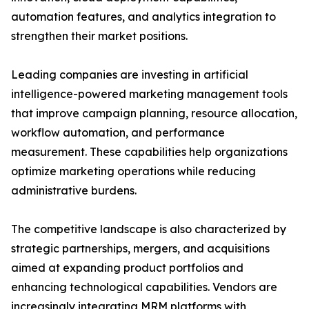
automation features, and analytics integration to
strengthen their market positions.
Leading companies are investing in artificial
intelligence-powered marketing management tools
that improve campaign planning, resource allocation,
workflow automation, and performance
measurement. These capabilities help organizations
optimize marketing operations while reducing
administrative burdens.
The competitive landscape is also characterized by
strategic partnerships, mergers, and acquisitions
aimed at expanding product portfolios and
enhancing technological capabilities. Vendors are
increasingly integrating MRM platforms with