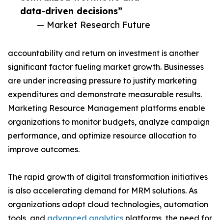
data-driven decisions”
— Market Research Future
accountability and return on investment is another
significant factor fueling market growth. Businesses
are under increasing pressure to justify marketing
expenditures and demonstrate measurable results.
Marketing Resource Management platforms enable
organizations to monitor budgets, analyze campaign
performance, and optimize resource allocation to
improve outcomes.
The rapid growth of digital transformation initiatives
is also accelerating demand for MRM solutions. As
organizations adopt cloud technologies, automation
tools, and
advanced analytics
platforms, the need for