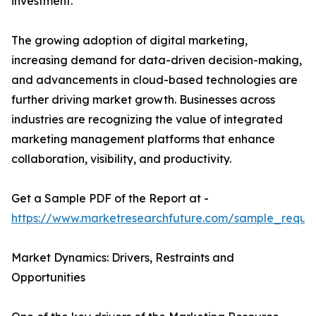
investment.
The growing adoption of digital marketing,
increasing demand for data-driven decision-making,
and advancements in cloud-based technologies are
further driving market growth. Businesses across
industries are recognizing the value of integrated
marketing management platforms that enhance
collaboration, visibility, and productivity.
Get a Sample PDF of the Report at -
https://www.marketresearchfuture.com/sample_reque
Market Dynamics: Drivers, Restraints and
Opportunities