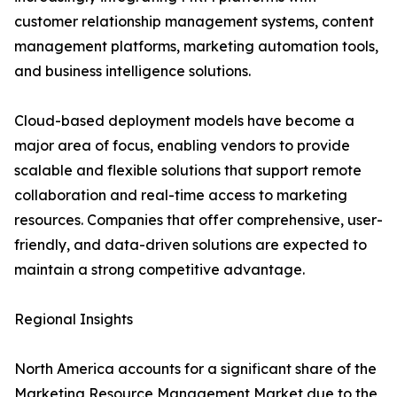
customer relationship management systems, content
management platforms, marketing automation tools,
and business intelligence solutions.
Cloud-based deployment models have become a
major area of focus, enabling vendors to provide
scalable and flexible solutions that support remote
collaboration and real-time access to marketing
resources. Companies that offer comprehensive, user-
friendly, and data-driven solutions are expected to
maintain a strong competitive advantage.
Regional Insights
North America accounts for a significant share of the
Marketing Resource Management Market due to the