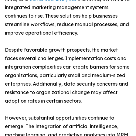
integrated marketing management systems
continues to rise. These solutions help businesses
streamline workflows, reduce manual processes, and
improve operational efficiency.
Despite favorable growth prospects, the market
faces several challenges. Implementation costs and
integration complexities can create barriers for some
organizations, particularly small and medium-sized
enterprises. Additionally, data security concerns and
resistance to organizational change may affect
adoption rates in certain sectors.
However, substantial opportunities continue to
emerge. The integration of artificial intelligence,
machine learning, and predictive analytics into MRM