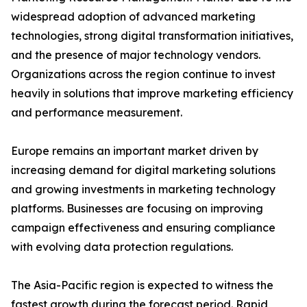
widespread adoption of advanced marketing
technologies, strong digital transformation initiatives,
and the presence of major technology vendors.
Organizations across the region continue to invest
heavily in solutions that improve marketing efficiency
and performance measurement.
Europe remains an important market driven by
increasing demand for digital marketing solutions
and growing investments in marketing technology
platforms. Businesses are focusing on improving
campaign effectiveness and ensuring compliance
with evolving data protection regulations.
The Asia-Pacific region is expected to witness the
fastest growth during the forecast period. Rapid