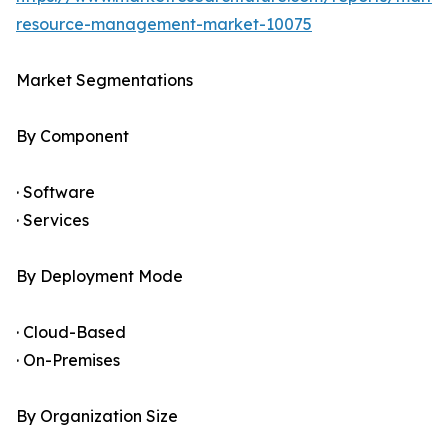
resource-management-market-10075
Market Segmentations
By Component
· Software
· Services
By Deployment Mode
· Cloud-Based
· On-Premises
By Organization Size