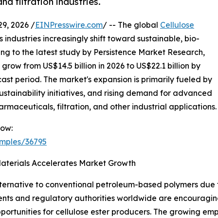
d filtration industries.
, 2026 /
EINPresswire.com
/ -- The global
Cellulose
industries increasingly shift toward sustainable, bio-
g to the latest study by Persistence Market Research,
 grow from US$14.5 billion in 2026 to US$22.1 billion by
ast period. The market's expansion is primarily fueled by
ustainability initiatives, and rising demand for advanced
armaceuticals, filtration, and other industrial applications.
Now:
amples/36795
aterials Accelerates Market Growth
ternative to conventional petroleum-based polymers due t
ents and regulatory authorities worldwide are encouragi
opportunities for cellulose ester producers. The growing e