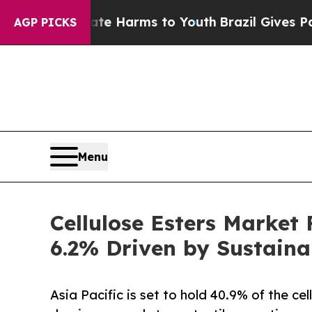
Abate Harms to Youth
Brazil Gives Parents Social
AGP PICKS
Menu
Cellulose Esters Market
6.2% Driven by Sustain
Asia Pacific is set to hold 40.9% of the ce