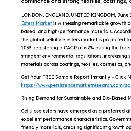
dominance and strong textiles, coatings, an
LONDON, ENGLAND, UNITED KINGDOM, June 29
Esters Market
is witnessing remarkable growth as 
based, and high-performance materials. Accordin
the global cellulose esters market is projected to
2033, registering a CAGR of 6.2% during the forec
stringent environmental regulations, increasing s
materials across coatings, textiles, cosmetics, ph
Get Your FREE Sample Report Instantly – Click 
https://www.persistencemarketresearch.com/s
Rising Demand for Sustainable and Bio-Based M
Cellulose esters have emerged as a preferred al
excellent performance characteristics. Governm
friendly materials, creating significant growth 