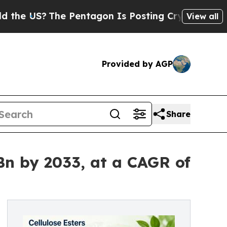
e Pentagon Is Posting Cryptic Biblical Messages
View all
Provided by AGP
Share
Bn by 2033, at a CAGR of