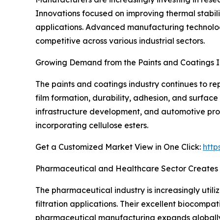
Innovations focused on improving thermal stabili
applications. Advanced manufacturing technologi
competitive across various industrial sectors.
Growing Demand from the Paints and Coatings I
The paints and coatings industry continues to re
film formation, durability, adhesion, and surface
infrastructure development, and automotive pro
incorporating cellulose esters.
Get a Customized Market View in One Click:
http
Pharmaceutical and Healthcare Sector Creates
The pharmaceutical industry is increasingly utili
filtration applications. Their excellent biocompat
pharmaceutical manufacturing expands globally,