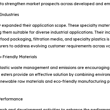
s to strengthen market prospects across developed and e
Industries
ntly expanded their application scope. These specialty mate
them suitable for diverse industrial applications. Their incr
food packaging, filtration media, and specialty plastics i
urers to address evolving customer requirements across var
-Friendly Materials
plastic waste management and emissions are encouraging i
se esters provide an effective solution by combining envir
enewable raw materials and eco-friendly manufacturing p
Performance
arch and development activities to enhance the performance