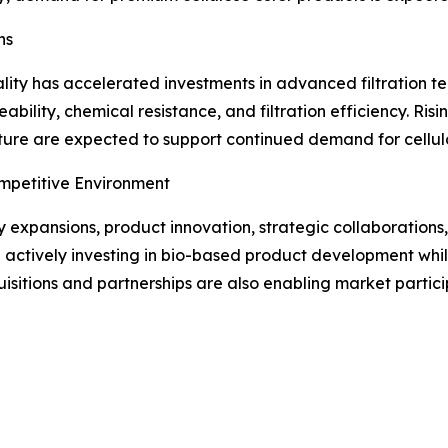
ns
ty has accelerated investments in advanced filtration tec
bility, chemical resistance, and filtration efficiency. Risin
ure are expected to support continued demand for cellulos
mpetitive Environment
expansions, product innovation, strategic collaborations,
e actively investing in bio-based product development wh
isitions and partnerships are also enabling market partici