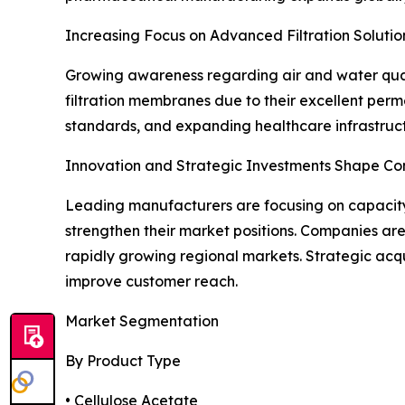
Increasing Focus on Advanced Filtration Solutio
Growing awareness regarding air and water quali
filtration membranes due to their excellent permea
standards, and expanding healthcare infrastruct
Innovation and Strategic Investments Shape Co
Leading manufacturers are focusing on capacity 
strengthen their market positions. Companies ar
rapidly growing regional markets. Strategic acqu
improve customer reach.
Market Segmentation
By Product Type
• Cellulose Acetate