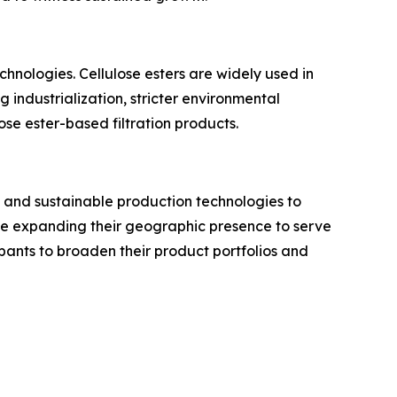
hnologies. Cellulose esters are widely used in
g industrialization, stricter environmental
e ester-based filtration products.
 and sustainable production technologies to
ile expanding their geographic presence to serve
pants to broaden their product portfolios and