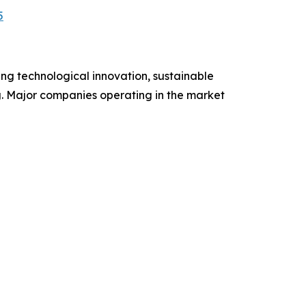
5
ng technological innovation, sustainable
ng. Major companies operating in the market