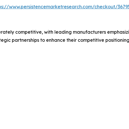
ps://www.persistencemarketresearch.com/checkout/3679
rately competitive, with leading manufacturers emphasizi
tegic partnerships to enhance their competitive positioni