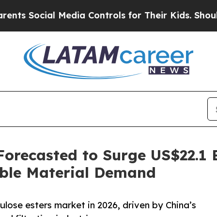
 Media Controls for Their Kids. Should the US?
Th
 Forecasted to Surge US$22.1 
able Material Demand
llulose esters market in 2026, driven by China’s