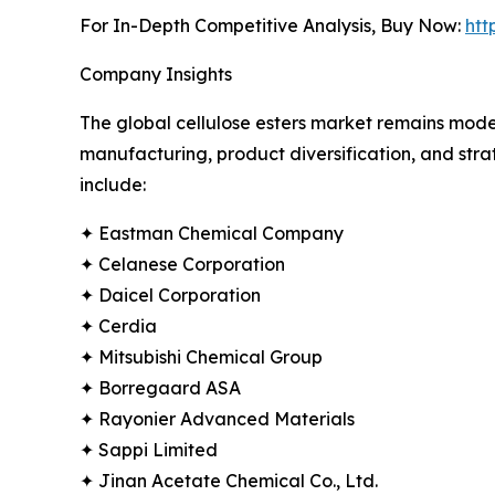
For In-Depth Competitive Analysis, Buy Now:
htt
Company Insights
The global cellulose esters market remains mode
manufacturing, product diversification, and stra
include:
✦ Eastman Chemical Company
✦ Celanese Corporation
✦ Daicel Corporation
✦ Cerdia
✦ Mitsubishi Chemical Group
✦ Borregaard ASA
✦ Rayonier Advanced Materials
✦ Sappi Limited
✦ Jinan Acetate Chemical Co., Ltd.