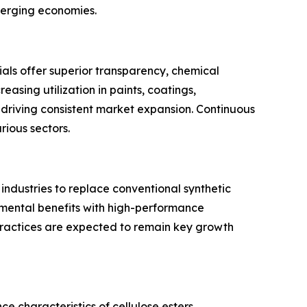
merging economies.
rials offer superior transparency, chemical
easing utilization in paints, coatings,
s driving consistent market expansion. Continuous
ious sectors.
ndustries to replace conventional synthetic
onmental benefits with high-performance
ractices are expected to remain key growth
 characteristics of cellulose esters.