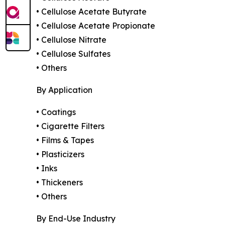
• Cellulose Acetate Butyrate
• Cellulose Acetate Propionate
• Cellulose Nitrate
• Cellulose Sulfates
• Others
By Application
• Coatings
• Cigarette Filters
• Films & Tapes
• Plasticizers
• Inks
• Thickeners
• Others
By End-Use Industry