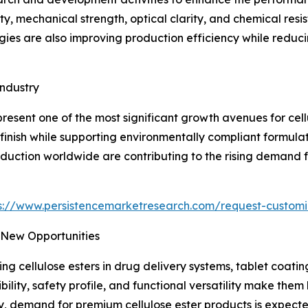
ty, mechanical strength, optical clarity, and chemical re
es are also improving production efficiency while reducin
ndustry
present one of the most significant growth avenues for cel
 finish while supporting environmentally compliant formulati
duction worldwide are contributing to the rising demand 
s://www.persistencemarketresearch.com/request-customi
 New Opportunities
zing cellulose esters in drug delivery systems, tablet coat
ibility, safety profile, and functional versatility make them
 demand for premium cellulose ester products is expected