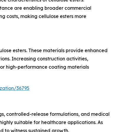
sistance are enabling broader commercial
g costs, making cellulose esters more
lulose esters. These materials provide enhanced
ons. Increasing construction activities,
for high-performance coating materials
zation/36795
ings, controlled-release formulations, and medical
 highly suitable for healthcare applications. As
 to witness sustained growth.