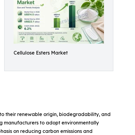
Cellulose Esters Market
o their renewable origin, biodegradability, and
ng manufacturers to adopt environmentally
mphasis on reducing carbon emissions and