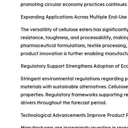
promoting circular economy practices continue
Expanding Applications Across Multiple End-Use 
The versatility of cellulose esters has significa
resistance, toughness, and processability, making 
pharmaceutical formulations, textile processing, 
product innovation is further enabling manufact
Regulatory Support Strengthens Adoption of Eco
Stringent environmental regulations regarding 
materials with sustainable alternatives. Cellulo
properties. Regulatory frameworks supporting r
drivers throughout the forecast period.
Technological Advancements Improve Product 
Manufacturers are increasingly investing in rese