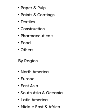
• Paper & Pulp
• Paints & Coatings
• Textiles
• Construction
• Pharmaceuticals
• Food
• Others
By Region
• North America
• Europe
• East Asia
• South Asia & Oceania
• Latin America
• Middle East & Africa