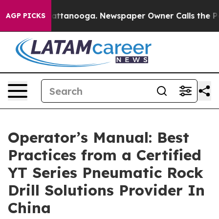
in Chattanooga. Newspaper Owner Calls the People Ab
AGP PICKS
Operator’s Manual: Best
Practices from a Certified
YT Series Pneumatic Rock
Drill Solutions Provider In
China