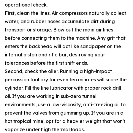
operational check.
First, clean the lines. Air compressors naturally collect
water, and rubber hoses accumulate dirt during
transport or storage. Blow out the main air lines
before connecting them to the machine. Any grit that
enters the backhead will act like sandpaper on the
internal piston and rifle bar, destroying your
tolerances before the first shift ends.
Second, check the oiler. Running a high-impact
percussion tool dry for even ten minutes will score the
cylinder. Fill the line lubricator with proper rock drill
oil. If you are working in sub-zero tunnel
environments, use a low-viscosity, anti-freezing oil to
prevent the valves from gumming up. If you are in a
hot tropical mine, opt for a heavier weight that won't
vaporize under high thermal loads.