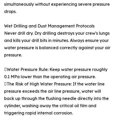
simultaneously without experiencing severe pressure
drops.
Wet Drilling and Dust Management Protocols
Never drill dry. Dry drilling destroys your crew's lungs
and kills your drill bits in minutes. Always ensure your
water pressure is balanced correctly against your air
pressure.
Water Pressure Rule: Keep water pressure roughly
0.1 MPa lower than the operating air pressure.
The Risk of High Water Pressure: If the water line
pressure exceeds the air line pressure, water will
back up through the flushing needle directly into the
cylinder, washing away the critical oil film and
triggering rapid internal corrosion.