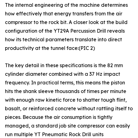
The internal engineering of the machine determines
how effectively that energy transfers from the air
compressor to the rock bit. A closer look at the build
configuration of the YT29A Percussion Drill reveals
how its technical parameters translate into direct
productivity at the tunnel face:(PIC 2)
The key detail in these specifications is the 82 mm
cylinder diameter combined with a 37 Hz impact
frequency. In practical terms, this means the piston
hits the shank sleeve thousands of times per minute
with enough raw kinetic force to shatter tough flint,
basalt, or reinforced concrete without rattling itself to
pieces. Because the air consumption is tightly
managed, a standard job site compressor can easily
run multiple YT Pneumatic Rock Drill units