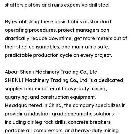
shatters pistons and ruins expensive drill steel.
By establishing these basic habits as standard
operating procedures, project managers can
drastically reduce downtime, get more meters out of
their steel consumables, and maintain a safe,
predictable production cycle on every project.
About Shenli Machinery Trading Co., Ltd.
SHENLI Machinery Trading Co., Ltd. is a dedicated
supplier and exporter of heavy-duty mining,
quarrying, and construction equipment.
Headquartered in China, the company specializes in
providing industrial-grade pneumatic solutions—
including air leg rock drills, concrete breakers,
portable air compressors, and heavy-duty mining