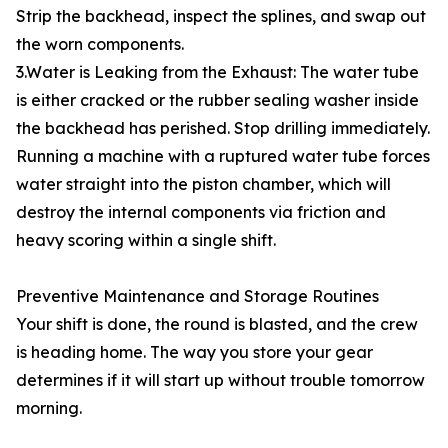
Strip the backhead, inspect the splines, and swap out
the worn components.
3.Water is Leaking from the Exhaust: The water tube
is either cracked or the rubber sealing washer inside
the backhead has perished. Stop drilling immediately.
Running a machine with a ruptured water tube forces
water straight into the piston chamber, which will
destroy the internal components via friction and
heavy scoring within a single shift.
Preventive Maintenance and Storage Routines
Your shift is done, the round is blasted, and the crew
is heading home. The way you store your gear
determines if it will start up without trouble tomorrow
morning.