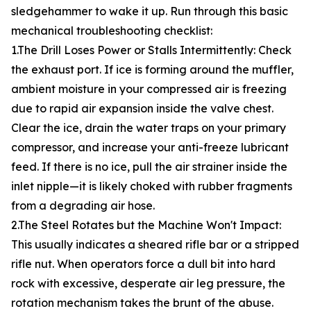
sledgehammer to wake it up. Run through this basic
mechanical troubleshooting checklist:
1.The Drill Loses Power or Stalls Intermittently: Check
the exhaust port. If ice is forming around the muffler,
ambient moisture in your compressed air is freezing
due to rapid air expansion inside the valve chest.
Clear the ice, drain the water traps on your primary
compressor, and increase your anti-freeze lubricant
feed. If there is no ice, pull the air strainer inside the
inlet nipple—it is likely choked with rubber fragments
from a degrading air hose.
2.The Steel Rotates but the Machine Won't Impact:
This usually indicates a sheared rifle bar or a stripped
rifle nut. When operators force a dull bit into hard
rock with excessive, desperate air leg pressure, the
rotation mechanism takes the brunt of the abuse.