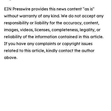
EIN Presswire provides this news content "as is"
without warranty of any kind. We do not accept any
responsibility or liability for the accuracy, content,
images, videos, licenses, completeness, legality, or
reliability of the information contained in this article.
If you have any complaints or copyright issues
related to this article, kindly contact the author
above.