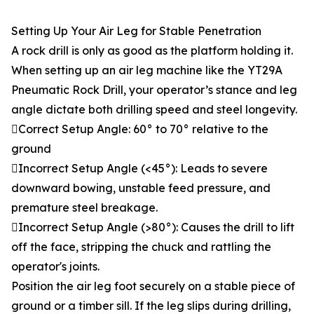
Setting Up Your Air Leg for Stable Penetration
A rock drill is only as good as the platform holding it.
When setting up an air leg machine like the YT29A
Pneumatic Rock Drill, your operator’s stance and leg
angle dictate both drilling speed and steel longevity.
Correct Setup Angle: 60° to 70° relative to the
ground
Incorrect Setup Angle (<45°): Leads to severe
downward bowing, unstable feed pressure, and
premature steel breakage.
Incorrect Setup Angle (>80°): Causes the drill to lift
off the face, stripping the chuck and rattling the
operator's joints.
Position the air leg foot securely on a stable piece of
ground or a timber sill. If the leg slips during drilling,