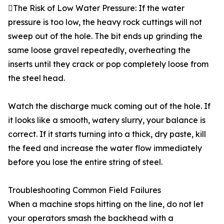
The Risk of Low Water Pressure: If the water
pressure is too low, the heavy rock cuttings will not
sweep out of the hole. The bit ends up grinding the
same loose gravel repeatedly, overheating the
inserts until they crack or pop completely loose from
the steel head.
Watch the discharge muck coming out of the hole. If
it looks like a smooth, watery slurry, your balance is
correct. If it starts turning into a thick, dry paste, kill
the feed and increase the water flow immediately
before you lose the entire string of steel.
Troubleshooting Common Field Failures
When a machine stops hitting on the line, do not let
your operators smash the backhead with a