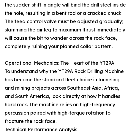
the sudden shift in angle will bind the drill steel inside
the hole, resulting in a bent rod or a cracked chuck.
The feed control valve must be adjusted gradually;
slamming the air leg to maximum thrust immediately
will cause the bit to wander across the rock face,
completely ruining your planned collar pattern.
Operational Mechanics: The Heart of the YT29A
To understand why the YT29A Rock Drilling Machine
has become the standard fleet choice in tunneling
and mining projects across Southeast Asia, Africa,
and South America, look directly at how it handles
hard rock. The machine relies on high-frequency
percussion paired with high-torque rotation to
fracture the rock face.
Technical Performance Analysis