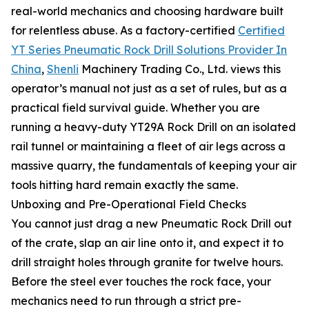
real-world mechanics and choosing hardware built
for relentless abuse. As a factory-certified
Certified
YT Series Pneumatic Rock Drill Solutions Provider In
China
,
Shenli
Machinery Trading Co., Ltd. views this
operator’s manual not just as a set of rules, but as a
practical field survival guide. Whether you are
running a heavy-duty YT29A Rock Drill on an isolated
rail tunnel or maintaining a fleet of air legs across a
massive quarry, the fundamentals of keeping your air
tools hitting hard remain exactly the same.
Unboxing and Pre-Operational Field Checks
You cannot just drag a new Pneumatic Rock Drill out
of the crate, slap an air line onto it, and expect it to
drill straight holes through granite for twelve hours.
Before the steel ever touches the rock face, your
mechanics need to run through a strict pre-