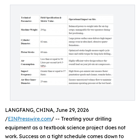
LANGFANG, CHINA, June 29, 2026
/
EINPresswire.com
/ -- Treating your drilling
equipment as a textbook science project does not
work. Success on a tight schedule comes down to