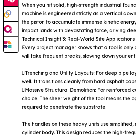
When you hit solid, high-strength industrial fou
machine is engineered strictly as a vertical do
the piston to accumulate immense kinetic energy b
impact lands with devastating force, driving deep
Technical Insight 3: Real-World Site Applicatio
Every project manager knows that a tool is only as
will take frequent breaks, slowing down your ent
Trenching and Utility Layouts: For deep pipe l
well. It transitions cleanly from hard asphalt cap
Massive Structural Demolition: For reinforced 
choice. The sheer weight of the tool means the 
required to penetrate the substrate.
The handles on these heavy units use simplified,
cylinder body. This design reduces the high-freq