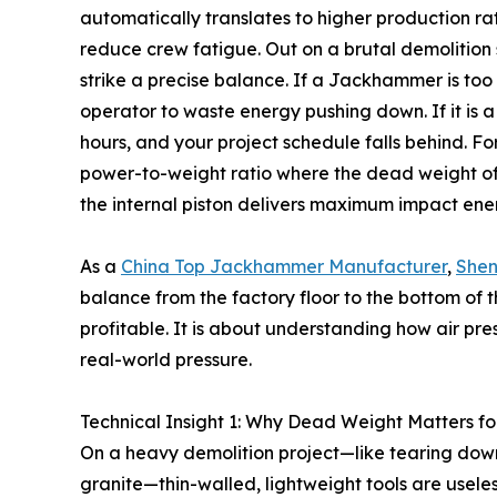
automatically translates to higher production rat
reduce crew fatigue. Out on a brutal demolition s
strike a precise balance. If a Jackhammer is too l
operator to waste energy pushing down. If it is 
hours, and your project schedule falls behind. F
power-to-weight ratio where the dead weight of 
the internal piston delivers maximum impact ener
As a
China Top Jackhammer Manufacturer
,
Shen
balance from the factory floor to the bottom of t
profitable. It is about understanding how air pre
real-world pressure.
Technical Insight 1: Why Dead Weight Matters f
On a heavy demolition project—like tearing down
granite—thin-walled, lightweight tools are usele