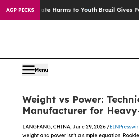
 to Abate Harms to Youth
Brazil Gives Parents So
AGP PICKS
Menu
Weight vs Power: Techn
Manufacturer for Heavy
LANGFANG, CHINA, June 29, 2026 /
EINPresswi
weight and power isn't a simple equation. Rookie b