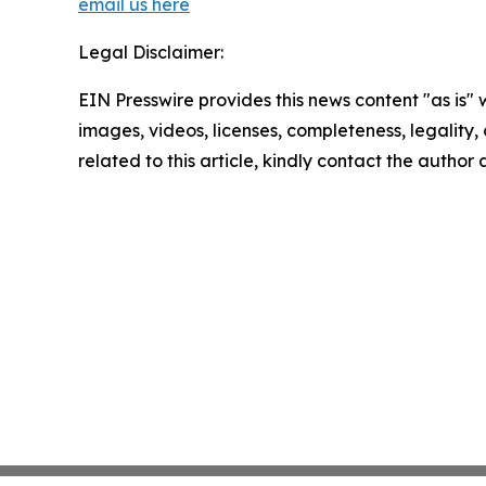
email us here
Legal Disclaimer:
EIN Presswire provides this news content "as is" 
images, videos, licenses, completeness, legality, o
related to this article, kindly contact the author