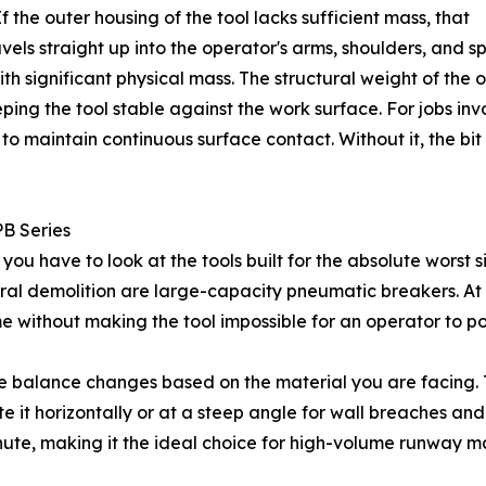
 the outer housing of the tool lacks sufficient mass, that
vels straight up into the operator's arms, shoulders, and sp
th significant physical mass. The structural weight of the 
eeping the tool stable against the work surface. For jobs i
o maintain continuous surface contact. Without it, the bit 
PB Series
ou have to look at the tools built for the absolute worst s
ural demolition are large-capacity pneumatic breakers. A
 without making the tool impossible for an operator to pos
e balance changes based on the material you are facing. 
e it horizontally or at a steep angle for wall breaches and
minute, making it the ideal choice for high-volume runway