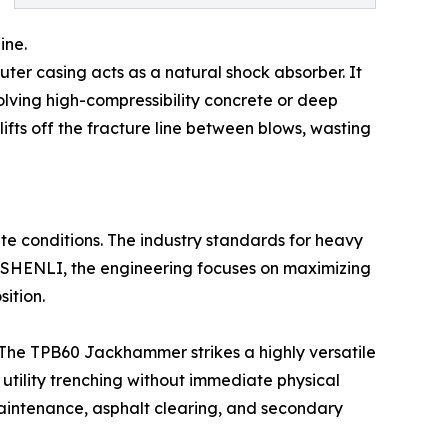
ine.
outer casing acts as a natural shock absorber. It
nvolving high-compressibility concrete or deep
lifts off the fracture line between blows, wasting
ite conditions. The industry standards for heavy
t SHENLI, the engineering focuses on maximizing
ition.
The TPB60 Jackhammer strikes a highly versatile
 utility trenching without immediate physical
 maintenance, asphalt clearing, and secondary