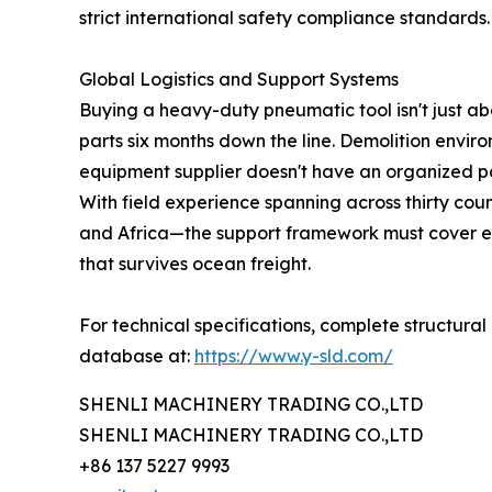
strict international safety compliance standards.
Global Logistics and Support Systems
Buying a heavy-duty pneumatic tool isn't just ab
parts six months down the line. Demolition enviro
equipment supplier doesn't have an organized pa
With field experience spanning across thirty cou
and Africa—the support framework must cover ev
that survives ocean freight.
For technical specifications, complete structural
database at:
https://www.y-sld.com/
SHENLI MACHINERY TRADING CO.,LTD
SHENLI MACHINERY TRADING CO.,LTD
+86 137 5227 9993