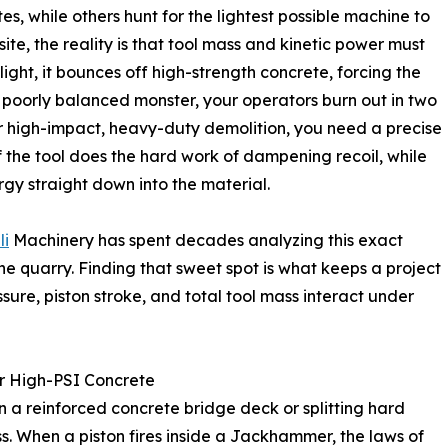
es, while others hunt for the lightest possible machine to
ite, the reality is that tool mass and kinetic power must
ight, it bounces off high-strength concrete, forcing the
a poorly balanced monster, your operators burn out in two
or high-impact, heavy-duty demolition, you need a precise
the tool does the hard work of dampening recoil, while
gy straight down into the material.
li
Machinery has spent decades analyzing this exact
he quarry. Finding that sweet spot is what keeps a project
ssure, piston stroke, and total tool mass interact under
or High-PSI Concrete
 a reinforced concrete bridge deck or splitting hard
ss. When a piston fires inside a Jackhammer, the laws of