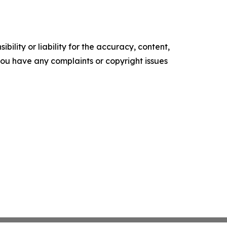
ility or liability for the accuracy, content,
f you have any complaints or copyright issues