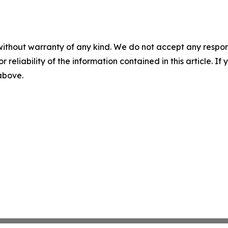
without warranty of any kind. We do not accept any responsib
r reliability of the information contained in this article. I
 above.