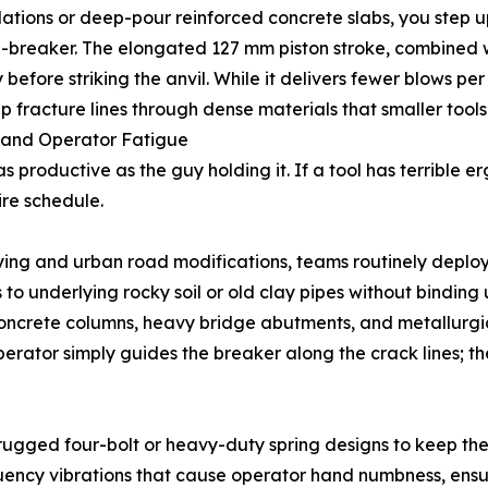
ndations or deep-pour reinforced concrete slabs, you step 
wn-breaker. The elongated 127 mm piston stroke, combined
efore striking the anvil. While it delivers fewer blows per
 fracture lines through dense materials that smaller tools
ns and Operator Fatigue
 productive as the guy holding it. If a tool has terrible er
ire schedule.
aying and urban road modifications, teams routinely deplo
s to underlying rocky soil or old clay pipes without binding 
concrete columns, heavy bridge abutments, and metallurgic
operator simply guides the breaker along the crack lines;
 rugged four-bolt or heavy-duty spring designs to keep th
uency vibrations that cause operator hand numbness, ensur