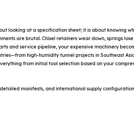
out looking at a specification sheet; it is about knowing
nments are brutal. Chisel retainers wear down, springs lose 
rts and service pipeline, your expensive machinery become
ntries—from high-humidity tunnel projects in Southeast Asi
erything from initial tool selection based on your compr
 detailed manifests, and international supply configuratio