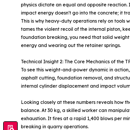
physics dictate an equal and opposite reaction. If
impact energy doesn't go into the concrete; it tra
This is why heavy-duty operations rely on tools wi
tames the violent recoil of the internal piston, k
foundation breaking, you need that solid weight t
energy and wearing out the retainer springs.
Technical Insight 2: The Core Mechanics of the T
To see this weight-and-power dynamic in action, y
asphalt cutting, foundation removal, and struct
internal cylinder displacement and impact volume
Looking closely at these numbers reveals how th
balance. At 30 kg, a skilled worker can manipulat
exhaustion. It fires at a rapid 1,400 blows per 
breaking in quarry operations.