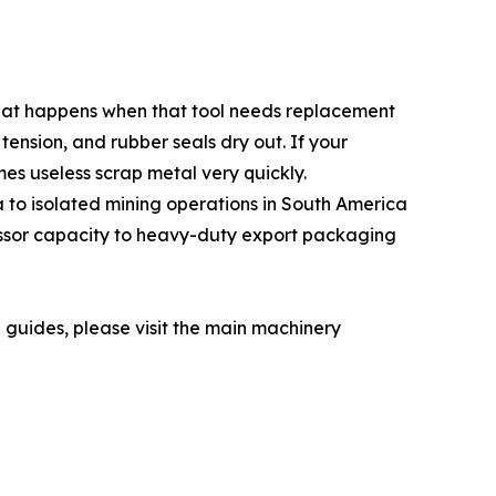
 what happens when that tool needs replacement
tension, and rubber seals dry out. If your
s useless scrap metal very quickly.
a to isolated mining operations in South America
essor capacity to heavy-duty export packaging
n guides, please visit the main machinery