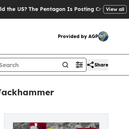
?
The Pentagon Is Posting Cryptic Biblical Mess
View all
Provided by AGP
Share
p Jackhammer