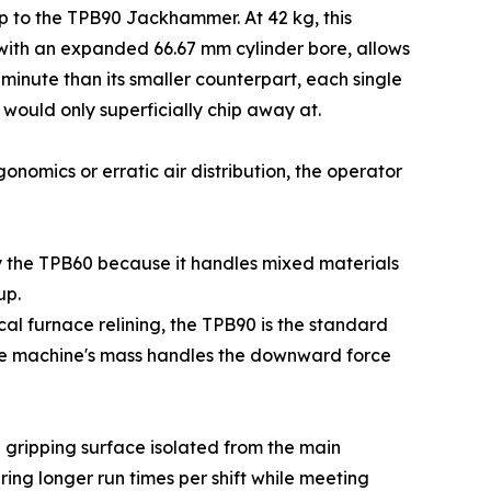
up to the TPB90 Jackhammer. At 42 kg, this
 with an expanded 66.67 mm cylinder bore, allows
 minute than its smaller counterpart, each single
 would only superficially chip away at.
gonomics or erratic air distribution, the operator
y the TPB60 because it handles mixed materials
up.
al furnace relining, the TPB90 is the standard
 the machine's mass handles the downward force
e gripping surface isolated from the main
ing longer run times per shift while meeting