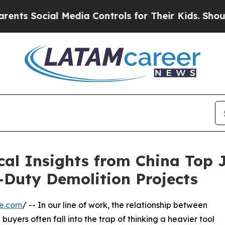
cial Media Controls for Their Kids. Should the US
ical Insights from China To
-Duty Demolition Projects
re.com
/ -- In our line of work, the relationship between
uyers often fall into the trap of thinking a heavier tool