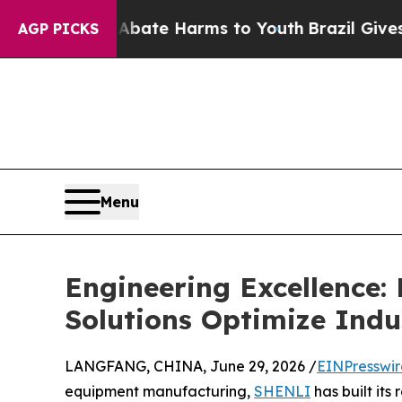
und to Abate Harms to Youth
Brazil Gives Parent
AGP PICKS
Menu
Engineering Excellence
Solutions Optimize Indu
LANGFANG, CHINA, June 29, 2026 /
EINPresswi
equipment manufacturing,
SHENLI
has built its