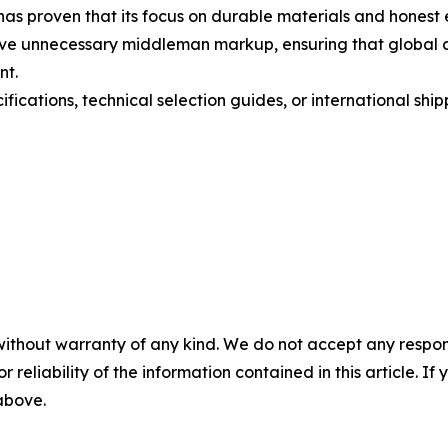
s proven that its focus on durable materials and honest 
emove unnecessary middleman markup, ensuring that global 
nt.
ications, technical selection guides, or international shipp
without warranty of any kind. We do not accept any responsib
r reliability of the information contained in this article. I
 above.