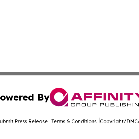
owered By
ubmit Press Release
Terms & Conditions
Copyright/DMCA
s Inc. dba Affinity Group Publishing & LATAM Career News