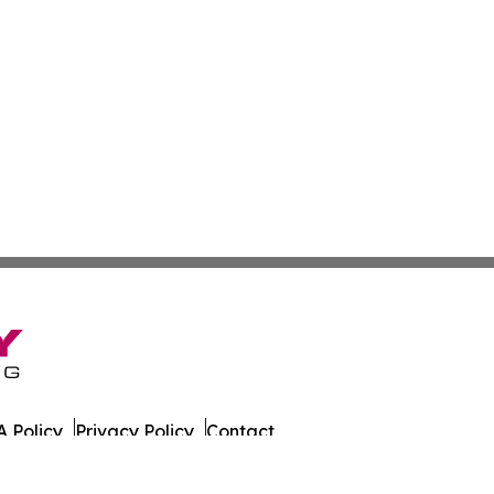
 Policy
Privacy Policy
Contact
. All Rights Reserved.