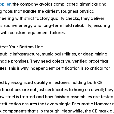
plier
, the company avoids complicated gimmicks and
 tools that handle the dirtiest, toughest physical
ering with strict factory quality checks, they deliver
ructive energy and long-term field reliability, ensuring
with constant equipment failures.
otect Your Bottom Line
ublic infrastructure, municipal utilities, or deep mining
-made promises. They need objective, verified proof that
s. This is why independent certification is so critical for
d by recognized quality milestones, holding both CE
ifications are not just certificates to hang on a wall; they
aw steel is treated and how finished assemblies are tested
rtification ensures that every single Pneumatic Hammer rol
k components that slip through. Meanwhile, the CE mark gu