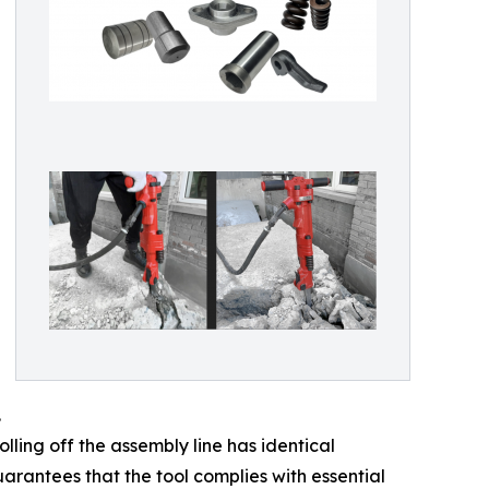
.
ling off the assembly line has identical
arantees that the tool complies with essential