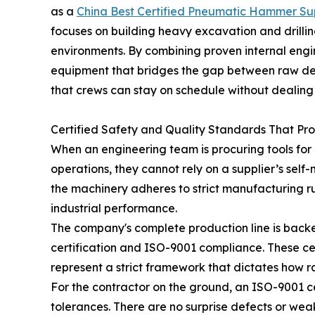
as a
China Best Certified Pneumatic Hammer Sup
focuses on building heavy excavation and drilling
environments. By combining proven internal engine
equipment that bridges the gap between raw dest
that crews can stay on schedule without dealing 
Certified Safety and Quality Standards That Pr
When an engineering team is procuring tools for p
operations, they cannot rely on a supplier’s self
the machinery adheres to strict manufacturing rule
industrial performance.
The company's complete production line is backe
certification and ISO-9001 compliance. These cert
represent a strict framework that dictates how r
For the contractor on the ground, an ISO-9001 ce
tolerances. There are no surprise defects or wea