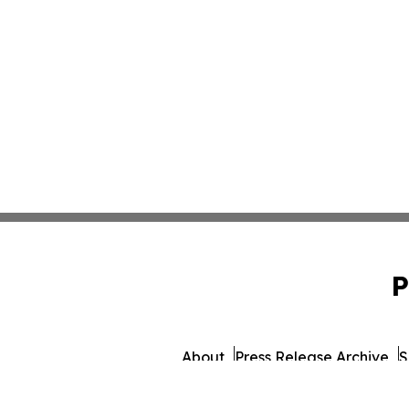
P
About
Press Release Archive
S
© 1995-2026 Newsmatic