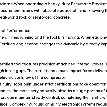
tandards. When operating a heavy-duty Pneumatic Breaker,
procurement teams with absolute peace of mind, knowing 
real-world rock or reinforced concrete.
trial Performance
e air lines running and the tool bits moving. When equipmen
ertified engineering changes this dynamic by directly impro
ertified tool features precision-machined internal valves
gh loose gaps. The result is maximum impact force delivere
electric costs low at the compressor.
nuity: Tools built under strict certifications take operator
ndles, the machinery naturally absorbs a huge portion of t
tors can maintain steady control, completing their shifts wi
ce: Complex hydraulic or highly electronic systems requir