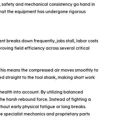
 safety and mechanical consistency go hand in
that the equipment has undergone rigorous
t breaks down frequently, jobs stall, labor costs
ving field efficiency across several critical
. This means the compressed air moves smoothly to
d straight to the tool shank, making short work
 health into account. By utilizing balanced
he harsh rebound force. Instead of fighting a
thout early physical fatigue or long breaks.
e specialist mechanics and proprietary parts