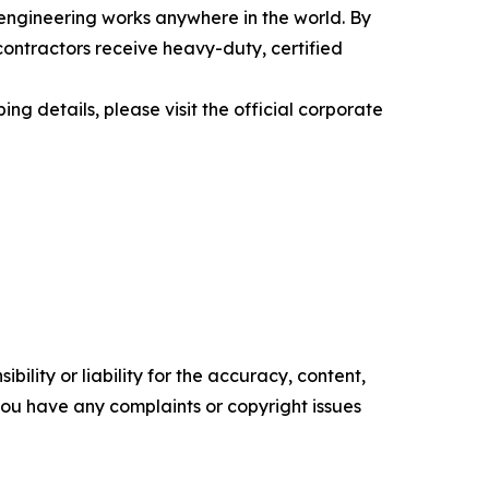
engineering works anywhere in the world. By
contractors receive heavy-duty, certified
ing details, please visit the official corporate
ility or liability for the accuracy, content,
f you have any complaints or copyright issues