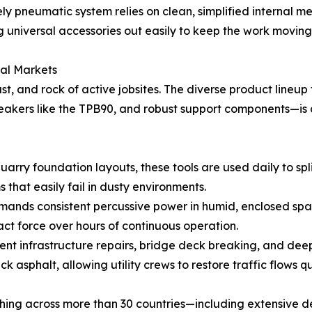
rely pneumatic system relies on clean, simplified internal
ng universal accessories out easily to keep the work movin
bal Markets
t, and rock of active jobsites. The diverse product lineup
reakers like the TPB90, and robust support components—is 
arry foundation layouts, these tools are used daily to spl
s that easily fail in dusty environments.
ands consistent percussive power in humid, enclosed space
act force over hours of continuous operation.
nt infrastructure repairs, bridge deck breaking, and deep
k asphalt, allowing utility crews to restore traffic flows q
tching across more than 30 countries—including extensive 