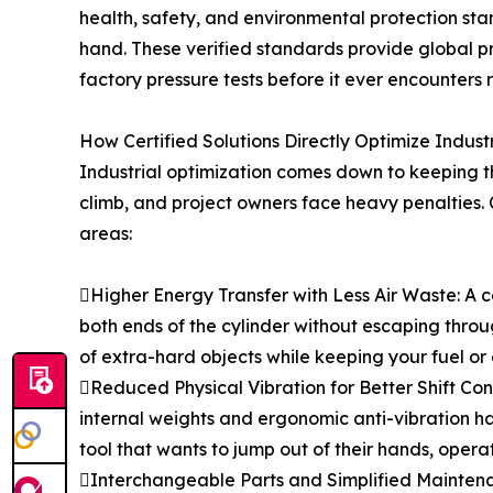
health, safety, and environmental protection s
hand. These verified standards provide global 
factory pressure tests before it ever encounters 
How Certified Solutions Directly Optimize Indus
Industrial optimization comes down to keeping th
climb, and project owners face heavy penalties. C
areas:
Higher Energy Transfer with Less Air Waste: A c
both ends of the cylinder without escaping throu
of extra-hard objects while keeping your fuel or 
Reduced Physical Vibration for Better Shift Conti
internal weights and ergonomic anti-vibration ha
tool that wants to jump out of their hands, opera
Interchangeable Parts and Simplified Maintenan