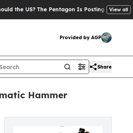
e US?
The Pentagon Is Posting Cryptic Biblical M
View all
Provided by AGP
Share
eumatic Hammer