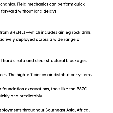
 mechanics. Field mechanics can perform quick
g forward without long delays.
 from SHENLI—which includes air leg rock drills
actively deployed across a wide range of
it hard strata and clear structural blockages,
s. The high-efficiency air distribution systems
 foundation excavations, tools like the B87C
uickly and predictably.
deployments throughout Southeast Asia, Africa,