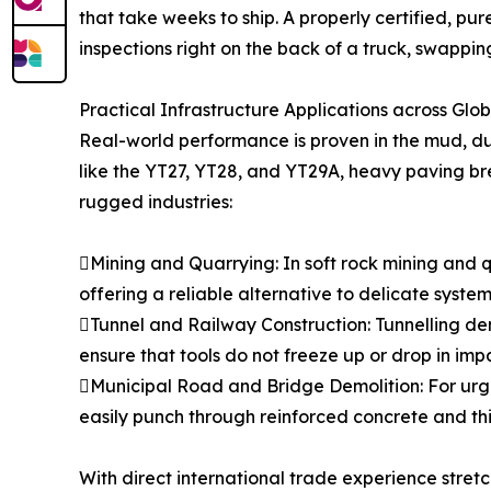
that take weeks to ship. A properly certified, pu
inspections right on the back of a truck, swappi
Practical Infrastructure Applications across Glo
Real-world performance is proven in the mud, dus
like the YT27, YT28, and YT29A, heavy paving b
rugged industries:
Mining and Quarrying: In soft rock mining and qu
offering a reliable alternative to delicate system
Tunnel and Railway Construction: Tunnelling dem
ensure that tools do not freeze up or drop in imp
Municipal Road and Bridge Demolition: For urge
easily punch through reinforced concrete and thic
With direct international trade experience stre