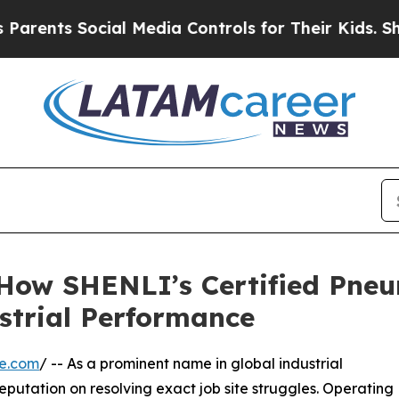
s Social Media Controls for Their Kids. Should th
: How SHENLI’s Certified Pn
strial Performance
re.com
/ -- As a prominent name in global industrial
 reputation on resolving exact job site struggles. Operating