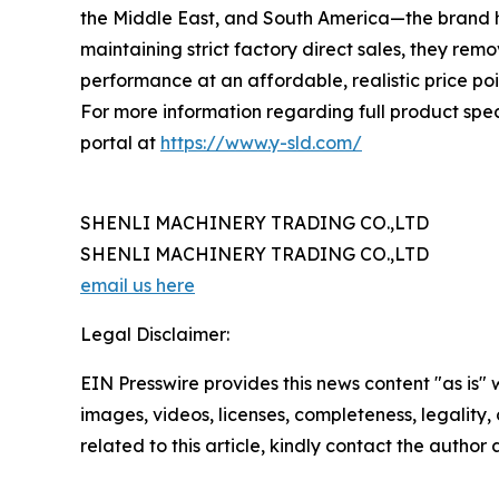
the Middle East, and South America—the brand ha
maintaining strict factory direct sales, they r
performance at an affordable, realistic price poi
For more information regarding full product specif
portal at
https://www.y-sld.com/
SHENLI MACHINERY TRADING CO.,LTD
SHENLI MACHINERY TRADING CO.,LTD
email us here
Legal Disclaimer:
EIN Presswire provides this news content "as is" 
images, videos, licenses, completeness, legality, o
related to this article, kindly contact the author