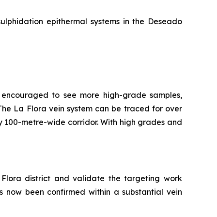
sulphidation epithermal systems in the Deseado
re encouraged to see more high-grade samples,
t. The La Flora vein system can be traced for over
ly 100-metre-wide corridor. With high grades and
Flora district and validate the targeting work
as now been confirmed within a substantial vein