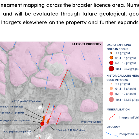
lineament mapping across the broader licence area. Numerou
d and will be evaluated through future geological, g
mal targets elsewhere on the property and further expands