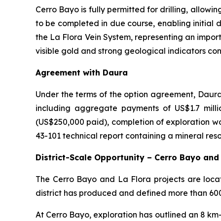
Cerro Bayo is fully permitted for drilling, allow
to be completed in due course, enabling initial dr
the La Flora Vein System, representing an impor
visible gold and strong geological indicators co
Agreement with Daura
Under the terms of the option agreement, Daura 
including aggregate payments of US$1.7 mill
(US$250,000 paid), completion of exploration wo
43-101 technical report containing a mineral res
District-Scale Opportunity – Cerro Bayo and
The Cerro Bayo and La Flora projects are locate
district has produced and defined more than 600 m
At Cerro Bayo, exploration has outlined an 8 km-w