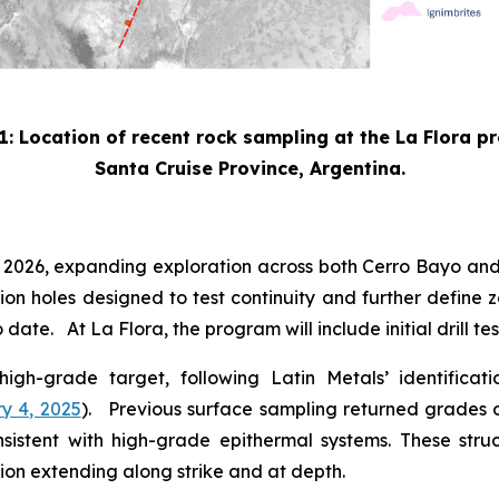
1: Location of recent rock sampling at the La Flora p
Santa Cruise Province, Argentina.
3 2026, expanding exploration across both Cerro Bayo and
sion holes designed to test continuity and further define z
date. At La Flora, the program will include initial drill t
 high-grade target, following Latin Metals’ identifica
y 4, 2025
). Previous surface sampling returned grades of
consistent with high-grade epithermal systems. These str
ion extending along strike and at depth.