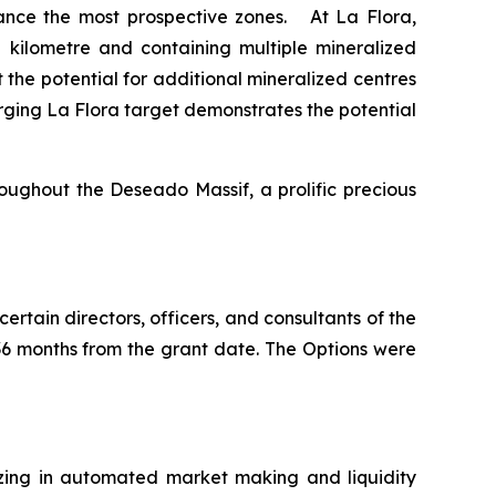
dvance the most prospective zones. At La Flora,
kilometre and containing multiple mineralized
 the potential for additional mineralized centres
rging La Flora target demonstrates the potential
roughout the Deseado Massif, a prolific precious
 certain directors, officers, and consultants of the
 36 months from the grant date. The Options were
zing in automated market making and liquidity