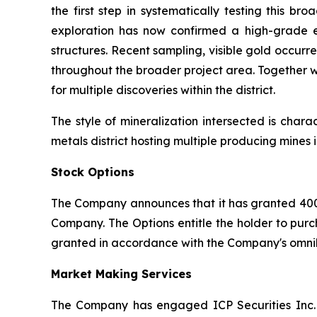
the first step in systematically testing this 
exploration has now confirmed a high-grade e
structures. Recent sampling, visible gold occurr
throughout the broader project area. Together w
for multiple discoveries within the district.
The style of mineralization intersected is char
metals district hosting multiple producing mine
Stock Options
The Company announces that it has granted 400
Company. The Options entitle the holder to purc
granted in accordance with the Company's omnib
Market Making Services
The Company has engaged ICP Securities Inc. 