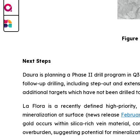
Figure 
Next Steps
Daura is planning a Phase II drill program in Q
follow-up drilling, including step-out and exten
additional targets which have not been drilled to 
La Flora is a recently defined high-priority,
mineralization at surface (news release
Februar
gold occurs within silica-rich vein material, 
overburden, suggesting potential for mineralizat