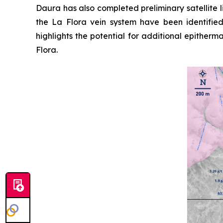
Daura has also completed preliminary satellite 
the La Flora vein system have been identifie
highlights the potential for additional epither
Flora.