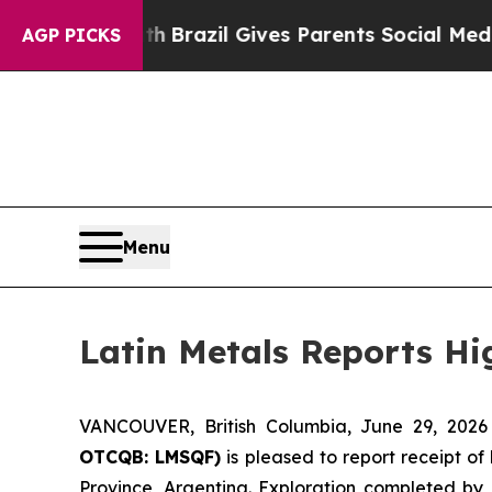
th
Brazil Gives Parents Social Media Controls for
AGP PICKS
Menu
Latin Metals Reports Hi
VANCOUVER, British Columbia, June 29, 20
OTCQB: LMSQF)
is pleased to report receipt of
Province, Argentina. Exploration completed by