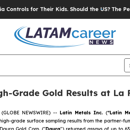
 Their Kids. Should the US?
The Pentagon Is Posti
gh-Grade Gold Results at La 
26 (GLOBE NEWSWIRE) --
Latin Metals Inc.
(
“Latin M
 high-grade surface sampling results from the partner-fu
 Daura Gold Corp. ("
Daura
") returned assays of up to 63