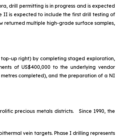
a, drill permitting is in progress and is expected
I is expected to include the first drill testing of
ow returned multiple high-grade surface samples,
 top-up right) by completing staged exploration,
ments of US$400,000 to the underlying vendor
0 metres completed), and the preparation of a NI
lific precious metals districts. Since 1990, the
ithermal vein targets. Phase I drilling represents