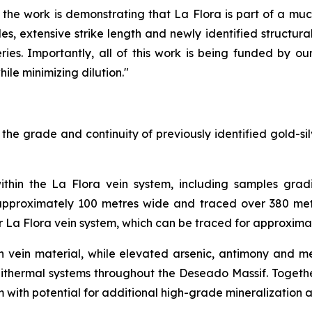
the work is demonstrating that La Flora is part of a muc
, extensive strike length and newly identified structural 
ries. Importantly, all of this work is being funded by ou
ile minimizing dilution."
e grade and continuity of previously identified gold-silv
ithin the La Flora vein system, including samples gradi
 approximately 100 metres wide and traced over 380 metr
er La Flora vein system, which can be traced for approxima
rich vein material, while elevated arsenic, antimony and
pithermal systems throughout the Deseado Massif. Together
m with potential for additional high-grade mineralization a