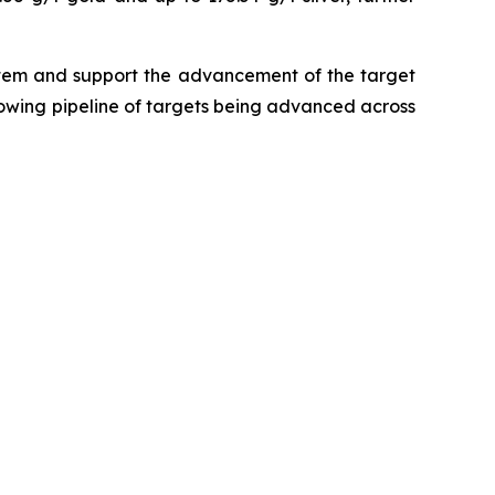
ystem and support the advancement of the target
growing pipeline of targets being advanced across