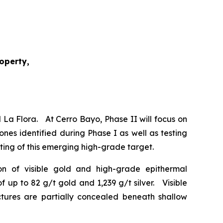
roperty,
 La Flora. At Cerro Bayo, Phase II will focus on
ones identified during Phase I as well as testing
esting of this emerging high-grade target.
tion of visible gold and high-grade epithermal
 up to 82 g/t gold and 1,239 g/t silver. Visible
uctures are partially concealed beneath shallow