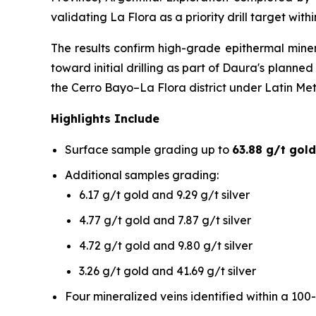
validating La Flora as a priority drill target wit
The results confirm high-grade epithermal mine
toward initial drilling as part of Daura's plann
the Cerro Bayo–La Flora district under Latin Me
Highlights Include
Surface sample grading up to
63.88 g/t gold
Additional samples grading:
6.17 g/t gold and 9.29 g/t silver
4.77 g/t gold and 7.87 g/t silver
4.72 g/t gold and 9.80 g/t silver
3.26 g/t gold and 41.69 g/t silver
Four mineralized veins identified within a 100