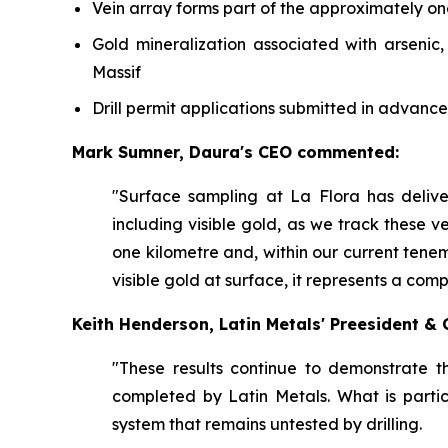
Vein array forms part of the approximately o
Gold mineralization associated with arsenic
Massif
Drill permit applications submitted in advance
Mark Sumner, Daura's CEO commented:
"Surface sampling at La Flora has deliv
including visible gold, as we track these ve
one kilometre and, within our current tene
visible gold at surface, it represents a com
Keith Henderson, Latin Metals' Preesident 
"These results continue to demonstrate t
completed by Latin Metals. What is partic
system that remains untested by drilling.