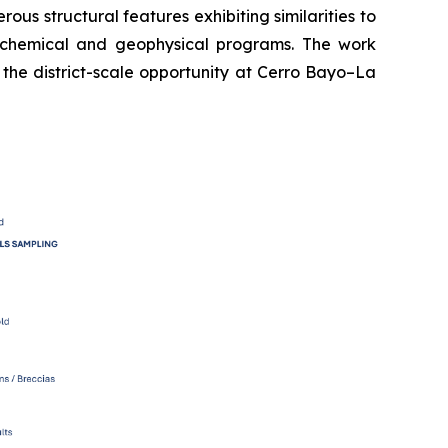
s structural features exhibiting similarities to
eochemical and geophysical programs. The work
 the district-scale opportunity at Cerro Bayo–La