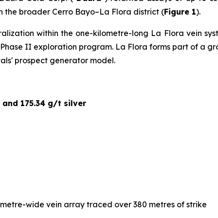
hin the broader Cerro Bayo–La Flora district (
Figure 1
).
ralization within the one-kilometre-long La Flora vein s
ed Phase II exploration program. La Flora forms part of a 
tals' prospect generator model.
 and 175.34 g/t silver
-metre-wide vein array traced over 380 metres of strike