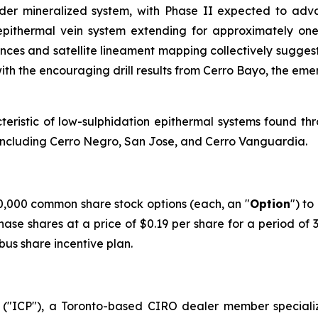
broader mineralized system, with Phase II expected to a
pithermal vein system extending for approximately one 
ences and satellite lineament mapping collectively suggest
ith the encouraging drill results from Cerro Bayo, the eme
acteristic of low-sulphidation epithermal systems found th
s including Cerro Negro, San Jose, and Cerro Vanguardia.
,000 common share stock options (each, an "
Option
") to
hase shares at a price of $0.19 per share for a period of
us share incentive plan.
("ICP"), a Toronto-based CIRO dealer member speciali