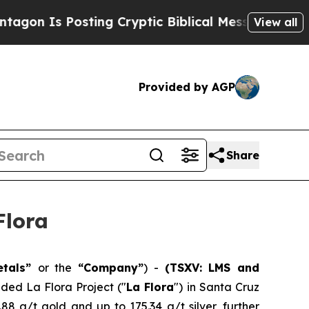
ng Cryptic Biblical Messages on Social Media
Bi
View all
Provided by AGP
Share
Flora
etals”
or the
“Company”
) -
(TSXV: LMS and
nded La Flora Project ("
La Flora
") in Santa Cruz
.88 g/t gold and up to 175.34 g/t silver, further