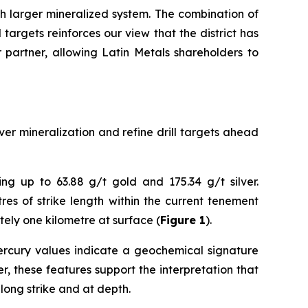
h larger mineralized system. The combination of
targets reinforces our view that the district has
r partner, allowing Latin Metals shareholders to
er mineralization and refine drill targets ahead
ng up to 63.88 g/t gold and 175.34 g/t silver.
es of strike length within the current tenement
tely one kilometre at surface (
Figure 1
).
 mercury values indicate a geochemical signature
, these features support the interpretation that
long strike and at depth.