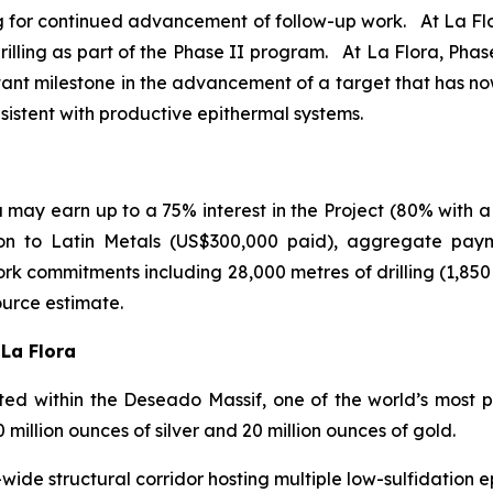
ing for continued advancement of follow-up work. At La Flor
illing as part of the Phase II program. At La Flora, Phase I
tant milestone in the advancement of a target that has n
nsistent with productive epithermal systems.
may earn up to a 75% interest in the Project (80% with a
ion to Latin Metals (US$300,000 paid), aggregate pay
rk commitments including 28,000 metres of drilling (1,85
ource estimate.
 La Flora
d within the Deseado Massif, one of the world’s most pro
illion ounces of silver and 20 million ounces of gold.
ide structural corridor hosting multiple low-sulfidation ep