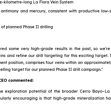
ne-kilometre-long La Flora Vein System
, antimony and mercury, consistent with productive low-
 of planned Phase II drilling
ered some very high-grade results in the past, so we'
ins and refine our drill targeting for this exciting targe
ment position, comprises four veins within an approximate
pelling target for our planned Phase II drill campaign."
& CEO commented:
he exploration potential of the broader Cerro Bayo–La 
ularly encouraging is that high-grade mineralization h