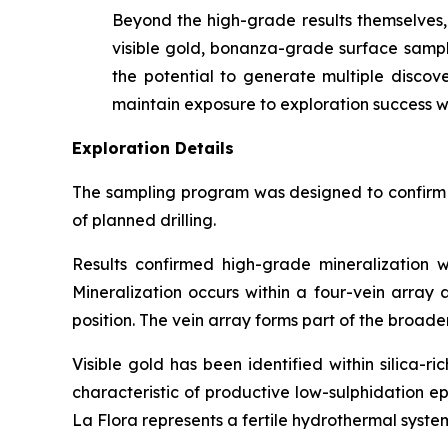
Beyond the high-grade results themselves, 
visible gold, bonanza-grade surface samples
the potential to generate multiple discove
maintain exposure to exploration success wh
Exploration Details
The sampling program was designed to confirm th
of planned drilling.
Results confirmed high-grade mineralization w
Mineralization occurs within a four-vein array
position. The vein array forms part of the broad
Visible gold has been identified within silica-
characteristic of productive low-sulphidation e
La Flora represents a fertile hydrothermal syste