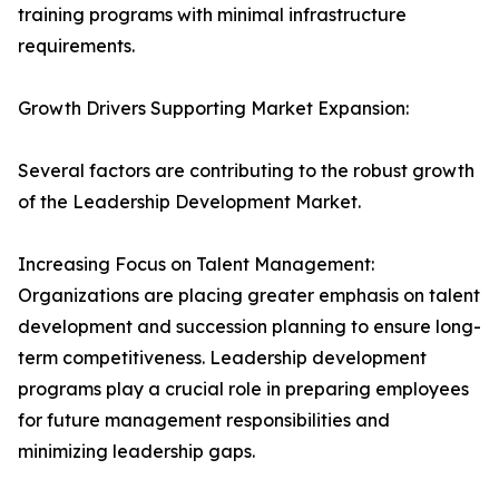
training programs with minimal infrastructure
requirements.
Growth Drivers Supporting Market Expansion:
Several factors are contributing to the robust growth
of the Leadership Development Market.
Increasing Focus on Talent Management:
Organizations are placing greater emphasis on talent
development and succession planning to ensure long-
term competitiveness. Leadership development
programs play a crucial role in preparing employees
for future management responsibilities and
minimizing leadership gaps.