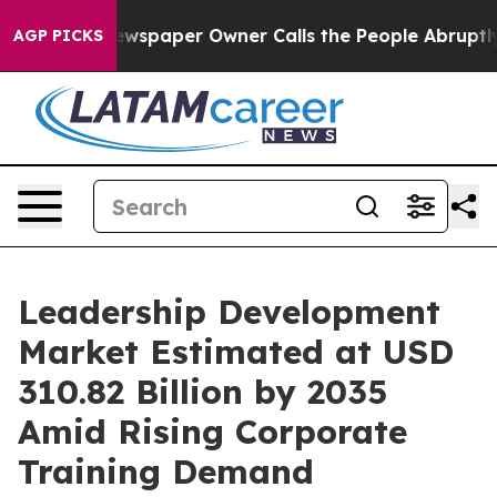
wspaper Owner Calls the People Abruptly Laid off “S
AGP PICKS
Leadership Development
Market Estimated at USD
310.82 Billion by 2035
Amid Rising Corporate
Training Demand