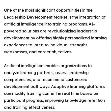
One of the most significant opportunities in the
Leadership Development Market is the integration of
artificial intelligence into training programs. AI-
powered solutions are revolutionizing leadership
development by offering highly personalized learning
experiences tailored to individual strengths,
weaknesses, and career objectives.
Artificial intelligence enables organizations to
analyze learning patterns, assess leadership
competencies, and recommend customized
development pathways. Adaptive learning platforms
can modify training content in real time based on
participant progress, improving knowledge retention
and training effectiveness.