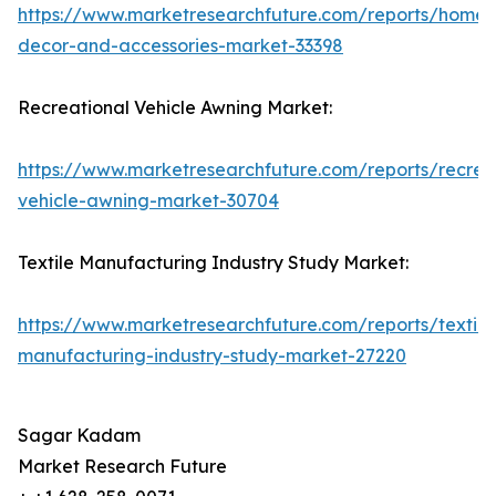
https://www.marketresearchfuture.com/reports/home-
decor-and-accessories-market-33398
Recreational Vehicle Awning Market:
https://www.marketresearchfuture.com/reports/recrea
vehicle-awning-market-30704
Textile Manufacturing Industry Study Market:
https://www.marketresearchfuture.com/reports/textile
manufacturing-industry-study-market-27220
Sagar Kadam
Market Research Future