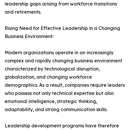
leadership gaps arising from workforce transitions
and retirements.
Rising Need for Effective Leadership in a Changing
Business Environment:
Modern organizations operate in an increasingly
complex and rapidly changing business environment
characterized by technological disruption,
globalization, and changing workforce
demographics. As a result, companies require leaders
who possess not only technical expertise but also
emotional intelligence, strategic thinking,
adaptability, and strong communication skills.
Leadership development programs have therefore