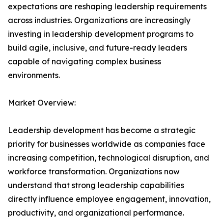
expectations are reshaping leadership requirements
across industries. Organizations are increasingly
investing in leadership development programs to
build agile, inclusive, and future-ready leaders
capable of navigating complex business
environments.
Market Overview:
Leadership development has become a strategic
priority for businesses worldwide as companies face
increasing competition, technological disruption, and
workforce transformation. Organizations now
understand that strong leadership capabilities
directly influence employee engagement, innovation,
productivity, and organizational performance.