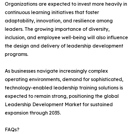
Organizations are expected to invest more heavily in
continuous learning initiatives that foster
adaptability, innovation, and resilience among
leaders. The growing importance of diversity,
inclusion, and employee well-being will also influence
the design and delivery of leadership development
programs.
As businesses navigate increasingly complex
operating environments, demand for sophisticated,
technology-enabled leadership training solutions is
expected to remain strong, positioning the global
Leadership Development Market for sustained
expansion through 2035.
FAQs?