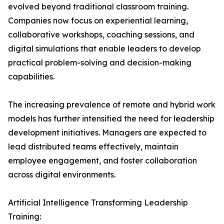
evolved beyond traditional classroom training.
Companies now focus on experiential learning,
collaborative workshops, coaching sessions, and
digital simulations that enable leaders to develop
practical problem-solving and decision-making
capabilities.
The increasing prevalence of remote and hybrid work
models has further intensified the need for leadership
development initiatives. Managers are expected to
lead distributed teams effectively, maintain
employee engagement, and foster collaboration
across digital environments.
Artificial Intelligence Transforming Leadership
Training: