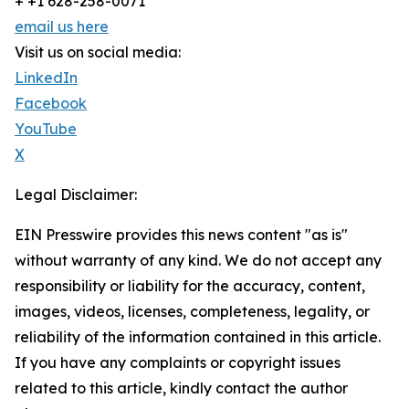
+ +1 628-258-0071
email us here
Visit us on social media:
LinkedIn
Facebook
YouTube
X
Legal Disclaimer:
EIN Presswire provides this news content "as is"
without warranty of any kind. We do not accept any
responsibility or liability for the accuracy, content,
images, videos, licenses, completeness, legality, or
reliability of the information contained in this article.
If you have any complaints or copyright issues
related to this article, kindly contact the author