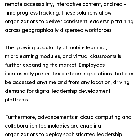
remote accessibility, interactive content, and real-
time progress tracking. These solutions allow
organizations to deliver consistent leadership training
across geographically dispersed workforces.
The growing popularity of mobile learning,
microlearning modules, and virtual classrooms is
further expanding the market. Employees
increasingly prefer flexible learning solutions that can
be accessed anytime and from any location, driving
demand for digital leadership development
platforms.
Furthermore, advancements in cloud computing and
collaboration technologies are enabling
organizations to deploy sophisticated leadership