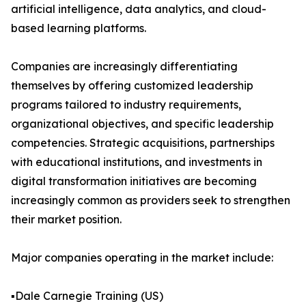
artificial intelligence, data analytics, and cloud-
based learning platforms.
Companies are increasingly differentiating
themselves by offering customized leadership
programs tailored to industry requirements,
organizational objectives, and specific leadership
competencies. Strategic acquisitions, partnerships
with educational institutions, and investments in
digital transformation initiatives are becoming
increasingly common as providers seek to strengthen
their market position.
Major companies operating in the market include:
▪️Dale Carnegie Training (US)