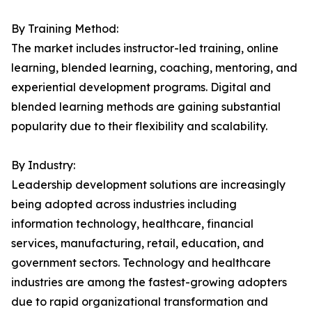
By Training Method:
The market includes instructor-led training, online
learning, blended learning, coaching, mentoring, and
experiential development programs. Digital and
blended learning methods are gaining substantial
popularity due to their flexibility and scalability.
By Industry:
Leadership development solutions are increasingly
being adopted across industries including
information technology, healthcare, financial
services, manufacturing, retail, education, and
government sectors. Technology and healthcare
industries are among the fastest-growing adopters
due to rapid organizational transformation and