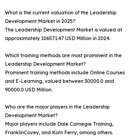
What is the current valuation of the Leadership
Development Market in 2025?
The Leadership Development Market is valued at
approximately 106571.47 USD Million in 2024.
Which training methods are most prominent in the
Leadership Development Market?
Prominent training methods include Online Courses
and E-Learning, valued between 30000.0 and
90000.0 USD Million.
Who are the major players in the Leadership
Development Market?
Major players include Dale Carnegie Training,
FranklinCovey, and Korn Ferry, among others.