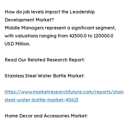
How do job levels impact the Leadership
Development Market?
Middle Managers represent a significant segment,
with valuations ranging from 42500.0 to 120000.0
USD Million.
Read Our Related Research Report:
Stainless Steel Water Bottle Market:
https://www.marketresearchfuture.com/reports/stainle
steel-water-bottle-market-40613
Home Decor and Accessories Market: