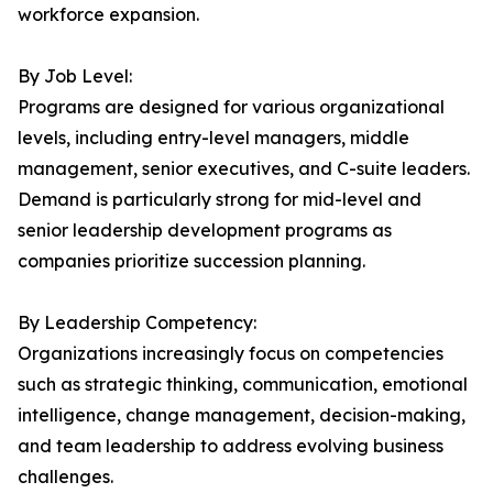
workforce expansion.
By Job Level:
Programs are designed for various organizational
levels, including entry-level managers, middle
management, senior executives, and C-suite leaders.
Demand is particularly strong for mid-level and
senior leadership development programs as
companies prioritize succession planning.
By Leadership Competency:
Organizations increasingly focus on competencies
such as strategic thinking, communication, emotional
intelligence, change management, decision-making,
and team leadership to address evolving business
challenges.