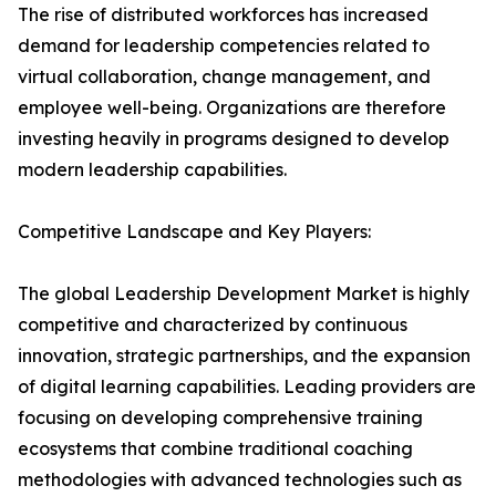
The rise of distributed workforces has increased
demand for leadership competencies related to
virtual collaboration, change management, and
employee well-being. Organizations are therefore
investing heavily in programs designed to develop
modern leadership capabilities.
Competitive Landscape and Key Players:
The global Leadership Development Market is highly
competitive and characterized by continuous
innovation, strategic partnerships, and the expansion
of digital learning capabilities. Leading providers are
focusing on developing comprehensive training
ecosystems that combine traditional coaching
methodologies with advanced technologies such as