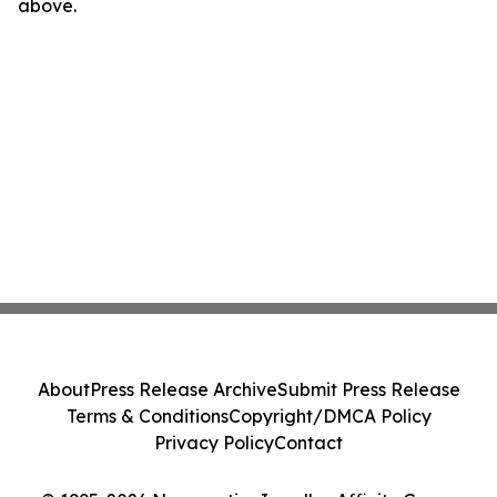
above.
About
Press Release Archive
Submit Press Release
Terms & Conditions
Copyright/DMCA Policy
Privacy Policy
Contact