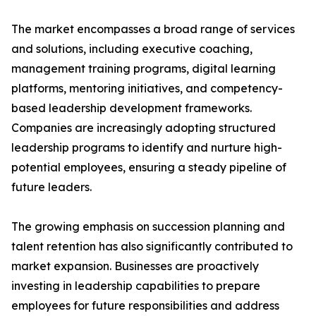
The market encompasses a broad range of services
and solutions, including executive coaching,
management training programs, digital learning
platforms, mentoring initiatives, and competency-
based leadership development frameworks.
Companies are increasingly adopting structured
leadership programs to identify and nurture high-
potential employees, ensuring a steady pipeline of
future leaders.
The growing emphasis on succession planning and
talent retention has also significantly contributed to
market expansion. Businesses are proactively
investing in leadership capabilities to prepare
employees for future responsibilities and address