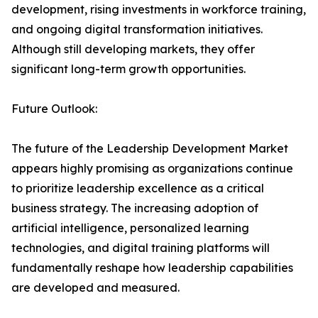
development, rising investments in workforce training,
and ongoing digital transformation initiatives.
Although still developing markets, they offer
significant long-term growth opportunities.
Future Outlook:
The future of the Leadership Development Market
appears highly promising as organizations continue
to prioritize leadership excellence as a critical
business strategy. The increasing adoption of
artificial intelligence, personalized learning
technologies, and digital training platforms will
fundamentally reshape how leadership capabilities
are developed and measured.