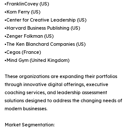
▪️FranklinCovey (US)
▪️Korn Ferry (US)
▪️Center for Creative Leadership (US)
▪️Harvard Business Publishing (US)
▪️Zenger Folkman (US)
▪️The Ken Blanchard Companies (US)
▪️Cegos (France)
▪️Mind Gym (United Kingdom)
These organizations are expanding their portfolios
through innovative digital offerings, executive
coaching services, and leadership assessment
solutions designed to address the changing needs of
modern businesses.
Market Segmentation: