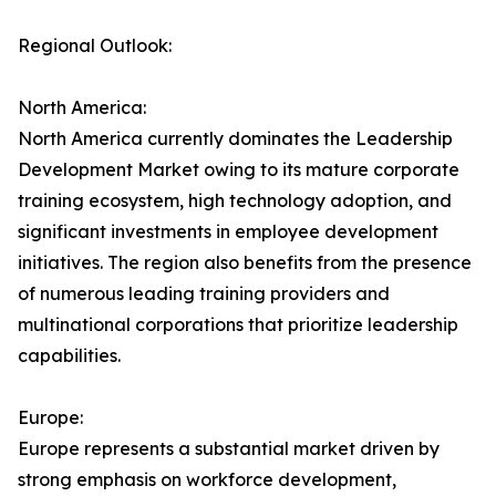
Regional Outlook:
North America:
North America currently dominates the Leadership
Development Market owing to its mature corporate
training ecosystem, high technology adoption, and
significant investments in employee development
initiatives. The region also benefits from the presence
of numerous leading training providers and
multinational corporations that prioritize leadership
capabilities.
Europe:
Europe represents a substantial market driven by
strong emphasis on workforce development,