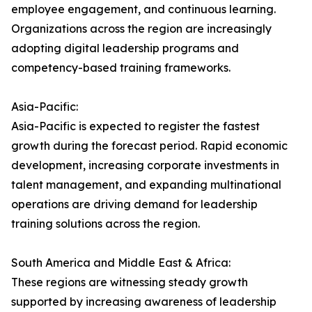
employee engagement, and continuous learning.
Organizations across the region are increasingly
adopting digital leadership programs and
competency-based training frameworks.
Asia-Pacific:
Asia-Pacific is expected to register the fastest
growth during the forecast period. Rapid economic
development, increasing corporate investments in
talent management, and expanding multinational
operations are driving demand for leadership
training solutions across the region.
South America and Middle East & Africa:
These regions are witnessing steady growth
supported by increasing awareness of leadership