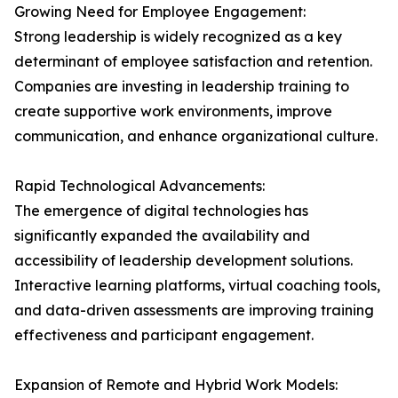
Growing Need for Employee Engagement:
Strong leadership is widely recognized as a key
determinant of employee satisfaction and retention.
Companies are investing in leadership training to
create supportive work environments, improve
communication, and enhance organizational culture.
Rapid Technological Advancements:
The emergence of digital technologies has
significantly expanded the availability and
accessibility of leadership development solutions.
Interactive learning platforms, virtual coaching tools,
and data-driven assessments are improving training
effectiveness and participant engagement.
Expansion of Remote and Hybrid Work Models: