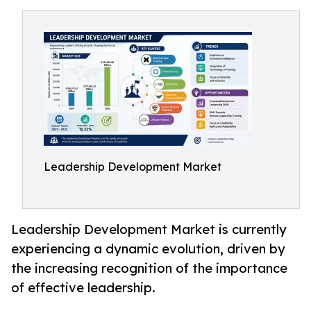
Leadership Development Market
Leadership Development Market is currently
experiencing a dynamic evolution, driven by
the increasing recognition of the importance
of effective leadership.