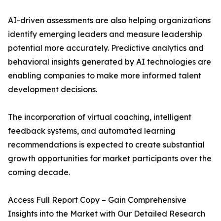
AI-driven assessments are also helping organizations
identify emerging leaders and measure leadership
potential more accurately. Predictive analytics and
behavioral insights generated by AI technologies are
enabling companies to make more informed talent
development decisions.
The incorporation of virtual coaching, intelligent
feedback systems, and automated learning
recommendations is expected to create substantial
growth opportunities for market participants over the
coming decade.
Access Full Report Copy – Gain Comprehensive
Insights into the Market with Our Detailed Research