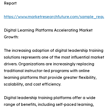
Report
https://www.marketresearchfuture.com/sample_reque
Digital Learning Platforms Accelerating Market
Growth:
The increasing adoption of digital leadership training
solutions represents one of the most influential market
drivers. Organizations are increasingly replacing
traditional instructor-led programs with online
learning platforms that provide greater flexibility,
scalability, and cost efficiency.
Digital leadership training platforms offer a wide
range of benefits, including self-paced learning,