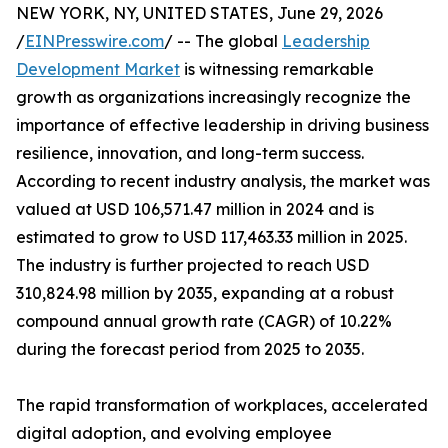
NEW YORK, NY, UNITED STATES, June 29, 2026
/
EINPresswire.com
/ -- The global
Leadership
Development Market
is witnessing remarkable
growth as organizations increasingly recognize the
importance of effective leadership in driving business
resilience, innovation, and long-term success.
According to recent industry analysis, the market was
valued at USD 106,571.47 million in 2024 and is
estimated to grow to USD 117,463.33 million in 2025.
The industry is further projected to reach USD
310,824.98 million by 2035, expanding at a robust
compound annual growth rate (CAGR) of 10.22%
during the forecast period from 2025 to 2035.
The rapid transformation of workplaces, accelerated
digital adoption, and evolving employee