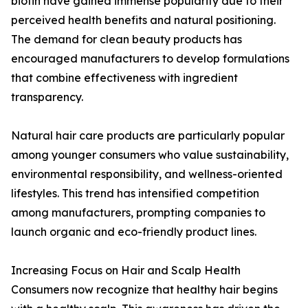
biotin have gained immense popularity due to their
perceived health benefits and natural positioning.
The demand for clean beauty products has
encouraged manufacturers to develop formulations
that combine effectiveness with ingredient
transparency.
Natural hair care products are particularly popular
among younger consumers who value sustainability,
environmental responsibility, and wellness-oriented
lifestyles. This trend has intensified competition
among manufacturers, prompting companies to
launch organic and eco-friendly product lines.
Increasing Focus on Hair and Scalp Health
Consumers now recognize that healthy hair begins