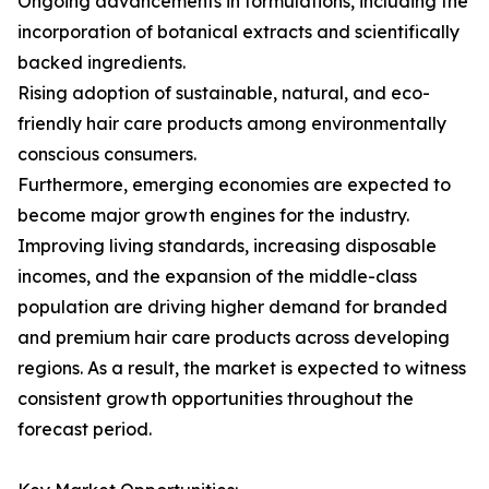
Ongoing advancements in formulations, including the
incorporation of botanical extracts and scientifically
backed ingredients.
Rising adoption of sustainable, natural, and eco-
friendly hair care products among environmentally
conscious consumers.
Furthermore, emerging economies are expected to
become major growth engines for the industry.
Improving living standards, increasing disposable
incomes, and the expansion of the middle-class
population are driving higher demand for branded
and premium hair care products across developing
regions. As a result, the market is expected to witness
consistent growth opportunities throughout the
forecast period.