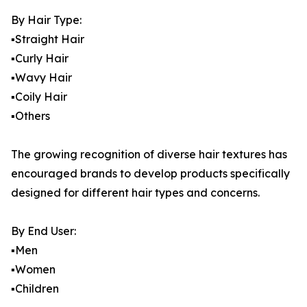
By Hair Type:
▪️Straight Hair
▪️Curly Hair
▪️Wavy Hair
▪️Coily Hair
▪️Others
The growing recognition of diverse hair textures has
encouraged brands to develop products specifically
designed for different hair types and concerns.
By End User:
▪️Men
▪️Women
▪️Children