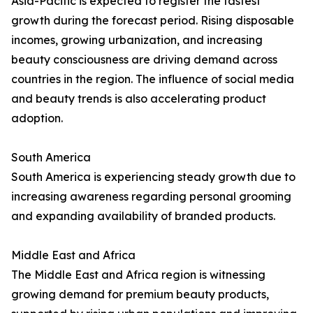
Asia-Pacific is expected to register the fastest
growth during the forecast period. Rising disposable
incomes, growing urbanization, and increasing
beauty consciousness are driving demand across
countries in the region. The influence of social media
and beauty trends is also accelerating product
adoption.
South America
South America is experiencing steady growth due to
increasing awareness regarding personal grooming
and expanding availability of branded products.
Middle East and Africa
The Middle East and Africa region is witnessing
growing demand for premium beauty products,