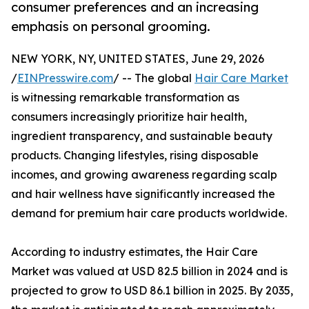
consumer preferences and an increasing
emphasis on personal grooming.
NEW YORK, NY, UNITED STATES, June 29, 2026
/
EINPresswire.com
/ -- The global
Hair Care Market
is witnessing remarkable transformation as
consumers increasingly prioritize hair health,
ingredient transparency, and sustainable beauty
products. Changing lifestyles, rising disposable
incomes, and growing awareness regarding scalp
and hair wellness have significantly increased the
demand for premium hair care products worldwide.
According to industry estimates, the Hair Care
Market was valued at USD 82.5 billion in 2024 and is
projected to grow to USD 86.1 billion in 2025. By 2035,