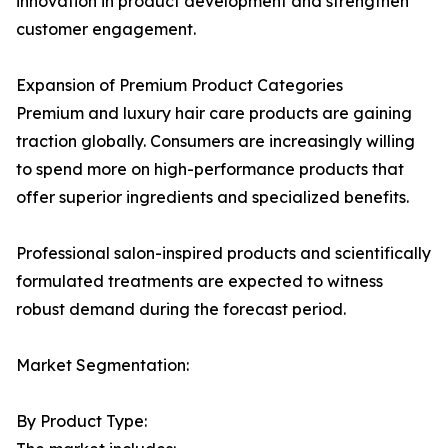
innovation in product development and strengthen
customer engagement.
Expansion of Premium Product Categories
Premium and luxury hair care products are gaining
traction globally. Consumers are increasingly willing
to spend more on high-performance products that
offer superior ingredients and specialized benefits.
Professional salon-inspired products and scientifically
formulated treatments are expected to witness
robust demand during the forecast period.
Market Segmentation:
By Product Type: