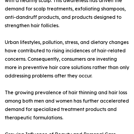
with a healthy scalp. This awareness has driven the
demand for scalp treatments, exfoliating shampoos,
anti-dandruff products, and products designed to
strengthen hair follicles.
Urban lifestyles, pollution, stress, and dietary changes
have contributed to rising incidences of hair-related
concerns. Consequently, consumers are investing
more in preventive hair care solutions rather than only
addressing problems after they occur.
The growing prevalence of hair thinning and hair loss
among both men and women has further accelerated
demand for specialized treatment products and
therapeutic formulations.