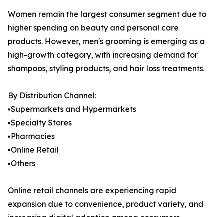
Women remain the largest consumer segment due to
higher spending on beauty and personal care
products. However, men's grooming is emerging as a
high-growth category, with increasing demand for
shampoos, styling products, and hair loss treatments.
By Distribution Channel:
▪️Supermarkets and Hypermarkets
▪️Specialty Stores
▪️Pharmacies
▪️Online Retail
▪️Others
Online retail channels are experiencing rapid
expansion due to convenience, product variety, and