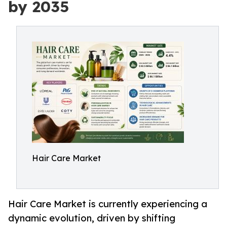
by 2035
Hair Care Market
Hair Care Market is currently experiencing a
dynamic evolution, driven by shifting