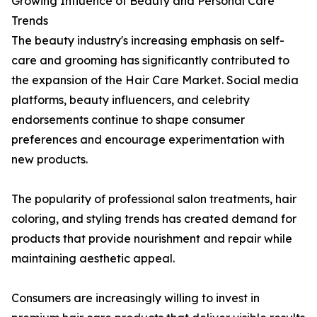
Growing Influence of Beauty and Personal Care
Trends
The beauty industry's increasing emphasis on self-
care and grooming has significantly contributed to
the expansion of the Hair Care Market. Social media
platforms, beauty influencers, and celebrity
endorsements continue to shape consumer
preferences and encourage experimentation with
new products.
The popularity of professional salon treatments, hair
coloring, and styling trends has created demand for
products that provide nourishment and repair while
maintaining aesthetic appeal.
Consumers are increasingly willing to invest in