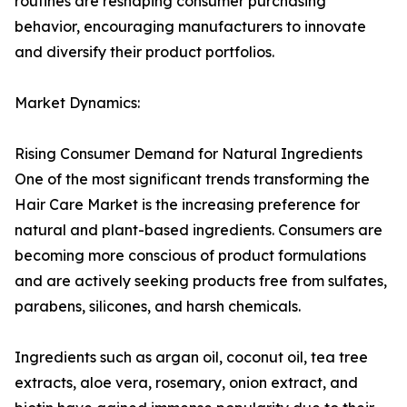
routines are reshaping consumer purchasing
behavior, encouraging manufacturers to innovate
and diversify their product portfolios.
Market Dynamics:
Rising Consumer Demand for Natural Ingredients
One of the most significant trends transforming the
Hair Care Market is the increasing preference for
natural and plant-based ingredients. Consumers are
becoming more conscious of product formulations
and are actively seeking products free from sulfates,
parabens, silicones, and harsh chemicals.
Ingredients such as argan oil, coconut oil, tea tree
extracts, aloe vera, rosemary, onion extract, and