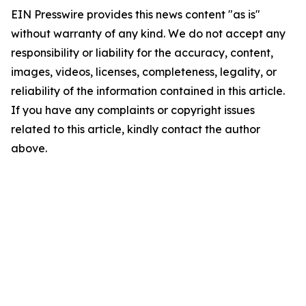
EIN Presswire provides this news content "as is"
without warranty of any kind. We do not accept any
responsibility or liability for the accuracy, content,
images, videos, licenses, completeness, legality, or
reliability of the information contained in this article.
If you have any complaints or copyright issues
related to this article, kindly contact the author
above.