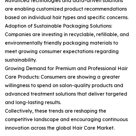
Advanced technologies and data-driven solutions
are enabling customized product recommendations
based on individual hair types and specific concerns.
Adoption of Sustainable Packaging Solutions:
Companies are investing in recyclable, refillable, and
environmentally friendly packaging materials to
meet growing consumer expectations regarding
sustainability.
Growing Demand for Premium and Professional Hair
Care Products: Consumers are showing a greater
willingness to spend on salon-quality products and
advanced treatment solutions that deliver targeted
and long-lasting results.
Collectively, these trends are reshaping the
competitive landscape and encouraging continuous
innovation across the global Hair Care Market.