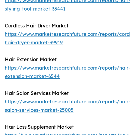
https://www.marketresearchfuture.com/reports/hair-
styling-tool-market-33441
Cordless Hair Dryer Market
https://www.marketresearchfuture.com/reports/cordle
hair-dryer-market-39919
Hair Extension Market
https://www.marketresearchfuture.com/reports/hair-
extension-market-6544
Hair Salon Services Market
https://www.marketresearchfuture.com/reports/hair-
salon-services-market-25005
Hair Loss Supplement Market