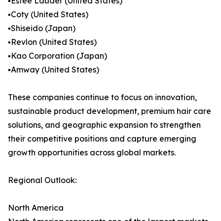
▪️Estée Lauder (United States)
▪️Coty (United States)
▪️Shiseido (Japan)
▪️Revlon (United States)
▪️Kao Corporation (Japan)
▪️Amway (United States)
These companies continue to focus on innovation,
sustainable product development, premium hair care
solutions, and geographic expansion to strengthen
their competitive positions and capture emerging
growth opportunities across global markets.
Regional Outlook:
North America