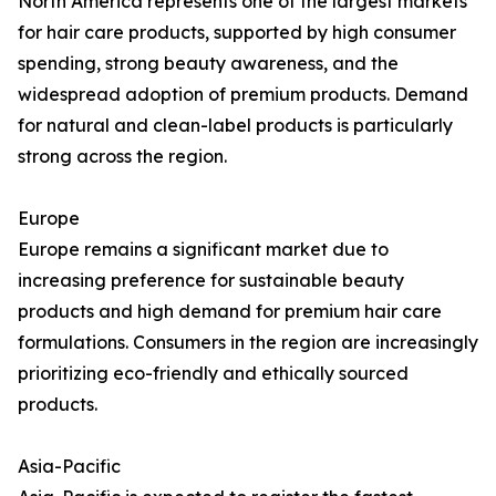
North America represents one of the largest markets
for hair care products, supported by high consumer
spending, strong beauty awareness, and the
widespread adoption of premium products. Demand
for natural and clean-label products is particularly
strong across the region.
Europe
Europe remains a significant market due to
increasing preference for sustainable beauty
products and high demand for premium hair care
formulations. Consumers in the region are increasingly
prioritizing eco-friendly and ethically sourced
products.
Asia-Pacific