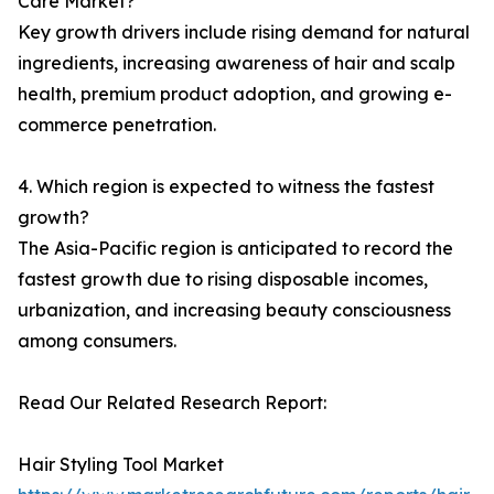
Care Market?
Key growth drivers include rising demand for natural
ingredients, increasing awareness of hair and scalp
health, premium product adoption, and growing e-
commerce penetration.
4. Which region is expected to witness the fastest
growth?
The Asia-Pacific region is anticipated to record the
fastest growth due to rising disposable incomes,
urbanization, and increasing beauty consciousness
among consumers.
Read Our Related Research Report:
Hair Styling Tool Market