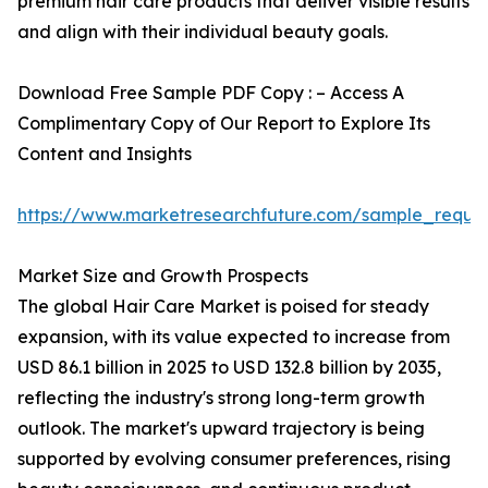
premium hair care products that deliver visible results
and align with their individual beauty goals.
Download Free Sample PDF Copy : – Access A
Complimentary Copy of Our Report to Explore Its
Content and Insights
https://www.marketresearchfuture.com/sample_reque
Market Size and Growth Prospects
The global Hair Care Market is poised for steady
expansion, with its value expected to increase from
USD 86.1 billion in 2025 to USD 132.8 billion by 2035,
reflecting the industry's strong long-term growth
outlook. The market's upward trajectory is being
supported by evolving consumer preferences, rising