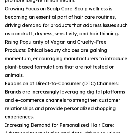
promote long-term hair health.
Growing Focus on Scalp Care: Scalp wellness is
becoming an essential part of hair care routines,
driving demand for products that address issues such
as dandruff, dryness, sensitivity, and hair thinning.
Rising Popularity of Vegan and Cruelty-Free
Products: Ethical beauty choices are gaining
momentum, encouraging manufacturers to introduce
plant-based formulations that are not tested on
animals.
Expansion of Direct-to-Consumer (DTC) Channels:
Brands are increasingly leveraging digital platforms
and e-commerce channels to strengthen customer
relationships and provide personalized shopping
experiences.
Increasing Demand for Personalized Hair Care: