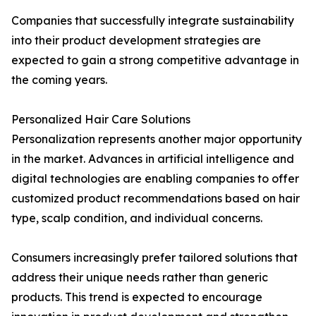
Companies that successfully integrate sustainability
into their product development strategies are
expected to gain a strong competitive advantage in
the coming years.
Personalized Hair Care Solutions
Personalization represents another major opportunity
in the market. Advances in artificial intelligence and
digital technologies are enabling companies to offer
customized product recommendations based on hair
type, scalp condition, and individual concerns.
Consumers increasingly prefer tailored solutions that
address their unique needs rather than generic
products. This trend is expected to encourage