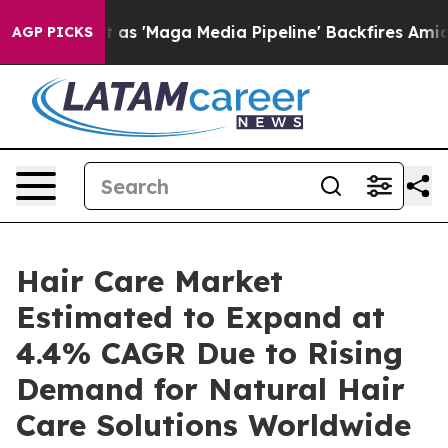
 as 'Maga Media Pipeline' Backfires Amid Rumors Trum
AGP PICKS
Hair Care Market
Estimated to Expand at
4.4% CAGR Due to Rising
Demand for Natural Hair
Care Solutions Worldwide