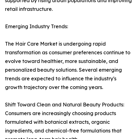
supported by rising urban populations and improving
retail infrastructure.
Emerging Industry Trends:
The Hair Care Market is undergoing rapid
transformation as consumer preferences continue to
evolve toward healthier, more sustainable, and
personalized beauty solutions. Several emerging
trends are expected to influence the industry's
growth trajectory over the coming years.
Shift Toward Clean and Natural Beauty Products:
Consumers are increasingly choosing products
formulated with botanical extracts, organic
ingredients, and chemical-free formulations that