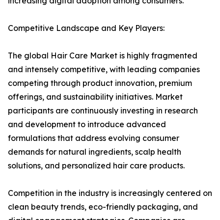
increasing digital adoption among consumers.
Competitive Landscape and Key Players:
The global Hair Care Market is highly fragmented
and intensely competitive, with leading companies
competing through product innovation, premium
offerings, and sustainability initiatives. Market
participants are continuously investing in research
and development to introduce advanced
formulations that address evolving consumer
demands for natural ingredients, scalp health
solutions, and personalized hair care products.
Competition in the industry is increasingly centered on
clean beauty trends, eco-friendly packaging, and