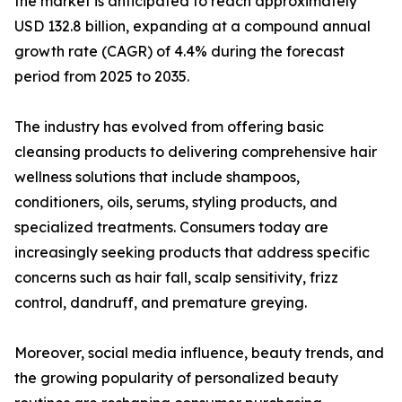
the market is anticipated to reach approximately
USD 132.8 billion, expanding at a compound annual
growth rate (CAGR) of 4.4% during the forecast
period from 2025 to 2035.
The industry has evolved from offering basic
cleansing products to delivering comprehensive hair
wellness solutions that include shampoos,
conditioners, oils, serums, styling products, and
specialized treatments. Consumers today are
increasingly seeking products that address specific
concerns such as hair fall, scalp sensitivity, frizz
control, dandruff, and premature greying.
Moreover, social media influence, beauty trends, and
the growing popularity of personalized beauty