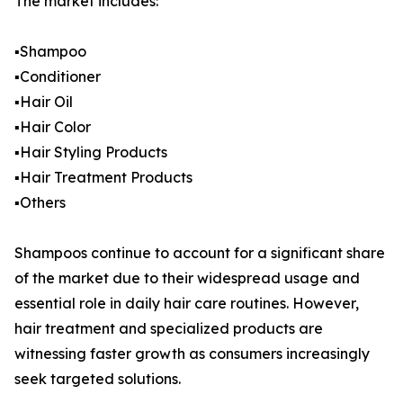
The market includes:
▪️Shampoo
▪️Conditioner
▪️Hair Oil
▪️Hair Color
▪️Hair Styling Products
▪️Hair Treatment Products
▪️Others
Shampoos continue to account for a significant share
of the market due to their widespread usage and
essential role in daily hair care routines. However,
hair treatment and specialized products are
witnessing faster growth as consumers increasingly
seek targeted solutions.