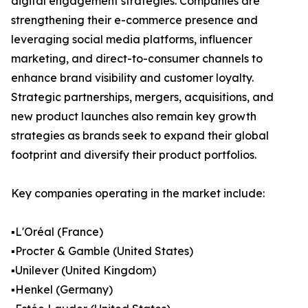
digital engagement strategies. Companies are
strengthening their e-commerce presence and
leveraging social media platforms, influencer
marketing, and direct-to-consumer channels to
enhance brand visibility and customer loyalty.
Strategic partnerships, mergers, acquisitions, and
new product launches also remain key growth
strategies as brands seek to expand their global
footprint and diversify their product portfolios.
Key companies operating in the market include:
▪️L'Oréal (France)
▪️Procter & Gamble (United States)
▪️Unilever (United Kingdom)
▪️Henkel (Germany)