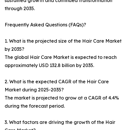
sustained growth and continued transformation
through 2035.
Frequently Asked Questions (FAQs)?
1. What is the projected size of the Hair Care Market
by 2035?
The global Hair Care Market is expected to reach
approximately USD 132.8 billion by 2035.
2. What is the expected CAGR of the Hair Care
Market during 2025-2035?
The market is projected to grow at a CAGR of 4.4%
during the forecast period.
3. What factors are driving the growth of the Hair