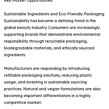
Key Market Opportunities:
Sustainable Ingredients and Eco-Friendly Packaging
Sustainability has become a defining trend in the
global beauty industry. Consumers are increasingly
supporting brands that demonstrate environmental
responsibility through recyclable packaging,
biodegradable materials, and ethically sourced
ingredients.
Manufacturers are responding by introducing
refillable packaging solutions, reducing plastic
usage, and investing in sustainable sourcing
practices. Natural and vegan formulations are also
becoming important differentiators in a highly
competitive market.