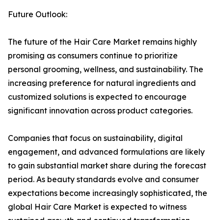
Future Outlook:
The future of the Hair Care Market remains highly
promising as consumers continue to prioritize
personal grooming, wellness, and sustainability. The
increasing preference for natural ingredients and
customized solutions is expected to encourage
significant innovation across product categories.
Companies that focus on sustainability, digital
engagement, and advanced formulations are likely
to gain substantial market share during the forecast
period. As beauty standards evolve and consumer
expectations become increasingly sophisticated, the
global Hair Care Market is expected to witness