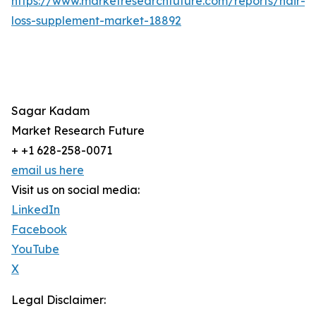
https://www.marketresearchfuture.com/reports/hair-
loss-supplement-market-18892
Sagar Kadam
Market Research Future
+ +1 628-258-0071
email us here
Visit us on social media:
LinkedIn
Facebook
YouTube
X
Legal Disclaimer: