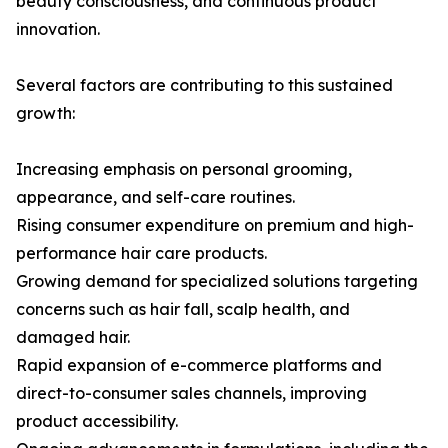
beauty consciousness, and continuous product
innovation.
Several factors are contributing to this sustained
growth:
Increasing emphasis on personal grooming,
appearance, and self-care routines.
Rising consumer expenditure on premium and high-
performance hair care products.
Growing demand for specialized solutions targeting
concerns such as hair fall, scalp health, and
damaged hair.
Rapid expansion of e-commerce platforms and
direct-to-consumer sales channels, improving
product accessibility.