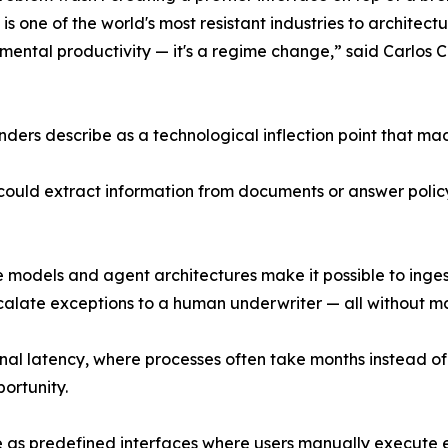
is one of the world's most resistant industries to architect
cremental productivity — it's a regime change,” said Carl
ders describe as a technological inflection point that made
ce could extract information from documents or answer poli
odels and agent architectures make it possible to ingest 
late exceptions to a human underwriter — all without ma
nal latency, where processes often take months instead of
ortunity.
te as predefined interfaces where users manually execute