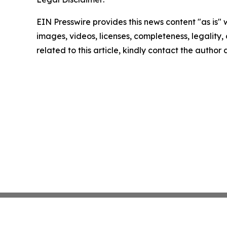
EIN Presswire provides this news content "as is" 
images, videos, licenses, completeness, legality, o
related to this article, kindly contact the author