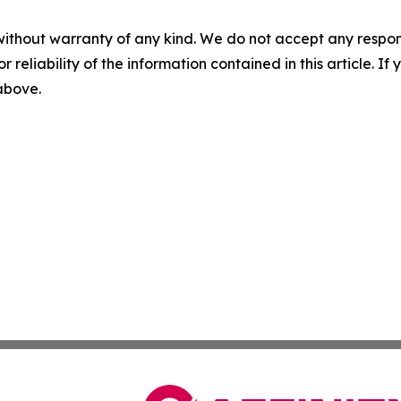
without warranty of any kind. We do not accept any responsib
r reliability of the information contained in this article. I
 above.