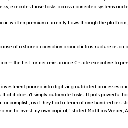
 tasks, executes those tasks across connected systems and
 in written premium currently flows through the platform, 
cause of a shared conviction around infrastructure as a ca
on — the first former reinsurance C-suite executive to pers
 investment poured into digitizing outdated processes and v
that it doesn't simply automate tasks. It puts powerful too
n accomplish, as if they had a team of one hundred assist
d me to invest my own capital,” stated Matthias Weber, A