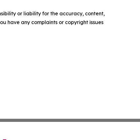
ility or liability for the accuracy, content,
f you have any complaints or copyright issues