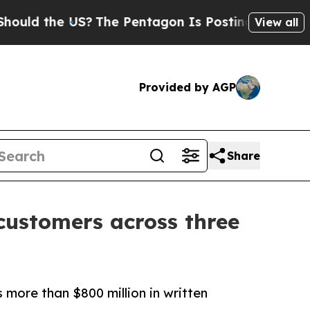
he US?
The Pentagon Is Posting Cryptic Biblical
View all
Provided by AGP
Share
 customers across three
ore than $800 million in written