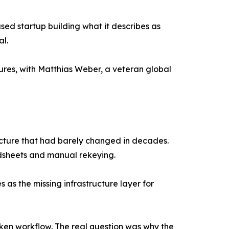
sed startup building what it describes as
al.
ures, with Matthias Weber, a veteran global
ructure that had barely changed in decades.
adsheets and manual rekeying.
as the missing infrastructure layer for
oken workflow. The real question was why the