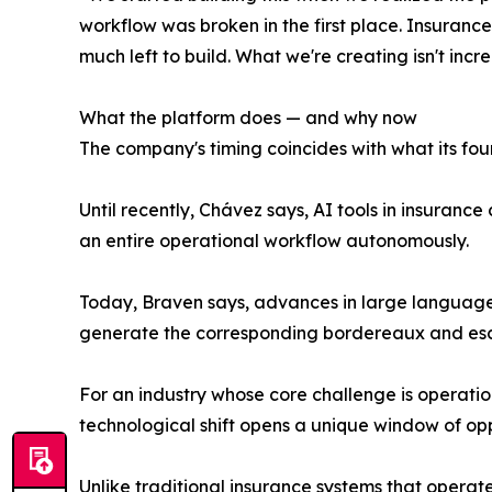
workflow was broken in the first place. Insurance 
much left to build. What we're creating isn't in
What the platform does — and why now
The company's timing coincides with what its foun
Until recently, Chávez says, AI tools in insuran
an entire operational workflow autonomously.
Today, Braven says, advances in large language m
generate the corresponding bordereaux and esca
For an industry whose core challenge is operatio
technological shift opens a unique window of opp
Unlike traditional insurance systems that opera