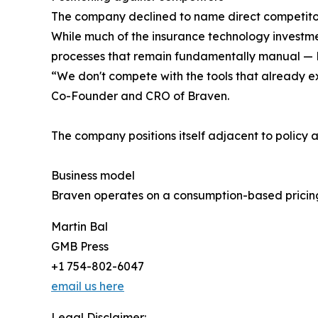
The company declined to name direct competitors
While much of the insurance technology investme
processes that remain fundamentally manual — Bra
“We don't compete with the tools that already ex
Co-Founder and CRO of Braven.
The company positions itself adjacent to policy
Business model
Braven operates on a consumption-based pricing
Martin Bal
GMB Press
+1 754-802-6047
email us here
Legal Disclaimer: