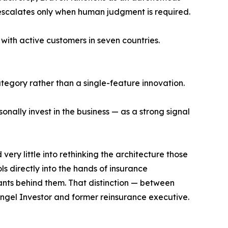
 escalates only when human judgment is required.
with active customers in seven countries.
tegory rather than a single-feature innovation.
onally invest in the business — as a strong signal
ery little into rethinking the architecture those
ls directly into the hands of insurance
ants behind them. That distinction — between
ngel Investor and former reinsurance executive.