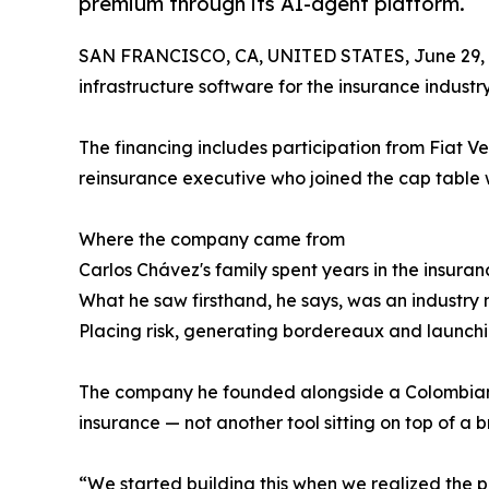
premium through its AI-agent platform.
SAN FRANCISCO, CA, UNITED STATES, June 29, 
infrastructure software for the insurance industry
The financing includes participation from Fiat 
reinsurance executive who joined the cap table 
Where the company came from
Carlos Chávez's family spent years in the insura
What he saw firsthand, he says, was an industry 
Placing risk, generating bordereaux and launchi
The company he founded alongside a Colombian tea
insurance — not another tool sitting on top of a b
“We started building this when we realized the p