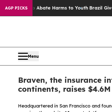
 Fund to Abate Harms to Youth
Brazil Gives Paren
AGP PICKS
Menu
Braven, the insurance in
continents, raises $4.6
Headquartered in San Francisco and foun