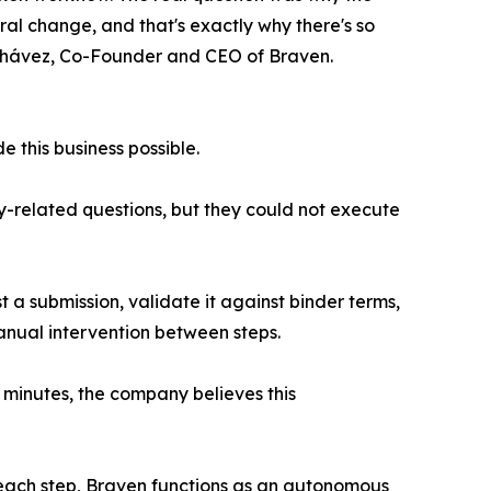
ural change, and that's exactly why there's so
os Chávez, Co-Founder and CEO of Braven.
 this business possible.
cy-related questions, but they could not execute
a submission, validate it against binder terms,
nual intervention between steps.
 minutes, the company believes this
 each step, Braven functions as an autonomous