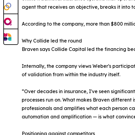
agent that receives an objective, breaks it into
According to the company, more than $800 million
Why Collide led the round
Braven says Collide Capital led the financing be
Internally, the company views Weber's participati
of validation from within the industry itself.
“Over decades in insurance, I've seen significant
processes run on. What makes Braven different is 
professionals and amplifies what each person ca
automation and amplification — is what convince
Positioning against competitors