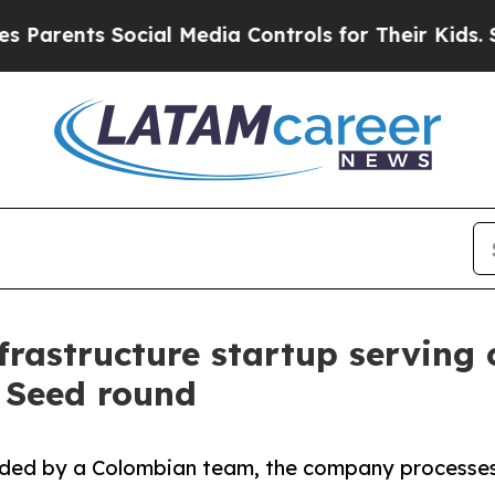
ts Social Media Controls for Their Kids. Should t
frastructure startup serving
M Seed round
ded by a Colombian team, the company processes m