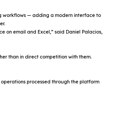
ng workflows — adding a modern interface to
er.
ce on email and Excel,” said Daniel Palacios,
r than in direct competition with them.
 operations processed through the platform