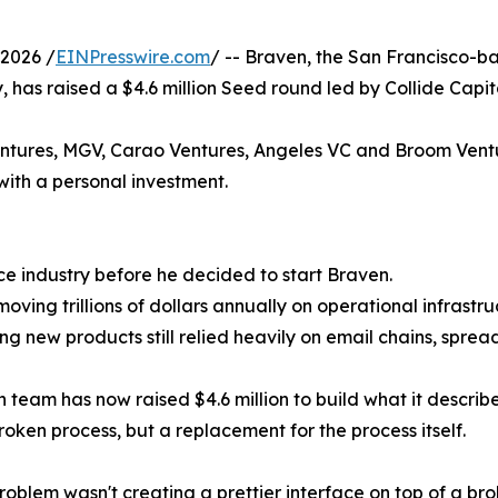
2026 /
EINPresswire.com
/ -- Braven, the San Francisco-ba
, has raised a $4.6 million Seed round led by Collide Capit
Ventures, MGV, Carao Ventures, Angeles VC and Broom Vent
with a personal investment.
nce industry before he decided to start Braven.
moving trillions of dollars annually on operational infrast
ng new products still relied heavily on email chains, spre
m has now raised $4.6 million to build what it describes 
roken process, but a replacement for the process itself.
roblem wasn't creating a prettier interface on top of a br