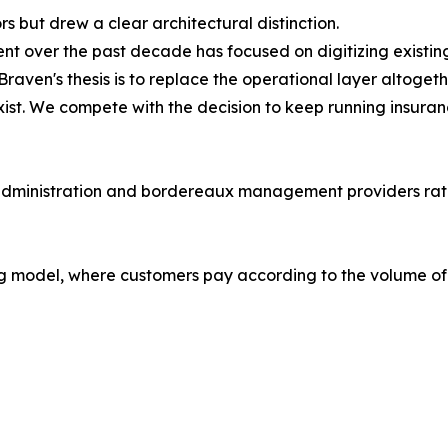
 but drew a clear architectural distinction.
nt over the past decade has focused on digitizing existi
ven's thesis is to replace the operational layer altogeth
ist. We compete with the decision to keep running insuran
 administration and bordereaux management providers rathe
 model, where customers pay according to the volume of