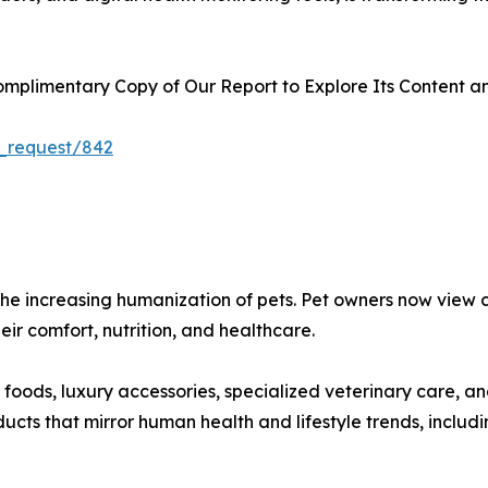
plimentary Copy of Our Report to Explore Its Content an
_request/842
s the increasing humanization of pets. Pet owners now vie
heir comfort, nutrition, and healthcare.
oods, luxury accessories, specialized veterinary care, a
ts that mirror human health and lifestyle trends, includin