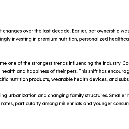
t changes over the last decade. Earlier, pet ownership wa
ingly investing in premium nutrition, personalized health
e one of the strongest trends influencing the industry. C
m health and happiness of their pets. This shift has encou
cific nutrition products, wearable health devices, and subs
sing urbanization and changing family structures. Smaller 
on rates, particularly among millennials and younger con