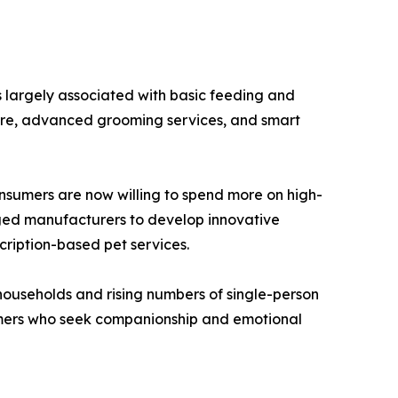
s largely associated with basic feeding and
care, advanced grooming services, and smart
onsumers are now willing to spend more on high-
raged manufacturers to develop innovative
cription-based pet services.
households and rising numbers of single-person
sumers who seek companionship and emotional