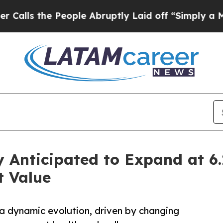
eople Abruptly Laid off “Simply a Math Proble
y Anticipated to Expand at 
 Value
 a dynamic evolution, driven by changing