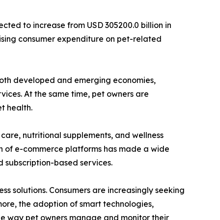
cted to increase from USD 305200.0 billion in
 rising consumer expenditure on pet-related
ss both developed and emerging economies,
vices. At the same time, pet owners are
t health.
care, nutritional supplements, and wellness
nsion of e-commerce platforms has made a wide
 subscription-based services.
ess solutions. Consumers are increasingly seeking
more, the adoption of smart technologies,
 the way pet owners manage and monitor their