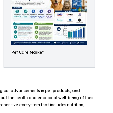
Pet Care Market
logical advancements in pet products, and
ut the health and emotional well-being of their
ehensive ecosystem that includes nutrition,