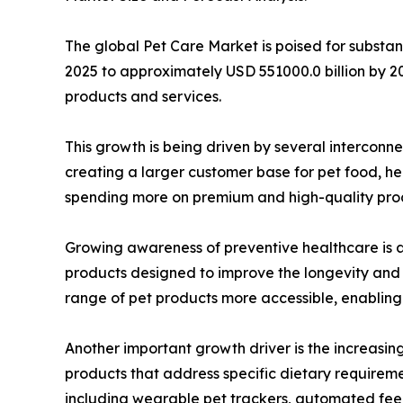
The global Pet Care Market is poised for substan
2025 to approximately USD 551000.0 billion by 20
products and services.
This growth is being driven by several intercon
creating a larger customer base for pet food, he
spending more on premium and high-quality produc
Growing awareness of preventive healthcare is al
products designed to improve the longevity and q
range of pet products more accessible, enabling
Another important growth driver is the increasin
products that address specific dietary requireme
including wearable pet trackers, automated feed