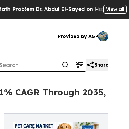
m
Dr. Abdul El-Sayed on Historic Michigan Win: “Pe
View all
Provided by AGP
Share
6.1% CAGR Through 2035,