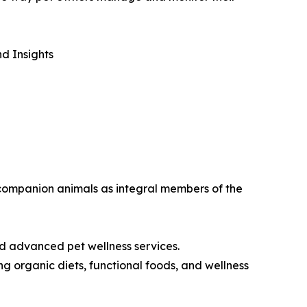
d Insights
w companion animals as integral members of the
nd advanced pet wellness services.
g organic diets, functional foods, and wellness