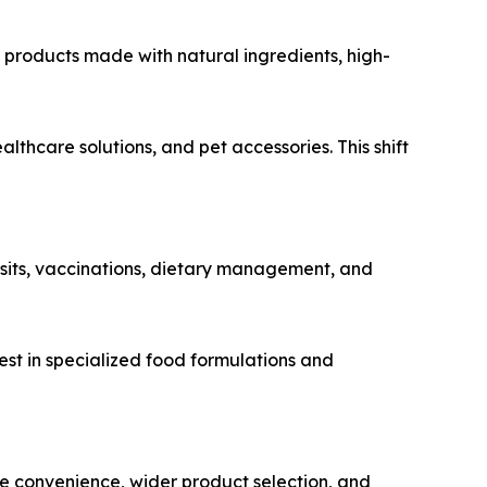
 products made with natural ingredients, high-
care solutions, and pet accessories. This shift
sits, vaccinations, dietary management, and
est in specialized food formulations and
 convenience, wider product selection, and