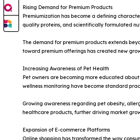
Rising Demand for Premium Products
Premiumization has become a defining characteri
quality proteins, and scientifically formulated nu
The demand for premium products extends beyond 
toward premium offerings has created new growth
Increasing Awareness of Pet Health
Pet owners are becoming more educated about pr
wellness monitoring have become standard pract
Growing awareness regarding pet obesity, allerg
healthcare products, further driving market gro
Expansion of E-commerce Platforms
Online shopping has transformed the way consum