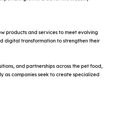
ew products and services to meet evolving
 digital transformation to strengthen their
tions, and partnerships across the pet food,
ly as companies seek to create specialized