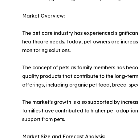
Market Overview:
The pet care industry has experienced significan
healthcare needs. Today, pet owners are increas
monitoring solutions.
The concept of pets as family members has becom
quality products that contribute to the long-ter
offerings, including organic pet food, breed-spe
The market's growth is also supported by increa
families have contributed to higher pet adopti
support from pets.
Market Size and Forecast Analysis: