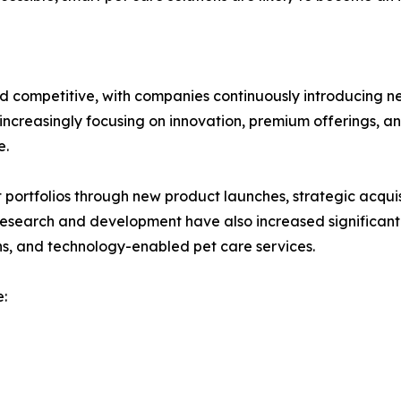
d competitive, with companies continuously introducing n
ncreasingly focusing on innovation, premium offerings, and
e.
ortfolios through new product launches, strategic acquisi
 research and development have also increased significant
ns, and technology-enabled pet care services.
: