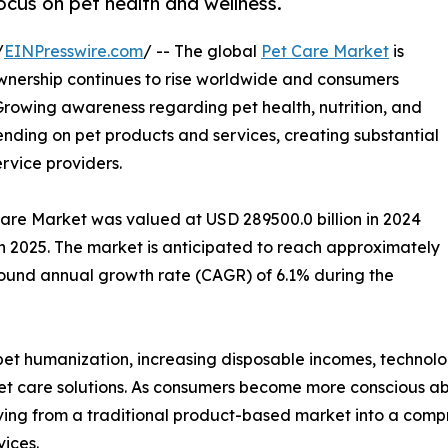
cus on pet health and wellness.
/
EINPresswire.com
/ -- The global
Pet Care Market
is
nership continues to rise worldwide and consumers
 Growing awareness regarding pet health, nutrition, and
pending on pet products and services, creating substantial
ervice providers.
Care Market was valued at USD 289500.0 billion in 2024
in 2025. The market is anticipated to reach approximately
pound annual growth rate (CAGR) of 6.1% during the
g pet humanization, increasing disposable incomes, techno
 care solutions. As consumers become more conscious abo
ving from a traditional product-based market into a compr
vices.