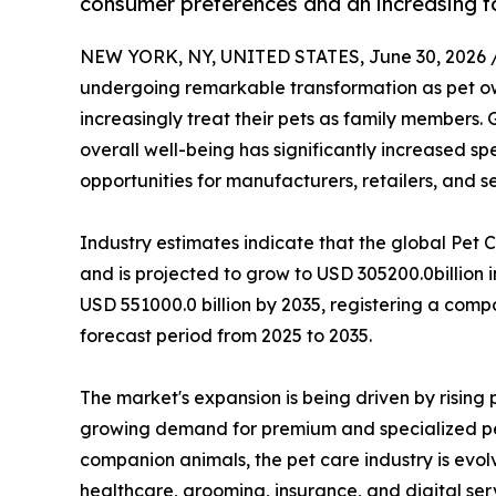
consumer preferences and an increasing fo
NEW YORK, NY, UNITED STATES, June 30, 2026 
undergoing remarkable transformation as pet ow
increasingly treat their pets as family members.
overall well-being has significantly increased s
opportunities for manufacturers, retailers, and s
Industry estimates indicate that the global Pet 
and is projected to grow to USD 305200.0billion 
USD 551000.0 billion by 2035, registering a com
forecast period from 2025 to 2035.
The market's expansion is being driven by risin
growing demand for premium and specialized pet
companion animals, the pet care industry is evol
healthcare, grooming, insurance, and digital ser