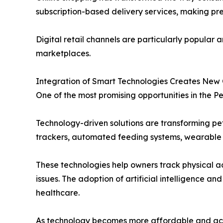
subscription-based delivery services, making p
Digital retail channels are particularly popula
marketplaces.
Integration of Smart Technologies Creates New 
One of the most promising opportunities in the Pe
Technology-driven solutions are transforming pet
trackers, automated feeding systems, wearable 
These technologies help owners track physical ac
issues. The adoption of artificial intelligence
healthcare.
As technology becomes more affordable and acces