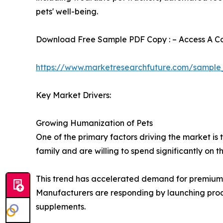
pets' well-being.
Download Free Sample PDF Copy : – Access A Com
https://www.marketresearchfuture.com/sample
Key Market Drivers:
Growing Humanization of Pets
One of the primary factors driving the market i
family and are willing to spend significantly on t
This trend has accelerated demand for premium f
Manufacturers are responding by launching produc
supplements.