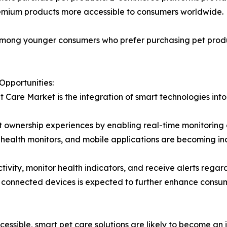
remium products more accessible to consumers worldwide.
r among younger consumers who prefer purchasing pet prod
Opportunities:
t Care Market is the integration of smart technologies int
 ownership experiences by enabling real-time monitoring of
health monitors, and mobile applications are becoming i
tivity, monitor health indicators, and receive alerts rega
 and connected devices is expected to further enhance co
sible, smart pet care solutions are likely to become an i