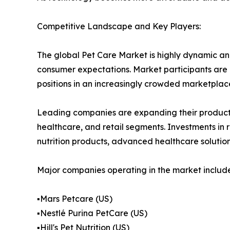
Competitive Landscape and Key Players:
The global Pet Care Market is highly dynamic an
consumer expectations. Market participants are i
positions in an increasingly crowded marketplac
Leading companies are expanding their product p
healthcare, and retail segments. Investments in
nutrition products, advanced healthcare solutio
Major companies operating in the market include
▪️Mars Petcare (US)
▪️Nestlé Purina PetCare (US)
▪️Hill's Pet Nutrition (US)