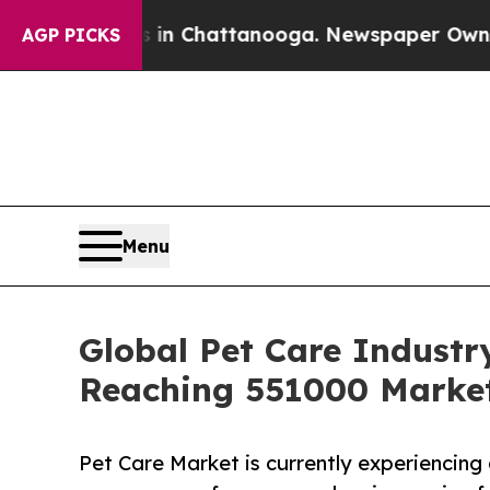
os in Chattanooga. Newspaper Owner Calls the P
AGP PICKS
Menu
Global Pet Care Industr
Reaching 551000 Market
Pet Care Market is currently experiencing