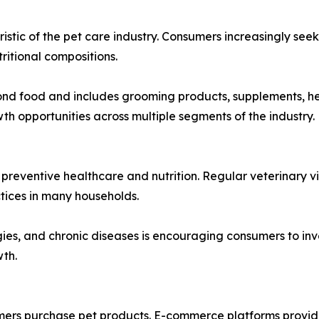
stic of the pet care industry. Consumers increasingly seek
tritional compositions.
food and includes grooming products, supplements, health
 opportunities across multiple segments of the industry.
eventive healthcare and nutrition. Regular veterinary vi
ices in many households.
ies, and chronic diseases is encouraging consumers to inv
wth.
ers purchase pet products. E-commerce platforms provide