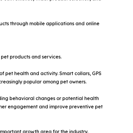
ucts through mobile applications and online
o pet products and services.
 pet health and activity. Smart collars, GPS
ncreasingly popular among pet owners.
rding behavioral changes or potential health
nsumer engagement and improve preventive pet
mportant growth area for the industry.