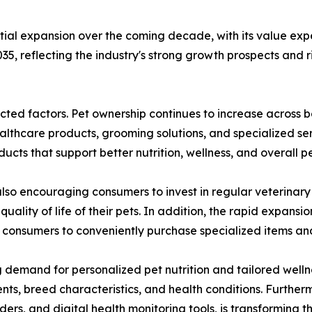
tial expansion over the coming decade, with its value expe
35, reflecting the industry's strong growth prospects and
nected factors. Pet ownership continues to increase acro
althcare products, grooming solutions, and specialized ser
ts that support better nutrition, wellness, and overall pe
so encouraging consumers to invest in regular veterinary 
uality of life of their pets. In addition, the rapid expa
 consumers to conveniently purchase specialized items and
g demand for personalized pet nutrition and tailored welln
nts, breed characteristics, and health conditions. Further
ers, and digital health monitoring tools, is transforming