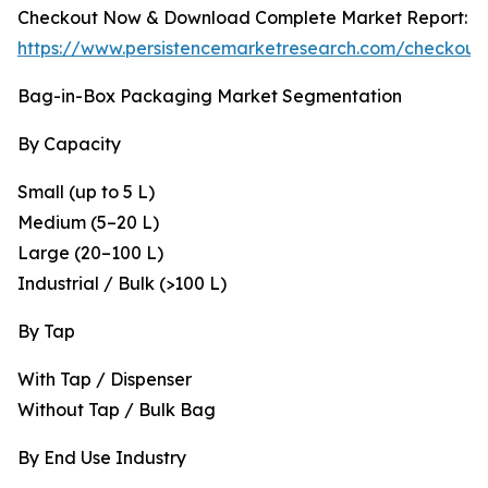
Checkout Now & Download Complete Market Report:
https://www.persistencemarketresearch.com/checkout
Bag-in-Box Packaging Market Segmentation
By Capacity
Small (up to 5 L)
Medium (5–20 L)
Large (20–100 L)
Industrial / Bulk (>100 L)
By Tap
With Tap / Dispenser
Without Tap / Bulk Bag
By End Use Industry