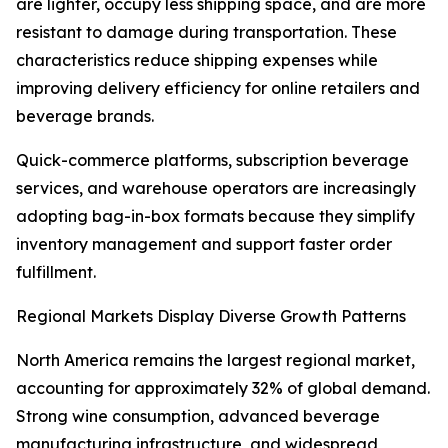
are lighter, occupy less shipping space, and are more
resistant to damage during transportation. These
characteristics reduce shipping expenses while
improving delivery efficiency for online retailers and
beverage brands.
Quick-commerce platforms, subscription beverage
services, and warehouse operators are increasingly
adopting bag-in-box formats because they simplify
inventory management and support faster order
fulfillment.
Regional Markets Display Diverse Growth Patterns
North America remains the largest regional market,
accounting for approximately 32% of global demand.
Strong wine consumption, advanced beverage
manufacturing infrastructure, and widespread