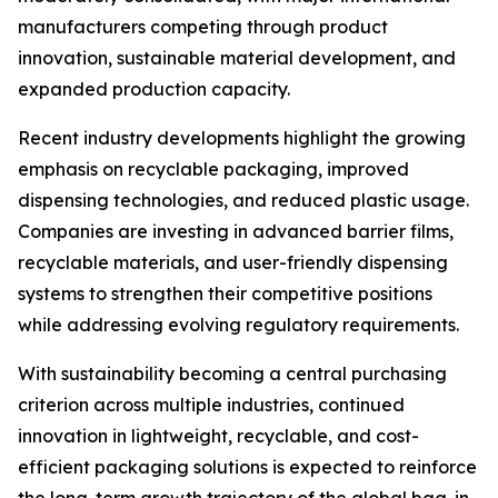
manufacturers competing through product
innovation, sustainable material development, and
expanded production capacity.
Recent industry developments highlight the growing
emphasis on recyclable packaging, improved
dispensing technologies, and reduced plastic usage.
Companies are investing in advanced barrier films,
recyclable materials, and user-friendly dispensing
systems to strengthen their competitive positions
while addressing evolving regulatory requirements.
With sustainability becoming a central purchasing
criterion across multiple industries, continued
innovation in lightweight, recyclable, and cost-
efficient packaging solutions is expected to reinforce