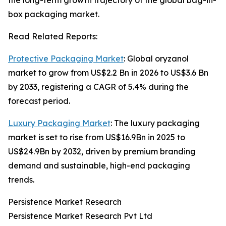
the long-term growth trajectory of the global bag-in-
box packaging market.
Read Related Reports:
Protective Packaging Market
: Global oryzanol
market to grow from US$2.2 Bn in 2026 to US$3.6 Bn
by 2033, registering a CAGR of 5.4% during the
forecast period.
Luxury Packaging Market
: The luxury packaging
market is set to rise from US$16.9Bn in 2025 to
US$24.9Bn by 2032, driven by premium branding
demand and sustainable, high-end packaging
trends.
Persistence Market Research
Persistence Market Research Pvt Ltd