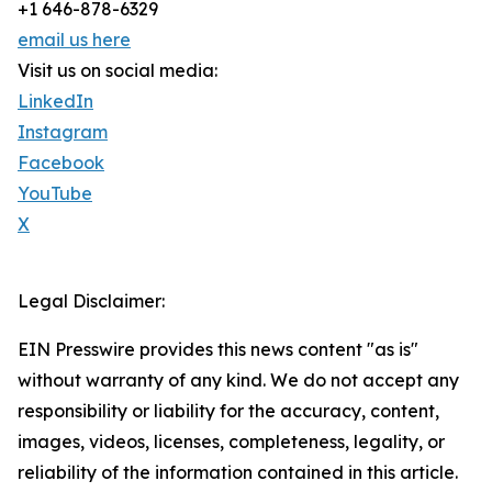
+1 646-878-6329
email us here
Visit us on social media:
LinkedIn
Instagram
Facebook
YouTube
X
Legal Disclaimer:
EIN Presswire provides this news content "as is"
without warranty of any kind. We do not accept any
responsibility or liability for the accuracy, content,
images, videos, licenses, completeness, legality, or
reliability of the information contained in this article.