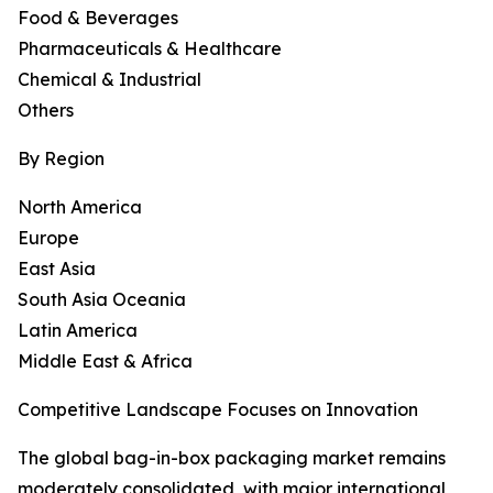
Food & Beverages
Pharmaceuticals & Healthcare
Chemical & Industrial
Others
By Region
North America
Europe
East Asia
South Asia Oceania
Latin America
Middle East & Africa
Competitive Landscape Focuses on Innovation
The global bag-in-box packaging market remains
moderately consolidated, with major international