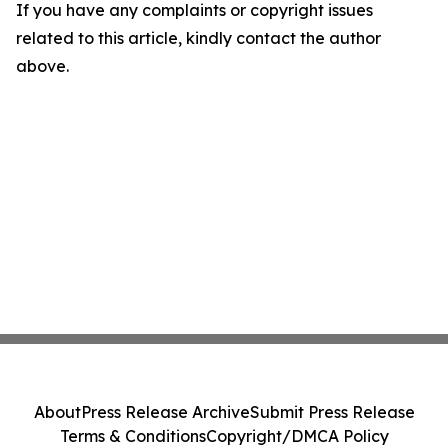
If you have any complaints or copyright issues
related to this article, kindly contact the author
above.
About
Press Release Archive
Submit Press Release
Terms & Conditions
Copyright/DMCA Policy