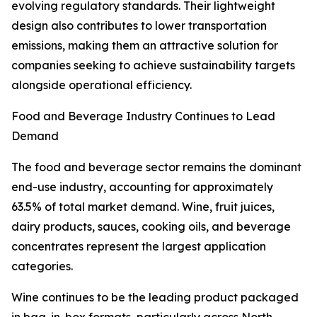
evolving regulatory standards. Their lightweight
design also contributes to lower transportation
emissions, making them an attractive solution for
companies seeking to achieve sustainability targets
alongside operational efficiency.
Food and Beverage Industry Continues to Lead
Demand
The food and beverage sector remains the dominant
end-use industry, accounting for approximately
63.5% of total market demand. Wine, fruit juices,
dairy products, sauces, cooking oils, and beverage
concentrates represent the largest application
categories.
Wine continues to be the leading product packaged