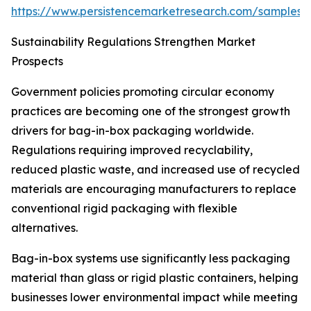
https://www.persistencemarketresearch.com/samples/
Sustainability Regulations Strengthen Market
Prospects
Government policies promoting circular economy
practices are becoming one of the strongest growth
drivers for bag-in-box packaging worldwide.
Regulations requiring improved recyclability,
reduced plastic waste, and increased use of recycled
materials are encouraging manufacturers to replace
conventional rigid packaging with flexible
alternatives.
Bag-in-box systems use significantly less packaging
material than glass or rigid plastic containers, helping
businesses lower environmental impact while meeting