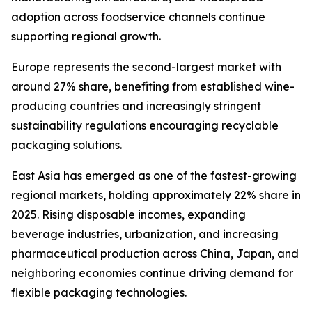
adoption across foodservice channels continue
supporting regional growth.
Europe represents the second-largest market with
around 27% share, benefiting from established wine-
producing countries and increasingly stringent
sustainability regulations encouraging recyclable
packaging solutions.
East Asia has emerged as one of the fastest-growing
regional markets, holding approximately 22% share in
2025. Rising disposable incomes, expanding
beverage industries, urbanization, and increasing
pharmaceutical production across China, Japan, and
neighboring economies continue driving demand for
flexible packaging technologies.