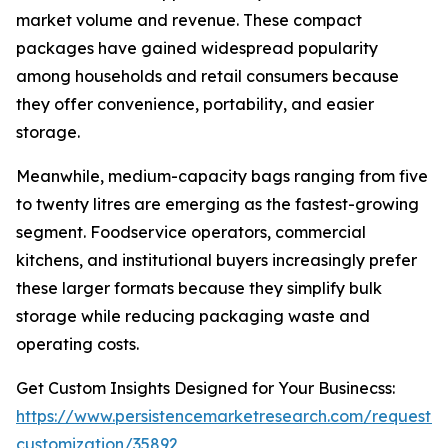
market volume and revenue. These compact
packages have gained widespread popularity
among households and retail consumers because
they offer convenience, portability, and easier
storage.
Meanwhile, medium-capacity bags ranging from five
to twenty litres are emerging as the fastest-growing
segment. Foodservice operators, commercial
kitchens, and institutional buyers increasingly prefer
these larger formats because they simplify bulk
storage while reducing packaging waste and
operating costs.
Get Custom Insights Designed for Your Businecss:
https://www.persistencemarketresearch.com/request-
customization/35892