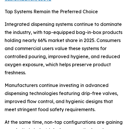
Tap Systems Remain the Preferred Choice
Integrated dispensing systems continue to dominate
the industry, with tap-equipped bag-in-box products
holding nearly 66% market share in 2025. Consumers
and commercial users value these systems for
controlled pouring, improved hygiene, and reduced
oxygen exposure, which helps preserve product
freshness.
Manufacturers continue investing in advanced
dispensing technologies featuring drip-free valves,
improved flow control, and hygienic designs that
meet stringent food safety requirements.
At the same time, non-tap configurations are gaining