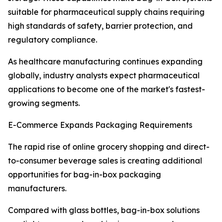
suitable for pharmaceutical supply chains requiring
high standards of safety, barrier protection, and
regulatory compliance.
As healthcare manufacturing continues expanding
globally, industry analysts expect pharmaceutical
applications to become one of the market's fastest-
growing segments.
E-Commerce Expands Packaging Requirements
The rapid rise of online grocery shopping and direct-
to-consumer beverage sales is creating additional
opportunities for bag-in-box packaging
manufacturers.
Compared with glass bottles, bag-in-box solutions