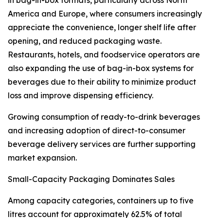
in bag-in-box formats, particularly across North
America and Europe, where consumers increasingly
appreciate the convenience, longer shelf life after
opening, and reduced packaging waste.
Restaurants, hotels, and foodservice operators are
also expanding the use of bag-in-box systems for
beverages due to their ability to minimize product
loss and improve dispensing efficiency.
Growing consumption of ready-to-drink beverages
and increasing adoption of direct-to-consumer
beverage delivery services are further supporting
market expansion.
Small-Capacity Packaging Dominates Sales
Among capacity categories, containers up to five
litres account for approximately 62.5% of total