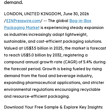
demand.
LONDON, UNITED KINGDOM, June 30, 2026
/
EINPresswire.com
/ -- The global
Bag-in-Box
Packaging Market
is experiencing steady expansion
as industries increasingly adopt lightweight,
sustainable, and cost-efficient packaging solutions.
Valued at US$3.5 billion in 2025, the market is forecast
to reach US$5.0 billion by 2032, registering a
compound annual growth rate (CAGR) of 5.4% during
the forecast period. Growth is being fueled by rising
demand from the food and beverage industry,
expanding pharmaceutical applications, and stricter
environmental regulations encouraging recyclable
and resource-efficient packaging.
Download Your Free Sample & Explore Key Insights: