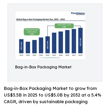
Bag-in-Box Packaging Market
Bag-in-Box Packaging Market to grow from
US$3.5B in 2025 to US$5.0B by 2032 at a 5.4%
CAGR, driven by sustainable packaging