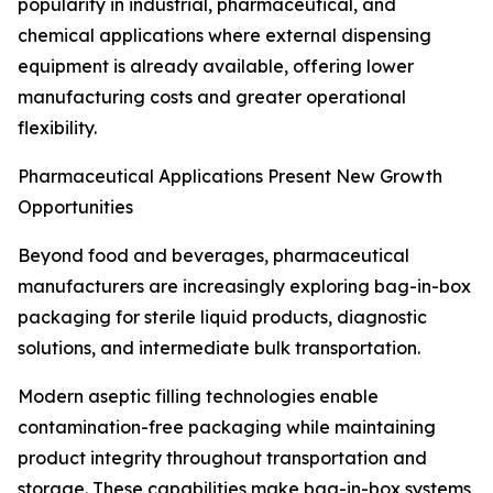
popularity in industrial, pharmaceutical, and
chemical applications where external dispensing
equipment is already available, offering lower
manufacturing costs and greater operational
flexibility.
Pharmaceutical Applications Present New Growth
Opportunities
Beyond food and beverages, pharmaceutical
manufacturers are increasingly exploring bag-in-box
packaging for sterile liquid products, diagnostic
solutions, and intermediate bulk transportation.
Modern aseptic filling technologies enable
contamination-free packaging while maintaining
product integrity throughout transportation and
storage. These capabilities make bag-in-box systems