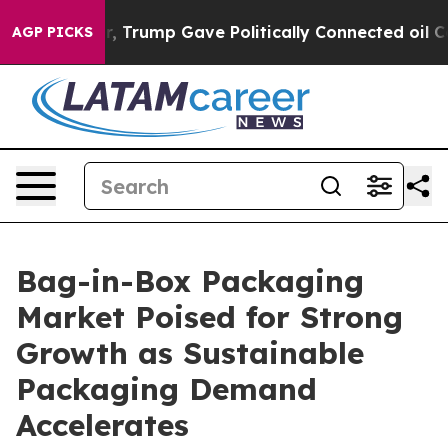
igher, Trump Gave Politically Connected oil Companie
AGP PICKS
Bag-in-Box Packaging
Market Poised for Strong
Growth as Sustainable
Packaging Demand
Accelerates