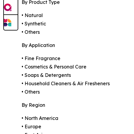
By Product Type
• Natural
• Synthetic
• Others
By Application
• Fine Fragrance
• Cosmetics & Personal Care
• Soaps & Detergents
• Household Cleaners & Air Fresheners
• Others
By Region
• North America
• Europe