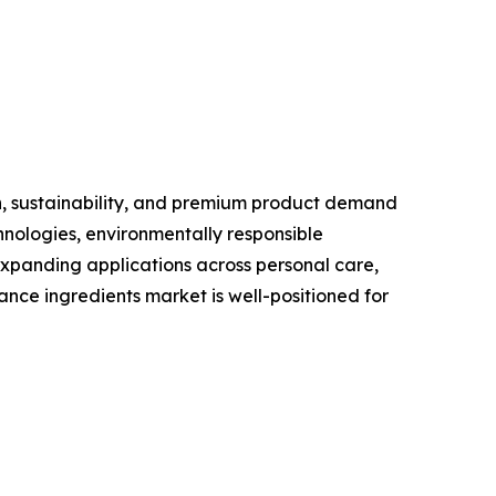
n, sustainability, and premium product demand
nologies, environmentally responsible
xpanding applications across personal care,
nce ingredients market is well-positioned for