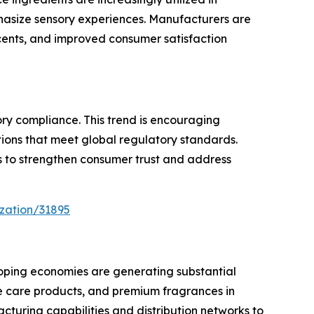
phasize sensory experiences. Manufacturers are
cents, and improved consumer satisfaction
ry compliance. This trend is encouraging
ions that meet global regulatory standards.
ts to strengthen consumer trust and address
zation/31895
oping economies are generating substantial
e care products, and premium fragrances in
turing capabilities and distribution networks to