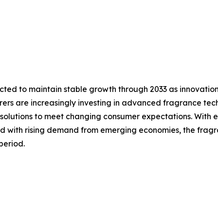
cted to maintain stable growth through 2033 as innovatio
ers are increasingly investing in advanced fragrance tech
solutions to meet changing consumer expectations. With e
d with rising demand from emerging economies, the fragra
period.