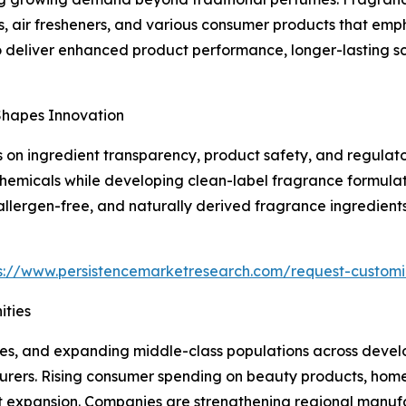
s, air fresheners, and various consumer products that em
o deliver enhanced product performance, longer-lasting s
Shapes Innovation
on ingredient transparency, product safety, and regulato
chemicals while developing clean-label fragrance formulat
 allergen-free, and naturally derived fragrance ingredien
s://www.persistencemarketresearch.com/request-customi
ties
mes, and expanding middle-class populations across devel
turers. Rising consumer spending on beauty products, hom
 expansion. Companies are strengthening regional manufac