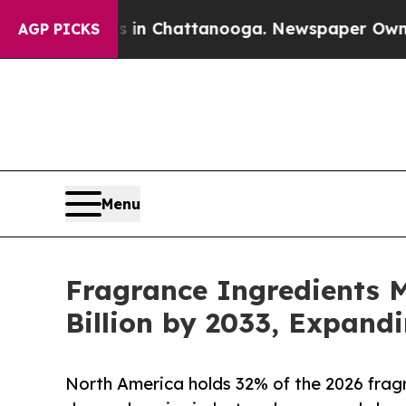
haos in Chattanooga. Newspaper Owner Calls th
AGP PICKS
Menu
Fragrance Ingredients M
Billion by 2033, Expand
North America holds 32% of the 2026 fragr