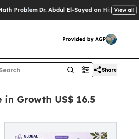
lem
Dr. Abdul El-Sayed on Historic Michigan Win: 
View all
Provided by AGP
Share
e in Growth US$ 16.5