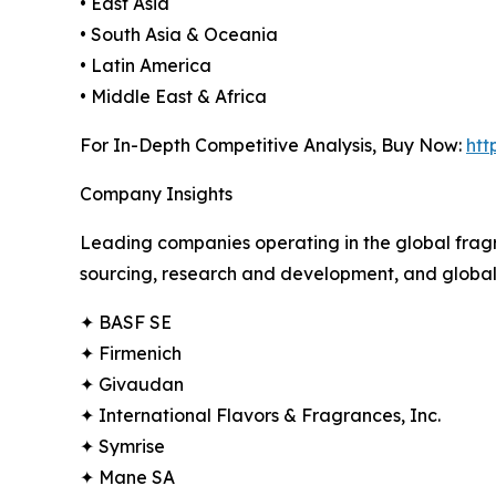
• East Asia
• South Asia & Oceania
• Latin America
• Middle East & Africa
For In-Depth Competitive Analysis, Buy Now:
htt
Company Insights
Leading companies operating in the global fragr
sourcing, research and development, and global e
✦ BASF SE
✦ Firmenich
✦ Givaudan
✦ International Flavors & Fragrances, Inc.
✦ Symrise
✦ Mane SA