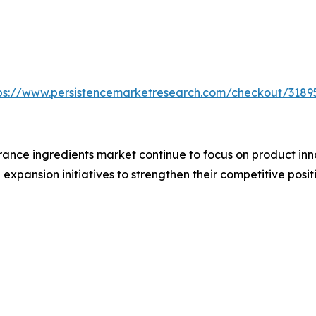
ps://www.persistencemarketresearch.com/checkout/3189
ance ingredients market continue to focus on product inno
xpansion initiatives to strengthen their competitive positi