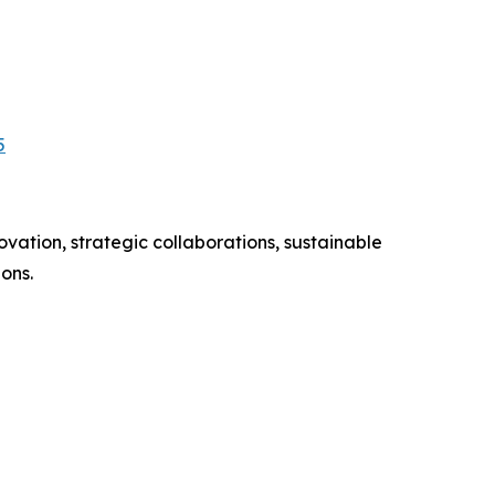
5
vation, strategic collaborations, sustainable
ons.