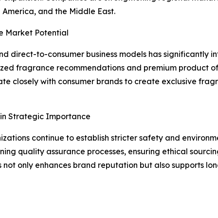
 America, and the Middle East.
e Market Potential
 direct-to-consumer business models has significantly in
ized fragrance recommendations and premium product offe
te closely with consumer brands to create exclusive fragr
in Strategic Importance
ations continue to establish stricter safety and environm
ing quality assurance processes, ensuring ethical sourcing
s not only enhances brand reputation but also supports lo