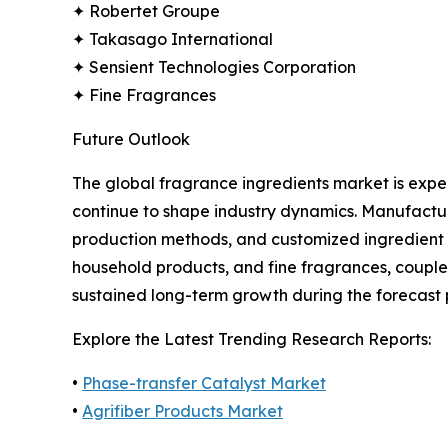
✦ Robertet Groupe
✦ Takasago International
✦ Sensient Technologies Corporation
✦ Fine Fragrances
Future Outlook
The global fragrance ingredients market is expe
continue to shape industry dynamics. Manufactur
production methods, and customized ingredient 
household products, and fine fragrances, couple
sustained long-term growth during the forecast 
Explore the Latest Trending Research Reports:
•
Phase-transfer Catalyst Market
•
Agrifiber Products Market