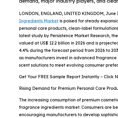
demand, major industry players, and clea
LONDON, ENGLAND, UNITED KINGDOM, June 30
Ingredients Market
is poised for steady expans
personal care products, clean-label formulations
latest study by Persistence Market Research, th
valued at US$ 12.2 billion in 2026 and is projecte
4.4% during the forecast period from 2026 to 203
as manufacturers invest in advanced fragrance 
scent solutions to meet evolving consumer prefer
Get Your FREE Sample Report Instantly – Click 
Rising Demand for Premium Personal Care Produ
The increasing consumption of premium cosmetics
fragrance ingredients market. Consumers are be
encouraging manufacturers to develop sophistic