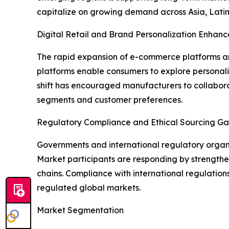
capitalize on growing demand across Asia, Latin
Digital Retail and Brand Personalization Enhanc
The rapid expansion of e-commerce platforms and
platforms enable consumers to explore personal
shift has encouraged manufacturers to collabora
segments and customer preferences.
Regulatory Compliance and Ethical Sourcing Ga
Governments and international regulatory organiz
Market participants are responding by strengthen
chains. Compliance with international regulation
regulated global markets.
Market Segmentation