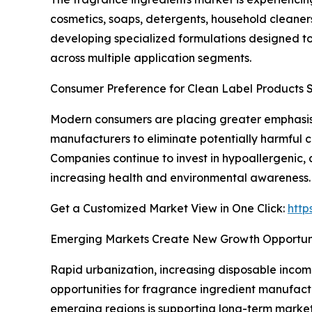
cosmetics, soaps, detergents, household cleaner
developing specialized formulations designed t
across multiple application segments.
Consumer Preference for Clean Label Products 
Modern consumers are placing greater emphasis 
manufacturers to eliminate potentially harmful 
Companies continue to invest in hypoallergenic,
increasing health and environmental awareness.
Get a Customized Market View in One Click:
http
Emerging Markets Create New Growth Opportuni
Rapid urbanization, increasing disposable inco
opportunities for fragrance ingredient manufac
emerging regions is supporting long-term market