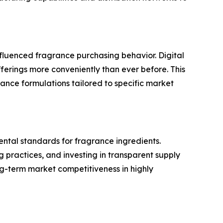
fluenced fragrance purchasing behavior. Digital
rings more conveniently than ever before. This
ance formulations tailored to specific market
ental standards for fragrance ingredients.
 practices, and investing in transparent supply
ng-term market competitiveness in highly