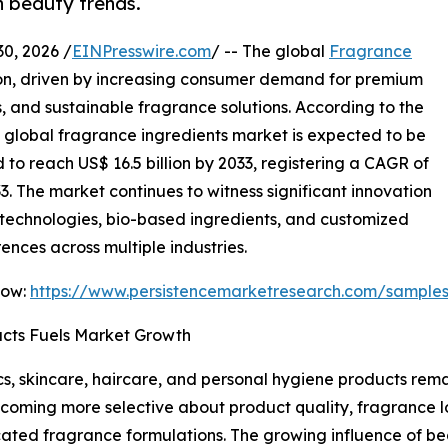
n beauty trends.
, 2026 /
EINPresswire.com
/ -- The global
Fragrance
ion, driven by increasing consumer demand for premium
, and sustainable fragrance solutions. According to the
e global fragrance ingredients market is expected to be
d to reach US$ 16.5 billion by 2033, registering a CAGR of
3. The market continues to witness significant innovation
technologies, bio-based ingredients, and customized
ences across multiple industries.
Now:
https://www.persistencemarketresearch.com/sample
cts Fuels Market Growth
, skincare, haircare, and personal hygiene products remai
coming more selective about product quality, fragrance l
ated fragrance formulations. The growing influence of b