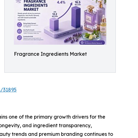
Fragrance Ingredients Market
s/31895
ns one of the primary growth drivers for the
ongevity, and ingredient transparency,
eauty trends and premium branding continues to