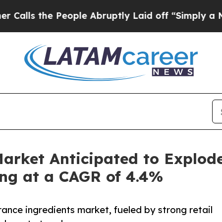
e People Abruptly Laid off “Simply a Math Prob
arket Anticipated to Explod
ing at a CAGR of 4.4%
ance ingredients market, fueled by strong retail