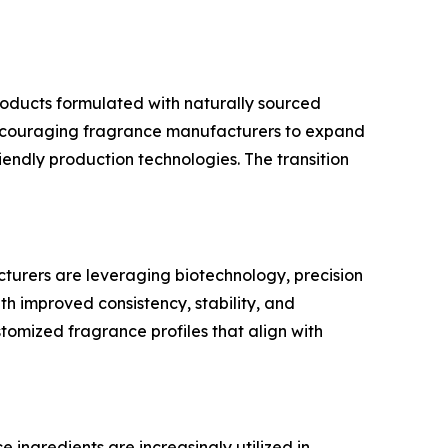
roducts formulated with naturally sourced
is encouraging fragrance manufacturers to expand
iendly production technologies. The transition
urers are leveraging biotechnology, precision
 improved consistency, stability, and
ustomized fragrance profiles that align with
ingredients are increasingly utilized in