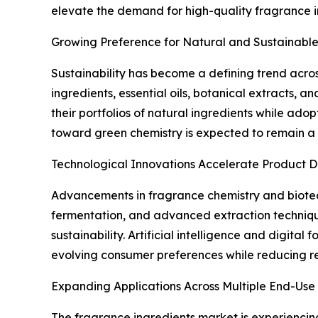
elevate the demand for high-quality fragrance 
Growing Preference for Natural and Sustainable
Sustainability has become a defining trend acro
ingredients, essential oils, botanical extracts, 
their portfolios of natural ingredients while ado
toward green chemistry is expected to remain a 
Technological Innovations Accelerate Product 
Advancements in fragrance chemistry and biotec
fermentation, and advanced extraction technique
sustainability. Artificial intelligence and digita
evolving consumer preferences while reducing r
Expanding Applications Across Multiple End-Use 
The fragrance ingredients market is experiencin