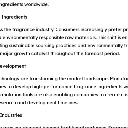
ingredients worldwide.
 Ingredients
ss the fragrance industry. Consumers increasingly prefer p
and environmentally responsible raw materials. This shift 
pting sustainable sourcing practices and environmentally fr
major growth catalyst throughout the forecast period.
Development
hnology are transforming the market landscape. Manufact
s to develop high-performance fragrance ingredients with
l formulation tools are also enabling companies to create c
esearch and development timelines.
Industries
g growing demand beyond traditional perfumes. Fragrance 