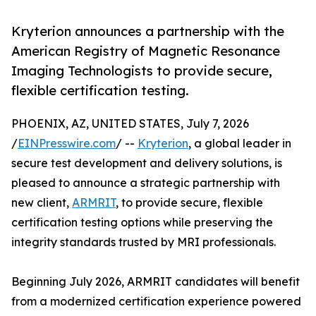
Kryterion announces a partnership with the
American Registry of Magnetic Resonance
Imaging Technologists to provide secure,
flexible certification testing.
PHOENIX, AZ, UNITED STATES, July 7, 2026
/
EINPresswire.com
/ --
Kryterion
, a global leader in
secure test development and delivery solutions, is
pleased to announce a strategic partnership with
new client,
ARMRIT
, to provide secure, flexible
certification testing options while preserving the
integrity standards trusted by MRI professionals.
Beginning July 2026, ARMRIT candidates will benefit
from a modernized certification experience powered