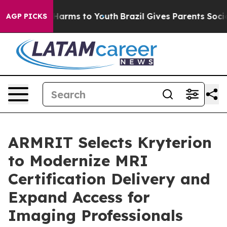
to Abate Harms to Youth
Brazil Gives Parents Social Me
AGP PICKS
ARMRIT Selects Kryterion
to Modernize MRI
Certification Delivery and
Expand Access for
Imaging Professionals