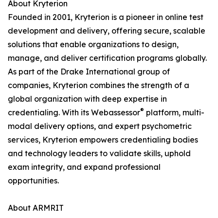
About Kryterion
Founded in 2001, Kryterion is a pioneer in online test
development and delivery, offering secure, scalable
solutions that enable organizations to design,
manage, and deliver certification programs globally.
As part of the Drake International group of
companies, Kryterion combines the strength of a
global organization with deep expertise in
®
credentialing. With its Webassessor
platform, multi-
modal delivery options, and expert psychometric
services, Kryterion empowers credentialing bodies
and technology leaders to validate skills, uphold
exam integrity, and expand professional
opportunities.
About ARMRIT