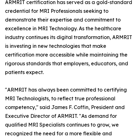
ARMRIT certification has served as a gold-standard
credential for MRI Professionals seeking to
demonstrate their expertise and commitment to
excellence in MRI Technology. As the healthcare
industry continues its digital transformation, ARMRIT
is investing in new technologies that make
certification more accessible while maintaining the
rigorous standards that employers, educators, and
patients expect.
"ARMRIT has always been committed to certifying
MRI Technologists, to reflect true professional
competency," said James F. Coffin, President and
Executive Director of ARMRIT. "As demand for
qualified MRI Specialists continues to grow, we
recognized the need for a more flexible and