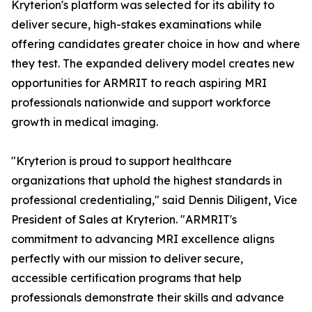
Kryterion's platform was selected for its ability to
deliver secure, high-stakes examinations while
offering candidates greater choice in how and where
they test. The expanded delivery model creates new
opportunities for ARMRIT to reach aspiring MRI
professionals nationwide and support workforce
growth in medical imaging.
"Kryterion is proud to support healthcare
organizations that uphold the highest standards in
professional credentialing," said Dennis Diligent, Vice
President of Sales at Kryterion. "ARMRIT's
commitment to advancing MRI excellence aligns
perfectly with our mission to deliver secure,
accessible certification programs that help
professionals demonstrate their skills and advance