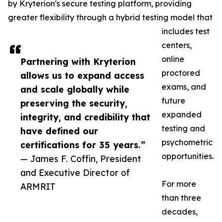
by Kryterion's secure testing platform, providing
greater flexibility through a hybrid testing model that
includes test
centers,
online
Partnering with Kryterion
proctored
allows us to expand access
exams, and
and scale globally while
future
preserving the security,
expanded
integrity, and credibility that
testing and
have defined our
psychometric
certifications for 35 years.”
opportunities.
— James F. Coffin, President
and Executive Director of
For more
ARMRIT
than three
decades,