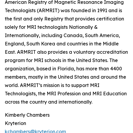
American Registry of Magnetic Resonance Imaging
Technologists (ARMRIT) was founded in 1991 and is
the first and only Registry that provides certification
solely for MRI technologists Nationally &
Internationally, including Canada, South America,
England, South Korea and countries in the Middle
East. ARMRIT also provides a voluntary accreditation
program for MRI schools in the United States. The
organization, based in Florida, has more than 4400
members, mostly in the United States and around the
world. ARMRIT’s mission is to support MRI
Technologists, the MRI Profession and MRI Education
across the country and internationally.
Kimberly Chambers
Kryterion
kchambers@kryterion.com