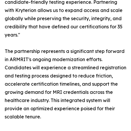
candidate-friendly testing experience. Partnering
with Kryterion allows us to expand access and scale
globally while preserving the security, integrity, and
credibility that have defined our certifications for 35
years."
The partnership represents a significant step forward
in ARMRIT's ongoing modernization efforts.
Candidates will experience a streamlined registration
and testing process designed to reduce friction,
accelerate certification timelines, and support the
growing demand for MRI credentials across the
healthcare industry. This integrated system will
provide an optimized experience poised for their
scalable tenure.