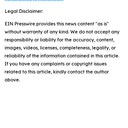
Legal Disclaimer:
EIN Presswire provides this news content "as is"
without warranty of any kind. We do not accept any
responsibility or liability for the accuracy, content,
images, videos, licenses, completeness, legality, or
reliability of the information contained in this article.
If you have any complaints or copyright issues
related to this article, kindly contact the author
above.