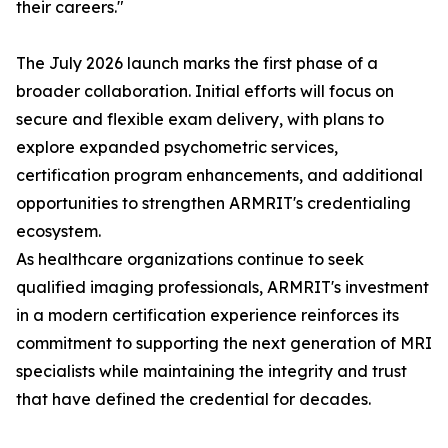
their careers."
The July 2026 launch marks the first phase of a
broader collaboration. Initial efforts will focus on
secure and flexible exam delivery, with plans to
explore expanded psychometric services,
certification program enhancements, and additional
opportunities to strengthen ARMRIT's credentialing
ecosystem.
As healthcare organizations continue to seek
qualified imaging professionals, ARMRIT's investment
in a modern certification experience reinforces its
commitment to supporting the next generation of MRI
specialists while maintaining the integrity and trust
that have defined the credential for decades.