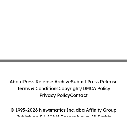
About
Press Release Archive
Submit Press Release
Terms & Conditions
Copyright/DMCA Policy
Privacy Policy
Contact
© 1995-2026 Newsmatics Inc. dba Affinity Group
Publishing & LATAM Career News. All Rights
Reserved.