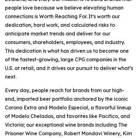
people love because we believe elevating human
connections is Worth Reaching For. It’s worth our
dedication, hard work, and calculated risks to
anticipate market trends and deliver for our
consumers, shareholders, employees, and industry.
This dedication is what has driven us to become one
of the fastest-growing, large CPG companies in the
U.S. at retail, and it drives our pursuit to deliver what’s
next.
Every day, people reach for brands from our high-
end, imported beer portfolio anchored by the iconic
Corona Extra and Modelo Especial, a flavorful lineup
of Modelo Cheladas, and favorites like Pacifico, and
Victoria; our exceptional wine brands including The
Prisoner Wine Company, Robert Mondavi Winery, Kim