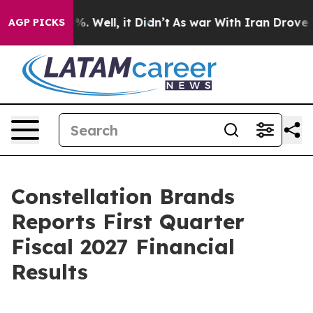
ound 40%. Well, it Didn’t
As war With Iran Drove oil 
AGP PICKS
Constellation Brands
Reports First Quarter
Fiscal 2027 Financial
Results