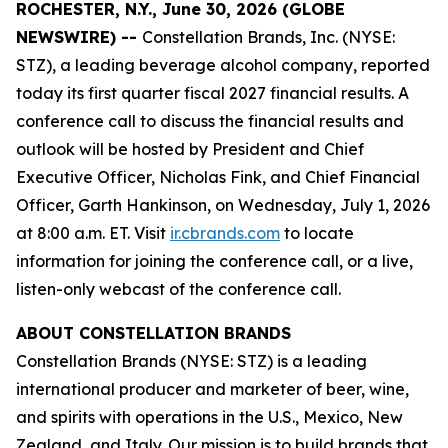
ROCHESTER, N.Y., June 30, 2026 (GLOBE
NEWSWIRE) --
Constellation Brands, Inc. (NYSE:
STZ), a leading beverage alcohol company, reported
today its first quarter fiscal 2027 financial results. A
conference call to discuss the financial results and
outlook will be hosted by President and Chief
Executive Officer, Nicholas Fink, and Chief Financial
Officer, Garth Hankinson, on Wednesday, July 1, 2026
at 8:00 a.m. ET. Visit
ir.cbrands.com
to locate
information for joining the conference call, or a live,
listen-only webcast of the conference call.
ABOUT CONSTELLATION BRANDS
Constellation Brands (NYSE: STZ) is a leading
international producer and marketer of beer, wine,
and spirits with operations in the U.S., Mexico, New
Zealand, and Italy. Our mission is to build brands that