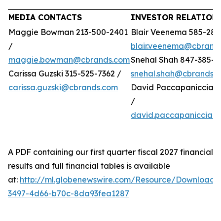
MEDIA CONTACTS
INVESTOR RELATION
Maggie Bowman 213-500-2401
Blair Veenema 585-284
/
blair.veenema@cbrand
maggie.bowman@cbrands.com
Snehal Shah 847-385-4
Carissa Guzski 315-525-7362 /
snehal.shah@cbrands.
carissa.guzski@cbrands.com
David Paccapaniccia 5
/
david.paccapaniccia@
A PDF containing our first quarter fiscal 2027 financial
results and full financial tables is available
at:
http://ml.globenewswire.com/Resource/Download/
3497-4d66-b70c-8da93fea1287