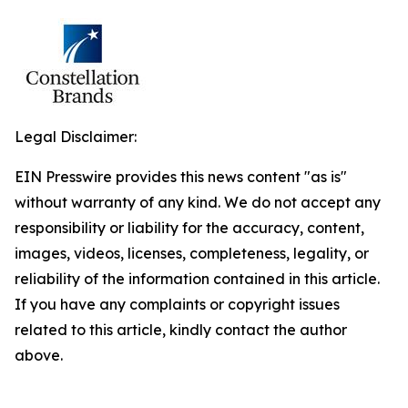
Legal Disclaimer:
EIN Presswire provides this news content "as is"
without warranty of any kind. We do not accept any
responsibility or liability for the accuracy, content,
images, videos, licenses, completeness, legality, or
reliability of the information contained in this article.
If you have any complaints or copyright issues
related to this article, kindly contact the author
above.