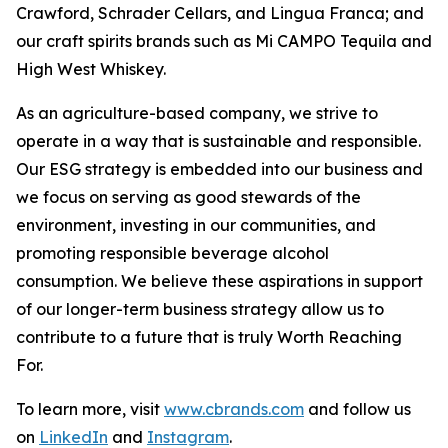
Crawford, Schrader Cellars, and Lingua Franca; and
our craft spirits brands such as Mi CAMPO Tequila and
High West Whiskey.
As an agriculture-based company, we strive to
operate in a way that is sustainable and responsible.
Our ESG strategy is embedded into our business and
we focus on serving as good stewards of the
environment, investing in our communities, and
promoting responsible beverage alcohol
consumption. We believe these aspirations in support
of our longer-term business strategy allow us to
contribute to a future that is truly Worth Reaching
For.
To learn more, visit
www.cbrands.com
and follow us
on
LinkedIn
and
Instagram
.