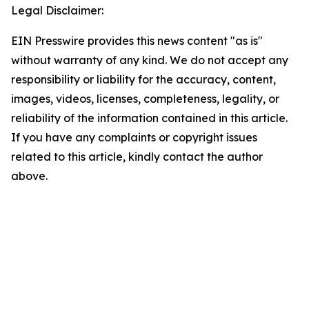
Legal Disclaimer:
EIN Presswire provides this news content "as is"
without warranty of any kind. We do not accept any
responsibility or liability for the accuracy, content,
images, videos, licenses, completeness, legality, or
reliability of the information contained in this article.
If you have any complaints or copyright issues
related to this article, kindly contact the author
above.