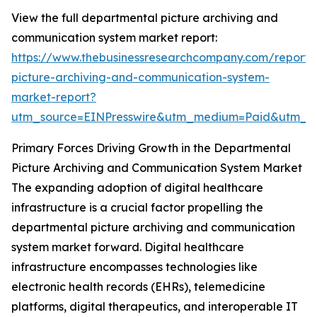
View the full departmental picture archiving and
communication system market report:
https://www.thebusinessresearchcompany.com/report/
picture-archiving-and-communication-system-
market-report?
utm_source=EINPresswire&utm_medium=Paid&utm_
Primary Forces Driving Growth in the Departmental
Picture Archiving and Communication System Market
The expanding adoption of digital healthcare
infrastructure is a crucial factor propelling the
departmental picture archiving and communication
system market forward. Digital healthcare
infrastructure encompasses technologies like
electronic health records (EHRs), telemedicine
platforms, digital therapeutics, and interoperable IT