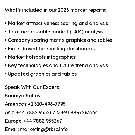
What’s included in our 2026 market reports:
• Market attractiveness scoring and analysis
• Total addressable market (TAM) analysis
• Company scoring matrix graphics and tables
• Excel-based forecasting dashboards
• Market hotspots infographics
• Key technologies and future trend analysis
• Updated graphics and tables
Speak With Our Expert:
Saumya Sahay
Americas +1 310-496-7795
Asia +44 7882 955267 & +91 8897263534
Europe +44 7882 955267
Email: marketing@tbrc.info