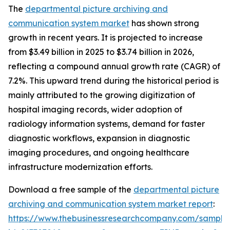
The
departmental picture archiving and
communication system market
has shown strong
growth in recent years. It is projected to increase
from $3.49 billion in 2025 to $3.74 billion in 2026,
reflecting a compound annual growth rate (CAGR) of
7.2%. This upward trend during the historical period is
mainly attributed to the growing digitization of
hospital imaging records, wider adoption of
radiology information systems, demand for faster
diagnostic workflows, expansion in diagnostic
imaging procedures, and ongoing healthcare
infrastructure modernization efforts.
Download a free sample of the
departmental picture
archiving and communication system market report
:
https://www.thebusinessresearchcompany.com/sample