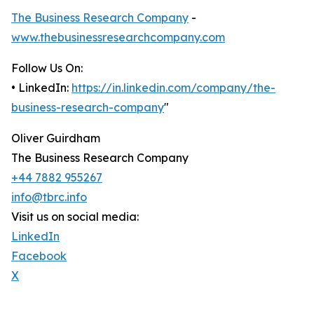
The Business Research Company
-
www.thebusinessresearchcompany.com
Follow Us On:
• LinkedIn:
https://in.linkedin.com/company/the-
business-research-company
"
Oliver Guirdham
The Business Research Company
+44 7882 955267
info@tbrc.info
Visit us on social media:
LinkedIn
Facebook
X