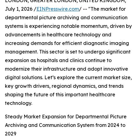
LONDON, GREATER LONDON, UNITED KINGDOM,
July 1, 2026 /
EINPresswire.com
/ -- "The market for
departmental picture archiving and communication
systems is experiencing notable momentum, driven by
advancements in healthcare technology and
increasing demands for efficient diagnostic imaging
management. This sector is set to undergo significant
expansion as hospitals and clinics continue to
modernize their infrastructure and adopt innovative
digital solutions. Let’s explore the current market size,
key growth drivers, regional dynamics, and trends
shaping the future of this important healthcare
technology.
Steady Market Expansion for Departmental Picture
Archiving and Communication System from 2024 to
2029