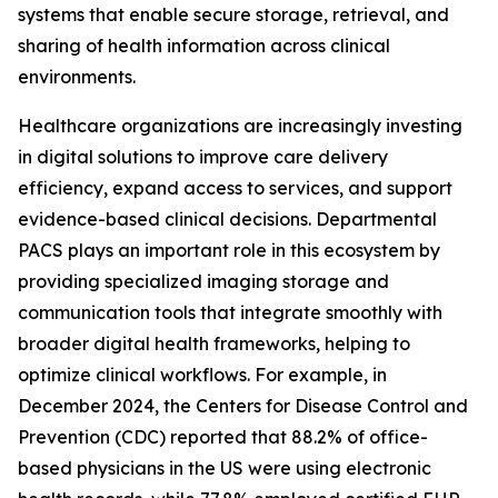
systems that enable secure storage, retrieval, and
sharing of health information across clinical
environments.
Healthcare organizations are increasingly investing
in digital solutions to improve care delivery
efficiency, expand access to services, and support
evidence-based clinical decisions. Departmental
PACS plays an important role in this ecosystem by
providing specialized imaging storage and
communication tools that integrate smoothly with
broader digital health frameworks, helping to
optimize clinical workflows. For example, in
December 2024, the Centers for Disease Control and
Prevention (CDC) reported that 88.2% of office-
based physicians in the US were using electronic