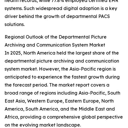
health records, while 77.8% employed certified EHR
systems. Such widespread digital adoption is a key
driver behind the growth of departmental PACS
solutions.
Regional Outlook of the Departmental Picture
Archiving and Communication System Market
In 2025, North America held the largest share of the
departmental picture archiving and communication
system market. However, the Asia-Pacific region is
anticipated to experience the fastest growth during
the forecast period. The market report covers a
broad range of regions including Asia-Pacific, South
East Asia, Western Europe, Eastern Europe, North
America, South America, and the Middle East and
Africa, providing a comprehensive global perspective
on the evolving market landscape.