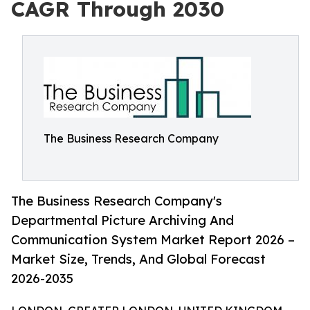
CAGR Through 2030
The Business Research Company
The Business Research Company's
Departmental Picture Archiving And
Communication System Market Report 2026 –
Market Size, Trends, And Global Forecast
2026-2035