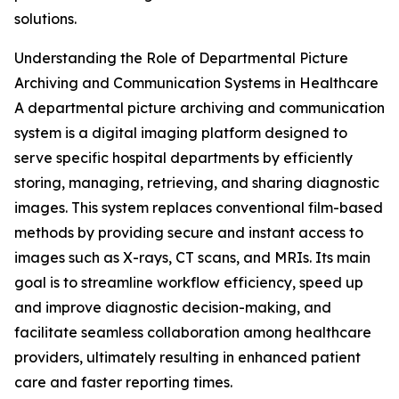
solutions.
Understanding the Role of Departmental Picture
Archiving and Communication Systems in Healthcare
A departmental picture archiving and communication
system is a digital imaging platform designed to
serve specific hospital departments by efficiently
storing, managing, retrieving, and sharing diagnostic
images. This system replaces conventional film-based
methods by providing secure and instant access to
images such as X-rays, CT scans, and MRIs. Its main
goal is to streamline workflow efficiency, speed up
and improve diagnostic decision-making, and
facilitate seamless collaboration among healthcare
providers, ultimately resulting in enhanced patient
care and faster reporting times.