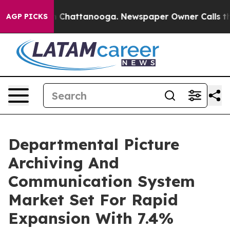
haos in Chattanooga. Newspaper Owner Calls the Peop
AGP PICKS
Departmental Picture
Archiving And
Communication System
Market Set For Rapid
Expansion With 7.4%