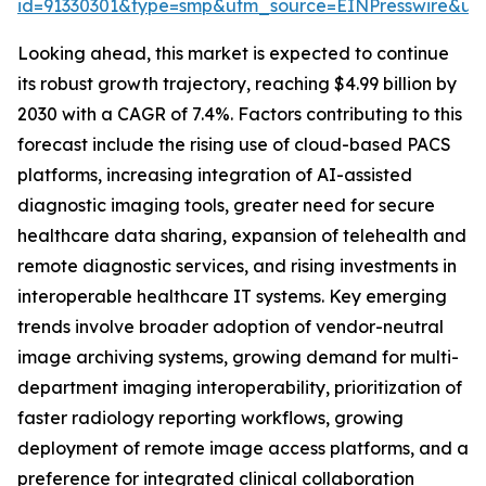
id=91330301&type=smp&utm_source=EINPresswire&
Looking ahead, this market is expected to continue
its robust growth trajectory, reaching $4.99 billion by
2030 with a CAGR of 7.4%. Factors contributing to this
forecast include the rising use of cloud-based PACS
platforms, increasing integration of AI-assisted
diagnostic imaging tools, greater need for secure
healthcare data sharing, expansion of telehealth and
remote diagnostic services, and rising investments in
interoperable healthcare IT systems. Key emerging
trends involve broader adoption of vendor-neutral
image archiving systems, growing demand for multi-
department imaging interoperability, prioritization of
faster radiology reporting workflows, growing
deployment of remote image access platforms, and a
preference for integrated clinical collaboration