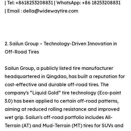
| Tel: +8618253208831 | WhatsApp: +86 18253208831
| Email : della@widewaytire.com
2. Sailun Group – Technology-Driven Innovation in
Off-Road Tires
Sailun Group, a publicly listed tire manufacturer
headquartered in Qingdao, has built a reputation for
cost-effective and durable off-road tires. The
company's “Liquid Gold” tire technology (Eco-point
3.0) has been applied to certain off-road patterns,
aiming at reduced rolling resistance and improved
wet grip. Sailun's off-road portfolio includes All-
Terrain (AT) and Mud-Terrain (MT) tires for SUVs and