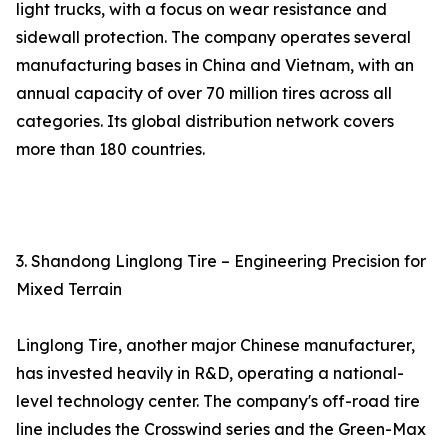
light trucks, with a focus on wear resistance and
sidewall protection. The company operates several
manufacturing bases in China and Vietnam, with an
annual capacity of over 70 million tires across all
categories. Its global distribution network covers
more than 180 countries.
3. Shandong Linglong Tire – Engineering Precision for
Mixed Terrain
Linglong Tire, another major Chinese manufacturer,
has invested heavily in R&D, operating a national-
level technology center. The company's off-road tire
line includes the Crosswind series and the Green-Max