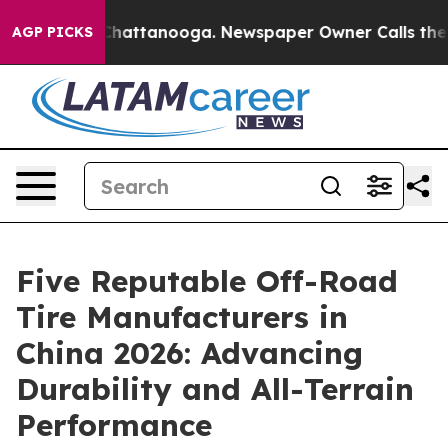
os in Chattanooga. Newspaper Owner Calls the People
AGP PICKS
Five Reputable Off-Road
Tire Manufacturers in
China 2026: Advancing
Durability and All-Terrain
Performance