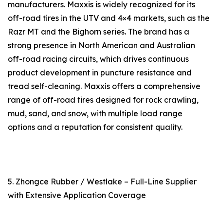
manufacturers. Maxxis is widely recognized for its
off-road tires in the UTV and 4×4 markets, such as the
Razr MT and the Bighorn series. The brand has a
strong presence in North American and Australian
off-road racing circuits, which drives continuous
product development in puncture resistance and
tread self-cleaning. Maxxis offers a comprehensive
range of off-road tires designed for rock crawling,
mud, sand, and snow, with multiple load range
options and a reputation for consistent quality.
5. Zhongce Rubber / Westlake – Full-Line Supplier
with Extensive Application Coverage