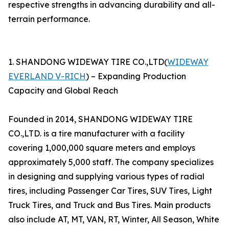
respective strengths in advancing durability and all-
terrain performance.
1. SHANDONG WIDEWAY TIRE CO.,LTD(
WIDEWAY
EVERLAND V-RICH
) – Expanding Production
Capacity and Global Reach
Founded in 2014, SHANDONG WIDEWAY TIRE
CO.,LTD. is a tire manufacturer with a facility
covering 1,000,000 square meters and employs
approximately 5,000 staff. The company specializes
in designing and supplying various types of radial
tires, including Passenger Car Tires, SUV Tires, Light
Truck Tires, and Truck and Bus Tires. Main products
also include AT, MT, VAN, RT, Winter, All Season, White