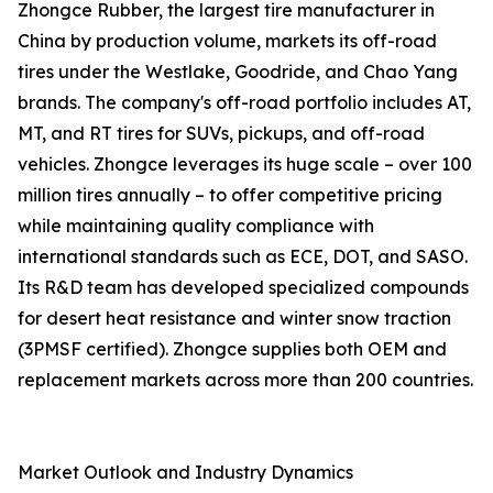
Zhongce Rubber, the largest tire manufacturer in
China by production volume, markets its off-road
tires under the Westlake, Goodride, and Chao Yang
brands. The company's off-road portfolio includes AT,
MT, and RT tires for SUVs, pickups, and off-road
vehicles. Zhongce leverages its huge scale – over 100
million tires annually – to offer competitive pricing
while maintaining quality compliance with
international standards such as ECE, DOT, and SASO.
Its R&D team has developed specialized compounds
for desert heat resistance and winter snow traction
(3PMSF certified). Zhongce supplies both OEM and
replacement markets across more than 200 countries.
Market Outlook and Industry Dynamics