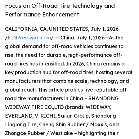
Focus on Off-Road Tire Technology and
Performance Enhancement
CALIFORNIA, CA, UNITED STATES, July 1, 2026
/
EINPresswire.com
/ -- China, July 1, 2026—As the
global demand for off-road vehicles continues to
rise, the need for durable, high-performance off-
road tires has intensified. In 2026, China remains a
key production hub for off-road tires, hosting several
manufacturers that combine scale, technology, and
global reach. This article profiles five reputable off-
road tire manufacturers in China – SHANDONG
WIDEWAY TIRE CO.,LTD (brands: WIDEWAY,
EVERLAND, V-RICH), Sailun Group, Shandong
Linglong Tire, Cheng Shin Rubber / Maxxis, and
Zhongce Rubber / Westlake – highlighting their