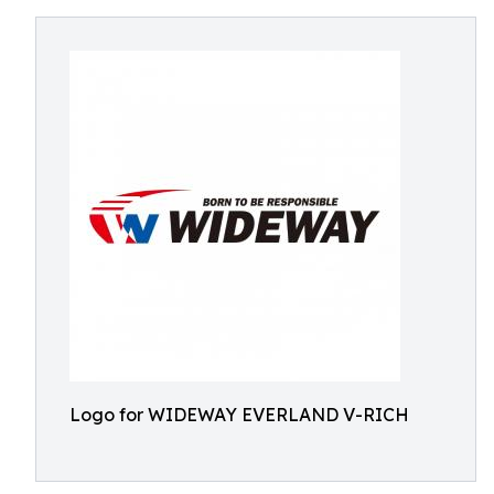
Logo for WIDEWAY EVERLAND V-RICH