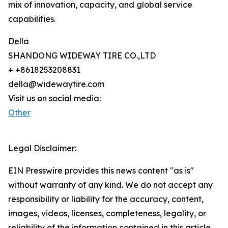
mix of innovation, capacity, and global service
capabilities.
Della
SHANDONG WIDEWAY TIRE CO.,LTD
+ +8618253208831
della@widewaytire.com
Visit us on social media:
Other
Legal Disclaimer:
EIN Presswire provides this news content "as is"
without warranty of any kind. We do not accept any
responsibility or liability for the accuracy, content,
images, videos, licenses, completeness, legality, or
reliability of the information contained in this article.