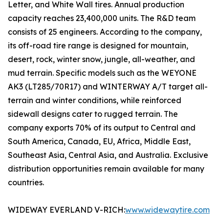
Letter, and White Wall tires. Annual production
capacity reaches 23,400,000 units. The R&D team
consists of 25 engineers. According to the company,
its off-road tire range is designed for mountain,
desert, rock, winter snow, jungle, all-weather, and
mud terrain. Specific models such as the WEYONE
AK3 (LT285/70R17) and WINTERWAY A/T target all-
terrain and winter conditions, while reinforced
sidewall designs cater to rugged terrain. The
company exports 70% of its output to Central and
South America, Canada, EU, Africa, Middle East,
Southeast Asia, Central Asia, and Australia. Exclusive
distribution opportunities remain available for many
countries.
WIDEWAY EVERLAND V-RICH:
www.widewaytire.com