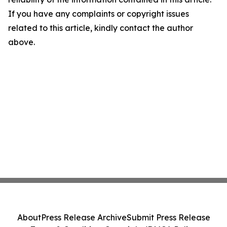
If you have any complaints or copyright issues
related to this article, kindly contact the author
above.
About
Press Release Archive
Submit Press Release