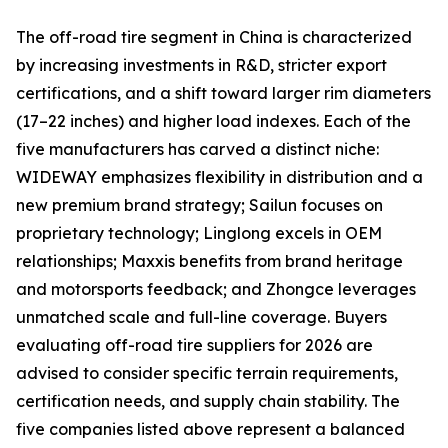
The off-road tire segment in China is characterized
by increasing investments in R&D, stricter export
certifications, and a shift toward larger rim diameters
(17–22 inches) and higher load indexes. Each of the
five manufacturers has carved a distinct niche:
WIDEWAY emphasizes flexibility in distribution and a
new premium brand strategy; Sailun focuses on
proprietary technology; Linglong excels in OEM
relationships; Maxxis benefits from brand heritage
and motorsports feedback; and Zhongce leverages
unmatched scale and full-line coverage. Buyers
evaluating off-road tire suppliers for 2026 are
advised to consider specific terrain requirements,
certification needs, and supply chain stability. The
five companies listed above represent a balanced