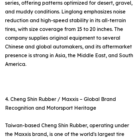
series, offering patterns optimized for desert, gravel,
and muddy conditions. Linglong emphasizes noise
reduction and high-speed stability in its all-terrain
tires, with size coverage from 15 to 20 inches. The
company supplies original equipment to several
Chinese and global automakers, and its aftermarket
presence is strong in Asia, the Middle East, and South
America.
4. Cheng Shin Rubber / Maxxis – Global Brand
Recognition and Motorsport Heritage
Taiwan-based Cheng Shin Rubber, operating under
the Maxxis brand, is one of the world's largest tire