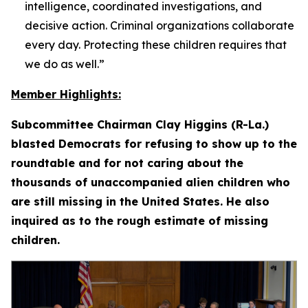
intelligence, coordinated investigations, and
decisive action. Criminal organizations collaborate
every day. Protecting these children requires that
we do as well.”
Member Highlights:
Subcommittee Chairman Clay Higgins (R-La.)
blasted Democrats for refusing to show up to the
roundtable and for not caring about the
thousands of unaccompanied alien children who
are still missing in the United States. He also
inquired as to the rough estimate of missing
children.