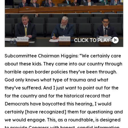
Subcommittee Chairman Higgins:
“We certainly care
about these kids. They came into our country through
horrible open border policies they’ve been through.
God only knows what type of trauma and what
they’ve suffered. And I just want to point out for the
for the country and for the historical record that
Democrats have boycotted this hearing, I would
certainly [have recognized] them for questioning and
we would engage. This, as a roundtable, is designed
to provide Congress with honest, candid information