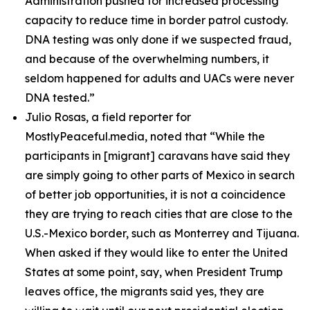
Administration pushed for increased processing
capacity to reduce time in border patrol custody.
DNA testing was only done if we suspected fraud,
and because of the overwhelming numbers, it
seldom happened for adults and UACs were never
DNA tested.”
Julio Rosas, a field reporter for
MostlyPeaceful.media, noted that
“While the
participants in [migrant] caravans have said they
are simply going to other parts of Mexico in search
of better job opportunities, it is not a coincidence
they are trying to reach cities that are close to the
U.S.-Mexico border, such as Monterrey and Tijuana.
When asked if they would like to enter the United
States at some point, say, when President Trump
leaves office, the migrants said yes, they are