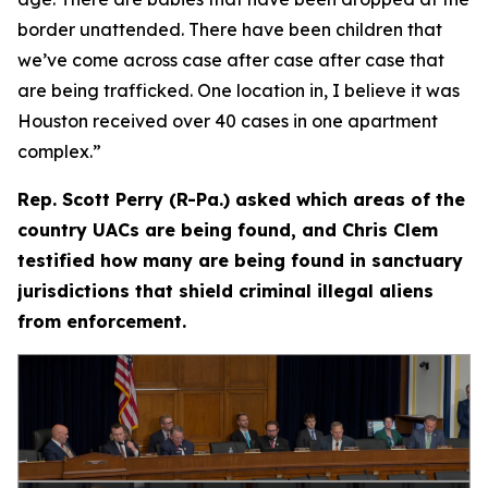
border unattended. There have been children that
we’ve come across case after case after case that
are being trafficked. One location in, I believe it was
Houston received over 40 cases in one apartment
complex.”
Rep. Scott Perry (R-Pa.) asked which areas of the
country UACs are being found, and Chris Clem
testified how many are being found in sanctuary
jurisdictions that shield criminal illegal aliens
from enforcement.