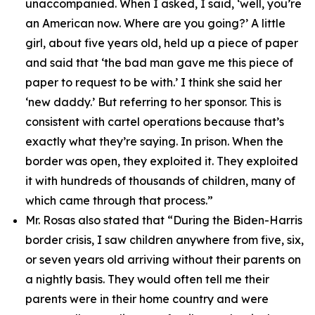
unaccompanied. When I asked, I said, ‘well, you’re
an American now. Where are you going?’ A little
girl, about five years old, held up a piece of paper
and said that ‘the bad man gave me this piece of
paper to request to be with.’ I think she said her
‘new daddy.’ But referring to her sponsor. This is
consistent with cartel operations because that’s
exactly what they’re saying. In prison. When the
border was open, they exploited it. They exploited
it with hundreds of thousands of children, many of
which came through that process.”
Mr. Rosas also stated that
“During the Biden-Harris
border crisis, I saw children anywhere from five, six,
or seven years old arriving without their parents on
a nightly basis. They would often tell me their
parents were in their home country and were