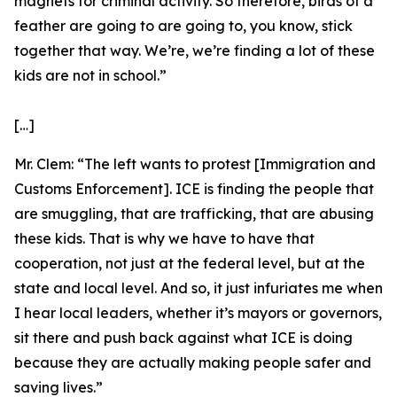
magnets for criminal activity. So therefore, birds of a
feather are going to are going to, you know, stick
together that way. We’re, we’re finding a lot of these
kids are not in school.”
[…]
Mr. Clem:
“The left wants to protest [Immigration and
Customs Enforcement]. ICE is finding the people that
are smuggling, that are trafficking, that are abusing
these kids. That is why we have to have that
cooperation, not just at the federal level, but at the
state and local level. And so, it just infuriates me when
I hear local leaders, whether it’s mayors or governors,
sit there and push back against what ICE is doing
because they are actually making people safer and
saving lives.”