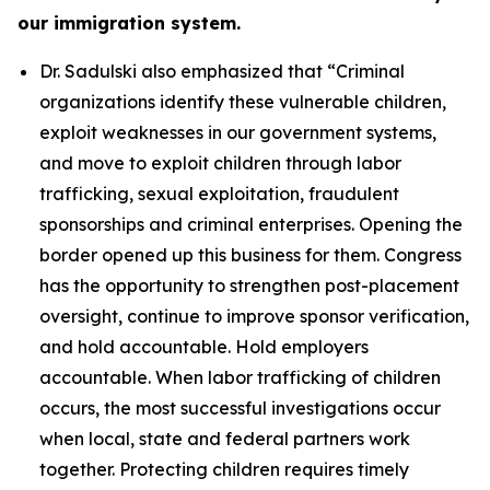
our immigration system.
Dr. Sadulski also emphasized that
“Criminal
organizations identify these vulnerable children,
exploit weaknesses in our government systems,
and move to exploit children through labor
trafficking, sexual exploitation, fraudulent
sponsorships and criminal enterprises. Opening the
border opened up this business for them. Congress
has the opportunity to strengthen post-placement
oversight, continue to improve sponsor verification,
and hold accountable. Hold employers
accountable. When labor trafficking of children
occurs, the most successful investigations occur
when local, state and federal partners work
together. Protecting children requires timely