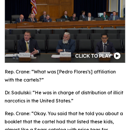
Rep. Crane:
“What was [Pedro Flores’s] affiliation
with the cartels?”
Dr. Sadulski:
“He was in charge of distribution of illicit
narcotics in the United States.”
Rep. Crane:
“Okay. You said that he told you about a
booklet that the cartel had that listed these kids,
almost like a Sears catalog with price tags for