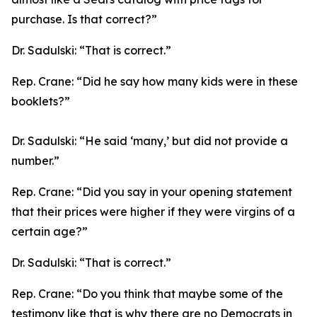
purchase. Is that correct?”
Dr. Sadulski:
“That is correct.”
Rep. Crane:
“Did he say how many kids were in these
booklets?”
Dr. Sadulski:
“He said ‘many,’ but did not provide a
number.”
Rep. Crane:
“Did you say in your opening statement
that their prices were higher if they were virgins of a
certain age?”
Dr. Sadulski:
“That is correct.”
Rep. Crane:
“Do you think that maybe some of the
testimony like that is why there are no Democrats in