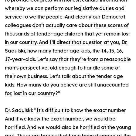
whereby we can perform our legislative duties and
service to we the people. And clearly our Democrat
colleagues don’t actually care about these scores of
thousands of tender age children that yet remain lost
in our country. And I’ll direct that question at you, Dr.
Sadulski, how many tender age kids, the 14, 15, 16,
17-year-olds. Let’s say that they’re from a reasonable
man’s perspective, old enough to handle some of
their own business. Let’s talk about the tender age
kids. How many do you believe are still unaccounted
for, lost in our country?”
Dr. Sadulski:
“It’s difficult to know the exact number.
And if we knew the exact number, we would be
horrified. And we would also be horrified at the young
age. There are babies that have been dropped at the