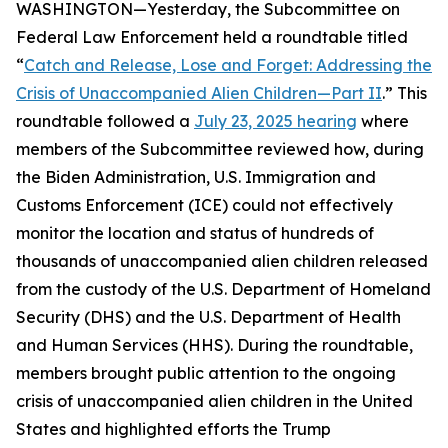
WASHINGTON—Yesterday, the Subcommittee on
Federal Law Enforcement held a roundtable titled
“
Catch and Release, Lose and Forget: Addressing the
Crisis of Unaccompanied Alien Children—Part II
.” This
roundtable followed a
July 23, 2025 hearing
where
members of the Subcommittee reviewed how, during
the Biden Administration, U.S. Immigration and
Customs Enforcement (ICE) could not effectively
monitor the location and status of hundreds of
thousands of unaccompanied alien children released
from the custody of the U.S. Department of Homeland
Security (DHS) and the U.S. Department of Health
and Human Services (HHS). During the roundtable,
members brought public attention to the ongoing
crisis of unaccompanied alien children in the United
States and highlighted efforts the Trump