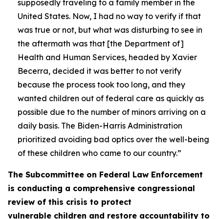
supposedly traveling to a family member in the
United States. Now, I had no way to verify if that
was true or not, but what was disturbing to see in
the aftermath was that [the Department of]
Health and Human Services, headed by Xavier
Becerra, decided it was better to not verify
because the process took too long, and they
wanted children out of federal care as quickly as
possible due to the number of minors arriving on a
daily basis. The Biden-Harris Administration
prioritized avoiding bad optics over the well-being
of these children who came to our country.”
The Subcommittee on Federal Law Enforcement
is conducting a comprehensive congressional
review of this crisis to protect
vulnerable children and restore accountability to