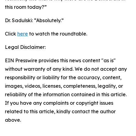
this room today?”
Dr. Sadulski:
“Absolutely.”
Click
here
to watch the roundtable.
Legal Disclaimer:
EIN Presswire provides this news content "as is"
without warranty of any kind. We do not accept any
responsibility or liability for the accuracy, content,
images, videos, licenses, completeness, legality, or
reliability of the information contained in this article.
If you have any complaints or copyright issues
related to this article, kindly contact the author
above.