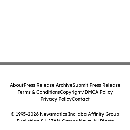
About
Press Release Archive
Submit Press Release
Terms & Conditions
Copyright/DMCA Policy
Privacy Policy
Contact
© 1995-2026 Newsmatics Inc. dba Affinity Group
Publishing & LATAM Career News. All Rights
Reserved.