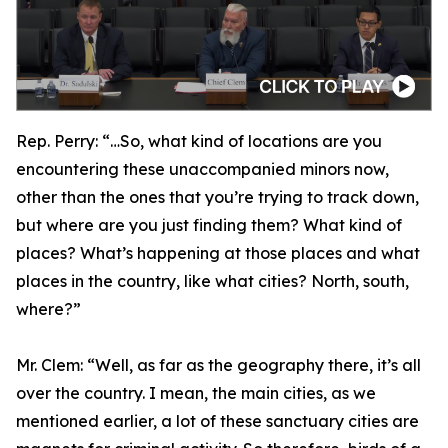
Rep. Perry:
“…So, what kind of locations are you
encountering these unaccompanied minors now,
other than the ones that you’re trying to track down,
but where are you just finding them? What kind of
places? What’s happening at those places and what
places in the country, like what cities? North, south,
where?”
Mr. Clem:
“Well, as far as the geography there, it’s all
over the country. I mean, the main cities, as we
mentioned earlier, a lot of these sanctuary cities are