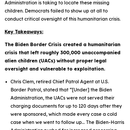
Administration is taking to locate these missing
children. Democrats failed to show up at all to
conduct critical oversight of this humanitarian crisis.
Key Takeaways:
The Biden Border Crisis created a humanitarian
crisis that left roughly 300,000 unaccompanied
alien children (UACs) without proper legal
oversight and vulnerable to exploitation.
Chris Clem, retired Chief Patrol Agent at U.S.
Border Patrol, stated that
“[Under] the Biden
Administration, the UACs were not served their
charging documents for up to 120 days after they
were sponsored, which made every case a cold
case when we went to follow up…
The Biden-Harris