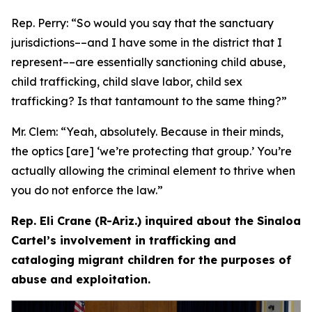
Rep. Perry:
“So would you say that the sanctuary
jurisdictions­––and I have some in the district that I
represent­––are essentially sanctioning child abuse,
child trafficking, child slave labor, child sex
trafficking? Is that tantamount to the same thing?”
Mr. Clem:
“Yeah, absolutely. Because in their minds,
the optics [are] ‘we’re protecting that group.’ You’re
actually allowing the criminal element to thrive when
you do not enforce the law.”
Rep. Eli Crane (R-Ariz.) inquired about the Sinaloa
Cartel’s involvement in trafficking and
cataloging migrant children for the purposes of
abuse and exploitation.