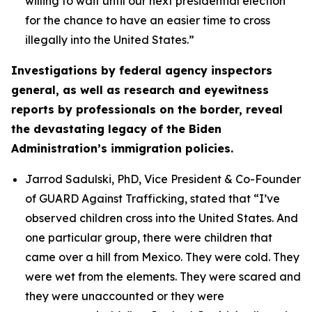
willing to wait until our next presidential election
for the chance to have an easier time to cross
illegally into the United States.”
Investigations by federal agency inspectors
general, as well as research and eyewitness
reports by professionals on the border, reveal
the devastating legacy of the Biden
Administration’s immigration policies.
Jarrod Sadulski, PhD, Vice President & Co-Founder
of GUARD Against Trafficking, stated that
“I’ve
observed children cross into the United States. And
one particular group, there were children that
came over a hill from Mexico. They were cold. They
were wet from the elements. They were scared and
they were unaccounted or they were