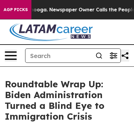
nooga. Newspaper Owner Calls the People Abruptly La
AGP PICKS
Roundtable Wrap Up:
Biden Administration
Turned a Blind Eye to
Immigration Crisis