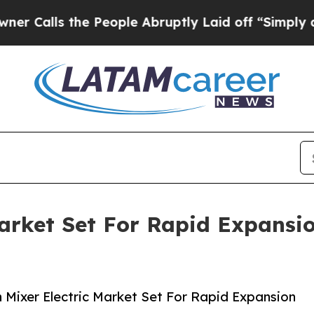
he People Abruptly Laid off “Simply a Math Pr
Market Set For Rapid Expansi
Mixer Electric Market Set For Rapid Expansion