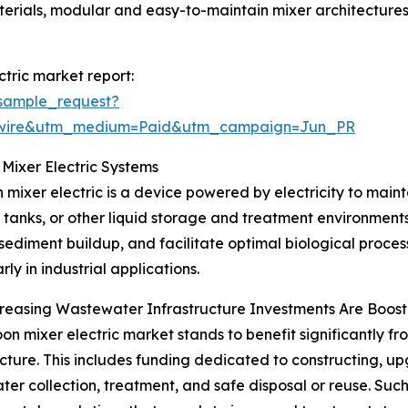
aterials, modular and easy-to-maintain mixer architecture
tric market report:
sample_request?
swire&utm_medium=Paid&utm_campaign=Jun_PR
Mixer Electric Systems
 mixer electric is a device powered by electricity to maint
 tanks, or other liquid storage and treatment environments.
sediment buildup, and facilitate optimal biological processe
rly in industrial applications.
easing Wastewater Infrastructure Investments Are Boost
on mixer electric market stands to benefit significantly fr
ucture. This includes funding dedicated to constructing, u
er collection, treatment, and safe disposal or reuse. Such