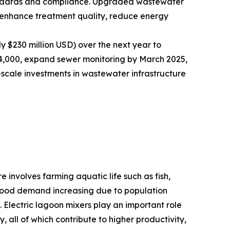
andards and compliance. Upgraded wastewater
t enhance treatment quality, reduce energy
y $230 million USD) over the next year to
nd 4,000, expand sewer monitoring by March 2025,
-scale investments in wastewater infrastructure
 involves farming aquatic life such as fish,
eafood demand increasing due to population
. Electric lagoon mixers play an important role
 all of which contribute to higher productivity,