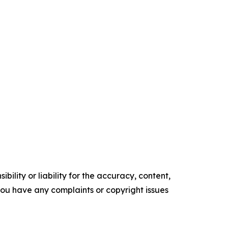
ility or liability for the accuracy, content,
f you have any complaints or copyright issues