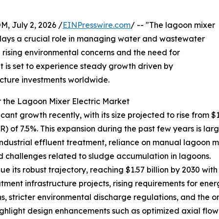
July 2, 2026 /
EINPresswire.com
/ -- "The lagoon mixer
t plays a crucial role in managing water and wastewater
th rising environmental concerns and the need for
et is set to experience steady growth driven by
cture investments worldwide.
 the Lagoon Mixer Electric Market
nt growth recently, with its size projected to rise from $1.09
f 7.5%. This expansion during the past few years is largel
strial effluent treatment, reliance on manual lagoon mi
d challenges related to sludge accumulation in lagoons.
 its robust trajectory, reaching $1.57 billion by 2030 with
ment infrastructure projects, rising requirements for ener
s, stricter environmental discharge regulations, and the
ghlight design enhancements such as optimized axial flow 