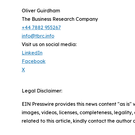
Oliver Guirdham
The Business Research Company
+44 7882 955267
info@tbrc.info
Visit us on social media:
LinkedIn
Facebook
X
Legal Disclaimer:
EIN Presswire provides this news content "as is" 
images, videos, licenses, completeness, legality, o
related to this article, kindly contact the author