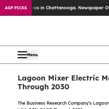
e
Chaos in Chattanooga. Newspaper Owner Calls t
AGP PICKS
Menu
Lagoon Mixer Electric 
Through 2030
The Business Research Company's Lagoon 