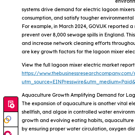
environ
systems drive demand for electric lagoon mixers
consumption, and satisfy tougher environmental
For example, in March 2024, GOV.UK reported a r
prevent over 8,000 sewage spills in England. This
and increase network cleaning efforts throughou
are key growth factors for the lagoon mixer elec
View the full lagoon mixer electric market report
https://www.thebusinessresearchcompany.com/r
utm_source=EINPresswire&utm_medium=Paid
Aquaculture Growth Amplifying Demand for Lago
The expansion of aquaculture is another vital ele
shellfish, and algae in controlled water enviro
growth and evolving eating habits, aquaculture pr
by ensuring proper water circulation, oxygen dist