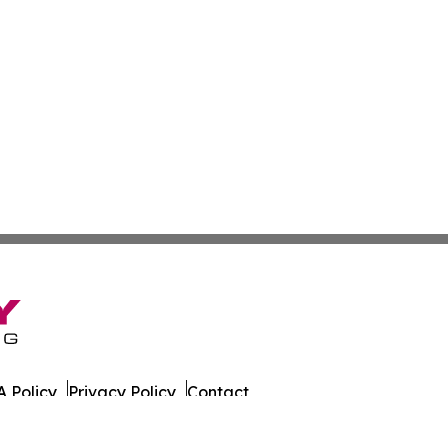
 Policy
Privacy Policy
Contact
. All Rights Reserved.