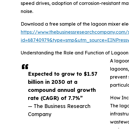
speed drives, adoption of corrosion-resistant m
noise.
Download a free sample of the lagoon mixer elec
https://www.thebusinessresearchcompany.com/
id=68740979&type=smp&utm_source=EINPres
Understanding the Role and Function of Lagoon 
A lagoon
lagoons,
Expected to grow to $1.57
prevent 
billion in 2030 at a
particula
compound annual growth
rate (CAGR) of 7.7%”
How Incr
— The Business Research
The lago
Company
infrastr
wastewat