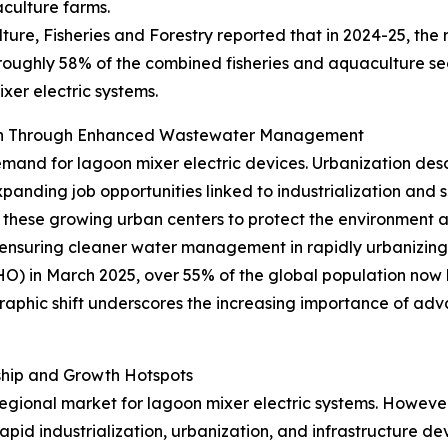
aculture farms.
ture, Fisheries and Forestry reported that in 2024-25, the 
 roughly 58% of the combined fisheries and aquaculture sec
xer electric systems.
wth Through Enhanced Wastewater Management
emand for lagoon mixer electric devices. Urbanization desc
xpanding job opportunities linked to industrialization and
hese growing urban centers to protect the environment an
ensuring cleaner water management in rapidly urbanizing 
 in March 2025, over 55% of the global population now liv
raphic shift underscores the increasing importance of ad
ship and Growth Hotspots
gional market for lagoon mixer electric systems. However, 
rapid industrialization, urbanization, and infrastructure