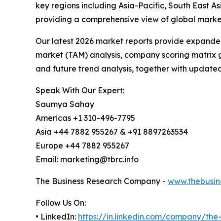
key regions including Asia-Pacific, South East 
providing a comprehensive view of global market
Our latest 2026 market reports provide expanded 
market (TAM) analysis, company scoring matrix g
and future trend analysis, together with update
Speak With Our Expert:
Saumya Sahay
Americas +1 310-496-7795
Asia +44 7882 955267 & +91 8897263534
Europe +44 7882 955267
Email: marketing@tbrc.info
The Business Research Company -
www.thebusin
Follow Us On:
• LinkedIn:
https://in.linkedin.com/company/th