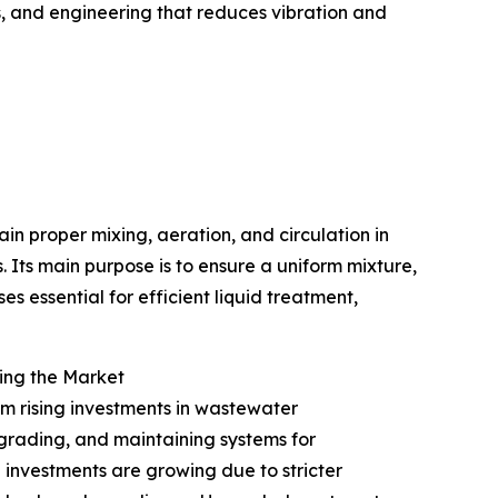
s, and engineering that reduces vibration and
ain proper mixing, aeration, and circulation in
 Its main purpose is to ensure a uniform mixture,
s essential for efficient liquid treatment,
ing the Market
om rising investments in wastewater
pgrading, and maintaining systems for
 investments are growing due to stricter