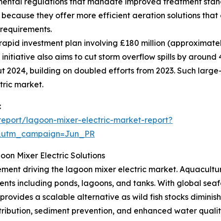
mental regulations that mandate improved treatment st
 because they offer more efficient aeration solutions tha
 requirements.
apid investment plan involving £180 million (approximatel
 initiative also aims to cut storm overflow spills by arou
t 2024, building on doubled efforts from 2023. Such large
tric market.
:
eport/lagoon-mixer-electric-market-report?
&utm_campaign=Jun_PR
on Mixer Electric Solutions
ment driving the lagoon mixer electric market. Aquaculture
nments including ponds, lagoons, and tanks. With global s
ovides a scalable alternative as wild fish stocks diminish
ribution, sediment prevention, and enhanced water quality,