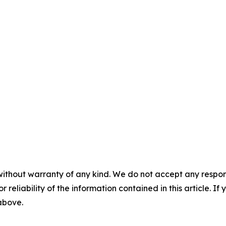
without warranty of any kind. We do not accept any responsib
r reliability of the information contained in this article. I
 above.