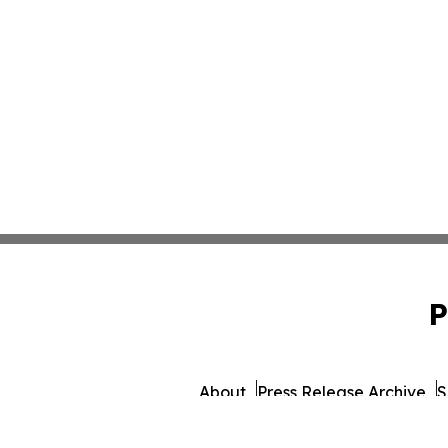
P
About
Press Release Archive
S
© 1995-2026 Newsmatic