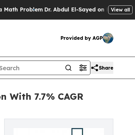
oblem
Dr. Abdul El-Sayed on Historic Michigan Win
View all
Provided by AGP
Share
on With 7.7% CAGR