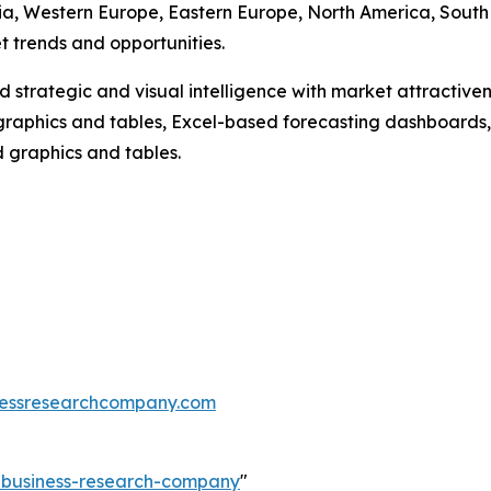
Asia, Western Europe, Eastern Europe, North America, South
 trends and opportunities.
strategic and visual intelligence with market attractiven
raphics and tables, Excel-based forecasting dashboards, 
d graphics and tables.
essresearchcompany.com
e-business-research-company
"