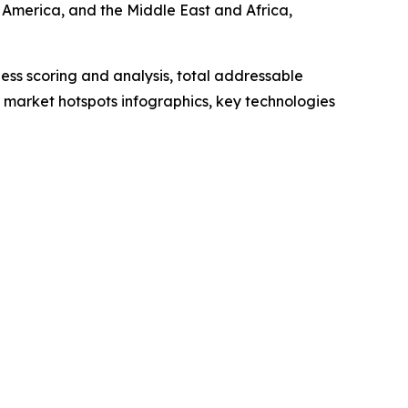
 America, and the Middle East and Africa,
ess scoring and analysis, total addressable
market hotspots infographics, key technologies