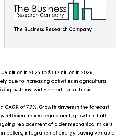
The Business Research Company
 billion in 2025 to $1.17 billion in 2026,
y due to increasing activities in agricultural
xing systems, widespread use of basic
 a CAGR of 7.7%. Growth drivers in the forecast
gy-efficient mixing equipment, growth in both
 ongoing replacement of older mechanical mixers
impellers, integration of energy-saving variable