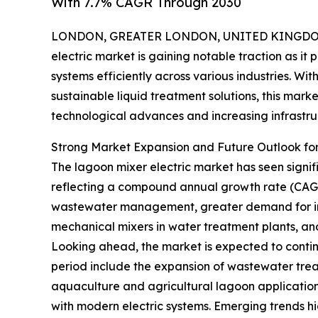
With 7.7% CAGR Through 2030
LONDON, GREATER LONDON, UNITED KINGDOM, 
electric market is gaining notable traction as i
systems efficiently across various industries. Wi
sustainable liquid treatment solutions, this mark
technological advances and increasing infrastru
Strong Market Expansion and Future Outlook for
The lagoon mixer electric market has seen significa
reflecting a compound annual growth rate (CAGR) o
wastewater management, greater demand for indu
mechanical mixers in water treatment plants, an
Looking ahead, the market is expected to continue
period include the expansion of wastewater treat
aquaculture and agricultural lagoon application
with modern electric systems. Emerging trends hi