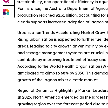
sustainability, and operational efficiency in aqu
For instance, the Australia Department of Agricul
production reached $2.31 billion, accounting for
clearly supports increased adoption of lagoon mi
Urbanization Trends Accelerating Market Gro
Rising urbanization is expected to further fuel d
areas, leading to city growth driven mainly by e
and sewage management systems are crucial in t
contribute by improving treatment efficacy and 
According to the World Health Organization (WHO)
anticipated to climb to 68% by 2050. This demog
growth of the lagoon mixer electric market.
Regional Dynamics Highlighting Market Leader
In 2025, North America emerged as the largest re
growing region over the forecast period due to 