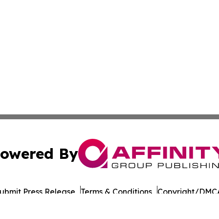
owered By
ubmit Press Release
Terms & Conditions
Copyright/DMCA
s Inc. dba Affinity Group Publishing & LATAM Career News