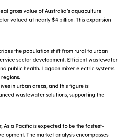
real gross value of Australia’s aquaculture
tor valued at nearly $4 billion. This expansion
ribes the population shift from rural to urban
 service sector development. Efficient wastewater
d public health. Lagoon mixer electric systems
regions.
es in urban areas, and this figure is
vanced wastewater solutions, supporting the
Asia Pacific is expected to be the fastest-
 development. The market analysis encompasses