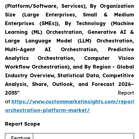
(Platform/Software, Services), By Organization
Size (Large Enterprises, Small & Medium
Enterprises (SMEs)), By Technology (Machine
Learning (ML) Orchestration, Generative AI &
Large Language Model (LLM) Orchestration,
Multi-Agent AI Orchestration, Predictive
Analytics Orchestration, Computer Vision
Workflow Orchestration), and By Region - Global
Industry Overview, Statistical Data, Competitive
Analysis, Share, Outlook, and Forecast 2026–
2035”
Report
at
https://www.custommarketinsights.com/report/
orchestration-platform-market/
Report Scope
Feature