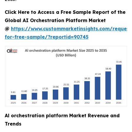
Click Here to Access a Free Sample Report of the
Global AI Orchestration Platform Market
@
https://www.custommarketinsights.com/request
for-free-sample/?reportid=90745
Al orchestration platform Market Revenue and
Trends