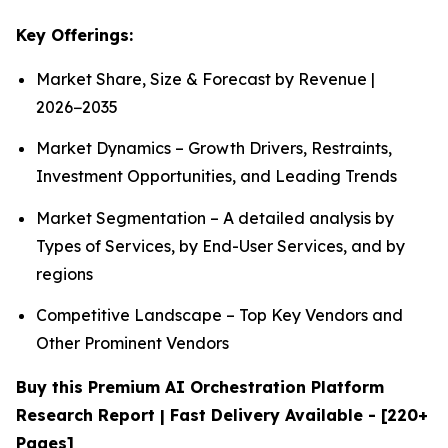
Key Offerings:
Market Share, Size & Forecast by Revenue |
2026−2035
Market Dynamics – Growth Drivers, Restraints,
Investment Opportunities, and Leading Trends
Market Segmentation – A detailed analysis by
Types of Services, by End-User Services, and by
regions
Competitive Landscape – Top Key Vendors and
Other Prominent Vendors
Buy this Premium AI Orchestration Platform
Research Report | Fast Delivery Available - [220+
Pages]