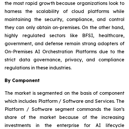
the most rapid growth because organizations look to
harness the scalability of cloud platforms while
maintaining the security, compliance, and control
they can only obtain on-premises. On the other hand,
highly regulated sectors like BFSI, healthcare,
government, and defense remain strong adopters of
On-Premises AI Orchestration Platforms due to the
strict data governance, privacy, and compliance
regulations in these industries.
By Component
The market is segmented on the basis of component
which includes Platform / Software and Services. The
Platform / Software segment commands the lion’s
share of the market because of the increasing
investments in the enterprise for AI lifecycle