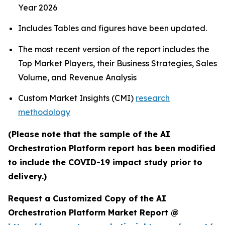
Year 2026
Includes Tables and figures have been updated.
The most recent version of the report includes the
Top Market Players, their Business Strategies, Sales
Volume, and Revenue Analysis
Custom Market Insights (CMI)
research
methodology
(Please note that the sample of the AI
Orchestration Platform report has been modified
to include the COVID-19 impact study prior to
delivery.)
Request a Customized Copy of the AI
Orchestration Platform Market Report @