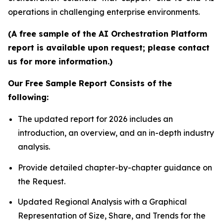
operations in challenging enterprise environments.
(A free sample of the AI Orchestration Platform
report is available upon request; please contact
us for more information.)
Our Free Sample Report Consists of the
following:
The updated report for 2026 includes an
introduction, an overview, and an in-depth industry
analysis.
Provide detailed chapter-by-chapter guidance on
the Request.
Updated Regional Analysis with a Graphical
Representation of Size, Share, and Trends for the