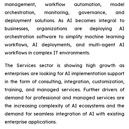
management, workflow automation, model
orchestration, monitoring, governance, and
deployment solutions. As AI becomes integral to
businesses, organizations are deploying AI
orchestration software to simplify machine learning
workflows, AI deployments, and multi-agent AI
workflows in complex IT environments.
The Services sector is showing high growth as
enterprises are looking for AI implementation support
in the form of consulting, integration, customization,
training, and managed services. Further drivers of
demand for professional and managed services are
the increasing complexity of AI ecosystems and the
demand for seamless integration of AI with existing
enterprise applications.