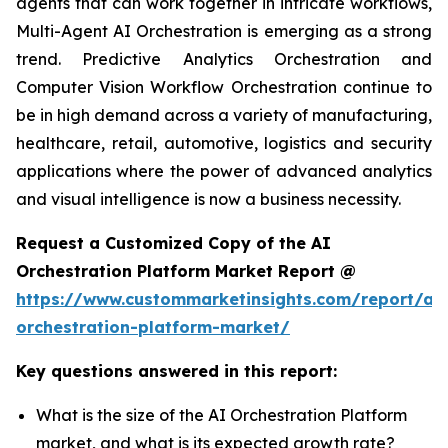
agents that can work together in intricate workflows,
Multi-Agent AI Orchestration is emerging as a strong
trend. Predictive Analytics Orchestration and
Computer Vision Workflow Orchestration continue to
be in high demand across a variety of manufacturing,
healthcare, retail, automotive, logistics and security
applications where the power of advanced analytics
and visual intelligence is now a business necessity.
Request a Customized Copy of the AI
Orchestration Platform Market Report @
https://www.custommarketinsights.com/report/ai-
orchestration-platform-market/
Key questions answered in this report:
What is the size of the AI Orchestration Platform
market, and what is its expected growth rate?