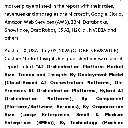
market players listed in the report with their sales,
revenues and strategies are Microsoft, Google Cloud,
Amazon Web Services (AWS), IBM, Databricks,
Snowflake, DataRobot, C3 AI, H2O.ai, NVIDIA and
others.
Austin, TX, USA, July 02, 2026 (GLOBE NEWSWIRE) --
Custom Market Insights has published a new research
report titled
“
AI Orchestration Platform Market
Size, Trends and Insights By Deployment Model
(Cloud-Based AI Orchestration Platforms, On-
Premises AI Orchestration Platforms, Hybrid AI
Orchestration Platforms), By Component
(Platform/Software, Services), By Organization
Size (Large Enterprises, Small & Medium
Enterprises (SMEs)), By Technology (Machine