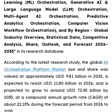
Learning (ML) Orchestration, Generative AI &
Large Language Model (LLM) Orchestration,
Multi-Agent AI Orchestration, Predictive
Analytics Orchestration, Computer Vision
Workflow Orchestration), and By Region - Global
Industry Overview, Statistical Data, Competitive
Analysis, Share, Outlook, and Forecast 2026–
2035
”
in its research database.
According to the latest research study, the global
AI
Orchestration Platform Market
size and share was
valued at approximately USD 9.81 billion in 2025, is
expected to reach USD 11.80 billion in 2026, and is
projected to grow to around USD 72.45 billion by
2035, at a compound annual growth rate (CAGR) of
about 22.13% during the forecast period from 2026 to
2035.