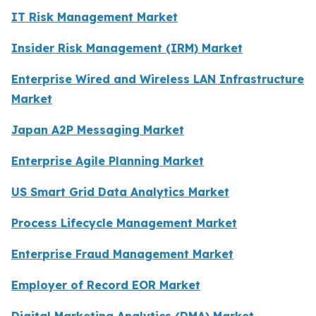
IT Risk Management Market
Insider Risk Management (IRM) Market
Enterprise Wired and Wireless LAN Infrastructure
Market
Japan A2P Messaging Market
Enterprise Agile Planning Market
US Smart Grid Data Analytics Market
Process Lifecycle Management Market
Enterprise Fraud Management Market
Employer of Record EOR Market
Digital Marketing Analytics (DMA) Market