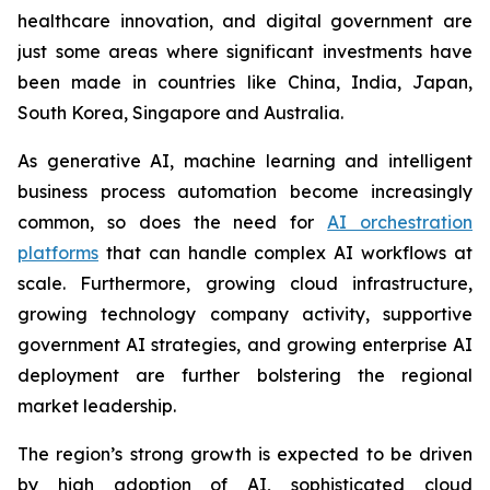
healthcare innovation, and digital government are
just some areas where significant investments have
been made in countries like China, India, Japan,
South Korea, Singapore and Australia.
As generative AI, machine learning and intelligent
business process automation become increasingly
common, so does the need for
AI orchestration
platforms
that can handle complex AI workflows at
scale. Furthermore, growing cloud infrastructure,
growing technology company activity, supportive
government AI strategies, and growing enterprise AI
deployment are further bolstering the regional
market leadership.
The region’s strong growth is expected to be driven
by high adoption of AI, sophisticated cloud