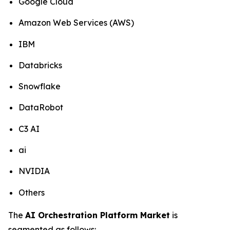
Google Cloud
Amazon Web Services (AWS)
IBM
Databricks
Snowflake
DataRobot
C3 AI
ai
NVIDIA
Others
The
AI Orchestration Platform Market
is
segmented as follows: