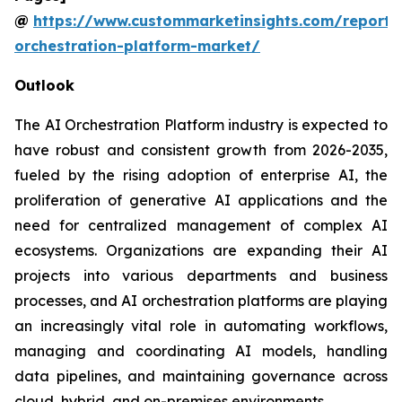
@
https://www.custommarketinsights.com/report/
orchestration-platform-market/
Outlook
The AI Orchestration Platform industry is expected to
have robust and consistent growth from 2026-2035,
fueled by the rising adoption of enterprise AI, the
proliferation of generative AI applications and the
need for centralized management of complex AI
ecosystems. Organizations are expanding their AI
projects into various departments and business
processes, and AI orchestration platforms are playing
an increasingly vital role in automating workflows,
managing and coordinating AI models, handling
data pipelines, and maintaining governance across
cloud, hybrid, and on-premises environments.