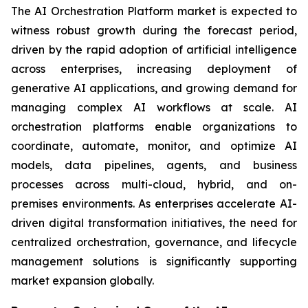
The AI Orchestration Platform market is expected to
witness robust growth during the forecast period,
driven by the rapid adoption of artificial intelligence
across enterprises, increasing deployment of
generative AI applications, and growing demand for
managing complex AI workflows at scale. AI
orchestration platforms enable organizations to
coordinate, automate, monitor, and optimize AI
models, data pipelines, agents, and business
processes across multi-cloud, hybrid, and on-
premises environments. As enterprises accelerate AI-
driven digital transformation initiatives, the need for
centralized orchestration, governance, and lifecycle
management solutions is significantly supporting
market expansion globally.