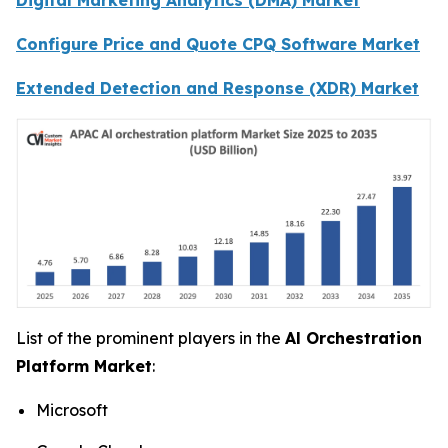
Configure Price and Quote CPQ Software Market
Extended Detection and Response (XDR) Market
List of the prominent players in the
Al Orchestration
Platform Market
:
Microsoft