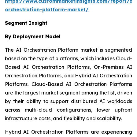
https://www.custommarketinsights.com/report/ai-
orchestration-platform-market/
Segment Insight
By Deployment Model
The AI Orchestration Platform market is segmented
based on the type of platforms, which includes Cloud-
Based AI Orchestration Platforms, On-Premises AI
Orchestration Platforms, and Hybrid AI Orchestration
Platforms. Cloud-Based AI Orchestration Platforms
are the largest market segment among the list, driven
by their ability to support distributed AI workloads
across multi-cloud configurations, lower upfront
infrastructure costs, and flexibility and scalability.
Hybrid AI Orchestration Platforms are experiencing