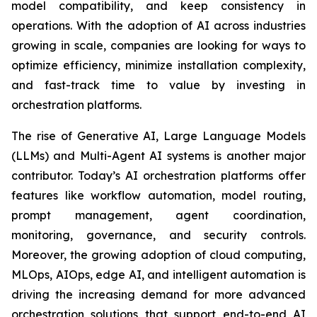
model compatibility, and keep consistency in
operations. With the adoption of AI across industries
growing in scale, companies are looking for ways to
optimize efficiency, minimize installation complexity,
and fast-track time to value by investing in
orchestration platforms.
The rise of Generative AI, Large Language Models
(LLMs) and Multi-Agent AI systems is another major
contributor. Today’s AI orchestration platforms offer
features like workflow automation, model routing,
prompt management, agent coordination,
monitoring, governance, and security controls.
Moreover, the growing adoption of cloud computing,
MLOps, AIOps, edge AI, and intelligent automation is
driving the increasing demand for more advanced
orchestration solutions that support end-to-end AI