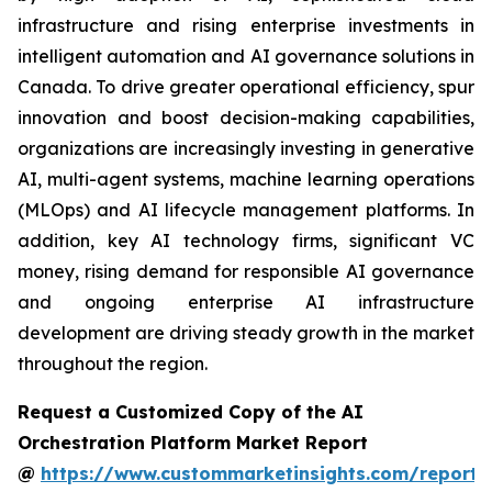
infrastructure and rising enterprise investments in
intelligent automation and AI governance solutions in
Canada. To drive greater operational efficiency, spur
innovation and boost decision-making capabilities,
organizations are increasingly investing in generative
AI, multi-agent systems, machine learning operations
(MLOps) and AI lifecycle management platforms. In
addition, key AI technology firms, significant VC
money, rising demand for responsible AI governance
and ongoing enterprise AI infrastructure
development are driving steady growth in the market
throughout the region.
Request a Customized Copy of the AI
Orchestration Platform Market Report
@
https://www.custommarketinsights.com/report/