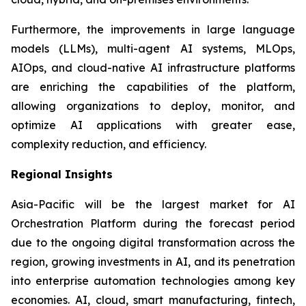
Furthermore, the improvements in large language
models (LLMs), multi-agent AI systems, MLOps,
AIOps, and cloud-native AI infrastructure platforms
are enriching the capabilities of the platform,
allowing organizations to deploy, monitor, and
optimize AI applications with greater ease,
complexity reduction, and efficiency.
Regional Insights
Asia-Pacific will be the largest market for AI
Orchestration Platform during the forecast period
due to the ongoing digital transformation across the
region, growing investments in AI, and its penetration
into enterprise automation technologies among key
economies. AI, cloud, smart manufacturing, fintech,