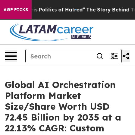
Politics of Hatred”
The Story Behind Trump’s Terrible
AGP PICKS
Global AI Orchestration
Platform Market
Size/Share Worth USD
72.45 Billion by 2035 at a
22.13% CAGR: Custom