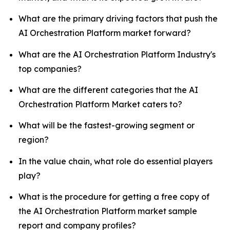
What are the primary driving factors that push the
AI Orchestration Platform market forward?
What are the AI Orchestration Platform Industry's
top companies?
What are the different categories that the AI
Orchestration Platform Market caters to?
What will be the fastest-growing segment or
region?
In the value chain, what role do essential players
play?
What is the procedure for getting a free copy of
the AI Orchestration Platform market sample
report and company profiles?