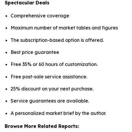
Spectacular Deals
Comprehensive coverage
Maximum number of market tables and figures
The subscription-based option is offered.
Best price guarantee
Free 35% or 60 hours of customization.
Free post-sale service assistance.
25% discount on your next purchase.
Service guarantees are available.
A personalized market brief by the author.
Browse More Related Reports: