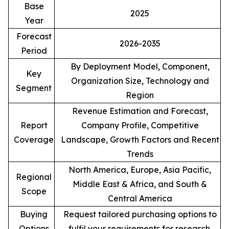
Base
2025
Year
Forecast
2026-2035
Period
By Deployment Model, Component,
Key
Organization Size, Technology and
Segment
Region
Revenue Estimation and Forecast,
Report
Company Profile, Competitive
Coverage
Landscape, Growth Factors and Recent
Trends
North America, Europe, Asia Pacific,
Regional
Middle East & Africa, and South &
Scope
Central America
Buying
Request tailored purchasing options to
Options
fulfil your requirements for research.