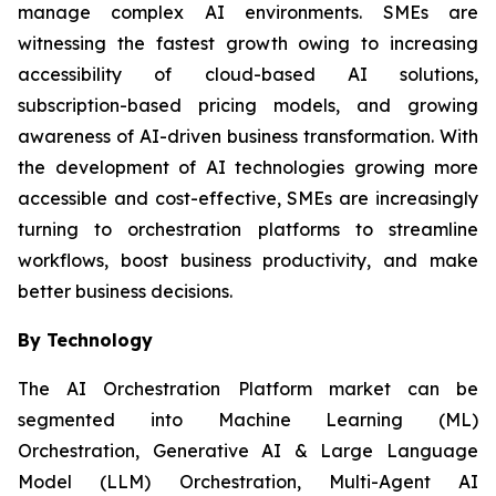
manage complex AI environments. SMEs are
witnessing the fastest growth owing to increasing
accessibility of cloud-based AI solutions,
subscription-based pricing models, and growing
awareness of AI-driven business transformation. With
the development of AI technologies growing more
accessible and cost-effective, SMEs are increasingly
turning to orchestration platforms to streamline
workflows, boost business productivity, and make
better business decisions.
By Technology
The AI Orchestration Platform market can be
segmented into Machine Learning (ML)
Orchestration, Generative AI & Large Language
Model (LLM) Orchestration, Multi-Agent AI