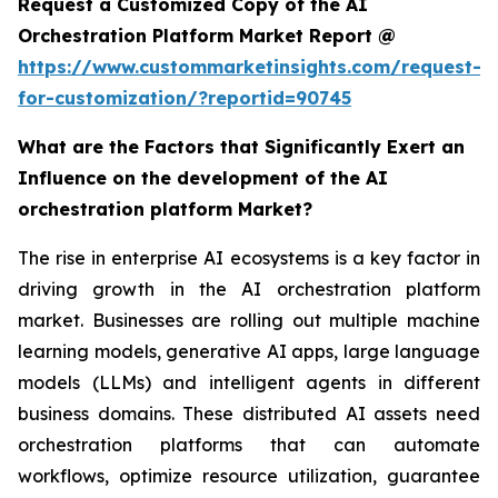
Request a Customized Copy of the AI
Orchestration Platform Market Report @
https://www.custommarketinsights.com/request-
for-customization/?reportid=90745
What are the Factors that Significantly Exert an
Influence on the development of the AI
orchestration platform Market?
The rise in enterprise AI ecosystems is a key factor in
driving growth in the AI orchestration platform
market. Businesses are rolling out multiple machine
learning models, generative AI apps, large language
models (LLMs) and intelligent agents in different
business domains. These distributed AI assets need
orchestration platforms that can automate
workflows, optimize resource utilization, guarantee