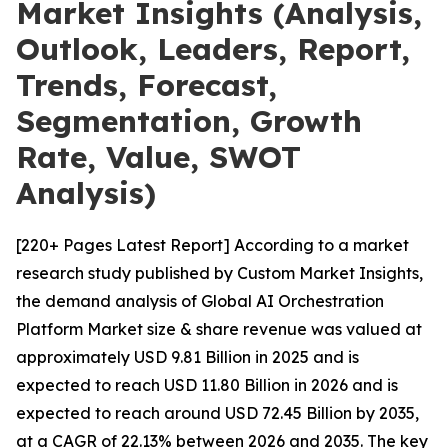
Market Insights (Analysis,
Outlook, Leaders, Report,
Trends, Forecast,
Segmentation, Growth
Rate, Value, SWOT
Analysis)
[220+ Pages Latest Report] According to a market
research study published by Custom Market Insights,
the demand analysis of Global AI Orchestration
Platform Market size & share revenue was valued at
approximately USD 9.81 Billion in 2025 and is
expected to reach USD 11.80 Billion in 2026 and is
expected to reach around USD 72.45 Billion by 2035,
at a CAGR of 22.13% between 2026 and 2035. The key