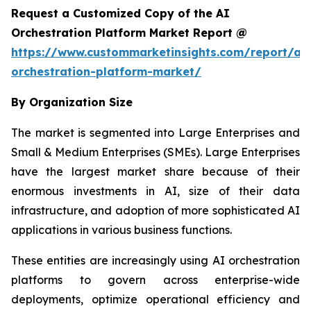
Request a Customized Copy of the AI
Orchestration Platform Market Report @
https://www.custommarketinsights.com/report/ai-
orchestration-platform-market/
By Organization Size
The market is segmented into Large Enterprises and
Small & Medium Enterprises (SMEs). Large Enterprises
have the largest market share because of their
enormous investments in AI, size of their data
infrastructure, and adoption of more sophisticated AI
applications in various business functions.
These entities are increasingly using AI orchestration
platforms to govern across enterprise-wide
deployments, optimize operational efficiency and