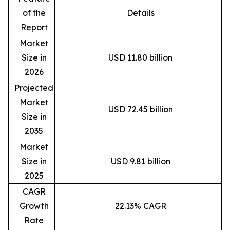
of the
Details
Report
Market
Size in
USD 11.80 billion
2026
Projected
Market
USD 72.45 billion
Size in
2035
Market
Size in
USD 9.81 billion
2025
CAGR
Growth
22.13% CAGR
Rate