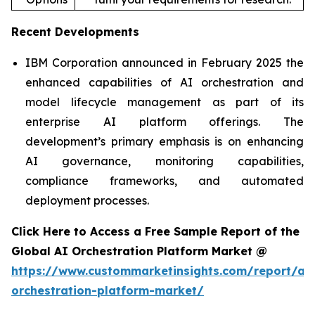
Recent Developments
IBM Corporation announced in February 2025 the
enhanced capabilities of AI orchestration and
model lifecycle management as part of its
enterprise AI platform offerings. The
development’s primary emphasis is on enhancing
AI governance, monitoring capabilities,
compliance frameworks, and automated
deployment processes.
Click Here to Access a Free Sample Report of the
Global AI Orchestration Platform Market @
https://www.custommarketinsights.com/report/ai-
orchestration-platform-market/