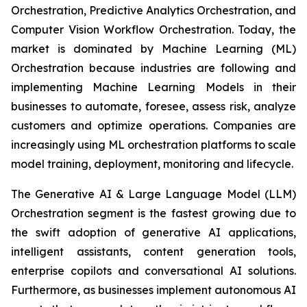
Orchestration, Predictive Analytics Orchestration, and
Computer Vision Workflow Orchestration. Today, the
market is dominated by Machine Learning (ML)
Orchestration because industries are following and
implementing Machine Learning Models in their
businesses to automate, foresee, assess risk, analyze
customers and optimize operations. Companies are
increasingly using ML orchestration platforms to scale
model training, deployment, monitoring and lifecycle.
The Generative AI & Large Language Model (LLM)
Orchestration segment is the fastest growing due to
the swift adoption of generative AI applications,
intelligent assistants, content generation tools,
enterprise copilots and conversational AI solutions.
Furthermore, as businesses implement autonomous AI