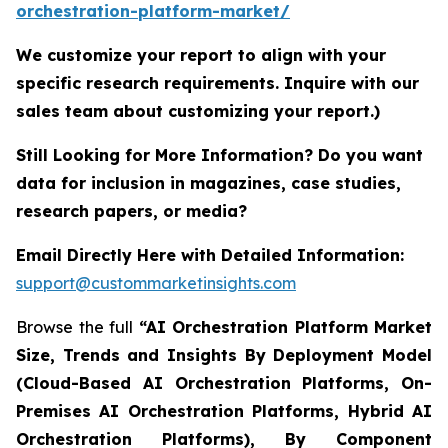
orchestration-platform-market/
We customize your report to align with your
specific research requirements. Inquire with our
sales team about customizing your report.)
Still Looking for More Information? Do you want
data for inclusion in magazines, case studies,
research papers, or media?
Email Directly Here with Detailed Information:
support@custommarketinsights.com
Browse the full
“AI Orchestration Platform Market
Size, Trends and Insights By Deployment Model
(Cloud-Based AI Orchestration Platforms, On-
Premises AI Orchestration Platforms, Hybrid AI
Orchestration Platforms), By Component