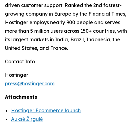
driven customer support. Ranked the 2nd fastest-
growing company in Europe by the Financial Times,
Hostinger employs nearly 900 people and serves
more than 5 million users across 150+ countries, with
its largest markets in India, Brazil, Indonesia, the
United States, and France.
Contact Info
Hostinger
press@hostinger.com
Attachments
Hostinger Ecommerce launch
Auksė Žirgulė