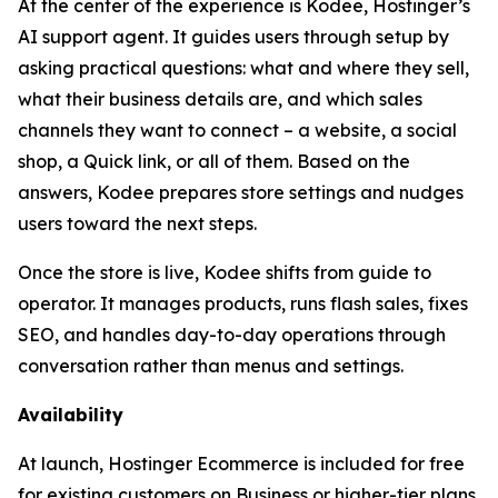
At the center of the experience is Kodee, Hostinger’s
AI support agent. It guides users through setup by
asking practical questions: what and where they sell,
what their business details are, and which sales
channels they want to connect – a website, a social
shop, a Quick link, or all of them. Based on the
answers, Kodee prepares store settings and nudges
users toward the next steps.
Once the store is live, Kodee shifts from guide to
operator. It manages products, runs flash sales, fixes
SEO, and handles day-to-day operations through
conversation rather than menus and settings.
Availability
At launch, Hostinger Ecommerce is included for free
for existing customers on Business or higher-tier plans.