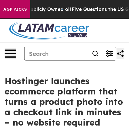
n on Publicly Owned oil
Five Questions the US Govern
AGP PICKS
Hostinger launches
ecommerce platform that
turns a product photo into
a checkout link in minutes
– no website required