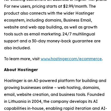
For new users, pricing starts at $2.99/month. The
product also connects with the wider Hostinger
ecosystem, including domains, Business Email,
website and web app building, as well as growth
tools such as email marketing. 24/7 multilingual
support and a 30-day money-back guarantee are
also included.
To learn more, visit
www.hostinger.com/ecommerce
.
About Hostinger
Hostinger is an AI-powered platform for building and
growing businesses online – web hosting, domains,
email, website creation, and business tools. Founded
in Lithuania in 2004, the company develops its AI
capabilities in-house, enabling rapid iteration and AI-