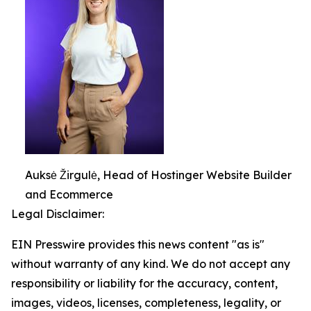
Auksė Žirgulė, Head of Hostinger Website Builder
and Ecommerce
Legal Disclaimer:
EIN Presswire provides this news content "as is"
without warranty of any kind. We do not accept any
responsibility or liability for the accuracy, content,
images, videos, licenses, completeness, legality, or