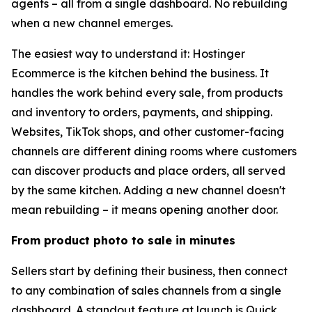
agents – all from a single dashboard. No rebuilding
when a new channel emerges.
The easiest way to understand it: Hostinger
Ecommerce is the kitchen behind the business. It
handles the work behind every sale, from products
and inventory to orders, payments, and shipping.
Websites, TikTok shops, and other customer-facing
channels are different dining rooms where customers
can discover products and place orders, all served
by the same kitchen. Adding a new channel doesn't
mean rebuilding – it means opening another door.
From product photo to sale in minutes
Sellers start by defining their business, then connect
to any combination of sales channels from a single
dashboard. A standout feature at launch is Quick