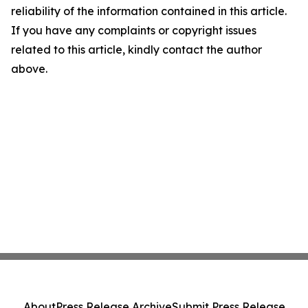
reliability of the information contained in this article.
If you have any complaints or copyright issues
related to this article, kindly contact the author
above.
About
Press Release Archive
Submit Press Release