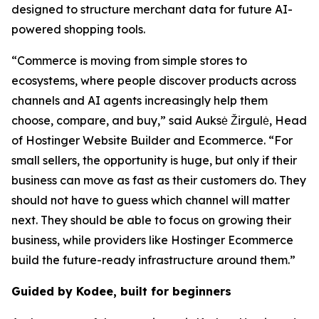
designed to structure merchant data for future AI-
powered shopping tools.
“Commerce is moving from simple stores to
ecosystems, where people discover products across
channels and AI agents increasingly help them
choose, compare, and buy,” said Auksė Žirgulė, Head
of Hostinger Website Builder and Ecommerce. “For
small sellers, the opportunity is huge, but only if their
business can move as fast as their customers do. They
should not have to guess which channel will matter
next. They should be able to focus on growing their
business, while providers like Hostinger Ecommerce
build the future-ready infrastructure around them.”
Guided by Kodee, built for beginners