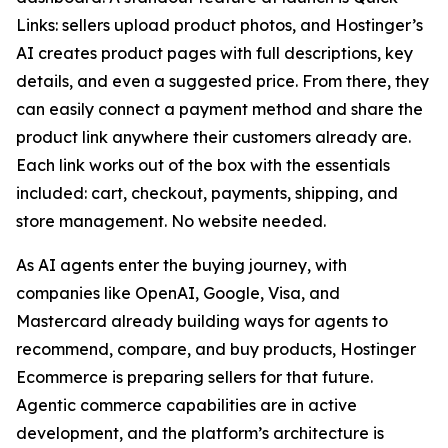
Links: sellers upload product photos, and Hostinger’s
AI creates product pages with full descriptions, key
details, and even a suggested price. From there, they
can easily connect a payment method and share the
product link anywhere their customers already are.
Each link works out of the box with the essentials
included: cart, checkout, payments, shipping, and
store management. No website needed.
As AI agents enter the buying journey, with
companies like OpenAI, Google, Visa, and
Mastercard already building ways for agents to
recommend, compare, and buy products, Hostinger
Ecommerce is preparing sellers for that future.
Agentic commerce capabilities are in active
development, and the platform’s architecture is