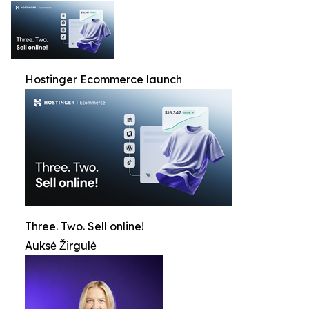
Hostinger Ecommerce launch
Three. Two. Sell online!
Auksė Žirgulė