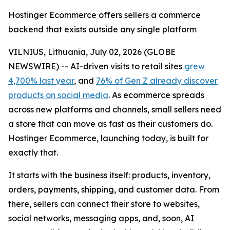
Hostinger Ecommerce offers sellers a commerce
backend that exists outside any single platform
VILNIUS, Lithuania, July 02, 2026 (GLOBE
NEWSWIRE) -- AI-driven visits to retail sites
grew
4,700% last year
, and
76% of Gen Z already discover
products on social media
. As ecommerce spreads
across new platforms and channels, small sellers need
a store that can move as fast as their customers do.
Hostinger Ecommerce, launching today, is built for
exactly that.
It starts with the business itself: products, inventory,
orders, payments, shipping, and customer data. From
there, sellers can connect their store to websites,
social networks, messaging apps, and, soon, AI